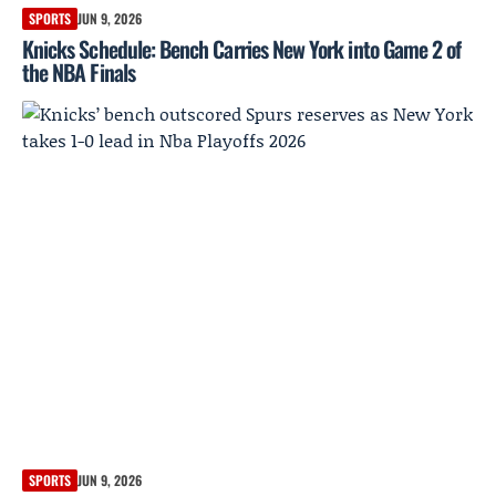
SPORTS
JUN 9, 2026
Knicks Schedule: Bench Carries New York into Game 2 of
the NBA Finals
SPORTS
JUN 9, 2026