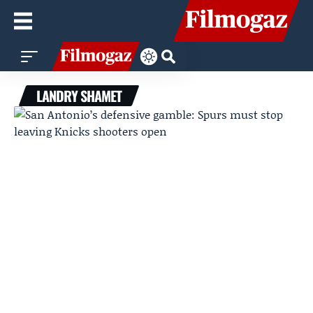
LANDRY SHAMET