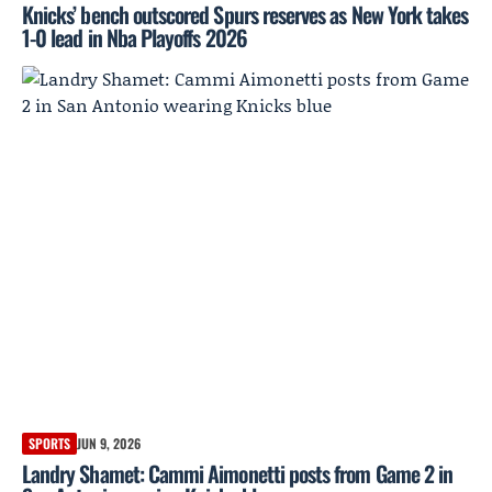
Knicks’ bench outscored Spurs reserves as New York takes
1-0 lead in Nba Playoffs 2026
SPORTS
JUN 9, 2026
Landry Shamet: Cammi Aimonetti posts from Game 2 in