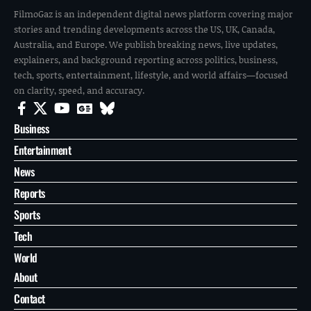
FilmoGaz is an independent digital news platform covering major
stories and trending developments across the US, UK, Canada,
Australia, and Europe. We publish breaking news, live updates,
explainers, and background reporting across politics, business,
tech, sports, entertainment, lifestyle, and world affairs—focused
on clarity, speed, and accuracy.
Business
Entertainment
News
Reports
Sports
Tech
World
About
Contact