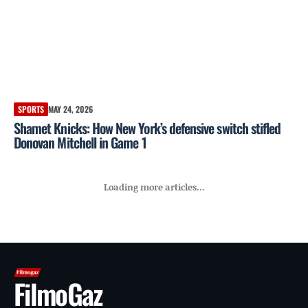
SPORTS
MAY 24, 2026
Shamet Knicks: How New York’s defensive switch stifled
Donovan Mitchell in Game 1
Loading more articles...
FilmoGaz