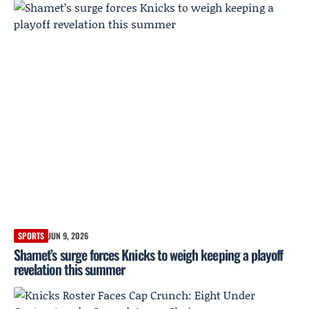
SPORTS
JUN 9, 2026
Shamet’s surge forces Knicks to weigh keeping a playoff
revelation this summer