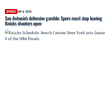
SPORTS
JUN 9, 2026
San Antonio’s defensive gamble: Spurs must stop leaving
Knicks shooters open