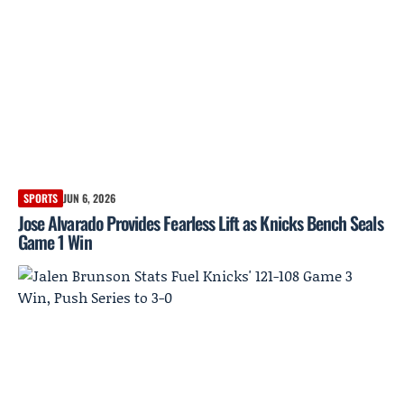
SPORTS
JUN 6, 2026
Jose Alvarado Provides Fearless Lift as Knicks Bench Seals
Game 1 Win