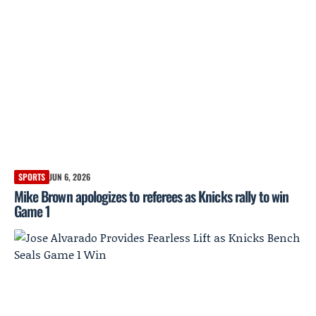
SPORTS
JUN 6, 2026
Mike Brown apologizes to referees as Knicks rally to win
Game 1