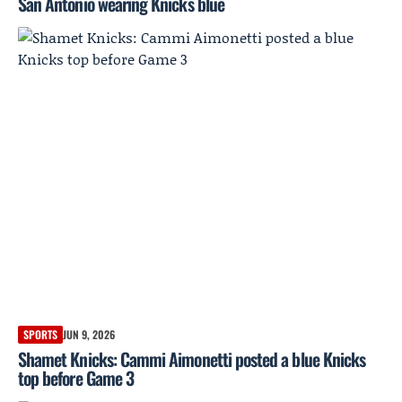
San Antonio wearing Knicks blue
SPORTS
JUN 9, 2026
Shamet Knicks: Cammi Aimonetti posted a blue Knicks
top before Game 3