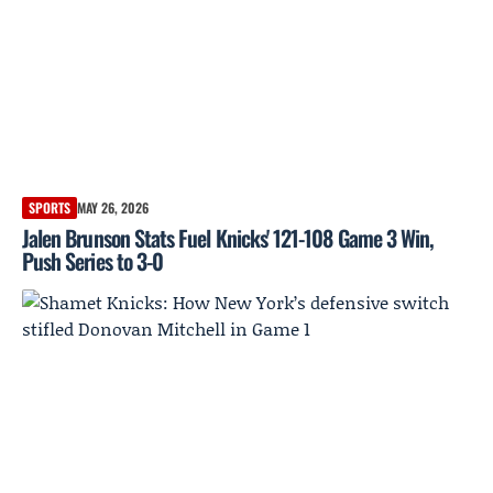
SPORTS
MAY 26, 2026
Jalen Brunson Stats Fuel Knicks' 121-108 Game 3 Win,
Push Series to 3-0