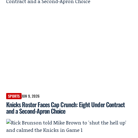
SPORTS
JUN 9, 2026
Knicks Roster Faces Cap Crunch: Eight Under Contract
and a Second-Apron Choice