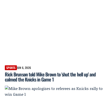
SPORTS
JUN 6, 2026
Rick Brunson told Mike Brown to 'shut the hell up' and
calmed the Knicks in Game 1