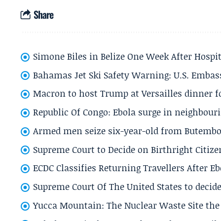
Share
Simone Biles in Belize One Week After Hospit
Bahamas Jet Ski Safety Warning: U.S. Embass
Macron to host Trump at Versailles dinner for
Republic Of Congo: Ebola surge in neighbouri
Armed men seize six-year-old from Butembo 
Supreme Court to Decide on Birthright Citize
ECDC Classifies Returning Travellers After 
Supreme Court Of The United States to decid
Yucca Mountain: The Nuclear Waste Site the 