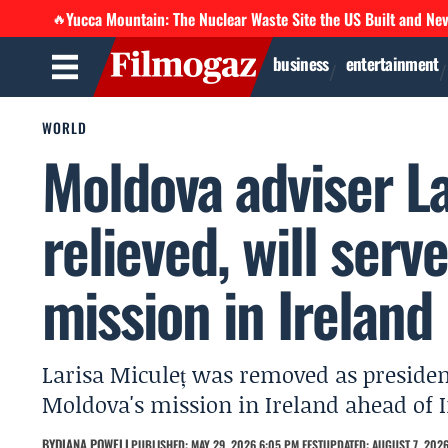
Yucca Mountain: The Nuclear Waste Site the US Built and Ne
🔥
business
entertainment
WORLD
Moldova adviser La
relieved, will serv
mission in Ireland
Larisa Miculeț was removed as presiden
Moldova's mission in Ireland ahead of I
BY
DIANA POWELL
PUBLISHED: MAY 29, 2026 6:05 PM EEST
UPDATED: AUGUST 7, 2026