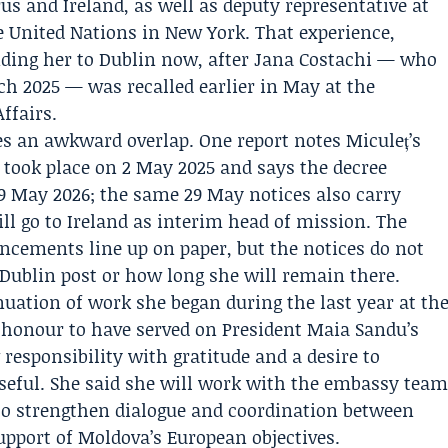
us and Ireland, as well as deputy representative at
 United Nations in New York. That experience,
ending her to Dublin now, after
Jana Costachi
— who
h 2025 — was recalled earlier in May at the
ffairs.
tes an awkward overlap. One report notes Miculeț’s
 took place on 2 May 2025 and says the decree
29 May 2026; the same 29 May notices also carry
l go to Ireland as interim head of mission. The
ncements line up on paper, but the notices do not
Dublin post or how long she will remain there.
uation of work she began during the last year at th
n honour to have served on President
Maia Sandu
’s
responsibility with gratitude and a desire to
seful. She said she will work with the embassy tea
 to strengthen dialogue and coordination between
upport of Moldova’s European objectives.