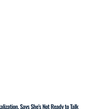
lization, Says She's Not Ready to Talk