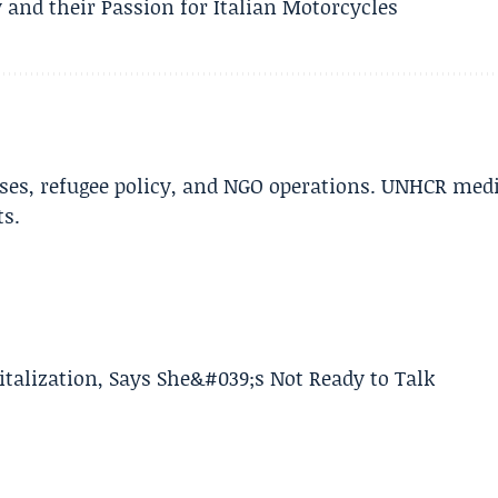
 and their Passion for Italian Motorcycles
ises, refugee policy, and NGO operations. UNHCR med
ts.