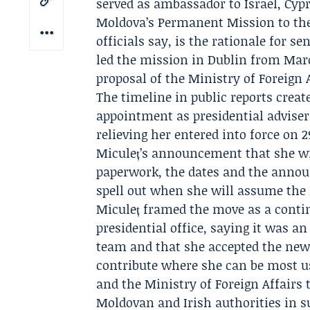
served as ambassador to Israel, Cypr
Moldova’s Permanent Mission to the
officials say, is the rationale for s
led the mission in Dublin from Marc
proposal of the Ministry of Foreign A
The timeline in public reports crea
appointment as presidential adviser
relieving her entered into force on 
Miculeț’s announcement that she wil
paperwork, the dates and the annou
spell out when she will assume the 
Miculeț framed the move as a contin
presidential office, saying it was a
team and that she accepted the new 
contribute where she can be most u
and the Ministry of Foreign Affairs
Moldovan and Irish authorities in s