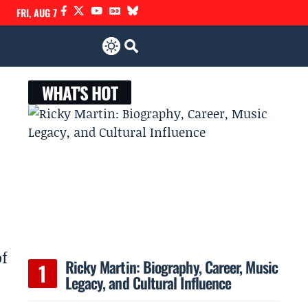
FRI, AUG 7
WHAT'S HOT
of
Ricky Martin: Biography, Career, Music
Legacy, and Cultural Influence