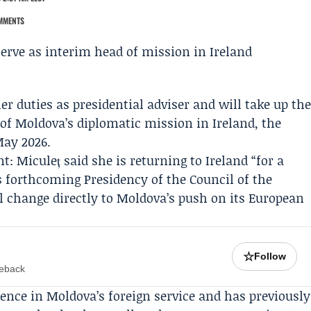
MMENTS
er duties as presidential adviser and will take up th
 of Moldova’s diplomatic mission in Ireland, the
May 2026.
: Miculeț said she is returning to Ireland “for a
’s forthcoming Presidency of the
Council of the
el change directly to Moldova’s push on its European
☆
Follow
meback
ience in Moldova’s foreign service and has previously