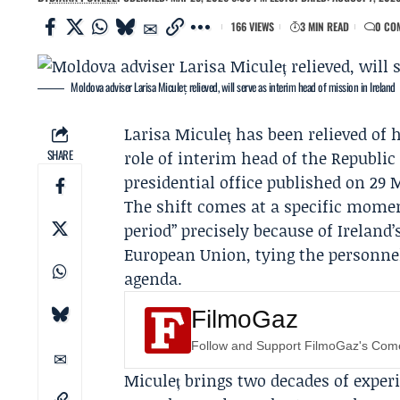
166 VIEWS
3 MIN READ
0 CO
Moldova adviser Larisa Miculeț relieved, will serve as interim head of mission in Ireland
Larisa Miculeț
has been relieved of h
SHARE
role of interim head of the Republic
presidential office published on 29 
The shift comes at a specific moment
period” precisely because of Ireland
European Union
, tying the personn
agenda.
FilmoGaz
Follow and Support FilmoGaz's Co
Miculeț brings two decades of exper