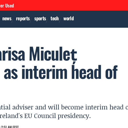
ver Used
news
reports
sports
tech
world
risa Miculeț
e as interim head of
tial adviser and will become interim head 
reland's EU Council presidency.
 2:51 AM EEST