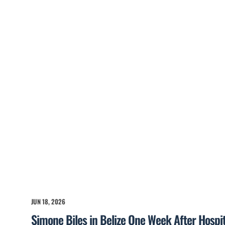
JUN 18, 2026
Simone Biles in Belize One Week After Hospita