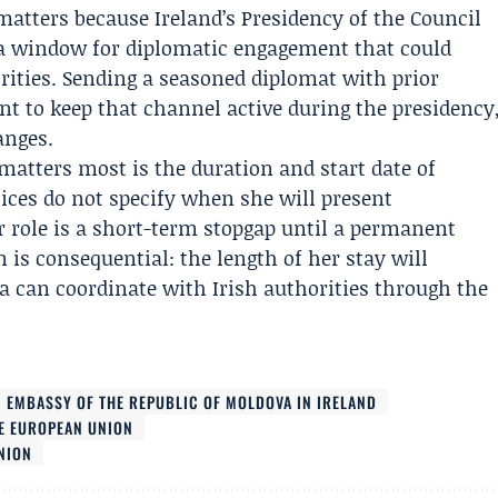
atters because Ireland’s Presidency of the Council
 a window for diplomatic engagement that could
rities. Sending a seasoned diplomat with prior
nt to keep that channel active during the presidency
anges.
tters most is the duration and start date of
tices do not specify when she will present
r role is a short-term stopgap until a permanent
is consequential: the length of her stay will
 can coordinate with Irish authorities through the
EMBASSY OF THE REPUBLIC OF MOLDOVA IN IRELAND
E EUROPEAN UNION
NION