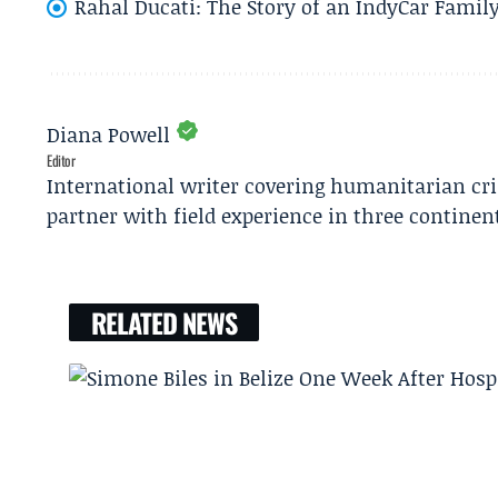
Rahal Ducati: The Story of an IndyCar Family
Diana Powell
Editor
International writer covering humanitarian cr
partner with field experience in three continen
RELATED NEWS