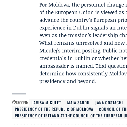
For Moldova, the personnel change m
of the European Union is viewed as
advance the country’s European prio
experience in Dublin signals an inte
even as the mission’s leadership ch
What remains unresolved and now ma
Miculeț’s interim posting. Public no
credentials in Dublin or whether he
ambassador is named. That question 
determine how consistently Moldova
presidency and beyond.
TAGGED:
LARISA MICULEȚ
MAIA SANDU
JANA COSTACHI
PRESIDENCY OF THE REPUBLIC OF MOLDOVA
COUNCIL OF TH
PRESIDENCY OF IRELAND AT THE COUNCIL OF THE EUROPEAN U