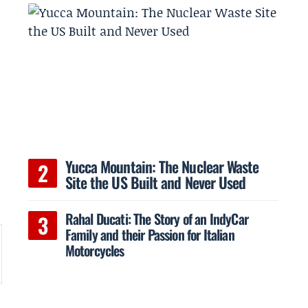
e
Yucca Mountain: The Nuclear Waste
Site the US Built and Never Used
Rahal Ducati: The Story of an IndyCar
Family and their Passion for Italian
Motorcycles