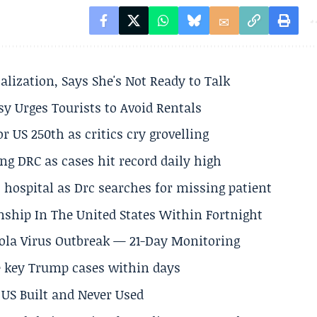
alization, Says She's Not Ready to Talk
y Urges Tourists to Avoid Rentals
 US 250th as critics cry grovelling
ng DRC as cases hit record daily high
hospital as Drc searches for missing patient
nship In The United States Within Fortnight
Ebola Virus Outbreak — 21-Day Monitoring
e key Trump cases within days
US Built and Never Used