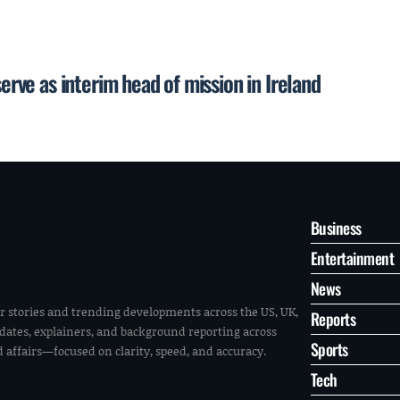
serve as interim head of mission in Ireland
Business
Entertainment
News
r stories and trending developments across the US, UK,
Reports
pdates, explainers, and background reporting across
Sports
ld affairs—focused on clarity, speed, and accuracy.
Tech