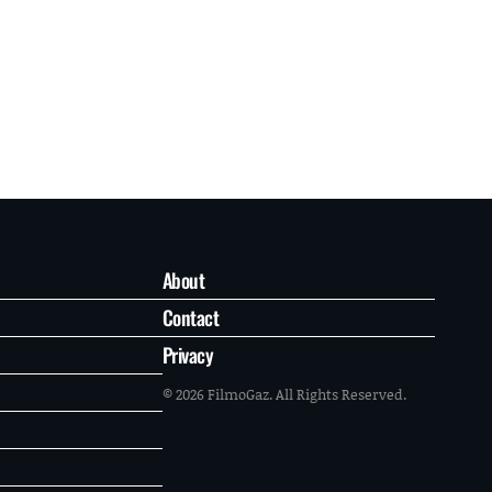
About
Contact
Privacy
© 2026 FilmoGaz. All Rights Reserved.