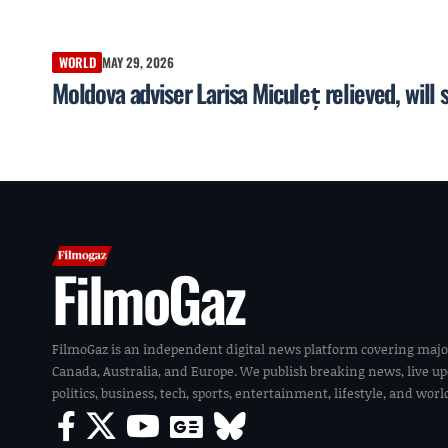
WORLD
MAY 29, 2026
Moldova adviser Larisa Miculeț relieved, will 
FilmoGaz
FilmoGaz is an independent digital news platform covering majo
Canada, Australia, and Europe. We publish breaking news, live u
politics, business, tech, sports, entertainment, lifestyle, and wor