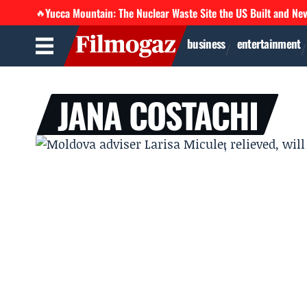
Yucca Mountain: The Nuclear Waste Site the US Built and Ne
🔥
business
entertainment
JANA COSTACHI