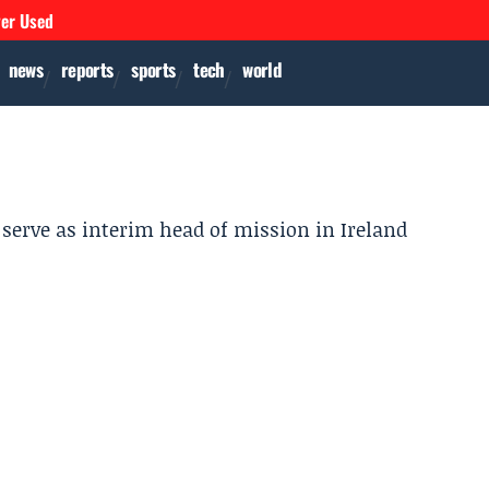
ver Used
news
reports
sports
tech
world