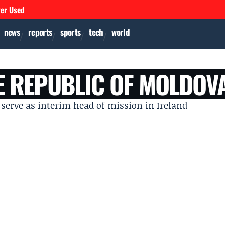
ver Used
news
reports
sports
tech
world
E REPUBLIC OF MOLDOV