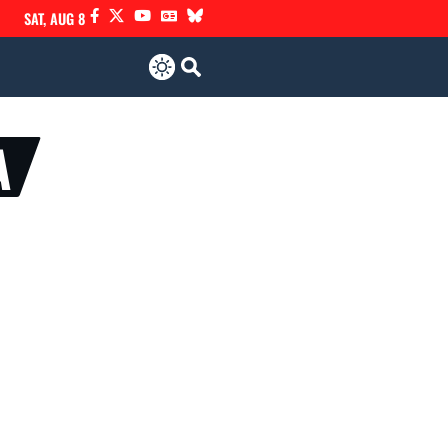
SAT, AUG 8
A