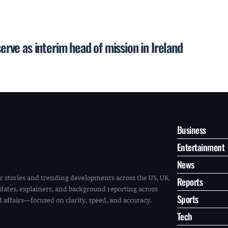
serve as interim head of mission in Ireland
Business
Entertainment
News
r stories and trending developments across the US, UK,
Reports
pdates, explainers, and background reporting across
Sports
ld affairs—focused on clarity, speed, and accuracy.
Tech