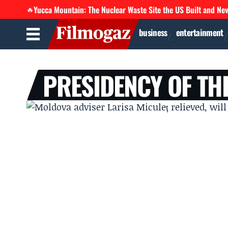
Yucca Mountain: The Nuclear Waste Site the US Built and Ne
🔥
business
entertainment
PRESIDENCY OF TH