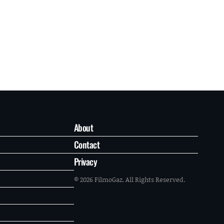
About
Contact
Privacy
© 2026 FilmoGaz. All Rights Reserved.