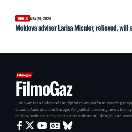
WORLD
MAY 29, 2026
Moldova adviser Larisa Miculeț relieved, will 
FilmoGaz
FilmoGaz is an independent digital news platform covering majo
Canada, Australia, and Europe. We publish breaking news, live u
politics, business, tech, sports, entertainment, lifestyle, and wor