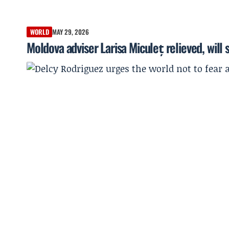
WORLD
MAY 29, 2026
Moldova adviser Larisa Miculeț relieved, will 