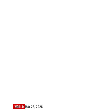
WORLD
MAY 28, 2026