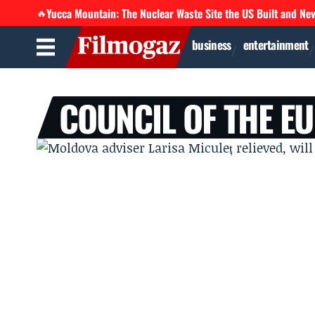
Yucca Mountain: The Nuclear Waste Site the US Built and Ne
🔥
business
entertainment
COUNCIL OF THE E