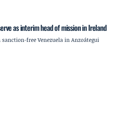
serve as interim head of mission in Ireland