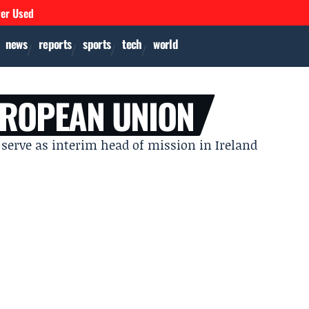
ver Used
news
reports
sports
tech
world
UROPEAN UNION