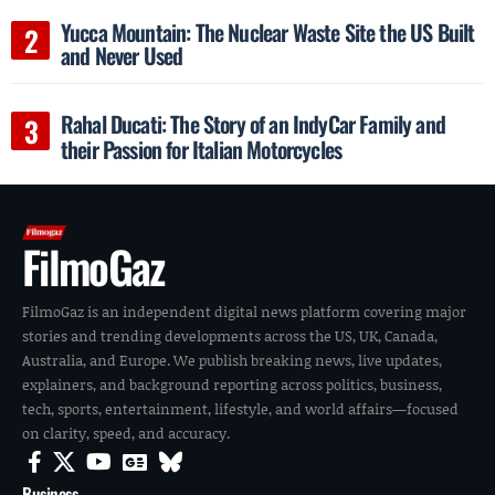
Yucca Mountain: The Nuclear Waste Site the US Built
and Never Used
Rahal Ducati: The Story of an IndyCar Family and
their Passion for Italian Motorcycles
FilmoGaz
FilmoGaz is an independent digital news platform covering major
stories and trending developments across the US, UK, Canada,
Australia, and Europe. We publish breaking news, live updates,
explainers, and background reporting across politics, business,
tech, sports, entertainment, lifestyle, and world affairs—focused
on clarity, speed, and accuracy.
Business