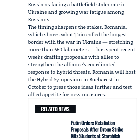
Russia as facing a battlefield stalemate in
Ukraine and growing war fatigue among
Russians.
The timing sharpens the stakes. Romania,
which shares what Țoiu called the longest
border with the war in Ukraine — stretching
more than 650 kilometers — has spent recent
weeks drafting proposals with allies to
strengthen the alliance’s coordinated
response to hybrid threats. Romania will host
the Hybrid Symposium in Bucharest in
October to press those ideas further and test
allied appetite for new measures.
RELATED NEWS
Putin Orders Retaliation
Proposals After Drone Strike
Kills Students at Starobilsk