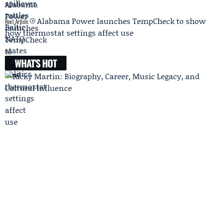
Alabama Power launches TempCheck to show
Next Article
how thermostat settings affect use
WHAT'S HOT