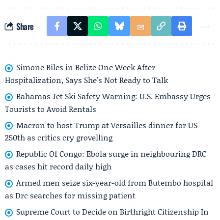
Share
Simone Biles in Belize One Week After
Hospitalization, Says She's Not Ready to Talk
Bahamas Jet Ski Safety Warning: U.S. Embassy Urges
Tourists to Avoid Rentals
Macron to host Trump at Versailles dinner for US
250th as critics cry grovelling
Republic Of Congo: Ebola surge in neighbouring DRC
as cases hit record daily high
Armed men seize six-year-old from Butembo hospital
as Drc searches for missing patient
Supreme Court to Decide on Birthright Citizenship In