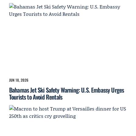
JUN 18, 2026
Bahamas Jet Ski Safety Warning: U.S. Embassy Urges
Tourists to Avoid Rentals