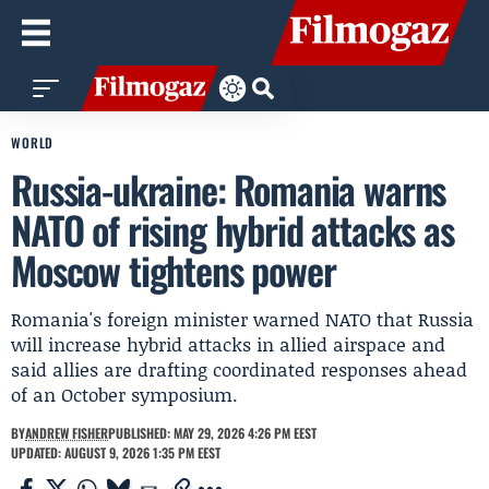
WORLD
Russia-ukraine: Romania warns
NATO of rising hybrid attacks as
Moscow tightens power
Romania's foreign minister warned NATO that Russia
will increase hybrid attacks in allied airspace and
said allies are drafting coordinated responses ahead
of an October symposium.
BY
ANDREW FISHER
PUBLISHED: MAY 29, 2026 4:26 PM EEST
UPDATED: AUGUST 9, 2026 1:35 PM EEST