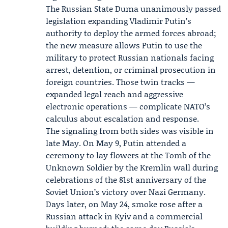
The
Russian State Duma
unanimously passed
legislation expanding Vladimir Putin’s
authority to deploy the armed forces abroad;
the new measure allows Putin to use the
military to protect Russian nationals facing
arrest, detention, or criminal prosecution in
foreign countries. Those twin tracks —
expanded legal reach and aggressive
electronic operations — complicate NATO’s
calculus about escalation and response.
The signaling from both sides was visible in
late May. On May 9, Putin attended a
ceremony to lay flowers at the Tomb of the
Unknown Soldier by the
Kremlin
wall during
celebrations of the 81st anniversary of the
Soviet Union’s victory over Nazi Germany.
Days later, on May 24, smoke rose after a
Russian attack in Kyiv and a commercial