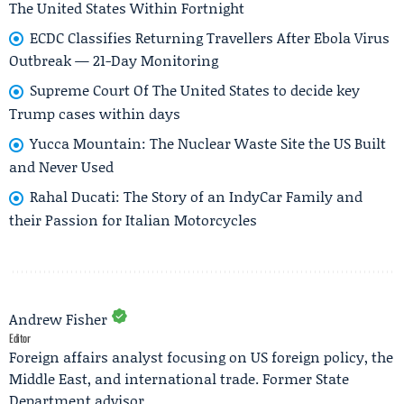
The United States Within Fortnight
ECDC Classifies Returning Travellers After Ebola Virus
Outbreak — 21-Day Monitoring
Supreme Court Of The United States to decide key
Trump cases within days
Yucca Mountain: The Nuclear Waste Site the US Built
and Never Used
Rahal Ducati: The Story of an IndyCar Family and
their Passion for Italian Motorcycles
Andrew Fisher
Editor
Foreign affairs analyst focusing on US foreign policy, the
Middle East, and international trade. Former State
Department advisor.