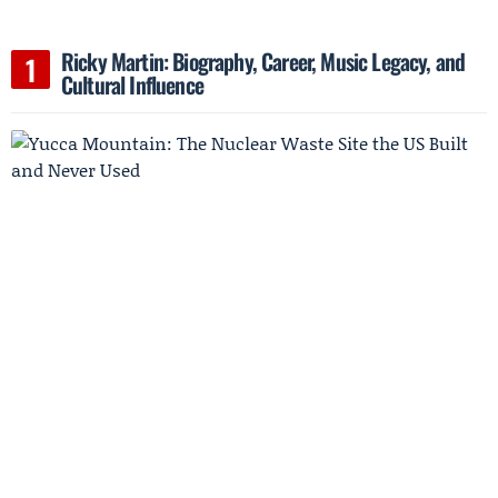
Ricky Martin: Biography, Career, Music Legacy, and
Cultural Influence