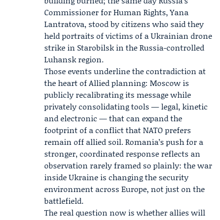
building burned; the same day Russia’s
Commissioner for Human Rights,
Yana
Lantratova
, stood by citizens who said they
held portraits of victims of a Ukrainian drone
strike in Starobilsk in the Russia-controlled
Luhansk region.
Those events underline the contradiction at
the heart of Allied planning: Moscow is
publicly recalibrating its message while
privately consolidating tools — legal, kinetic
and electronic — that can expand the
footprint of a conflict that NATO prefers
remain off allied soil. Romania’s push for a
stronger, coordinated response reflects an
observation rarely framed so plainly: the war
inside Ukraine is changing the security
environment across Europe, not just on the
battlefield.
The real question now is whether allies will