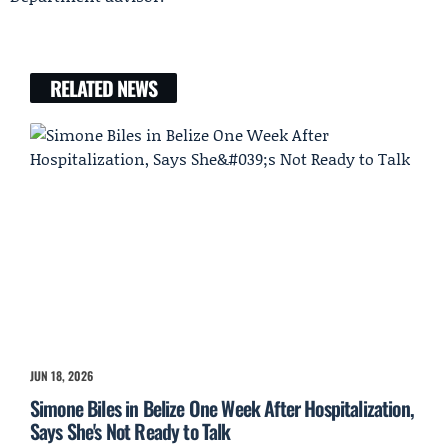
RELATED NEWS
JUN 18, 2026
Simone Biles in Belize One Week After Hospitalization,
Says She's Not Ready to Talk