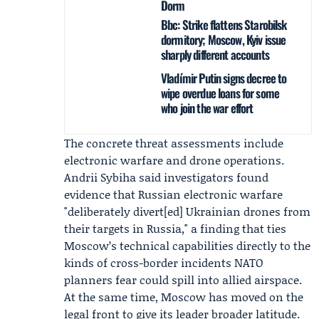
Dorm
Bbc: Strike flattens Starobilsk
dormitory; Moscow, Kyiv issue
sharply different accounts
Vladímir Putin signs decree to
wipe overdue loans for some
who join the war effort
The concrete threat assessments include
electronic warfare and drone operations.
Andrii Sybiha
said investigators found
evidence that Russian electronic warfare
"deliberately divert[ed] Ukrainian drones from
their targets in Russia," a finding that ties
Moscow’s technical capabilities directly to the
kinds of cross-border incidents NATO
planners fear could spill into allied airspace.
At the same time, Moscow has moved on the
legal front to give its leader broader latitude.