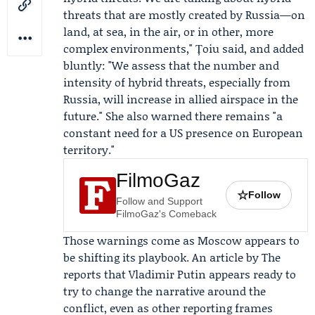
threats that are mostly created by Russia—on
land, at sea, in the air, or in other, more
complex environments," Țoiu said, and added
bluntly: "We assess that the number and
intensity of hybrid threats, especially from
Russia, will increase in allied airspace in the
future." She also warned there remains "a
constant need for a US presence on European
territory."
FilmoGaz
☆
Follow
Follow and Support
FilmoGaz's Comeback
Those warnings come as Moscow appears to
be shifting its playbook. An article by The
reports that
Vladimir Putin
appears ready to
try to change the narrative around the
conflict, even as other reporting frames