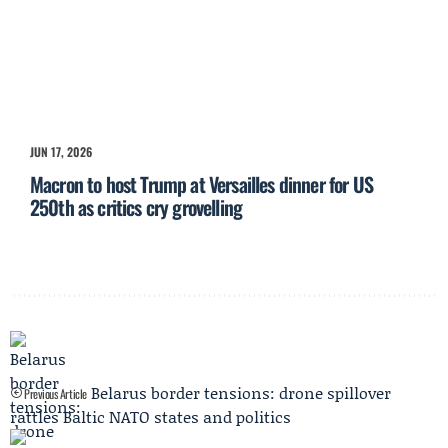
JUN 17, 2026
Macron to host Trump at Versailles dinner for US
250th as critics cry grovelling
Belarus border tensions: drone spillover
Previous Article
rattles Baltic NATO states and politics