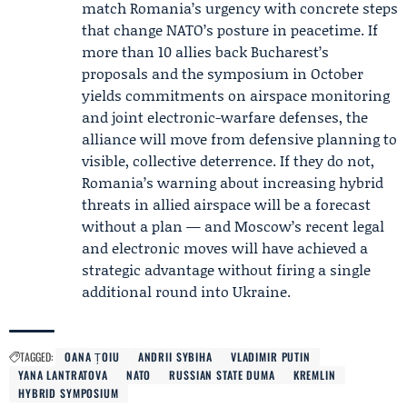
match Romania’s urgency with concrete steps
that change NATO’s posture in peacetime. If
more than 10 allies back Bucharest’s
proposals and the symposium in October
yields commitments on airspace monitoring
and joint electronic-warfare defenses, the
alliance will move from defensive planning to
visible, collective deterrence. If they do not,
Romania’s warning about increasing hybrid
threats in allied airspace will be a forecast
without a plan — and Moscow’s recent legal
and electronic moves will have achieved a
strategic advantage without firing a single
additional round into Ukraine.
TAGGED:
OANA ȚOIU
ANDRII SYBIHA
VLADIMIR PUTIN
YANA LANTRATOVA
NATO
RUSSIAN STATE DUMA
KREMLIN
HYBRID SYMPOSIUM