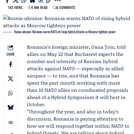
183 VIEWS
4 MIN READ
0 COMMENTS
Russia-ukraine: Romania warns NATO of rising hybrid attacks as Moscow tightens power
Romania’s foreign minister,
Oana Țoiu
, told
allies on May 22 that Bucharest expects the
SHARE
number and intensity of Russian hybrid
attacks against
NATO
— especially in allied
airspace — to rise, and that Romania has
spent the past month working with more
than 10 NATO allies on coordinated proposals
ahead of a
Hybrid Symposium
it will host in
October.
"Throughout the year, and also in today’s
discussion, Romania is paying attention to
how we will respond together within NATO to
hybrid threats. We are talking about hybrid