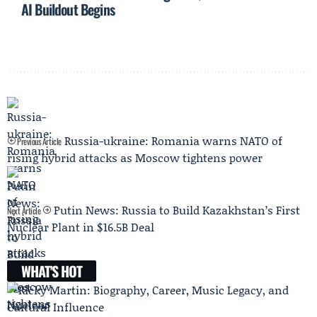
AI Buildout Begins
Russia-ukraine: Romania warns NATO of
Previous Article
rising hybrid attacks as Moscow tightens power
Putin News: Russia to Build Kazakhstan’s First
Next Article
Nuclear Plant in $16.5B Deal
WHAT'S HOT