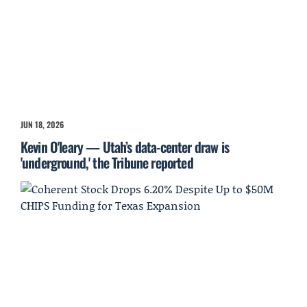
JUN 18, 2026
Kevin O'leary — Utah’s data-center draw is
'underground,' the Tribune reported