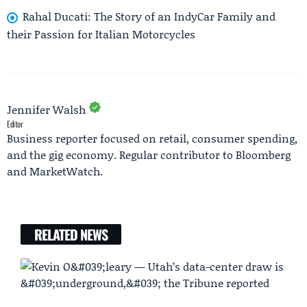
Rahal Ducati: The Story of an IndyCar Family and
their Passion for Italian Motorcycles
Jennifer Walsh
Editor
Business reporter focused on retail, consumer spending,
and the gig economy. Regular contributor to Bloomberg
and MarketWatch.
RELATED NEWS