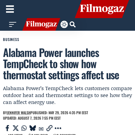
BUSINESS
Alabama Power launches
TempCheck to show how
thermostat settings affect use
Alabama Power’s TempCheck lets customers compare
outdoor heat and thermostat settings to see how they
can affect energy use.
BY
JENNIFER WALSH
PUBLISHED: MAY 29, 2026 4:35 PM EEST
UPDATED: AUGUST 7, 2026 7:55 PM EEST