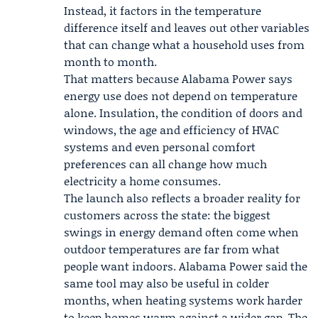
Instead, it factors in the temperature
difference itself and leaves out other variables
that can change what a household uses from
month to month.
That matters because Alabama Power says
energy use does not depend on temperature
alone. Insulation, the condition of doors and
windows, the age and efficiency of HVAC
systems and even personal comfort
preferences can all change how much
electricity a home consumes.
The launch also reflects a broader reality for
customers across the state: the biggest
swings in energy demand often come when
outdoor temperatures are far from what
people want indoors. Alabama Power said the
same tool may also be useful in colder
months, when heating systems work harder
to keep homes warm against a wider gap. The