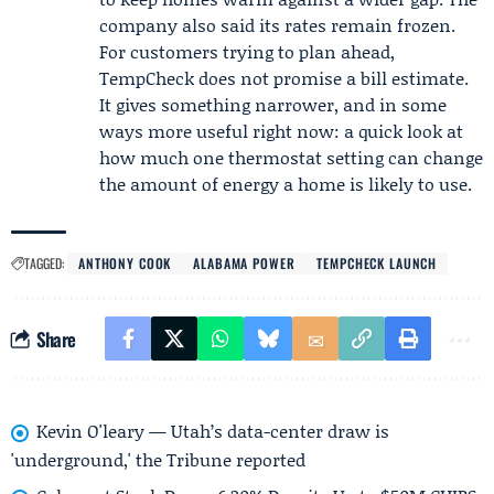
company also said its rates remain frozen.
For customers trying to plan ahead,
TempCheck does not promise a bill estimate.
It gives something narrower, and in some
ways more useful right now: a quick look at
how much one thermostat setting can change
the amount of energy a home is likely to use.
TAGGED:
ANTHONY COOK
ALABAMA POWER
TEMPCHECK LAUNCH
Share
Kevin O'leary — Utah’s data-center draw is
'underground,' the Tribune reported