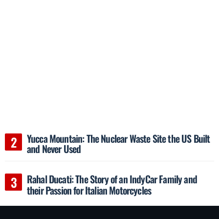
Yucca Mountain: The Nuclear Waste Site the US Built
and Never Used
Rahal Ducati: The Story of an IndyCar Family and
their Passion for Italian Motorcycles