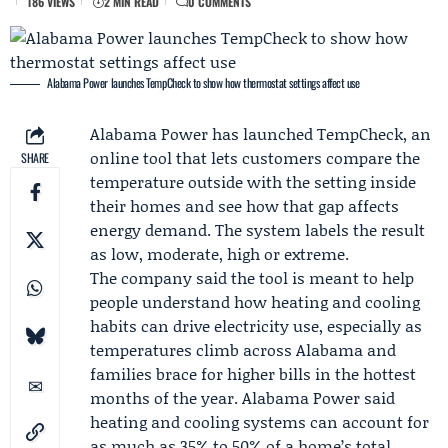
186 VIEWS
2 MIN READ
0 COMMENTS
Alabama Power launches TempCheck to show how thermostat settings affect use
Alabama Power
has launched TempCheck, an
online tool that lets customers compare the
SHARE
temperature outside with the setting inside
their homes and see how that gap affects
energy demand. The system labels the result
as low, moderate, high or extreme.
The company said the tool is meant to help
people understand how heating and cooling
habits can drive electricity use, especially as
temperatures climb across Alabama and
families brace for higher bills in the hottest
months of the year. Alabama Power said
heating and cooling systems can account for
as much as 35% to 50% of a home’s total