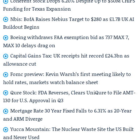
Coherent Stock Drops 6.20% Despite Up to $50M CHIPS
Funding for Texas Expansion
Nbis: BofA Raises Nebius Target to $280 as £1.7B UK AI
Buildout Begins
Boeing withdraws FAA exemption bid as 737 MAX 7,
MAX 10 delays drag on
Capital Gains Tax: UK receipts hit record £24.3bn as
allowance cut
Fomc preview: Kevin Warsh’s first meeting likely to
hold rates, markets watch balance sheet
Qure Stock: FDA Reverses, Clears UniQure to File AMT-
130 for U.S. Approval in Q3
Mortgage Rate 30 Year Fixed Falls to 6.31% as 20-Year
and ARM Diverge
Yucca Mountain: The Nuclear Waste Site the US Built
and Never Used