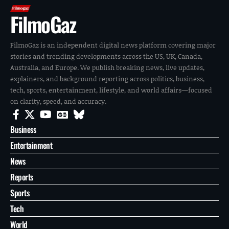
FilmoGaz
FilmoGaz is an independent digital news platform covering major
stories and trending developments across the US, UK, Canada,
Australia, and Europe. We publish breaking news, live updates,
explainers, and background reporting across politics, business,
tech, sports, entertainment, lifestyle, and world affairs—focused
on clarity, speed, and accuracy.
Business
Entertainment
News
Reports
Sports
Tech
World