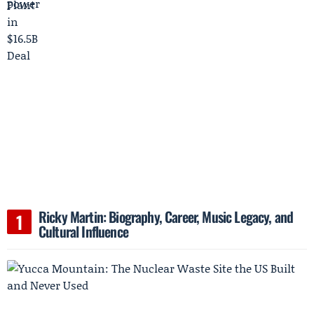
Ricky Martin: Biography, Career, Music Legacy, and
Cultural Influence