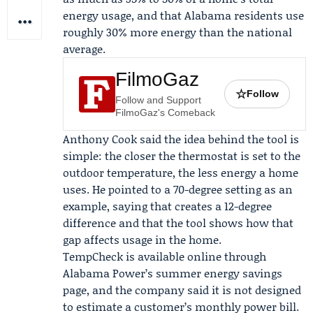
energy usage, and that Alabama residents use
roughly 30% more energy than the national
average.
FilmoGaz
☆
Follow
Follow and Support
FilmoGaz's Comeback
Anthony Cook
said the idea behind the tool is
simple: the closer the thermostat is set to the
outdoor temperature, the less energy a home
uses. He pointed to a 70-degree setting as an
example, saying that creates a 12-degree
difference and that the tool shows how that
gap affects usage in the home.
TempCheck is available online through
Alabama Power’s summer energy savings
page, and the company said it is not designed
to estimate a customer’s monthly power bill.