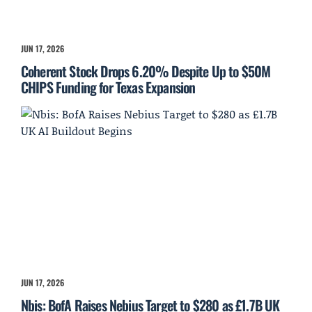
JUN 17, 2026
Coherent Stock Drops 6.20% Despite Up to $50M
CHIPS Funding for Texas Expansion
JUN 17, 2026
Nbis: BofA Raises Nebius Target to $280 as £1.7B UK