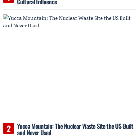
Cultural Influence
Yucca Mountain: The Nuclear Waste Site the US Built
and Never Used