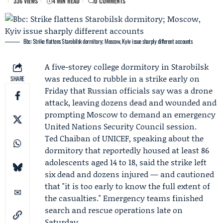
336 VIEWS
4 MIN READ
0 COMMENTS
Bbc: Strike flattens Starobilsk dormitory; Moscow, Kyiv issue sharply different accounts
A five-storey college dormitory in Starobilsk
was reduced to rubble in a strike early on
SHARE
Friday that Russian officials say was a drone
attack, leaving dozens dead and wounded and
prompting Moscow to demand an emergency
United Nations Security Council session.
Ted Chaiban
of
UNICEF
, speaking about the
dormitory that reportedly housed at least 86
adolescents aged 14 to 18, said the strike left
six dead and dozens injured — and cautioned
that "it is too early to know the full extent of
the casualties." Emergency teams finished
search and rescue operations late on
Saturday.