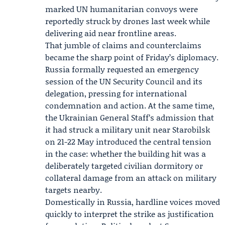
marked UN humanitarian convoys were
reportedly struck by drones last week while
delivering aid near frontline areas.
That jumble of claims and counterclaims
became the sharp point of Friday’s diplomacy.
Russia formally requested an emergency
session of the UN Security Council and its
delegation, pressing for international
condemnation and action. At the same time,
the Ukrainian General Staff’s admission that
it had struck a military unit near Starobilsk
on 21-22 May introduced the central tension
in the case: whether the building hit was a
deliberately targeted civilian dormitory or
collateral damage from an attack on military
targets nearby.
Domestically in Russia, hardline voices moved
quickly to interpret the strike as justification