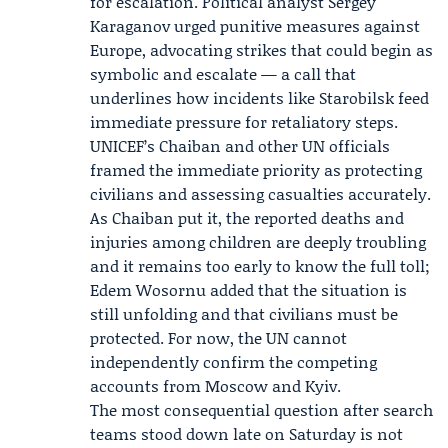
for escalation. Political analyst
Sergey
Karaganov
urged punitive measures against
Europe, advocating strikes that could begin as
symbolic and escalate — a call that
underlines how incidents like Starobilsk feed
immediate pressure for retaliatory steps.
UNICEF’s Chaiban and other UN officials
framed the immediate priority as protecting
civilians and assessing casualties accurately.
As Chaiban put it, the reported deaths and
injuries among children are deeply troubling
and it remains too early to know the full toll;
Edem Wosornu added that the situation is
still unfolding and that civilians must be
protected. For now, the UN cannot
independently confirm the competing
accounts from Moscow and Kyiv.
The most consequential question after search
teams stood down late on Saturday is not