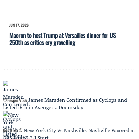
JUN 17, 2026
Macron to host Trump at Versailles dinner for US
250th as critics cry grovelling
James Marsden Confirmed as Cyclops and
Previous Article
Listed 15th in Avengers: Doomsday
New York City Vs Nashville: Nashville Favored at
Next Article
-135 After 9-3-1 Start