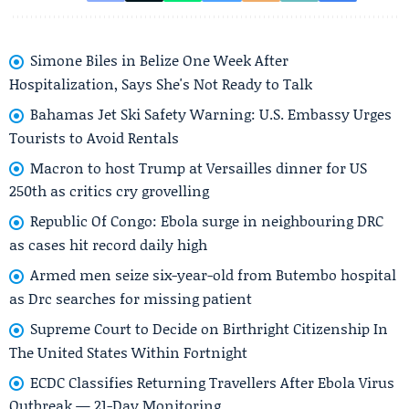
Simone Biles in Belize One Week After
Hospitalization, Says She's Not Ready to Talk
Bahamas Jet Ski Safety Warning: U.S. Embassy Urges
Tourists to Avoid Rentals
Macron to host Trump at Versailles dinner for US
250th as critics cry grovelling
Republic Of Congo: Ebola surge in neighbouring DRC
as cases hit record daily high
Armed men seize six-year-old from Butembo hospital
as Drc searches for missing patient
Supreme Court to Decide on Birthright Citizenship In
The United States Within Fortnight
ECDC Classifies Returning Travellers After Ebola Virus
Outbreak — 21-Day Monitoring