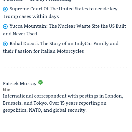
Supreme Court Of The United States to decide key
Trump cases within days
Yucca Mountain: The Nuclear Waste Site the US Built
and Never Used
Rahal Ducati: The Story of an IndyCar Family and
their Passion for Italian Motorcycles
Patrick Murray
Editor
International correspondent with postings in London,
Brussels, and Tokyo. Over 15 years reporting on
geopolitics, NATO, and global security.