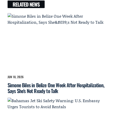
RELATED NEWS
JUN 18, 2026
Simone Biles in Belize One Week After Hospitalization,
Says She's Not Ready to Talk