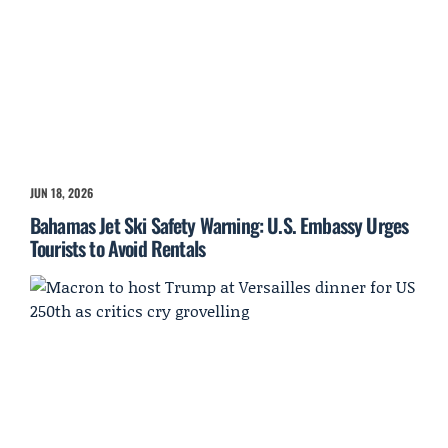
JUN 18, 2026
Bahamas Jet Ski Safety Warning: U.S. Embassy Urges
Tourists to Avoid Rentals