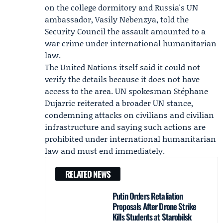
on the college dormitory and Russia's UN
ambassador,
Vasily Nebenzya
, told the
Security Council the assault amounted to a
war crime under international humanitarian
law.
The United Nations itself said it could not
verify the details because it does not have
access to the area. UN spokesman
Stéphane
Dujarric
reiterated a broader UN stance,
condemning attacks on civilians and civilian
infrastructure and saying such actions are
prohibited under international humanitarian
law and must end immediately.
RELATED NEWS
Putin Orders Retaliation
Proposals After Drone Strike
Kills Students at Starobilsk