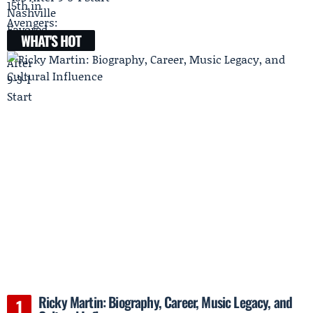
WHAT'S HOT
Ricky Martin: Biography, Career, Music Legacy, and