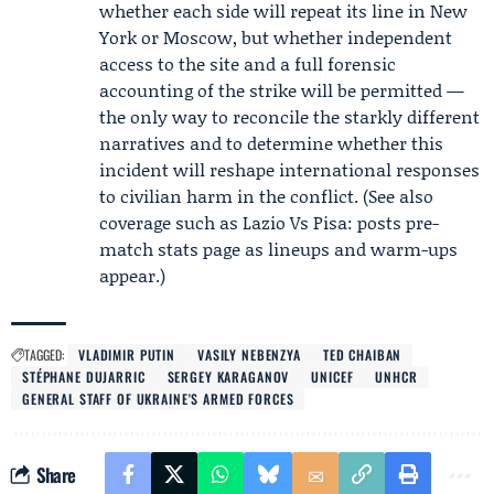
whether each side will repeat its line in New
York or Moscow, but whether independent
access to the site and a full forensic
accounting of the strike will be permitted —
the only way to reconcile the starkly different
narratives and to determine whether this
incident will reshape international responses
to civilian harm in the conflict. (See also
coverage such as Lazio Vs Pisa: posts pre-
match stats page as lineups and warm-ups
appear.)
TAGGED:
VLADIMIR PUTIN
VASILY NEBENZYA
TED CHAIBAN
STÉPHANE DUJARRIC
SERGEY KARAGANOV
UNICEF
UNHCR
GENERAL STAFF OF UKRAINE'S ARMED FORCES
Share