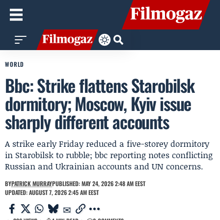
WORLD
Bbc: Strike flattens Starobilsk
dormitory; Moscow, Kyiv issue
sharply different accounts
A strike early Friday reduced a five-storey dormitory
in Starobilsk to rubble; bbc reporting notes conflicting
Russian and Ukrainian accounts and UN concerns.
BY
PATRICK MURRAY
PUBLISHED: MAY 24, 2026 2:48 AM EEST
UPDATED: AUGUST 7, 2026 2:45 AM EEST