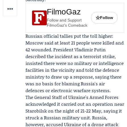
FilmoGaz
☆
Follow
Follow and Support
FilmoGaz's Comeback
Russian official tallies put the toll higher:
Moscow said at least 21 people were killed and
42 wounded. President
Vladimir Putin
described the incident as a terrorist strike,
insisted there were no military or intelligence
facilities in the vicinity and told the defence
ministry to draw up a response, saying there
was no basis for blaming Russia's air
defences or electronic warfare systems.
The
General Staff of Ukraine's Armed Forces
acknowledged it carried out an operation near
Starobilsk on the night of 21-22 May, saying it
struck a Russian military unit. Russia,
however, accused Ukraine of a drone attack