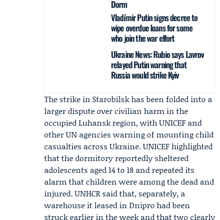
Dorm
Vladímir Putin signs decree to
wipe overdue loans for some
who join the war effort
Ukraine News: Rubio says Lavrov
relayed Putin warning that
Russia would strike Kyiv
The strike in Starobilsk has been folded into a
larger dispute over civilian harm in the
occupied Luhansk region, with UNICEF and
other UN agencies warning of mounting child
casualties across Ukraine. UNICEF highlighted
that the dormitory reportedly sheltered
adolescents aged 14 to 18 and repeated its
alarm that children were among the dead and
injured.
UNHCR
said that, separately, a
warehouse it leased in Dnipro had been
struck earlier in the week and that two clearly