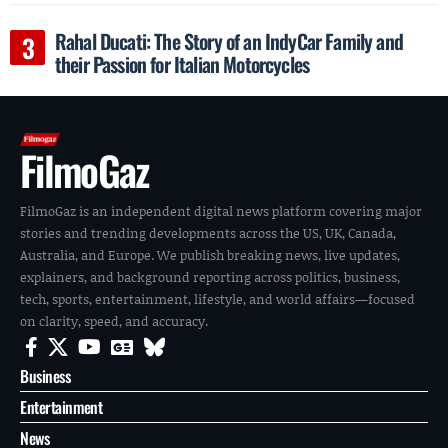
Rahal Ducati: The Story of an IndyCar Family and
their Passion for Italian Motorcycles
FilmoGaz
FilmoGaz is an independent digital news platform covering major
stories and trending developments across the US, UK, Canada,
Australia, and Europe. We publish breaking news, live updates,
explainers, and background reporting across politics, business,
tech, sports, entertainment, lifestyle, and world affairs—focused
on clarity, speed, and accuracy.
Business
Entertainment
News