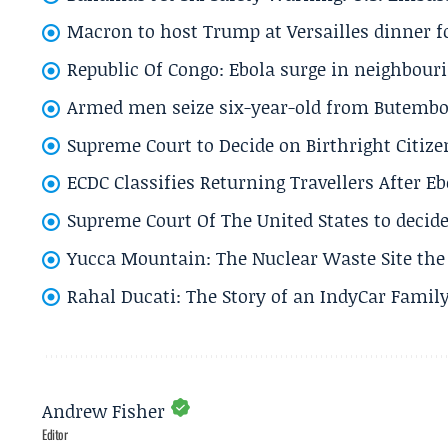
Macron to host Trump at Versailles dinner for
Republic Of Congo: Ebola surge in neighbouri
Armed men seize six-year-old from Butembo 
Supreme Court to Decide on Birthright Citize
ECDC Classifies Returning Travellers After 
Supreme Court Of The United States to decid
Yucca Mountain: The Nuclear Waste Site the 
Rahal Ducati: The Story of an IndyCar Family
Andrew Fisher
Editor