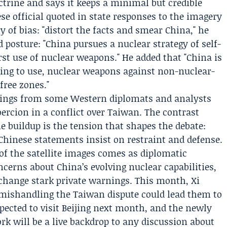
ctrine and says it keeps a minimal but credible
ese official quoted in state responses to the imagery
 of bias: "distort the facts and smear China," he
ed posture: "China pursues a nuclear strategy of self-
irst use of nuclear weapons." He added that "China is
ning to use, nuclear weapons against non-nuclear-
ree zones."
arnings from some Western diplomats and analysts
ercion in a conflict over Taiwan. The contrast
e buildup is the tension that shapes the debate:
Chinese statements insist on restraint and defense.
of the satellite images comes as diplomatic
cerns about China’s evolving nuclear capabilities,
xchange stark private warnings. This month,
Xi
ishandling the Taiwan dispute could lead them to
pected to visit Beijing next month, and the newly
ork will be a live backdrop to any discussion about