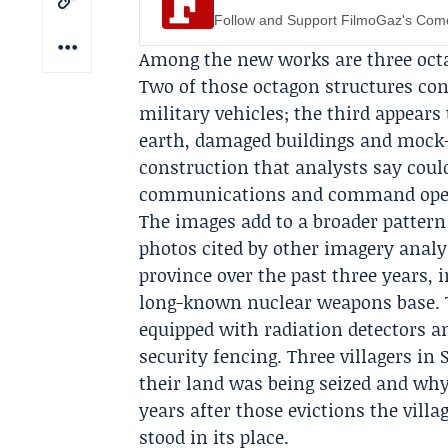
Follow and Support FilmoGaz's Co
Among the new works are three octa
Two of those octagon structures co
military vehicles; the third appears
earth, damaged buildings and mock-u
construction that analysts say could
communications and command oper
The images add to a broader pattern o
photos cited by other imagery analy
province over the past three years, 
long-known nuclear weapons base. T
equipped with radiation detectors a
security fencing. Three villagers in
their land was being seized and why
years after those evictions the vil
stood in its place.