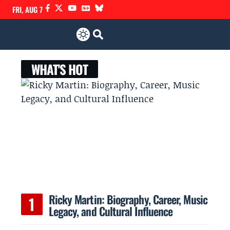
FRI, AUG 7
WHAT'S HOT
Ricky Martin: Biography, Career, Music
Legacy, and Cultural Influence