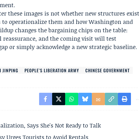
ement.
er these images is not whether new structures exis
s to operationalize them and how Washington and
ildup changes the bargaining chips on the table:
l reassurance, and the coming visit will test
gap or simply acknowledge a new strategic baseline.
I JINPING
PEOPLE’S LIBERATION ARMY
CHINESE GOVERNMENT
alization, Says She's Not Ready to Talk
y Urges Tourists to Avoid Rentals