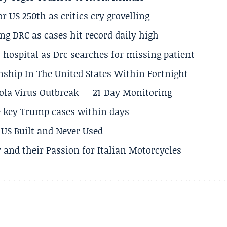
 US 250th as critics cry grovelling
ng DRC as cases hit record daily high
hospital as Drc searches for missing patient
nship In The United States Within Fortnight
Ebola Virus Outbreak — 21-Day Monitoring
e key Trump cases within days
US Built and Never Used
 and their Passion for Italian Motorcycles