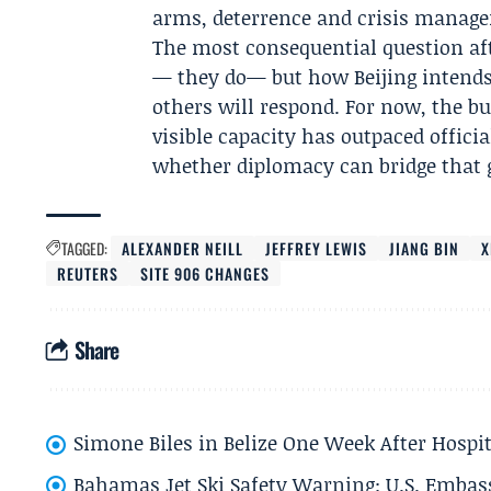
arms, deterrence and crisis manag
The most consequential question aft
— they do— but how Beijing intend
others will respond. For now, the bu
visible capacity has outpaced officia
whether diplomacy can bridge that 
TAGGED:
ALEXANDER NEILL
JEFFREY LEWIS
JIANG BIN
X
REUTERS
SITE 906 CHANGES
Share
Simone Biles in Belize One Week After Hospit
Bahamas Jet Ski Safety Warning: U.S. Embass