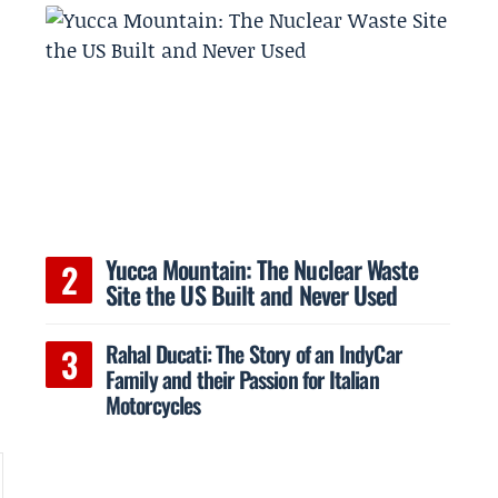
Yucca Mountain: The Nuclear Waste
Site the US Built and Never Used
e
Rahal Ducati: The Story of an IndyCar
Family and their Passion for Italian
Motorcycles