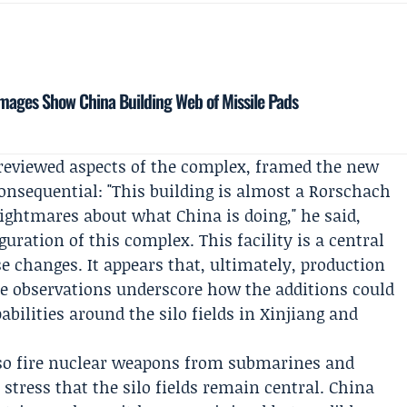
Images Show China Building Web of Missile Pads
reviewed aspects of the complex, framed the new
nsequential: "This building is almost a Rorschach
nightmares about what China is doing," he said,
uration of this complex. This facility is a central
se changes. It appears that, ultimately, production
se observations underscore how the additions could
abilities around the silo fields in Xinjiang and
so fire nuclear weapons from submarines and
 stress that the silo fields remain central. China