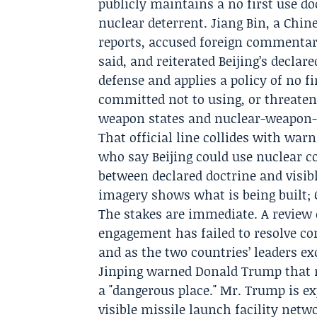
publicly maintains a no first use do
nuclear deterrent.
Jiang Bin
, a Chin
reports, accused foreign commentary
said, and reiterated Beijing’s declar
defense and applies a policy of no f
committed not to using, or threate
weapon states and nuclear-weapon-f
That official line collides with w
who say Beijing could use nuclear co
between declared doctrine and visibl
imagery shows what is being built; 
The stakes are immediate. A review 
engagement has failed to resolve con
and as the two countries’ leaders e
Jinping
warned Donald Trump that m
a "dangerous place." Mr. Trump is ex
visible missile launch facility netw