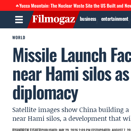
Yucca Mountain: The Nuclear Waste Site the US Built and Ne
🔥
business
entertainment
WORLD
Missile Launch Fac
near Hami silos as
diplomacy
Satellite images show China building a
near Hami silos, a development that wi
BY
ANDREW FISHER
PUBLISHED: MAY 29, 2026 2:09 PM EEST
UPDATED: AUGUST 7, 20