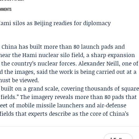
MMENTS
s China has built more than 80 launch pads and
near the Hami nuclear silo field, a sharp expansion
 the country’s nuclear forces.
Alexander Neill
, one of
 the images, said the work is being carried out at a
must be viewed.
g built on a grand scale, covering thousands of squar
 fields.’’ The imagery reveals more than 80 pads that
eet of mobile missile launchers and air‑defense
 fields that experts describe as the core of China’s