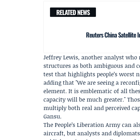
RELATED NEWS
Reuters China Satellite 
Jeffrey Lewis
, another analyst who 
structures as both ambiguous and co
test that highlights people’s worst 
adding that "We are seeing a reconfig
element. It is emblematic of all the
capacity will be much greater." Tho
multiply both real and perceived cap
Gansu.
The
People’s Liberation Army
can al
aircraft, but analysts and diplomats