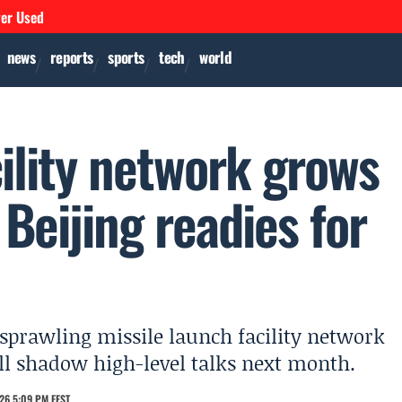
ver Used
news
reports
sports
tech
world
ility network grows
 Beijing readies for
 sprawling missile launch facility network
ll shadow high-level talks next month.
26 5:09 PM EEST