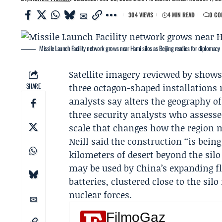
304 VIEWS
4 MIN READ
0 CO
Missile Launch Facility network grows near Hami silos as Beijing readies for diplomacy
Satellite imagery reviewed by show
SHARE
three octagon-shaped installations 
analysts say alters the geography of
three security analysts who assessed
scale that changes how the region 
Neill said the construction ‘‘is bein
kilometers of desert beyond the silo
may be used by China’s expanding fl
batteries, clustered close to the silo
nuclear forces.
FilmoGaz