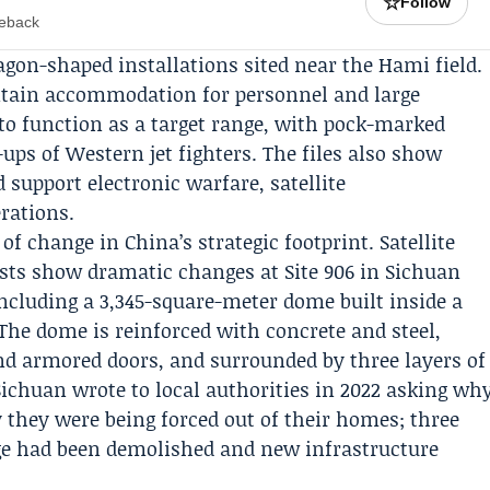
☆
Follow
meback
gon-shaped installations sited near the Hami field.
ntain accommodation for personnel and large
 to function as a target range, with pock-marked
ps of Western jet fighters. The files also show
 support electronic warfare, satellite
ations.
f change in China’s strategic footprint. Satellite
sts show dramatic changes at Site 906 in Sichuan
including a 3,345-square-meter dome built inside a
he dome is reinforced with concrete and steel,
nd armored doors, and surrounded by three layers of
 Sichuan wrote to local authorities in 2022 asking wh
 they were being forced out of their homes; three
lage had been demolished and new infrastructure