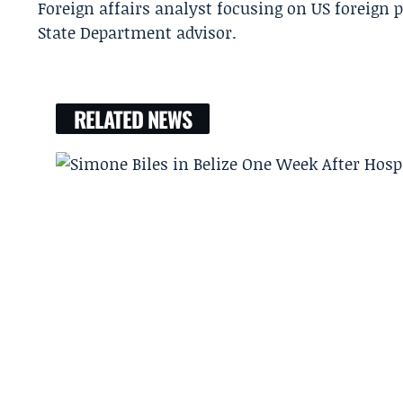
Foreign affairs analyst focusing on US foreign 
State Department advisor.
RELATED NEWS