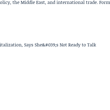
policy, the Middle East, and international trade. For