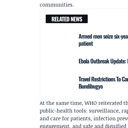
communities.
RELATED NEWS
Armed men seize six-year
patient
Ebola Outbreak Update: 
Travel Restrictions To 
Bundibugyo
At the same time, WHO reiterated t
public-health tools: surveillance, ra
and care for patients, infection p
engagement, and safe and dignified