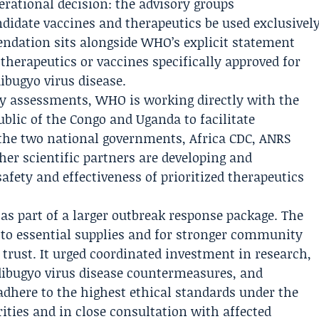
erational decision: the advisory groups
didate vaccines and therapeutics be used exclusivel
endation sits alongside WHO’s explicit statement
 therapeutics or vaccines specifically approved for
ibugyo virus disease.
ry assessments, WHO is working directly with the
lic of the Congo and Uganda to facilitate
 the two national governments,
Africa CDC
,
ANRS
er scientific partners are developing and
afety and effectiveness of prioritized therapeutics
s part of a larger outbreak response package. The
s to essential supplies and for stronger community
rust. It urged coordinated investment in research,
ibugyo virus disease countermeasures, and
dhere to the highest ethical standards under the
ities and in close consultation with affected