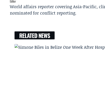
Editor
World affairs reporter covering Asia-Pacific, c
nominated for conflict reporting.
RELATED NEWS