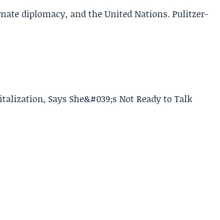
limate diplomacy, and the United Nations. Pulitzer-