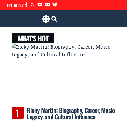
FRI, AUG 7
WHAT'S HOT
Ricky Martin: Biography, Career, Music
Legacy, and Cultural Influence