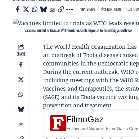
164 VIEWS
3 MIN READ
0 CO
Vaccines limited to trials as WHO leads research response to Bundibugyo outbreak
The World Health Organization has 
SHARE
an outbreak of Ebola disease caused
communities in the Democratic Repu
During the current outbreak, WHO co
including meetings with the WHO R&
vaccines and therapeutics, the Stra
(
SAGE
) and its Ebola vaccine workin
prevention and treatment.
FilmoGaz
Follow and Support FilmoGaz's Co