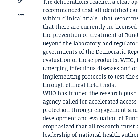
The deliberations reached a clear op
recommended that all identified can
within clinical trials. That recomm
that there are currently no licensed
the prevention or treatment of Bund
Beyond the laboratory and regulato
governments of the Democratic Repub
evaluation of these products. WHO,
Emerging infectious diseases
and oth
implementing protocols to test the s
through clinical field trials.
WHO has framed the research push a
agency called for accelerated acces
protection through engagement and t
development and evaluation of Bund
emphasized that all research must a
leadership of national health author