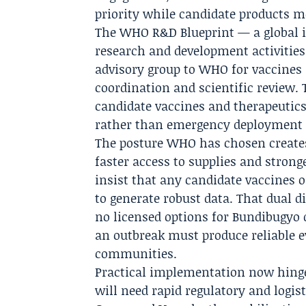
priority while candidate products m
The WHO R&D Blueprint — a global in
research and development activities
advisory group to WHO for vaccines
coordination and scientific review. 
candidate vaccines and therapeutics
rather than emergency deployment o
The posture WHO has chosen creates 
faster access to supplies and stron
insist that any candidate vaccines o
to generate robust data. That dual di
no licensed options for Bundibugyo 
an outbreak must produce reliable e
communities.
Practical implementation now hinges
will need rapid regulatory and logis