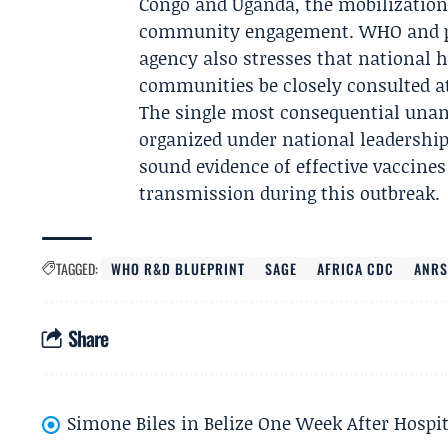
Congo and Uganda, the mobilization
community engagement. WHO and part
agency also stresses that national h
communities be closely consulted at
The single most consequential unans
organized under national leadership 
sound evidence of effective vaccines
transmission during this outbreak.
TAGGED:
WHO R&D BLUEPRINT
SAGE
AFRICA CDC
ANRS
Share
Simone Biles in Belize One Week After Hospit