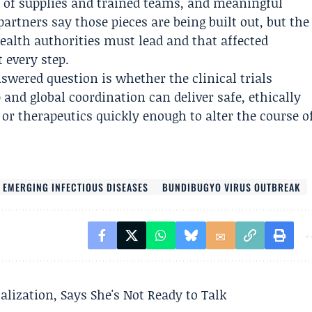
 of supplies and trained teams, and meaningful
ners say those pieces are being built out, but the
ealth authorities must lead and that affected
 every step.
wered question is whether the clinical trials
and global coordination can deliver safe, ethically
 or therapeutics quickly enough to alter the course o
 EMERGING INFECTIOUS DISEASES
BUNDIBUGYO VIRUS OUTBREAK
alization, Says She's Not Ready to Talk