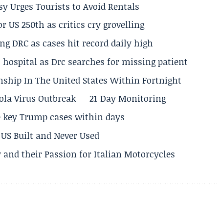
y Urges Tourists to Avoid Rentals
 US 250th as critics cry grovelling
ng DRC as cases hit record daily high
hospital as Drc searches for missing patient
nship In The United States Within Fortnight
Ebola Virus Outbreak — 21-Day Monitoring
e key Trump cases within days
US Built and Never Used
 and their Passion for Italian Motorcycles