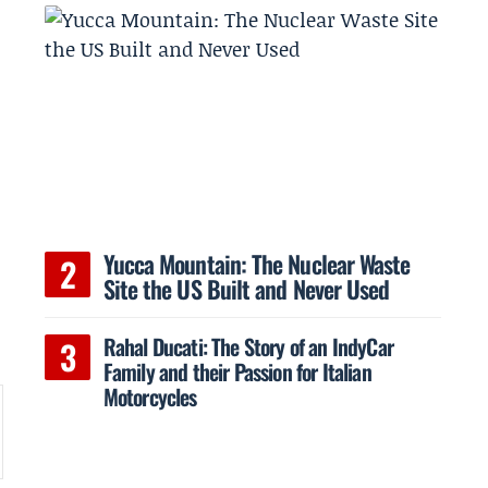
Yucca Mountain: The Nuclear Waste
Site the US Built and Never Used
Rahal Ducati: The Story of an IndyCar
Family and their Passion for Italian
Motorcycles