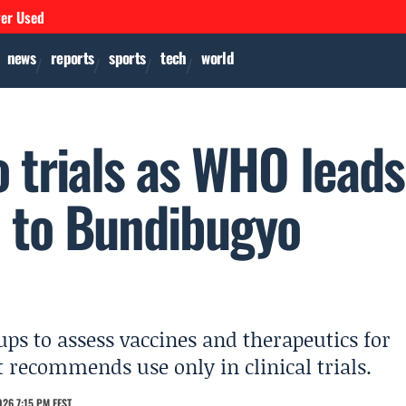
ver Used
news
reports
sports
tech
world
o trials as WHO leads
 to Bundibugyo
s to assess vaccines and therapeutics for
 recommends use only in clinical trials.
26 7:15 PM EEST