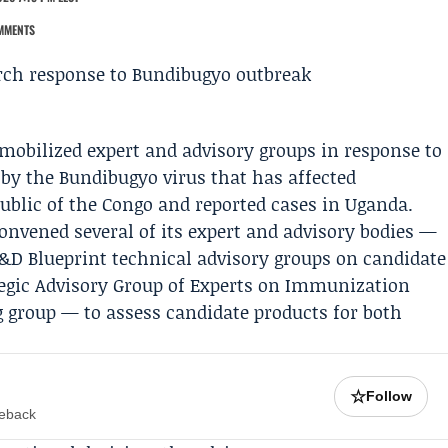
MMENTS
mobilized expert and advisory groups in response to
 by the Bundibugyo virus that has affected
blic of the Congo and reported cases in Uganda.
nvened several of its expert and advisory bodies —
D Blueprint technical advisory groups on candidate
tegic Advisory Group of Experts on Immunization
g group — to assess candidate products for both
☆
Follow
meback