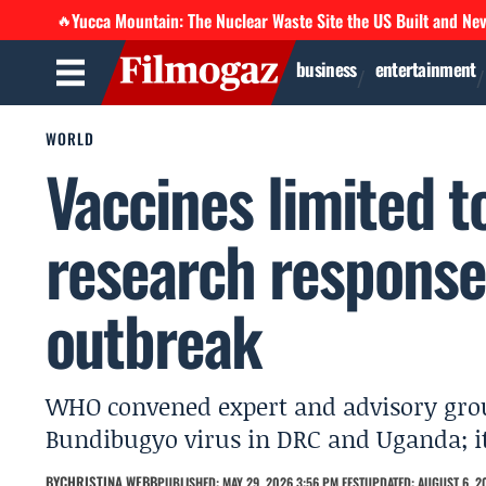
Yucca Mountain: The Nuclear Waste Site the US Built and Ne
🔥
business
entertainment
WORLD
Vaccines limited t
research response
outbreak
WHO convened expert and advisory group
Bundibugyo virus in DRC and Uganda; it
BY
CHRISTINA WEBB
PUBLISHED: MAY 29, 2026 3:56 PM EEST
UPDATED: AUGUST 6, 20