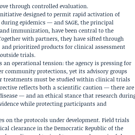
ove through controlled evaluation.
itiative designed to permit rapid activation of
 during epidemics — and SAGE, the principal
 and immunization, have been central to the
Together with partners, they have sifted through
 and prioritized products for clinical assessment
utside trials.
an operational tension: the agency is pressing for
ger community protections, yet its advisory groups
r treatments must be studied within clinical trials
rective reflects both a scientific caution — there are
disease — and an ethical stance that research durin
vidence while protecting participants and
 on the protocols under development. Field trials
tical clearance in the Democratic Republic of the