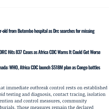
-old from Butembo hospital as Drc searches for missing
DRC Hits 837 Cases as Africa CDC Warns It Could Get Worse
Canada: WHO, Africa CDC launch $518M plan as Congo battles
hat immediate outbreak control rests on established
pid testing and diagnosis, contact tracing, isolation
revention and control measures, community
 burials. Those measures remain the declared