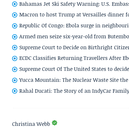
Bahamas Jet Ski Safety Warning: U.S. Embass
Macron to host Trump at Versailles dinner for
Republic Of Congo: Ebola surge in neighbouri
Armed men seize six-year-old from Butembo 
Supreme Court to Decide on Birthright Citize
ECDC Classifies Returning Travellers After 
Supreme Court Of The United States to decid
Yucca Mountain: The Nuclear Waste Site the 
Rahal Ducati: The Story of an IndyCar Family
Christina Webb