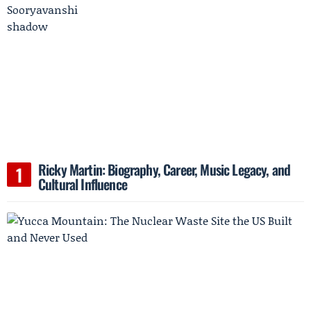
Ricky Martin: Biography, Career, Music Legacy, and
Cultural Influence