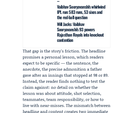
Vaibhav Sooryavanshi's whirlwind
IPL run: 583 runs, 53 sixes and
the red-ball question
Will Jacks: Vaibhav
Sooryavanshi’s 93 powers
Rajasthan Royals into knockout
contention
That gap is the story's friction. The headline
promises a personal lesson, which readers
expect to be specific — the sentence, the
anecdote, the precise admonition a father
gave after an innings that stopped at 98 or 89.
Instead, the reader finds nothing to test the
claim against: no detail on whether the
lesson was about attitude, shot selection,
teammates, team responsibility, or how to
live with near-misses. The mismatch between
headline and content creates two immediate