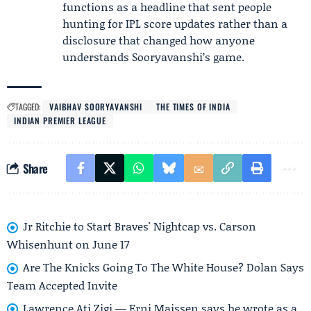
functions as a headline that sent people
hunting for IPL score updates rather than a
disclosure that changed how anyone
understands Sooryavanshi’s game.
TAGGED:
VAIBHAV SOORYAVANSHI
THE TIMES OF INDIA
INDIAN PREMIER LEAGUE
Share
Jr Ritchie to Start Braves' Nightcap vs. Carson
Whisenhunt on June 17
Are The Knicks Going To The White House? Dolan Says
Team Accepted Invite
Lawrence Ati Zigi — Erni Maissen says he wrote as a