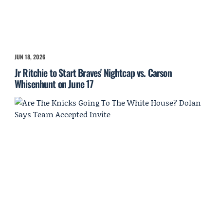
JUN 18, 2026
Jr Ritchie to Start Braves' Nightcap vs. Carson
Whisenhunt on June 17