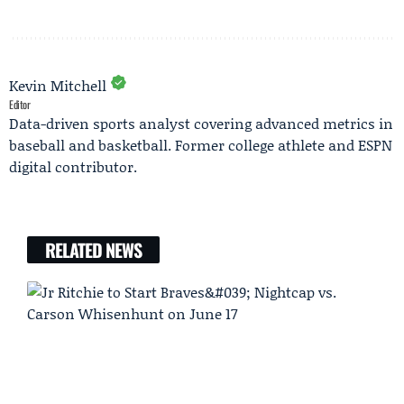
Kevin Mitchell
Editor
Data-driven sports analyst covering advanced metrics in
baseball and basketball. Former college athlete and ESPN
digital contributor.
RELATED NEWS