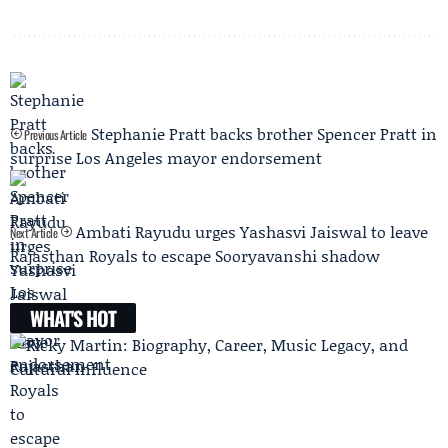
Stephanie Pratt backs brother Spencer Pratt in
Previous Article
surprise Los Angeles mayor endorsement
Ambati Rayudu urges Yashasvi Jaiswal to leave
Next Article
Rajasthan Royals to escape Sooryavanshi shadow
WHAT'S HOT