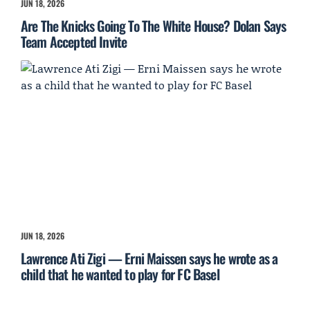
JUN 18, 2026
Are The Knicks Going To The White House? Dolan Says
Team Accepted Invite
JUN 18, 2026
Lawrence Ati Zigi — Erni Maissen says he wrote as a
child that he wanted to play for FC Basel