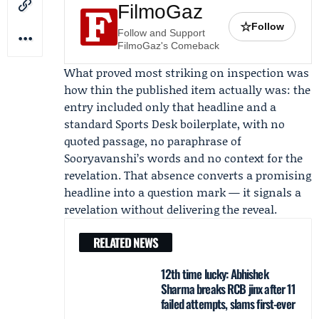
FilmoGaz
☆
Follow
Follow and Support
FilmoGaz's Comeback
What proved most striking on inspection was
how thin the published item actually was: the
entry included only that headline and a
standard Sports Desk boilerplate, with no
quoted passage, no paraphrase of
Sooryavanshi’s words and no context for the
revelation. That absence converts a promising
headline into a question mark — it signals a
revelation without delivering the reveal.
RELATED NEWS
12th time lucky: Abhishek
Sharma breaks RCB jinx after 11
failed attempts, slams first-ever
...