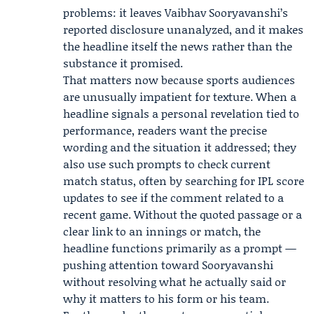
problems: it leaves Vaibhav Sooryavanshi’s
reported disclosure unanalyzed, and it makes
the headline itself the news rather than the
substance it promised.
That matters now because sports audiences
are unusually impatient for texture. When a
headline signals a personal revelation tied to
performance, readers want the precise
wording and the situation it addressed; they
also use such prompts to check current
match status, often by searching for IPL score
updates to see if the comment related to a
recent game. Without the quoted passage or a
clear link to an innings or match, the
headline functions primarily as a prompt —
pushing attention toward Sooryavanshi
without resolving what he actually said or
why it matters to his form or his team.