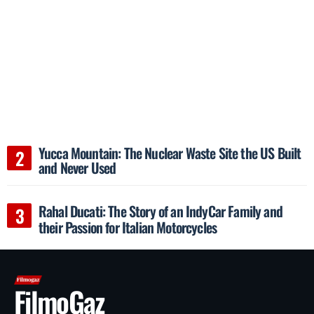
Yucca Mountain: The Nuclear Waste Site the US Built
and Never Used
Rahal Ducati: The Story of an IndyCar Family and
their Passion for Italian Motorcycles
FilmoGaz