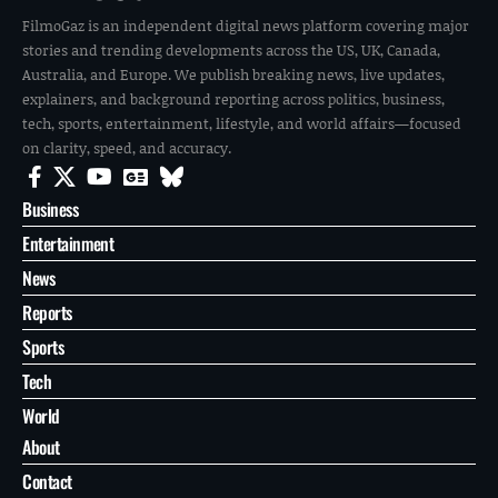
FilmoGaz is an independent digital news platform covering major
stories and trending developments across the US, UK, Canada,
Australia, and Europe. We publish breaking news, live updates,
explainers, and background reporting across politics, business,
tech, sports, entertainment, lifestyle, and world affairs—focused
on clarity, speed, and accuracy.
Business
Entertainment
News
Reports
Sports
Tech
World
About
Contact