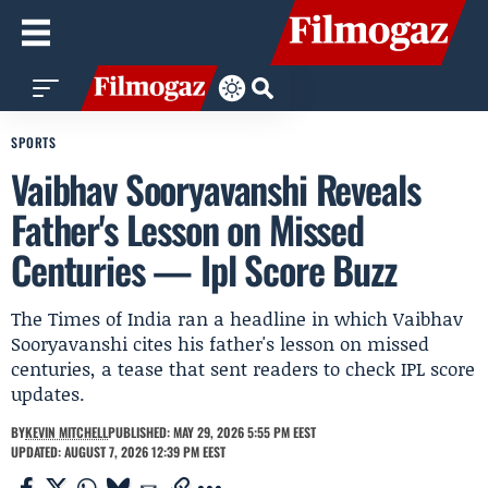
SPORTS
Vaibhav Sooryavanshi Reveals
Father's Lesson on Missed
Centuries — Ipl Score Buzz
The Times of India ran a headline in which Vaibhav
Sooryavanshi cites his father's lesson on missed
centuries, a tease that sent readers to check IPL score
updates.
BY
KEVIN MITCHELL
PUBLISHED: MAY 29, 2026 5:55 PM EEST
UPDATED: AUGUST 7, 2026 12:39 PM EEST