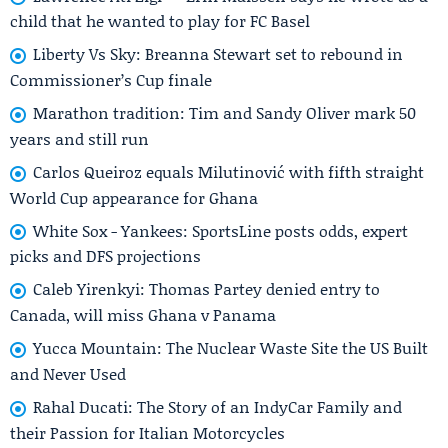
child that he wanted to play for FC Basel
Liberty Vs Sky: Breanna Stewart set to rebound in
Commissioner’s Cup finale
Marathon tradition: Tim and Sandy Oliver mark 50
years and still run
Carlos Queiroz equals Milutinović with fifth straight
World Cup appearance for Ghana
White Sox - Yankees: SportsLine posts odds, expert
picks and DFS projections
Caleb Yirenkyi: Thomas Partey denied entry to
Canada, will miss Ghana v Panama
Yucca Mountain: The Nuclear Waste Site the US Built
and Never Used
Rahal Ducati: The Story of an IndyCar Family and
their Passion for Italian Motorcycles