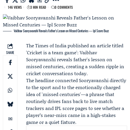
146 VIEWS
3 MIN READ
0 COMMENTS
Vaibhav Sooryavanshi Reveals Father's Lesson on Missed Centuries — Ipl Score Buzz
The Times of India
published an article titled
'Cricket is a team game':
Vaibhav
SHARE
Sooryavanshi
reveals father's lesson on
missed centuries, creating a sudden ripple in
cricket conversations today.
The headline connected Sooryavanshi directly
to the sport and to the emotionally charged
idea of 'missed centuries'—a phrase that
routinely drives fans back to live match
trackers and IPL score pages to see whether a
player’s near-miss came in a high-stakes
game or a quiet fixture.