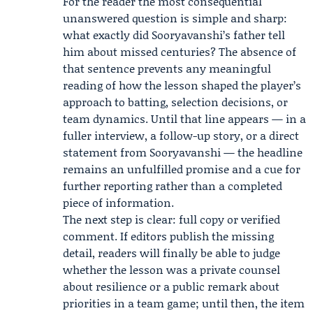
For the reader the most consequential
unanswered question is simple and sharp:
what exactly did Sooryavanshi’s father tell
him about missed centuries? The absence of
that sentence prevents any meaningful
reading of how the lesson shaped the player’s
approach to batting, selection decisions, or
team dynamics. Until that line appears — in a
fuller interview, a follow-up story, or a direct
statement from Sooryavanshi — the headline
remains an unfulfilled promise and a cue for
further reporting rather than a completed
piece of information.
The next step is clear: full copy or verified
comment. If editors publish the missing
detail, readers will finally be able to judge
whether the lesson was a private counsel
about resilience or a public remark about
priorities in a team game; until then, the item