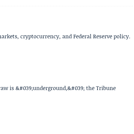
arkets, cryptocurrency, and Federal Reserve policy.