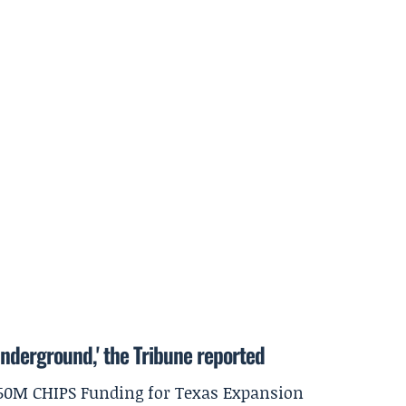
underground,' the Tribune reported