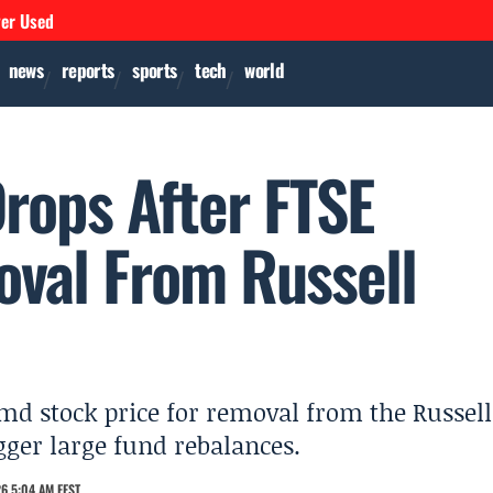
ver Used
news
reports
sports
tech
world
rops After FTSE
oval From Russell
md stock price for removal from the Russell
gger large fund rebalances.
6 5:04 AM EEST