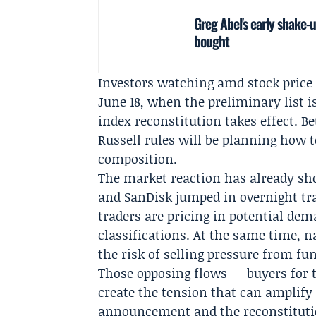
Greg Abel's early shake-
bought
Investors watching amd stock price 
June 18, when the preliminary list i
index reconstitution takes effect. 
Russell rules will be planning how 
composition.
The market reaction has already sh
and SanDisk jumped in overnight tra
traders are pricing in potential d
classifications. At the same time, 
the risk of selling pressure from f
Those opposing flows — buyers for 
create the tension that can amplify
announcement and the reconstitutio