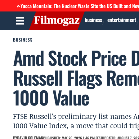
Yucca Mountain: The Nuclear Waste Site the US Built and Ne
🔥
business
entertainment
BUSINESS
Amd Stock Price D
Russell Flags Rem
1000 Value
FTSE Russell’s preliminary list names A
1000 Value Index, a move that could tri
BY
DAVID COLEMAN
PUBLISHED: MAY 26, 2026 1:46 PM EEST
UPDATED: AUGUST 7, 202