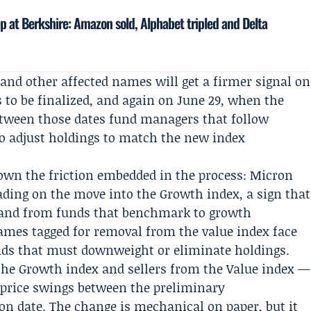
up at Berkshire: Amazon sold, Alphabet tripled and Delta
and other affected names will get a firmer signal on
s to be finalized, and again on June 29, when the
Between those dates fund managers that follow
to adjust holdings to match the new index
own the friction embedded in the process: Micron
ding on the move into the Growth index, a sign that
emand from funds that benchmark to growth
names tagged for removal from the value index face
unds that must downweight or eliminate holdings.
the Growth index and sellers from the Value index —
 price swings between the preliminary
n date. The change is mechanical on paper, but it