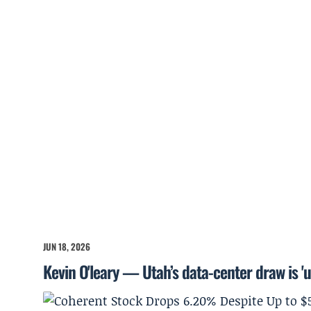
JUN 18, 2026
Kevin O'leary — Utah’s data-center draw is '