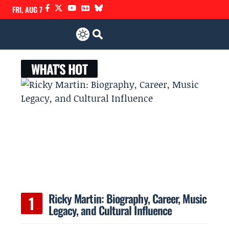
FRI, AUG 7
WHAT'S HOT
Ricky Martin: Biography, Career, Music
Legacy, and Cultural Influence