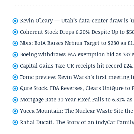
Kevin O'leary — Utah’s data-center draw is '
Coherent Stock Drops 6.20% Despite Up to $
Nbis: BofA Raises Nebius Target to $280 as £1
Boeing withdraws FAA exemption bid as 737 
Capital Gains Tax: UK receipts hit record £24
Fomc preview: Kevin Warsh’s first meeting l
Qure Stock: FDA Reverses, Clears UniQure to F
Mortgage Rate 30 Year Fixed Falls to 6.31% a
Yucca Mountain: The Nuclear Waste Site the 
Rahal Ducati: The Story of an IndyCar Family