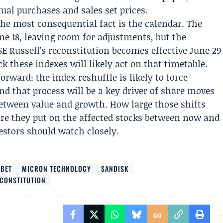
ual purchases and sales set prices.
the most consequential fact is the calendar. The
une 18, leaving room for adjustments, but the
SE Russell’s reconstitution becomes effective June 29
ck these indexes will likely act on that timetable.
orward: the index reshuffle is likely to force
nd that process will be a key driver of share moves
etween value and growth. How large those shifts
e they put on the affected stocks between now and
estors should watch closely.
ABET
MICRON TECHNOLOGY
SANDISK
ECONSTITUTION