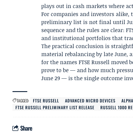
plays out in cash markets where act
For companies and investors alike, 
preliminary list is not final until J
sequence and the rules are clear: FT
and institutional portfolios that tra
The practical conclusion is straightf
material rebalancing by late June, a
for the names FTSE Russell moved b
prove to be — and how much pressur
June 29 — is the single outcome inv
TAGGED:
FTSE RUSSELL
ADVANCED MICRO DEVICES
ALPH
FTSE RUSSELL PRELIMINARY LIST RELEASE
RUSSELL 1000 R
Share