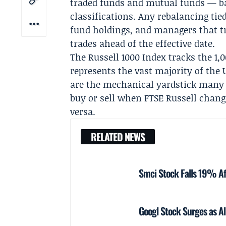
traded funds and mutual funds — bas
classifications. Any rebalancing tied
fund holdings, and managers that tr
trades ahead of the effective date.
The Russell 1000 Index tracks the 1,
represents the vast majority of the U
are the mechanical yardstick many p
buy or sell when FTSE Russell chang
versa.
RELATED NEWS
Smci Stock Falls 19% Af
Googl Stock Surges as Al