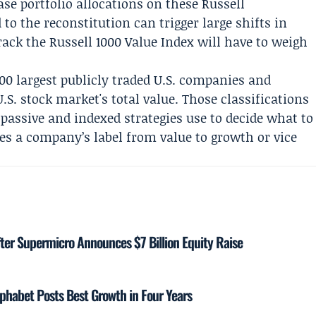
e portfolio allocations on these Russell
 to the reconstitution can trigger large shifts in
ack the Russell 1000 Value Index will have to weigh
000 largest publicly traded U.S. companies and
.S. stock market's total value. Those classifications
assive and indexed strategies use to decide what to
es a company’s label from value to growth or vice
ter Supermicro Announces $7 Billion Equity Raise
phabet Posts Best Growth in Four Years