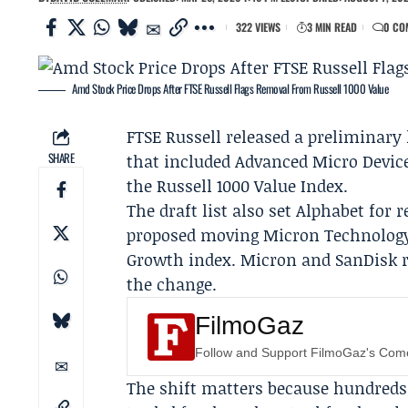
322 VIEWS
3 MIN READ
0 CO
Amd Stock Price Drops After FTSE Russell Flags Removal From Russell 1000 Value
FTSE Russell
released a preliminary 
SHARE
that included
Advanced Micro Devic
the Russell 1000 Value Index.
The draft list also set
Alphabet
for r
proposed moving
Micron Technolog
Growth index. Micron and SanDisk ro
the change.
FilmoGaz
Follow and Support FilmoGaz's Co
The shift matters because hundreds 