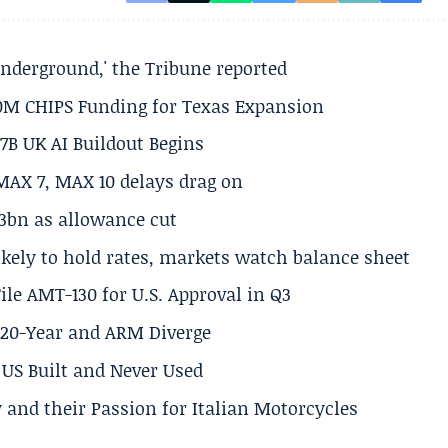
underground,' the Tribune reported
50M CHIPS Funding for Texas Expansion
.7B UK AI Buildout Begins
MAX 7, MAX 10 delays drag on
.3bn as allowance cut
ikely to hold rates, markets watch balance sheet
ile AMT-130 for U.S. Approval in Q3
s 20-Year and ARM Diverge
US Built and Never Used
 and their Passion for Italian Motorcycles