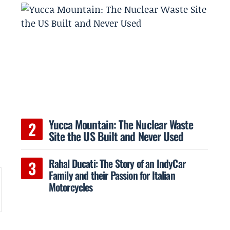
Yucca Mountain: The Nuclear Waste
Site the US Built and Never Used
Rahal Ducati: The Story of an IndyCar
Family and their Passion for Italian
Motorcycles