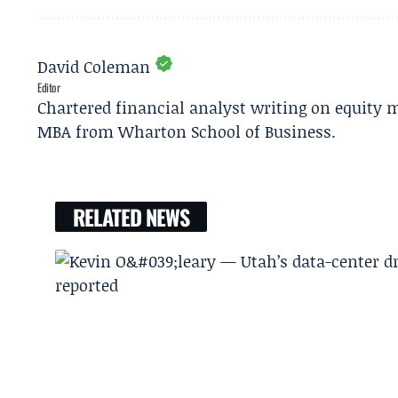
David Coleman
Editor
Chartered financial analyst writing on equity m
MBA from Wharton School of Business.
RELATED NEWS