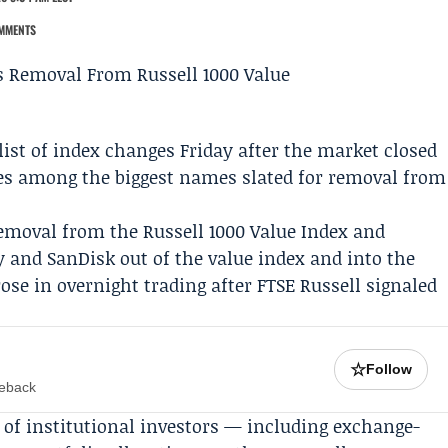
MMENTS
list of index changes Friday after the market closed
es
among the biggest names slated for removal from
emoval from the Russell 1000 Value Index and
y
and SanDisk out of the value index and into the
se in overnight trading after FTSE Russell signaled
☆
Follow
meback
of institutional investors — including exchange-