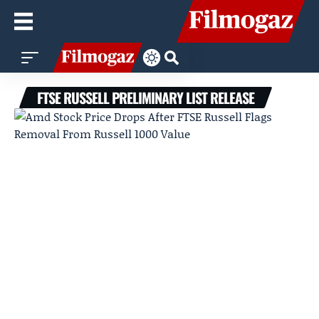
FTSE RUSSELL PRELIMINARY LIST RELEASE