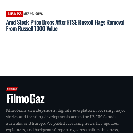
BUSINESS
MAY 26, 2026
Amd Stock Price Drops After FTSE Russell Flags Removal
From Russell 1000 Value
FilmoGaz
FilmoGaz is an independent digital news platform covering major
stories and trending developments across the US, UK, Canada,
Australia, and Europe. We publish breaking news, live updates,
explainers, and background reporting across politics, business,