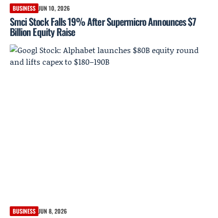
BUSINESS
JUN 10, 2026
Smci Stock Falls 19% After Supermicro Announces $7
Billion Equity Raise
BUSINESS
JUN 8, 2026