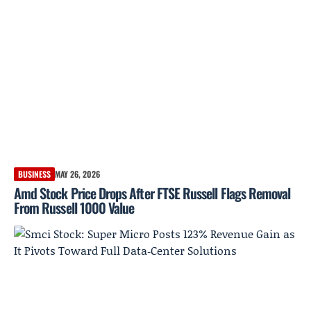
BUSINESS
MAY 26, 2026
Amd Stock Price Drops After FTSE Russell Flags Removal
From Russell 1000 Value