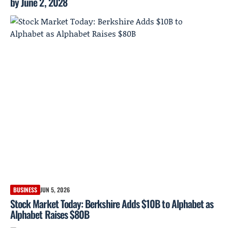
by June 2, 2028
BUSINESS
JUN 5, 2026
Stock Market Today: Berkshire Adds $10B to Alphabet as
Alphabet Raises $80B