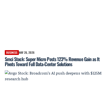
BUSINESS
MAY 26, 2026
Smci Stock: Super Micro Posts 123% Revenue Gain as It
Pivots Toward Full Data‑Center Solutions