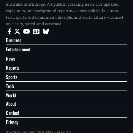
Australia, and Europe. We publish breaking news, live updates,
explainers, and background reporting across politics, business,
tech, sports, entertainment, lifestyle, and world affairs—focused
on clarity, speed, and accuracy.
Business
Entertainment
News
Reports
Sports
Tech
World
About
Contact
Privacy
© 2026 FilmoGaz. All Rights Reserved.