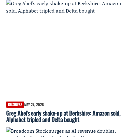
BUSINESS
MAY 27, 2026
Greg Abel's early shake-up at Berkshire: Amazon sold,
Alphabet tripled and Delta bought