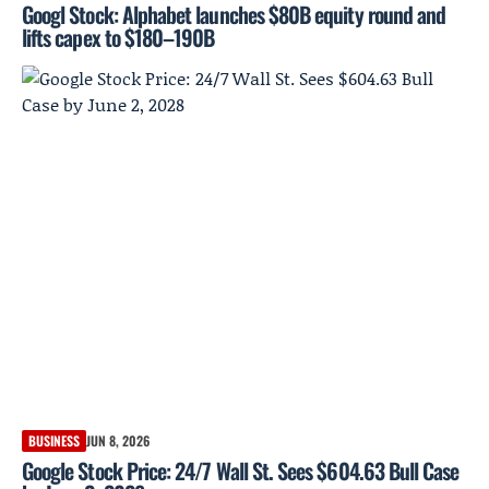
Googl Stock: Alphabet launches $80B equity round and
lifts capex to $180–190B
BUSINESS
JUN 8, 2026
Google Stock Price: 24/7 Wall St. Sees $604.63 Bull Case