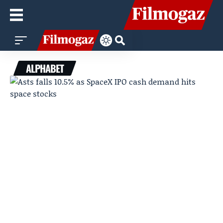
ALPHABET