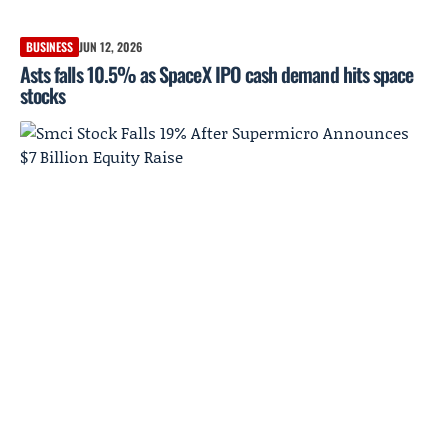
BUSINESS
JUN 12, 2026
Asts falls 10.5% as SpaceX IPO cash demand hits space
stocks