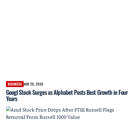
BUSINESS
MAY 26, 2026
Googl Stock Surges as Alphabet Posts Best Growth in Four
Years