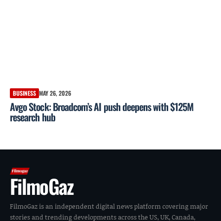
BUSINESS
MAY 26, 2026
Avgo Stock: Broadcom’s AI push deepens with $125M
research hub
FilmoGaz
FilmoGaz is an independent digital news platform covering major
stories and trending developments across the US, UK, Canada,