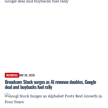
BUSINESS
MAY 26, 2026
Broadcom Stock surges as AI revenue doubles, Google
deal and buybacks fuel rally