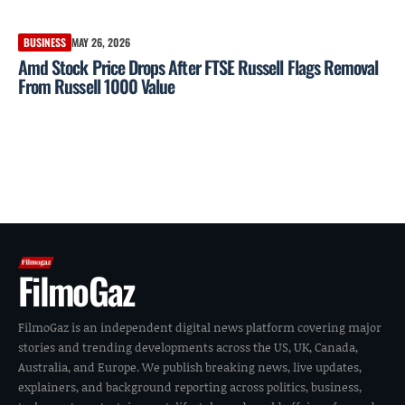
BUSINESS
MAY 26, 2026
Amd Stock Price Drops After FTSE Russell Flags Removal
From Russell 1000 Value
FilmoGaz
FilmoGaz is an independent digital news platform covering major
stories and trending developments across the US, UK, Canada,
Australia, and Europe. We publish breaking news, live updates,
explainers, and background reporting across politics, business,