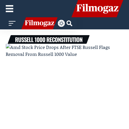
RUSSELL 1000 RECONSTITUTION