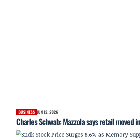
BUSINESS
JUN 12, 2026
Charles Schwab: Mazzola says retail moved int