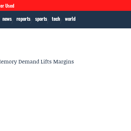
ver Used
news
reports
sports
tech
world