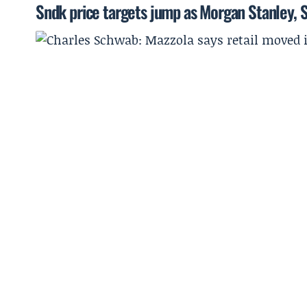
Sndk price targets jump as Morgan Stanley, 