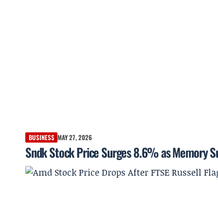
BUSINESS
MAY 27, 2026
Sndk Stock Price Surges 8.6% as Memory Sup