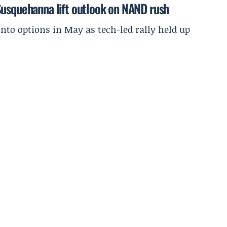
Susquehanna lift outlook on NAND rush