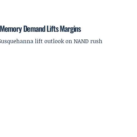
 Memory Demand Lifts Margins