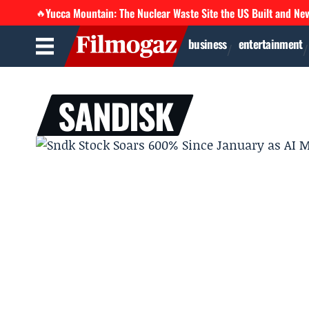
Yucca Mountain: The Nuclear Waste Site the US Built and Ne
🔥
business
entertainment
SANDISK