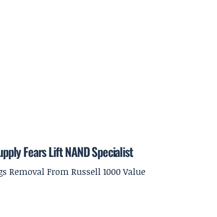
ply Fears Lift NAND Specialist