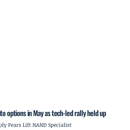
o options in May as tech-led rally held up