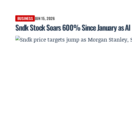
BUSINESS
JUN 15, 2026
Sndk Stock Soars 600% Since January as AI