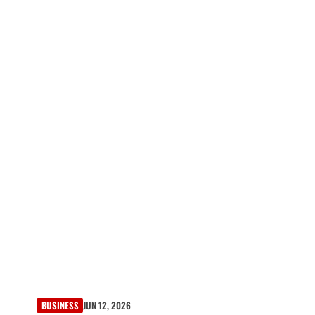
BUSINESS
JUN 12, 2026