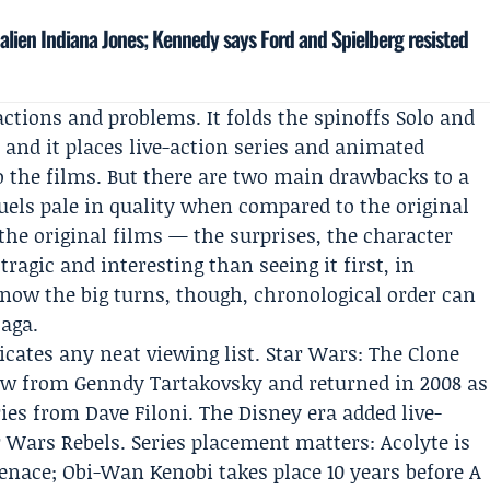
lien Indiana Jones; Kennedy says Ford and Spielberg resisted
ctions and problems. It folds the spinoffs Solo and
 and it places live-action series and animated
to the films. But there are two main drawbacks to a
quels pale in quality when compared to the original
the original films — the surprises, the character
ragic and interesting than seeing it first, in
know the big turns, though, chronological order can
saga.
icates any neat viewing list. Star Wars: The Clone
how from Genndy Tartakovsky and returned in 2008 as
ies from Dave Filoni. The
Disney
era added live-
Wars Rebels. Series placement matters: Acolyte is
nace; Obi-Wan Kenobi takes place 10 years before A