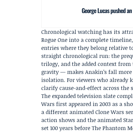
George Lucas pushed an a
Chronological watching has its attra
Rogue One into a complete timeline,
entries where they belong relative 
straight chronological run: the pre
trilogy, and the added context from 
gravity — makes Anakin’s fall more t
isolation. For viewers who already 
clarify cause-and-effect across the 
The expanded television slate compl
Wars first appeared in 2003 as a s
a different animated Clone Wars ser
action shows and the animated Star 
set 100 years before The Phantom Me