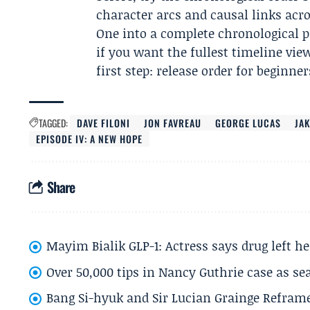
character arcs and causal links acr
One into a complete chronological p
if you want the fullest timeline view
first step: release order for beginner
TAGGED:
DAVE FILONI
JON FAVREAU
GEORGE LUCAS
JAK
EPISODE IV: A NEW HOPE
Share
Mayim Bialik GLP-1: Actress says drug left he
Over 50,000 tips in Nancy Guthrie case as se
Bang Si-hyuk and Sir Lucian Grainge Refram