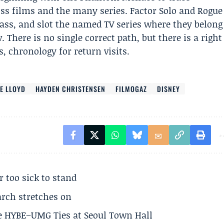
oss films and the many series. Factor Solo and Rogue
ass, and slot the named TV series where they belong
. There is no single correct path, but there is a right
s, chronology for return visits.
E LLOYD
HAYDEN CHRISTENSEN
FILMOGAZ
DISNEY
r too sick to stand
arch stretches on
e HYBE–UMG Ties at Seoul Town Hall