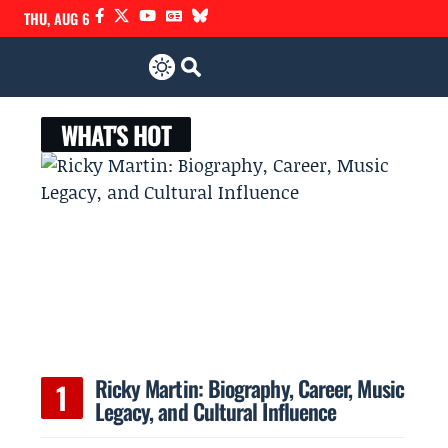
THU, AUG 6
WHAT'S HOT
Ricky Martin: Biography, Career, Music
Legacy, and Cultural Influence