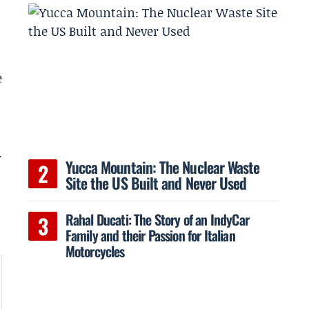
e
.
Yucca Mountain: The Nuclear Waste
Site the US Built and Never Used
Rahal Ducati: The Story of an IndyCar
Family and their Passion for Italian
Motorcycles