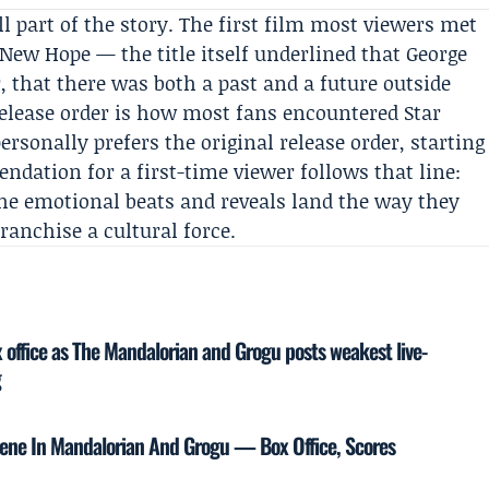
 part of the story. The first film most viewers met
A New Hope
— the title itself underlined that George
r, that there was both a past and a future outside
 release order is how most fans encountered Star
ersonally prefers the original release order, starting
ndation for a first-time viewer follows that line:
the emotional beats and reveals land the way they
ranchise a cultural force.
x office as The Mandalorian and Grogu posts weakest live-
g
Scene In Mandalorian And Grogu — Box Office, Scores