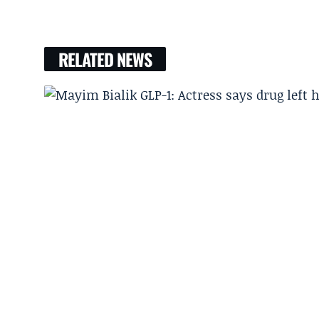
RELATED NEWS