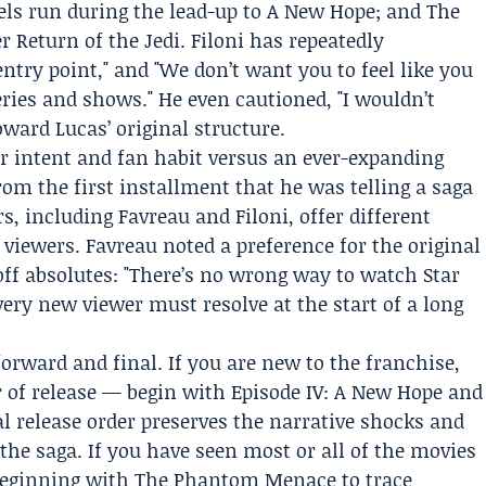
ls run during the lead-up to A New Hope; and The
r Return of the Jedi. Filoni has repeatedly
entry point," and "We don’t want you to feel like you
eries and shows." He even cautioned, "I wouldn’t
ward Lucas’ original structure.
tor intent and fan habit versus an ever-expanding
om the first installment that he was telling a saga
s, including Favreau and Filoni, offer different
iewers. Favreau noted a preference for the original
off absolutes: "There’s no wrong way to watch Star
ery new viewer must resolve at the start of a long
forward and final. If you are new to the franchise,
 of release — begin with Episode IV: A New Hope and
 release order preserves the narrative shocks and
the saga. If you have seen most or all of the movies
r beginning with The Phantom Menace to trace