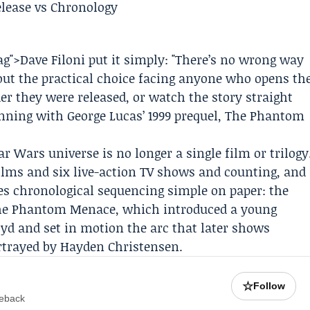
tag">Dave Filoni put it simply: "There’s no wrong way
out the practical choice facing anyone who opens th
er they were released, or watch the story straight
inning with
George Lucas
’ 1999 prequel, The Phantom
r Wars universe is no longer a single film or trilogy
films and six live-action TV shows and counting, and
es chronological sequencing simple on paper: the
 The Phantom Menace, which introduced a young
oyd
and set in motion the arc that later shows
ortrayed by
Hayden Christensen
.
☆
Follow
meback