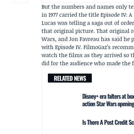
But the numbers and names only tell
in 1977 carried the title
Episode IV: 
Lucas was telling a saga out of orde
that original picture. That original
Wars, and
Jon Favreau
has said he p
with Episode IV. FilmoGaz’s recomme
watch the films as they arrived so 
did for the audience who made the f
RELATED NEWS
Disney+ era falters at bo
action Star Wars openin
Is There A Post Credit 