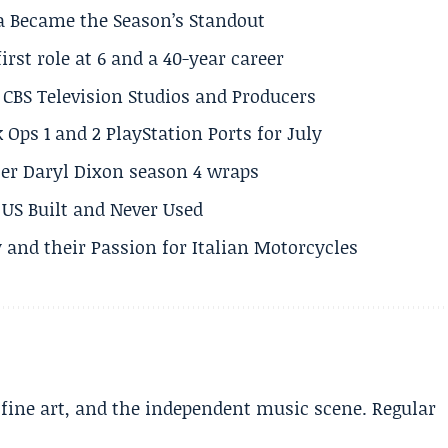
a Became the Season’s Standout
rst role at 6 and a 40-year career
CBS Television Studios and Producers
 Ops 1 and 2 PlayStation Ports for July
er Daryl Dixon season 4 wraps
US Built and Never Used
 and their Passion for Italian Motorcycles
, fine art, and the independent music scene. Regular