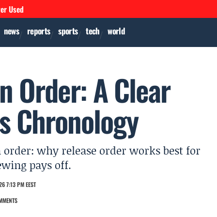
ver Used
news
reports
sports
tech
world
n Order: A Clear
vs Chronology
n order: why release order works best for
ewing pays off.
6 7:13 PM EEST
MMENTS