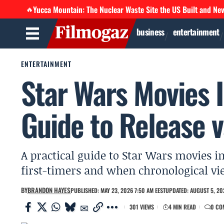
Yucca Mountain: The Nuclear Waste Site the US Built and Ne
🔥
business
entertainment
ENTERTAINMENT
Star Wars Movies I
Guide to Release 
A practical guide to Star Wars movies i
first-timers and when chronological vi
BY
BRANDON HAYES
PUBLISHED: MAY 23, 2026 7:50 AM EEST
UPDATED: AUGUST 5, 202
301 VIEWS
4 MIN READ
0 CO