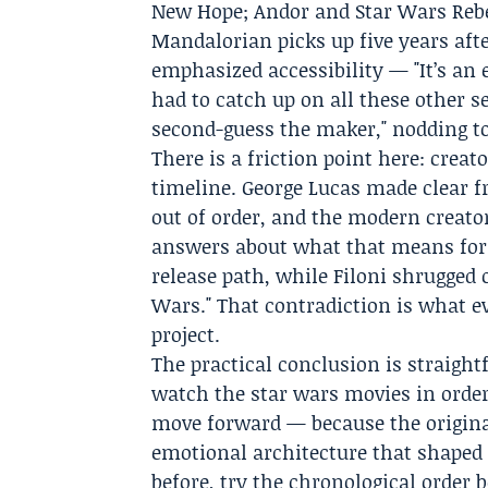
New Hope; Andor and Star Wars Rebe
Mandalorian picks up five years afte
emphasized accessibility — "It’s an 
had to catch up on all these other s
second-guess the maker," nodding to
There is a friction point here: crea
timeline. George Lucas made clear fr
out of order, and the modern creator
answers about what that means for v
release path, while Filoni shrugged 
Wars." That contradiction is what ev
project.
The practical conclusion is straight
watch the star wars movies in order
move forward — because the original
emotional architecture that shaped 
before, try the chronological orde