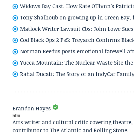
Widows Bay Cast: How Kate O’Flynn’s Patrici
Tony Shalhoub on growing up in Green Bay, fi
Matlock Writer Lawsuit Cbs: John Lowe Sues 
Cod Black Ops 2 Ps5: Treyarch Confirms Black
Norman Reedus posts emotional farewell aft
Yucca Mountain: The Nuclear Waste Site the 
Rahal Ducati: The Story of an IndyCar Family
Brandon Hayes
Editor
Arts writer and cultural critic covering theatre
contributor to The Atlantic and Rolling Stone.