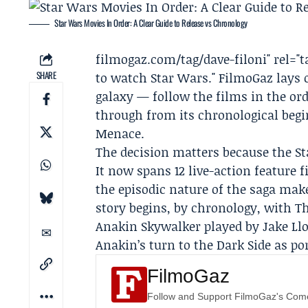
Star Wars Movies In Order: A Clear Guide to Release vs Chronology
filmogaz
.com/tag/dave-filoni" rel="
SHARE
to watch Star Wars." FilmoGaz lays 
galaxy — follow the films in the ord
through from its chronological beg
Menace.
The decision matters because the Sta
It now spans 12 live-action feature 
the episodic nature of the saga mak
story begins, by chronology, with
Anakin Skywalker played by
Jake Ll
Anakin’s turn to the Dark Side as p
FilmoGaz
Follow and Support FilmoGaz's Co