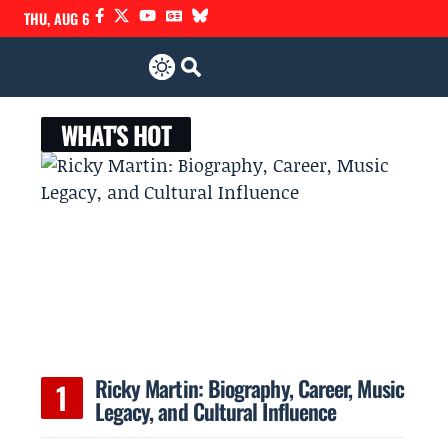
THU, AUG 6
WHAT'S HOT
Ricky Martin: Biography, Career, Music
Legacy, and Cultural Influence