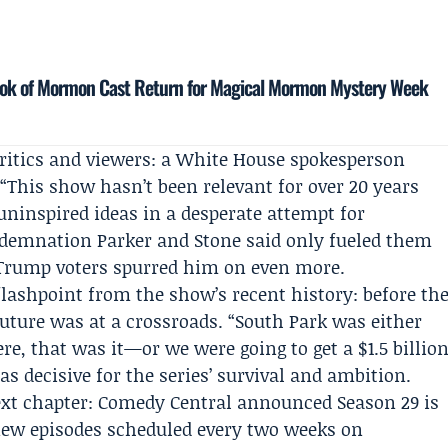
Book of Mormon Cast Return for Magical Mormon Mystery Week
itics and viewers: a
White House
spokesperson
“This show hasn’t been relevant for over 20 years
uninspired ideas in a desperate attempt for
ndemnation Parker and Stone said only fueled them
m Trump voters spurred him on even more.
flashpoint from the show’s recent history: before th
future was at a crossroads. “South Park was either
e, that was it—or we were going to get a $1.5 billio
s decisive for the series’ survival and ambition.
ext chapter: Comedy Central announced Season 29 is
 new episodes scheduled every two weeks on