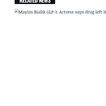
RELATED NEWS