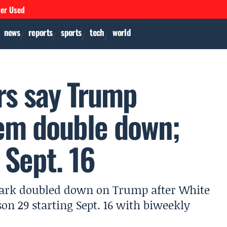
ver Used
news
reports
sports
tech
world
rs say Trump
em double down;
 Sept. 16
park doubled down on Trump after White
on 29 starting Sept. 16 with biweekly