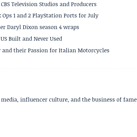
CBS Television Studios and Producers
 Ops 1 and 2 PlayStation Ports for July
er Daryl Dixon season 4 wraps
US Built and Never Used
 and their Passion for Italian Motorcycles
l media, influencer culture, and the business of fame