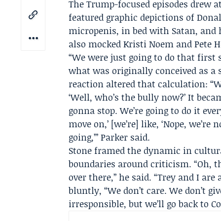
The Trump-focused episodes drew att
featured graphic depictions of Don
micropenis, in bed with Satan, and 
also mocked
Kristi Noem
and Pete H
“We were just going to do that first
what was originally conceived as a s
reaction altered that calculation: “
‘Well, who’s the bully now?’ It became
gonna stop. We’re going to do it ever
move on,’ [we’re] like, ‘Nope, we’re 
going,’” Parker said.
Stone framed the dynamic in cultur
boundaries around criticism. “Oh, th
over there,” he said. “Trey and I are 
bluntly, “We don’t care. We don’t giv
irresponsible, but we’ll go back to C