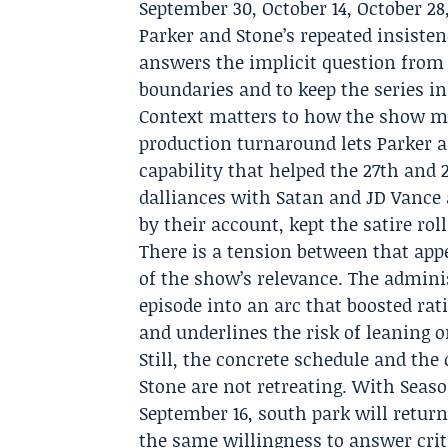
September 30, October 14, October 
Parker and Stone’s repeated insiste
answers the implicit question from
boundaries and to keep the series in
Context matters to how the show ma
production turnaround lets Parker a
capability that helped the 27th and
dalliances with Satan and JD Vance a
by their account, kept the satire roll
There is a tension between that app
of the show’s relevance. The adminis
episode into an arc that boosted ratin
and underlines the risk of leaning o
Still, the concrete schedule and the
Stone are not retreating. With Seas
September 16, south park will return
the same willingness to answer criti