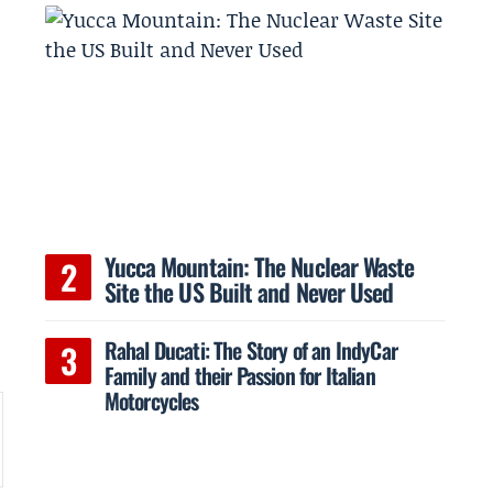
Yucca Mountain: The Nuclear Waste
Site the US Built and Never Used
Rahal Ducati: The Story of an IndyCar
Family and their Passion for Italian
Motorcycles