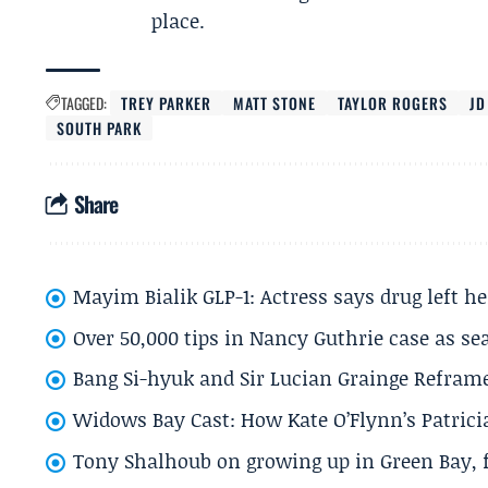
place.
TAGGED:
TREY PARKER
MATT STONE
TAYLOR ROGERS
JD
SOUTH PARK
Share
Mayim Bialik GLP-1: Actress says drug left he
Over 50,000 tips in Nancy Guthrie case as se
Bang Si-hyuk and Sir Lucian Grainge Refram
Widows Bay Cast: How Kate O’Flynn’s Patrici
Tony Shalhoub on growing up in Green Bay, fi