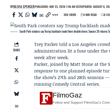
BY
OLIVIA SPENCER
PUBLISHED: MAY 23, 2026 7:48 AM EEST
UPDATED: AUGUST 6, 202
300 VIEWS
4 MIN READ
0 C
South Park creators say Trump backlash made them double down; Season 29 returns Se
Trey Parker
told a Los Angeles crow
SHARE
administration lit a fuse under the
week after week.
Parker, joined by
Matt Stone
at the
response to one planned episode tur
the show’s 27th and 28th seasons — 
running
Comedy Central
series.
FilmoGaz
Follow and Support FilmoGaz's Co