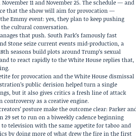
28, November 11 and November 25. The schedule — and
nce that the show will aim for provocation —
 the Emmy event: yes, they plan to keep pushing
 the cultural conversation.
nages that push. South Park’s famously fast
nd Stone seize current events mid-production, a
 28th seasons build plots around Trump’s sexual
nd to react rapidly to the White House replies that,
ing.
etite for provocation and the White House dismissal
tration’s public derision helped turn a single
gs, but it also gives critics a fresh line of attack
n controversy as a creative engine.
 creators’ posture make the outcome clear: Parker an
on 29 set to run on a biweekly cadence beginning
 to television with the same appetite for taboo and
cs by doing more of what drew the fire in the first