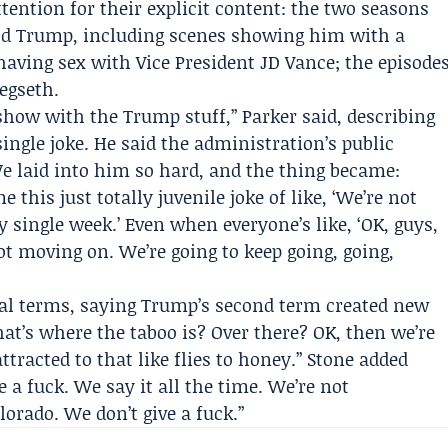
ention for their explicit content: the two seasons
ald Trump, including scenes showing him with a
having sex with Vice President
JD Vance
; the episode
egseth.
 show with the Trump stuff,” Parker said, describing
ingle joke. He said the administration’s public
We laid into him so hard, and the thing became:
 this just totally juvenile joke of like, ‘We’re not
y single week.’ Even when everyone’s like, ‘OK, guys,
not moving on. We’re going to keep going, going,
al terms, saying Trump’s second term created new
at’s where the taboo is? Over there? OK, then we’re
attracted to that like flies to honey.” Stone added
e a fuck. We say it all the time. We’re not
olorado. We don’t give a fuck.”