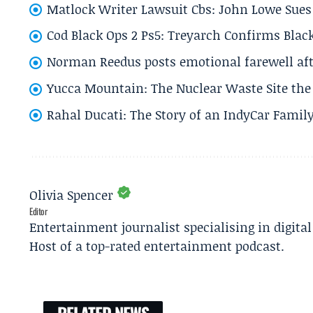
Matlock Writer Lawsuit Cbs: John Lowe Sues 
Cod Black Ops 2 Ps5: Treyarch Confirms Black
Norman Reedus posts emotional farewell aft
Yucca Mountain: The Nuclear Waste Site the 
Rahal Ducati: The Story of an IndyCar Family
Olivia Spencer
Editor
Entertainment journalist specialising in digita
Host of a top-rated entertainment podcast.