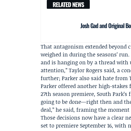
RELATED NEWS
Josh Gad and Original 
That antagonism extended beyond cr
weighed in during the seasons’ run. 
and is hanging on by a thread with 
attention,”
Taylor Rogers
said, a co
further; Parker also said hate fro
Parker offered another high-stakes 
27th season premiere, South Park’s 
going to be done—right then and ther
deal,” he said, framing the moment a
Those decisions now have a clear n
set to premiere September 16, with