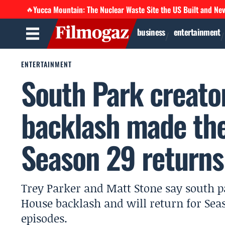
Yucca Mountain: The Nuclear Waste Site the US Built and Ne
🔥
business
entertainment
ENTERTAINMENT
South Park creato
backlash made th
Season 29 returns
Trey Parker and Matt Stone say south 
House backlash and will return for Seas
episodes.