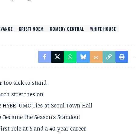
 VANCE
KRISTI NOEM
COMEDY CENTRAL
WHITE HOUSE
r too sick to stand
arch stretches on
e HYBE–UMG Ties at Seoul Town Hall
a Became the Season’s Standout
rst role at 6 and a 40-year career