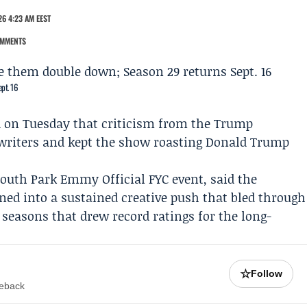
6 4:23 AM EEST
OMMENTS
pt. 16
d on Tuesday that criticism from the Trump
 writers and kept the show roasting Donald Trump
South Park
Emmy Official FYC event, said the
ned into a sustained creative push that bled through
seasons that drew record ratings for the long-
☆
Follow
meback