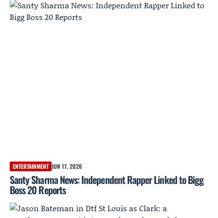
ENTERTAINMENT
JUN 17, 2026
Santy Sharma News: Independent Rapper Linked to Bigg
Boss 20 Reports