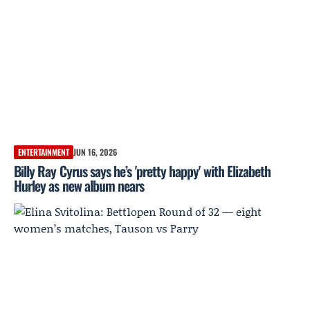
ENTERTAINMENT
JUN 16, 2026
Billy Ray Cyrus says he’s 'pretty happy' with Elizabeth
Hurley as new album nears