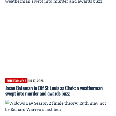
ENTERTAINMENT
JUN 17, 2026
Jason Bateman in Dtf St Louis as Clark: a weatherman
swept into murder and awards buzz