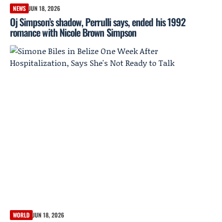
NEWS
JUN 18, 2026
Oj Simpson’s shadow, Perrulli says, ended his 1992
romance with Nicole Brown Simpson
WORLD
JUN 18, 2026