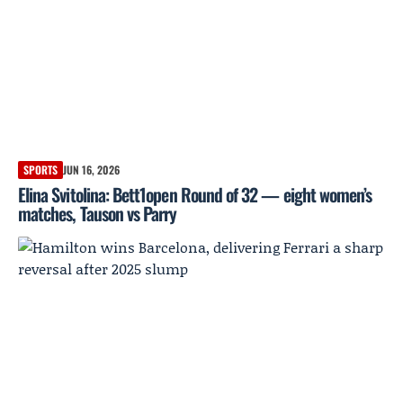
SPORTS
JUN 16, 2026
Elina Svitolina: Bett1open Round of 32 — eight women’s
matches, Tauson vs Parry