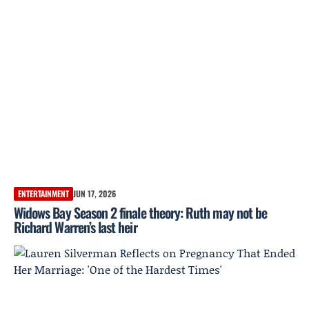
ENTERTAINMENT
JUN 17, 2026
Widows Bay Season 2 finale theory: Ruth may not be
Richard Warren’s last heir