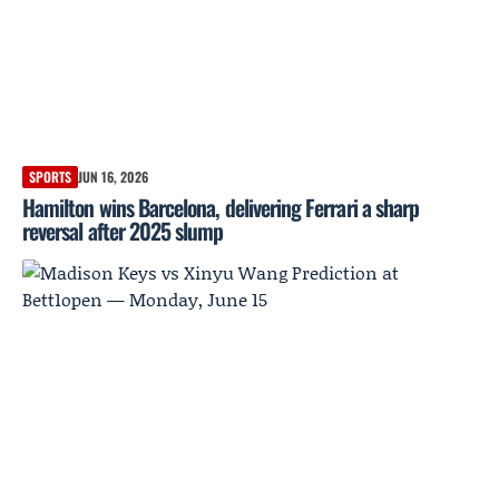
SPORTS
JUN 16, 2026
Hamilton wins Barcelona, delivering Ferrari a sharp
reversal after 2025 slump