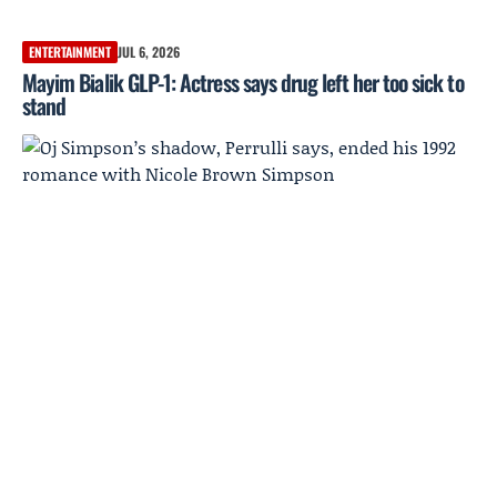
ENTERTAINMENT
JUL 6, 2026
Mayim Bialik GLP-1: Actress says drug left her too sick to
stand