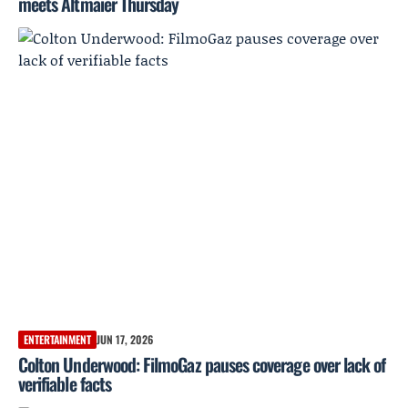
meets Altmaier Thursday
ENTERTAINMENT
JUN 17, 2026
Colton Underwood: FilmoGaz pauses coverage over lack of
verifiable facts