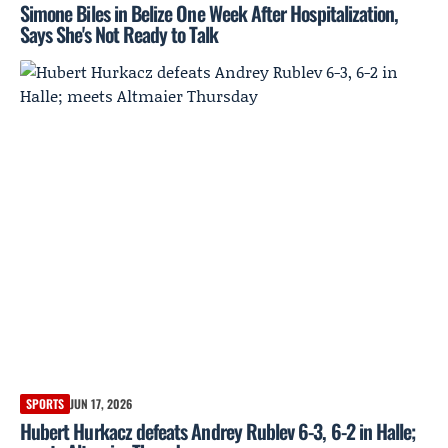
Simone Biles in Belize One Week After Hospitalization,
Says She's Not Ready to Talk
SPORTS
JUN 17, 2026
Hubert Hurkacz defeats Andrey Rublev 6-3, 6-2 in Halle;