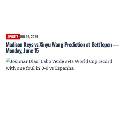
SPORTS
JUN 16, 2026
Madison Keys vs Xinyu Wang Prediction at Bett1open —
Monday, June 15