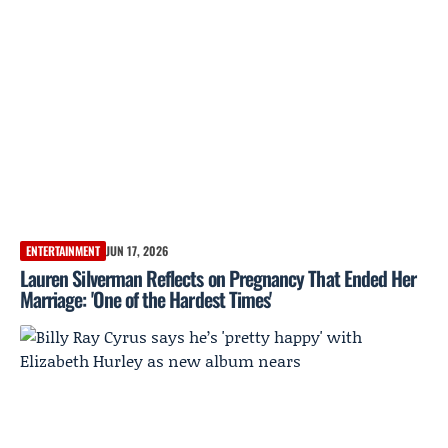
ENTERTAINMENT
JUN 17, 2026
Lauren Silverman Reflects on Pregnancy That Ended Her
Marriage: 'One of the Hardest Times'