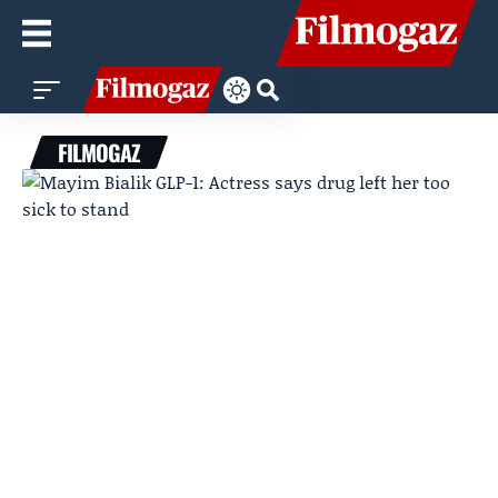
FILMOGAZ