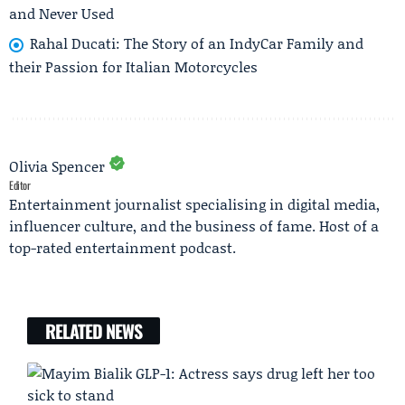
and Never Used
Rahal Ducati: The Story of an IndyCar Family and
their Passion for Italian Motorcycles
Olivia Spencer
Editor
Entertainment journalist specialising in digital media,
influencer culture, and the business of fame. Host of a
top-rated entertainment podcast.
RELATED NEWS