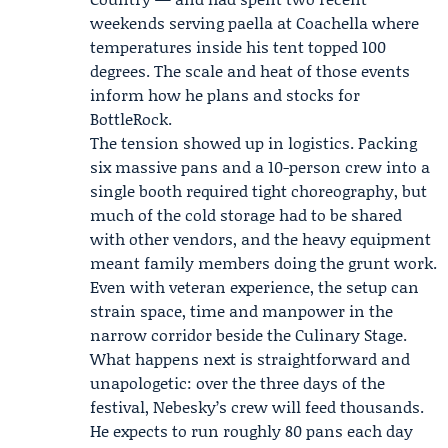
weekends serving paella at Coachella where
temperatures inside his tent topped 100
degrees. The scale and heat of those events
inform how he plans and stocks for
BottleRock.
The tension showed up in logistics. Packing
six massive pans and a 10-person crew into a
single booth required tight choreography, but
much of the cold storage had to be shared
with other vendors, and the heavy equipment
meant family members doing the grunt work.
Even with veteran experience, the setup can
strain space, time and manpower in the
narrow corridor beside the Culinary Stage.
What happens next is straightforward and
unapologetic: over the three days of the
festival, Nebesky’s crew will feed thousands.
He expects to run roughly 80 pans each day