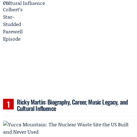
Ricky Martin: Biography, Career, Music Legacy, and
Cultural Influence