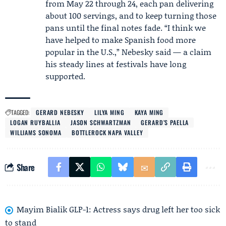
from May 22 through 24, each pan delivering
about 100 servings, and to keep turning those
pans until the final notes fade. “I think we
have helped to make Spanish food more
popular in the U.S.,” Nebesky said — a claim
his steady lines at festivals have long
supported.
TAGGED:
GERARD NEBESKY
LILYA MING
KAYA MING
LOGAN RUYBALLIA
JASON SCHWARTZMAN
GERARD’S PAELLA
WILLIAMS SONOMA
BOTTLEROCK NAPA VALLEY
Share
Mayim Bialik GLP-1: Actress says drug left her too sick
to stand