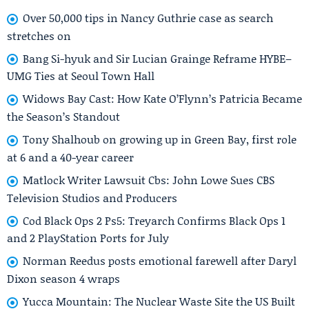
Over 50,000 tips in Nancy Guthrie case as search
stretches on
Bang Si-hyuk and Sir Lucian Grainge Reframe HYBE–
UMG Ties at Seoul Town Hall
Widows Bay Cast: How Kate O’Flynn’s Patricia Became
the Season’s Standout
Tony Shalhoub on growing up in Green Bay, first role
at 6 and a 40-year career
Matlock Writer Lawsuit Cbs: John Lowe Sues CBS
Television Studios and Producers
Cod Black Ops 2 Ps5: Treyarch Confirms Black Ops 1
and 2 PlayStation Ports for July
Norman Reedus posts emotional farewell after Daryl
Dixon season 4 wraps
Yucca Mountain: The Nuclear Waste Site the US Built