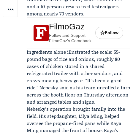
and a 10-person crew to feed festivalgoers
among nearly 70 vendors.
FilmoGaz
☆
Follow
Follow and Support
FilmoGaz's Comeback
Ingredients alone illustrated the scale: 55-
pound bags of rice and onions, roughly 80
cases of chicken stored in a shared
refrigerated trailer with other vendors, and
crews moving heavy gear. “It’s been a great
ride,” Nebesky said as his team unrolled a tarp
across the booth floor on Thursday afternoon
and arranged tables and signs.
Nebesky’s operation brought family into the
field. His stepdaughter,
Lilya Ming
, helped
oversee the propane-fired pans while
Kaya
Ming
managed the front of house. Kaya’s