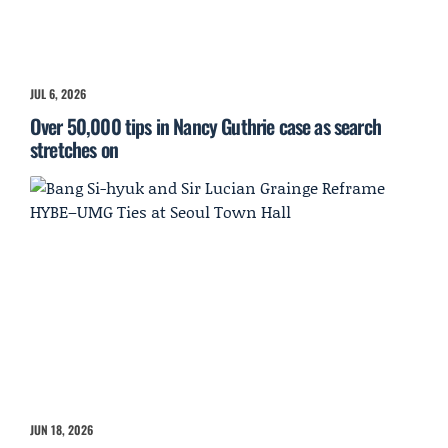
JUL 6, 2026
Over 50,000 tips in Nancy Guthrie case as search
stretches on
JUN 18, 2026