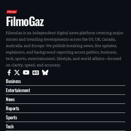
FilmoGaz
FilmoGaz is an independent digital news platform covering major
stories and trending developments across the US, UK, Canada,
Australia, and Europe. We publish breaking news, live updates,
explainers, and background reporting across politics, business,
tech, sports, entertainment, lifestyle, and world affairs—focused
on clarity, speed, and accuracy.
Business
Entertainment
News
Reports
Sports
Tech