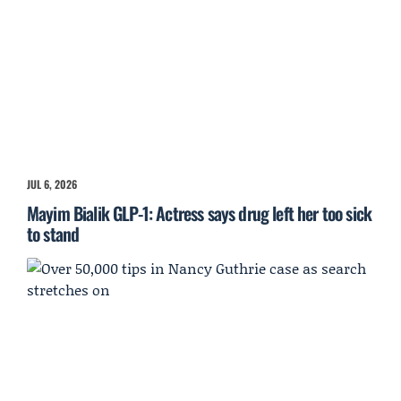
JUL 6, 2026
Mayim Bialik GLP-1: Actress says drug left her too sick
to stand