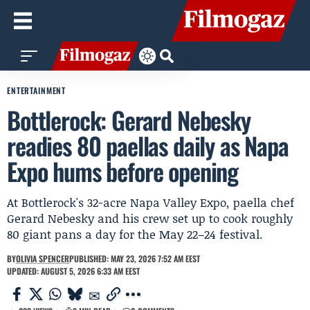
ENTERTAINMENT
Bottlerock: Gerard Nebesky
readies 80 paellas daily as Napa
Expo hums before opening
At Bottlerock's 32-acre Napa Valley Expo, paella chef
Gerard Nebesky and his crew set up to cook roughly
80 giant pans a day for the May 22–24 festival.
BY
OLIVIA SPENCER
PUBLISHED: MAY 23, 2026 7:52 AM EEST
UPDATED: AUGUST 5, 2026 6:33 AM EEST