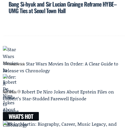
Bang Si-hyuk and Sir Lucian Grainge Reframe HYBE–
UMG Ties at Seoul Town Hall
Star Wars Movies In Order: A Clear Guide to
Previous Article
Release vs Chronology
Robert De Niro Jokes About Epstein Files on
Next Article
Colbert’s Star-Studded Farewell Episode
WHAT'S HOT