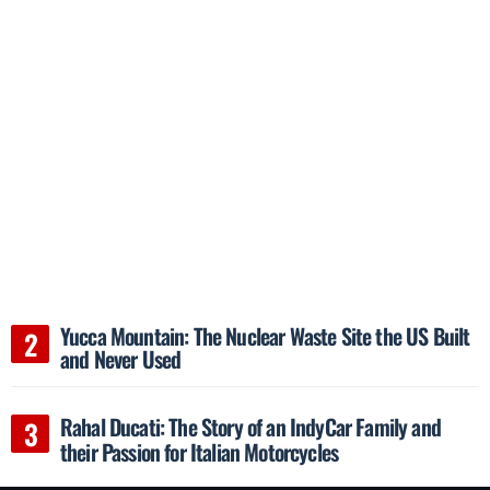
Yucca Mountain: The Nuclear Waste Site the US Built
and Never Used
Rahal Ducati: The Story of an IndyCar Family and
their Passion for Italian Motorcycles