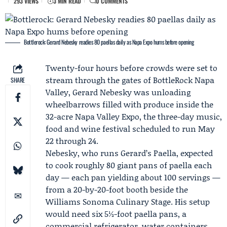
293 VIEWS
3 MIN READ
0 COMMENTS
Bottlerock: Gerard Nebesky readies 80 paellas daily as Napa Expo hums before opening
Twenty-four hours before crowds were set to
stream through the gates of
BottleRock Napa
SHARE
Valley
,
Gerard Nebesky
was unloading
wheelbarrows filled with produce inside the
32-acre Napa Valley Expo, the three-day music,
food and wine festival scheduled to run May
22 through 24.
Nebesky, who runs
Gerard’s Paella
, expected
to cook roughly 80 giant pans of paella each
day — each pan yielding about 100 servings —
from a 20-by-20-foot booth beside the
Williams Sonoma
Culinary Stage. His setup
would need six 5½-foot paella pans, a
commercial refrigerator, water containers