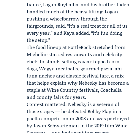
fiancé,
Logan Ruyballia
, and his brother Jaden
handled much of the heavy lifting; Logan,
pushing a wheelbarrow through the
fairgrounds, said, “It’s a real treat for all of us
every year,” and Kaya added, “It’s fun doing
the setup.”
The food lineup at BottleRock stretched from
Michelin-starred restaurants and celebrity
chefs to stands selling caviar-topped corn
dogs, Wagyu meatballs, gourmet pizza, ahi
tuna nachos and classic festival fare, a mix
that helps explain why Nebesky has become a
staple at Wine Country festivals, Coachella
and county fairs for years.
Context mattered: Nebesky is a veteran of
those stages — he defeated Bobby Flay in a
paella competition in 2008 and was portrayed
by
Jason Schwartzman
in the 2019 film Wine
Country — and had spent two recent