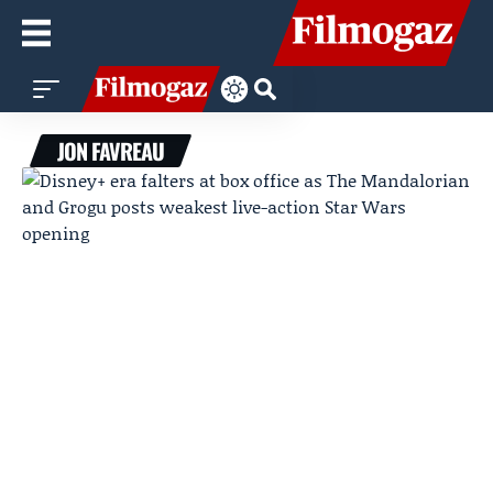
JON FAVREAU