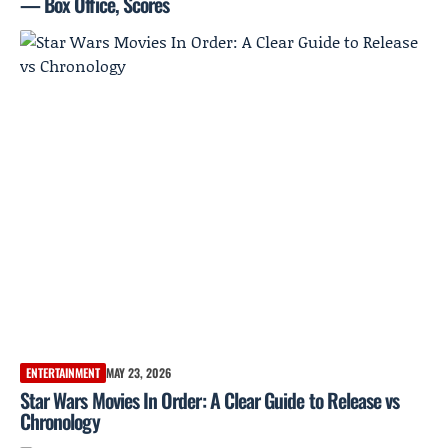
— Box Office, Scores
ENTERTAINMENT
MAY 23, 2026
Star Wars Movies In Order: A Clear Guide to Release vs
Chronology