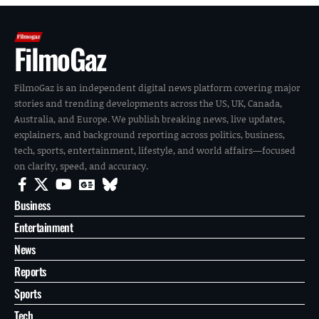
FilmoGaz
FilmoGaz is an independent digital news platform covering major
stories and trending developments across the US, UK, Canada,
Australia, and Europe. We publish breaking news, live updates,
explainers, and background reporting across politics, business,
tech, sports, entertainment, lifestyle, and world affairs—focused
on clarity, speed, and accuracy.
Business
Entertainment
News
Reports
Sports
Tech