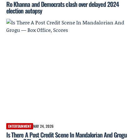
Ro Khanna and Democrats clash over delayed 2024
election autopsy
ENTERTAINMENT
MAY 24, 2026
Is There A Post Credit Scene In Mandalorian And Grogu