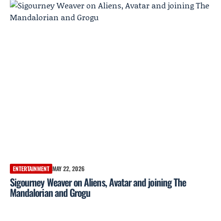
ENTERTAINMENT
MAY 22, 2026
Sigourney Weaver on Aliens, Avatar and joining The
Mandalorian and Grogu