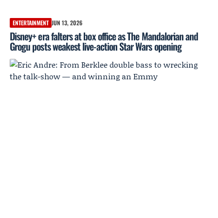
ENTERTAINMENT
JUN 13, 2026
Disney+ era falters at box office as The Mandalorian and
Grogu posts weakest live-action Star Wars opening