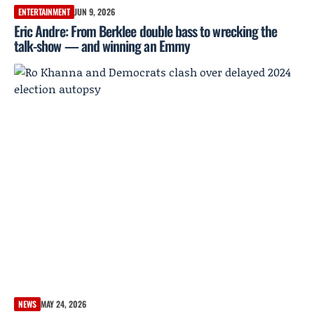
ENTERTAINMENT
JUN 9, 2026
Eric Andre: From Berklee double bass to wrecking the
talk-show — and winning an Emmy
NEWS
MAY 24, 2026