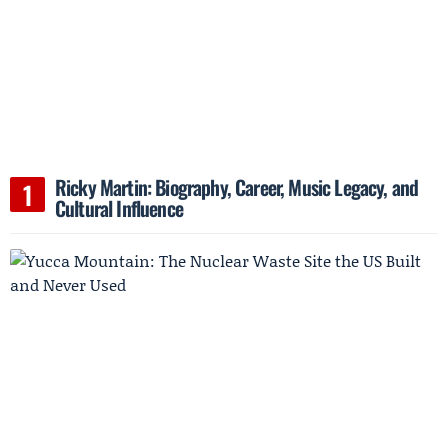
Ricky Martin: Biography, Career, Music Legacy, and
Cultural Influence