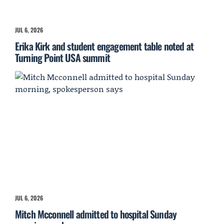
JUL 6, 2026
Erika Kirk and student engagement table noted at
Turning Point USA summit
JUL 6, 2026
Mitch Mcconnell admitted to hospital Sunday