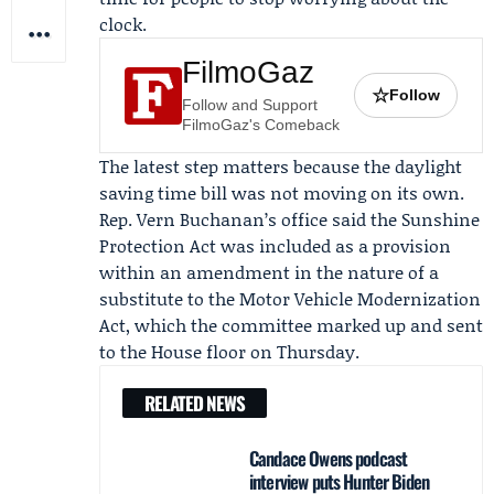
clock.
FilmoGaz
☆
Follow
Follow and Support
FilmoGaz's Comeback
The latest step matters because the daylight
saving time bill was not moving on its own.
Rep.
Vern Buchanan
’s office said the Sunshine
Protection Act was included as a provision
within an amendment in the nature of a
substitute to the
Motor Vehicle Modernization
Act
, which the committee marked up and sent
to the House floor on Thursday.
RELATED NEWS
Candace Owens podcast
interview puts Hunter Biden