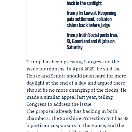
back in the spotlight
Trump Irs Lawsuit Reopening
puts settlement, collusion
claims back before judge
Trump Truth Social posts Iran,
Xi, Greenland and AI jabs on
Saturday
Trump has been pressing Congress on the
issue for months. In April 2025, he said the
House and Senate should push hard for more
daylight at the end of a day and argued there
should be no more changing of the clocks. He
made a similar appeal last year, telling
Congress to address the issue.
The proposal already has backing in both
chambers. The Sunshine Protection Act has 32
bipartisan cosponsors in the House, and the