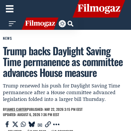
NEWS
Trump backs Daylight Saving
Time permanence as committee
advances House measure
Trump renewed his push for Daylight Saving Time
permanence after a House committee advanced
legislation folded into a larger bill Thursday.
BY
JAMES CARTER
PUBLISHED: MAY 22, 2026 3:15 PM EEST
UPDATED: AUGUST 6, 2026 7:36 PM EEST