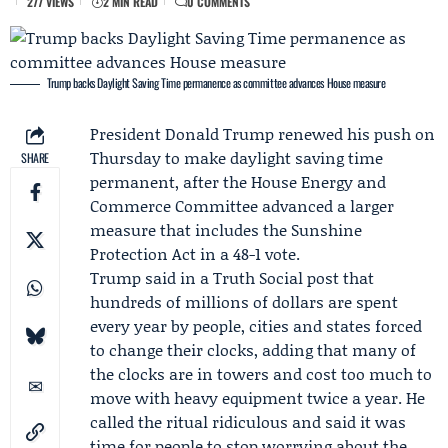
277 VIEWS
2 MIN READ
0 COMMENTS
Trump backs Daylight Saving Time permanence as committee advances House measure
President
Donald Trump
renewed his push on
Thursday to make daylight saving time
SHARE
permanent, after the
House Energy and
Commerce Committee
advanced a larger
measure that includes the
Sunshine
Protection Act
in a 48-1 vote.
Trump said in a
Truth Social post
that
hundreds of millions of dollars are spent
every year by people, cities and states forced
to change their clocks, adding that many of
the clocks are in towers and cost too much to
move with heavy equipment twice a year. He
called the ritual ridiculous and said it was
time for people to stop worrying about the