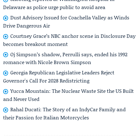
Delaware as police urge public to avoid area
Dust Advisory Issued for Coachella Valley as Winds
Drive Dangerous Air
Courtney Grace’s NBC anchor scene in Disclosure Day
becomes breakout moment
Oj Simpson’s shadow, Perrulli says, ended his 1992
romance with Nicole Brown Simpson
Georgia Republican Legislative Leaders Reject
Governor's Call For 2028 Redistricting
Yucca Mountain: The Nuclear Waste Site the US Built
and Never Used
Rahal Ducati: The Story of an IndyCar Family and
their Passion for Italian Motorcycles