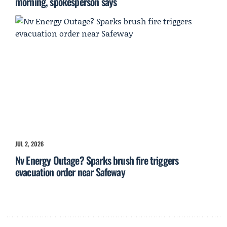
morning, spokesperson says
JUL 2, 2026
Nv Energy Outage? Sparks brush fire triggers
evacuation order near Safeway