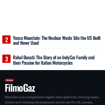
Yucca Mountain: The Nuclear Waste Site the US Built
and Never Used
Rahal Ducati: The Story of an IndyCar Family and
their Passion for Italian Motorcycles
FilmoGaz
FilmoGaz is an independent digital news platform covering major
stories and trending developments across the US, UK, Canada,