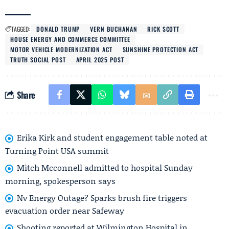
TAGGED:
DONALD TRUMP
VERN BUCHANAN
RICK SCOTT
HOUSE ENERGY AND COMMERCE COMMITTEE
MOTOR VEHICLE MODERNIZATION ACT
SUNSHINE PROTECTION ACT
TRUTH SOCIAL POST
APRIL 2025 POST
Share
Erika Kirk and student engagement table noted at
Turning Point USA summit
Mitch Mcconnell admitted to hospital Sunday
morning, spokesperson says
Nv Energy Outage? Sparks brush fire triggers
evacuation order near Safeway
Shooting reported at Wilmington Hospital in