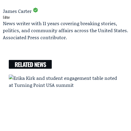
James Carter
Editor
News writer with 11 years covering breaking stories,
politics, and community affairs across the United States.
Associated Press contributor.
RELATED NEWS