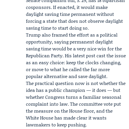
Senate companion bill, S. 29, has 18 bipartisan
cosponsors. If enacted, it would make
daylight saving time permanent without
forcing a state that does not observe daylight
saving time to start doing so.
Trump also framed the effort as a political
opportunity, saying permanent daylight
saving time would be a very nice win for the
Republican Party. His latest post cast the issue
as an easy choice: keep the clocks changing,
or move to what he called the far more
popular alternative and save daylight.
The practical question now is not whether the
idea has a public champion — it does — but
whether Congress turns a familiar seasonal
complaint into law. The committee vote put
the measure on the House floor, and the
White House has made clear it wants
lawmakers to keep pushing.