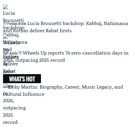
Lucia Bronzetti backdrop: Kabbaj, Nahimana
Previous Article
and Kotliar deliver Rabat firsts
Wheels Up reports 74 zero-cancellation days in
Next Article
2026, outpacing 2025 record
WHAT'S HOT