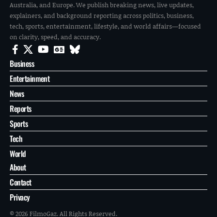
Australia, and Europe. We publish breaking news, live updates,
explainers, and background reporting across politics, business,
tech, sports, entertainment, lifestyle, and world affairs—focused
on clarity, speed, and accuracy.
Business
Entertainment
News
Reports
Sports
Tech
World
About
Contact
Privacy
© 2026 FilmoGaz. All Rights Reserved.