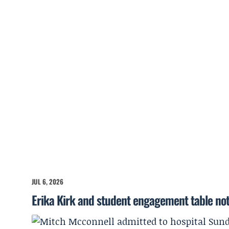
JUL 6, 2026
Erika Kirk and student engagement table no