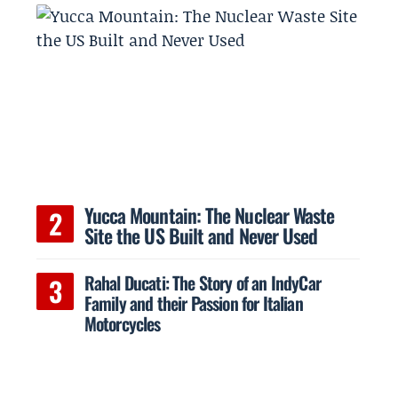
Yucca Mountain: The Nuclear Waste
Site the US Built and Never Used
Rahal Ducati: The Story of an IndyCar
Family and their Passion for Italian
Motorcycles