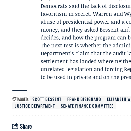
Democrats said the lack of disclosur
favoritism in secret. Warren and W
abuse of presidential power and a 
money, and they asked Bessent and 
decides, and how the program can be
The next test is whether the admini
Department’s claim that the audit la
settlement has landed where neither
unrelated legislation and forcing Re
to be used in private and on the pre
TAGGED:
SCOTT BESSENT
FRANK BISIGNANO
ELIZABETH 
JUSTICE DEPARTMENT
SENATE FINANCE COMMITTEE
Share