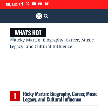
FRI, AUG 7
WHAT'S HOT
Ricky Martin: Biography, Career, Music
Legacy, and Cultural Influence