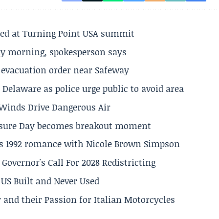
ted at Turning Point USA summit
ay morning, spokesperson says
s evacuation order near Safeway
Delaware as police urge public to avoid area
s Winds Drive Dangerous Air
losure Day becomes breakout moment
his 1992 romance with Nicole Brown Simpson
 Governor's Call For 2028 Redistricting
US Built and Never Used
 and their Passion for Italian Motorcycles