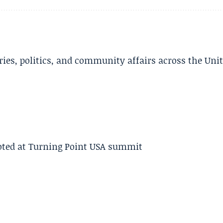
ries, politics, and community affairs across the Uni