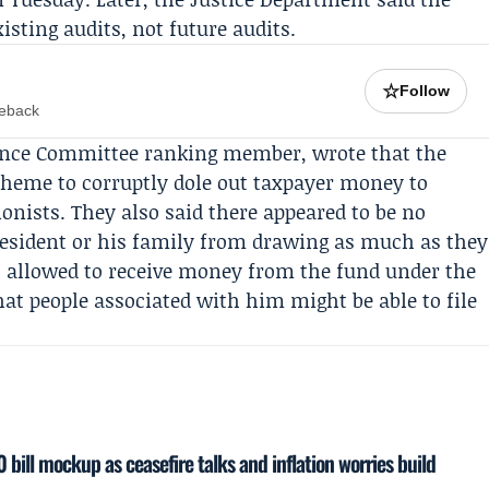
sting audits, not future audits.
☆
Follow
meback
ance Committee
ranking member, wrote that the
cheme to corruptly dole out taxpayer money to
ionists. They also said there appeared to be no
resident or his family from drawing as much as they
 allowed to receive money from the fund under the
hat people associated with him might be able to file
 bill mockup as ceasefire talks and inflation worries build