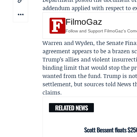
addendum applied with respect to exi
FilmoGaz
Follow and Support FilmoGaz's Co
Warren and Wyden, the
Senate Fin
agreement appears to be a brazen s
Trump’s allies and violent insurrect
binding limit that would stop the p
wanted from the fund. Trump is not
settlement, but sources told News t
claims.
RELATED NEWS
Scott Bessent floats $250