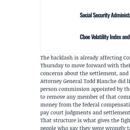
Social Security Administ
Cboe Volatility Index an
The backlash is already affecting C
Thursday to move forward with their
concerns about the settlement, and
Attorney General Todd Blanche did li
person commission appointed by the
to remove any member of that comm
money from the federal compensatio
pay court judgments and settlement
That structure is what gives the fig
people who say they were wrongly t