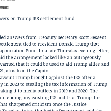
MMENTS
ed answers from Treasury Secretary
Scott Bessent
settlement tied to President
Donald Trump
that
eaponization Fund. In a late Thursday evening letter,
id the arrangement looked like an outrageously
arned that it could be used to aid Trump allies and
21, attack on the Capitol.
lawsuit Trump brought against the IRS after a
y in 2023 to stealing the tax information of Trump
king it to media outlets in 2019 and 2020. The
um ending any existing IRS audits of Trump, his
 that sharpened criticism once the
Justice
Tuesday. Later, the Justice Department said the