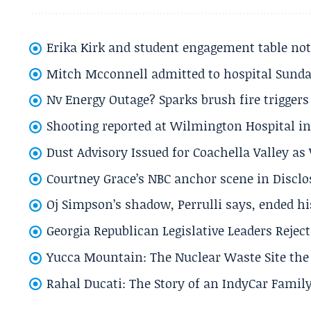
Erika Kirk and student engagement table no
Mitch Mcconnell admitted to hospital Sund
Nv Energy Outage? Sparks brush fire trigger
Shooting reported at Wilmington Hospital in 
Dust Advisory Issued for Coachella Valley a
Courtney Grace’s NBC anchor scene in Disc
Oj Simpson’s shadow, Perrulli says, ended 
Georgia Republican Legislative Leaders Reject
Yucca Mountain: The Nuclear Waste Site the 
Rahal Ducati: The Story of an IndyCar Family