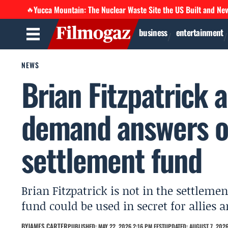
Yucca Mountain: The Nuclear Waste Site the US Built and Ne
🔥
business
entertainment
NEWS
Brian Fitzpatrick
demand answers o
settlement fund
Brian Fitzpatrick is not in the settlem
fund could be used in secret for allies a
BY
JAMES CARTER
PUBLISHED: MAY 22, 2026 2:16 PM EEST
UPDATED: AUGUST 7, 2026