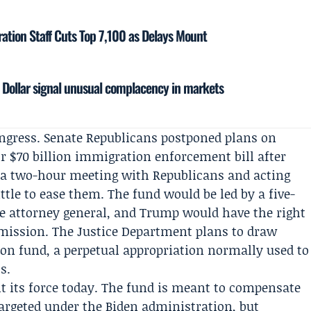
ration Staff Cuts Top 7,100 as Delays Mount
d Dollar signal unusual complacency in markets
ongress. Senate Republicans postponed plans on
 $70 billion immigration enforcement bill after
 a two-hour meeting with Republicans and acting
ttle to ease them. The fund would be led by a five-
 attorney general, and Trump would have the right
ission. The Justice Department plans to draw
n fund, a perpetual appropriation normally used to
s.
ht its force today. The fund is meant to compensate
argeted under the Biden administration, but