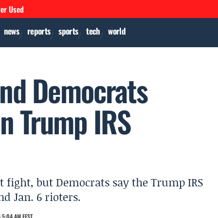
ver Used
news
reports
sports
tech
world
 and Democrats
n Trump IRS
ent fight, but Democrats say the Trump IRS
nd Jan. 6 rioters.
 5:04 AM EEST