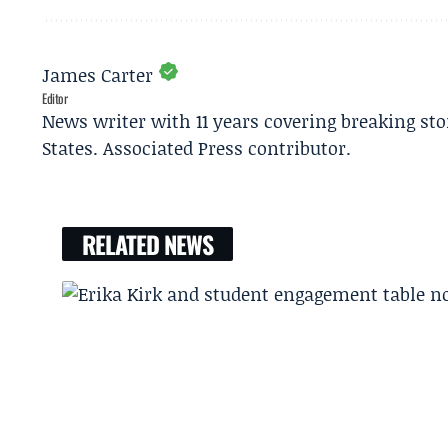
James Carter
Editor
News writer with 11 years covering breaking sto
States. Associated Press contributor.
RELATED NEWS