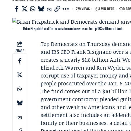
279 VIEWS
3 MIN READ
0 CO
Brian Fitzpatrick and Democrats demand answers on Trump IRS settlement fund
Top Democrats on Thursday demand
SHARE
and IRS CEO
Frank Bisignano
over a 
creates a nearly $1.8 billion Anti-W
Elizabeth Warren
and
Ron Wyden
sa
corrupt use of taxpayer money and w
people prosecuted over the Jan. 6, 20
The fund comes out of a $10 billion 
government contractor pleaded guilt
and other wealthy Americans and lea
settlement also includes an addend
family or their businesses, a detail
Department
posted the document on 