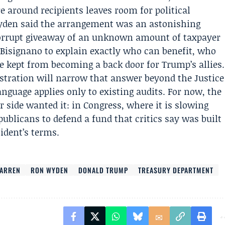
e around recipients leaves room for political
yden said the arrangement was an astonishing
corrupt giveaway of an unknown amount of taxpayer
Bisignano to explain exactly who can benefit, who
 kept from becoming a back door for Trump’s allies.
stration will narrow that answer beyond the Justice
nguage applies only to existing audits. For now, the
 side wanted it: in Congress, where it is slowing
publicans to defend a fund that critics say was built
sident’s terms.
WARREN
RON WYDEN
DONALD TRUMP
TREASURY DEPARTMENT