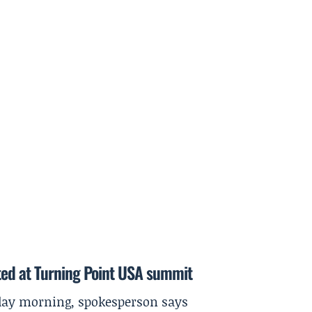
ted at Turning Point USA summit