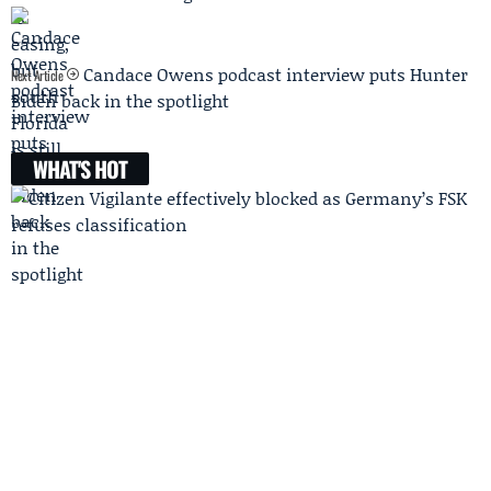
Candace Owens podcast interview puts Hunter
Next Article
Biden back in the spotlight
WHAT'S HOT