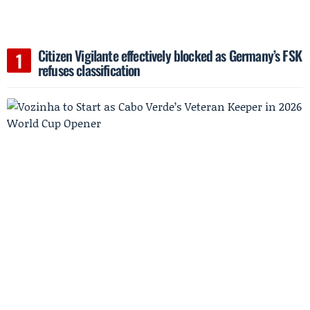
Citizen Vigilante effectively blocked as Germany’s FSK
refuses classification