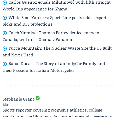
Carlos Queiroz equals Milutinović with fifth straight
World Cup appearance for Ghana
White Sox - Yankees: SportsLine posts odds, expert
picks and DFS projections
Caleb Yirenkyi: Thomas Partey denied entry to
Canada, will miss Ghana v Panama
Yucca Mountain: The Nuclear Waste Site the US Built
and Never Used
Rahal Ducati: The Story of an IndyCar Family and
their Passion for Italian Motorcycles
Stephanie Grant
Editor
Sports reporter covering women's athletics, college
sports, and the Olympics. Advocate for equal coverage in