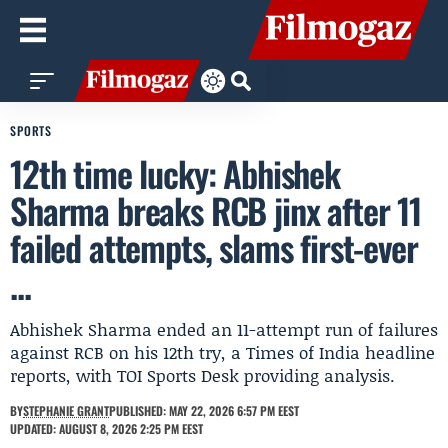
SPORTS
12th time lucky: Abhishek
Sharma breaks RCB jinx after 11
failed attempts, slams first-ever
...
Abhishek Sharma ended an 11-attempt run of failures
against RCB on his 12th try, a Times of India headline
reports, with TOI Sports Desk providing analysis.
BY
STEPHANIE GRANT
PUBLISHED: MAY 22, 2026 6:57 PM EEST
UPDATED: AUGUST 8, 2026 2:25 PM EEST