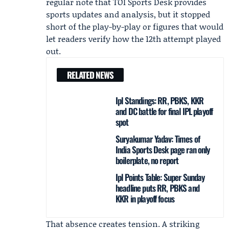
regular note that TOI Sports Desk provides
sports updates and analysis, but it stopped
short of the play-by-play or figures that would
let readers verify how the 12th attempt played
out.
RELATED NEWS
Ipl Standings: RR, PBKS, KKR
and DC battle for final IPL playoff
spot
Suryakumar Yadav: Times of
India Sports Desk page ran only
boilerplate, no report
Ipl Points Table: Super Sunday
headline puts RR, PBKS and
KKR in playoff focus
That absence creates tension. A striking