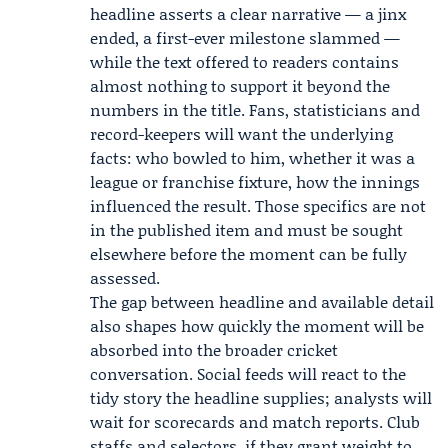
headline asserts a clear narrative — a jinx
ended, a first-ever milestone slammed —
while the text offered to readers contains
almost nothing to support it beyond the
numbers in the title. Fans, statisticians and
record-keepers will want the underlying
facts: who bowled to him, whether it was a
league or franchise fixture, how the innings
influenced the result. Those specifics are not
in the published item and must be sought
elsewhere before the moment can be fully
assessed.
The gap between headline and available detail
also shapes how quickly the moment will be
absorbed into the broader cricket
conversation. Social feeds will react to the
tidy story the headline supplies; analysts will
wait for scorecards and match reports. Club
staffs and selectors, if they grant weight to