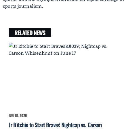
sports journalism.
RELATED NEWS
JUN 18, 2026
Jr Ritchie to Start Braves' Nightcap vs. Carson