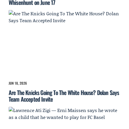
Whisenhunt on June 17
JUN 18, 2026
Are The Knicks Going To The White House? Dolan Says
Team Accepted Invite