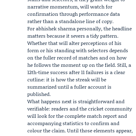
narrative momentum, will watch for
confirmation through performance data
rather than a standalone line of copy.
For abhishek sharma personally, the headline
matters because it severs a tidy pattern.
Whether that will alter perceptions of his
form or his standing with selectors depends
on the fuller record of matches and on how
he follows the moment up on the field. Still, a
12th-time success after 11 failures is a clear
cutline: it is how the streak will be
summarized until a fuller account is
published.
What happens next is straightforward and
verifiable: readers and the cricket community
will look for the complete match report and
accompanying statistics to confirm and
colour the claim. Until those elements appear,