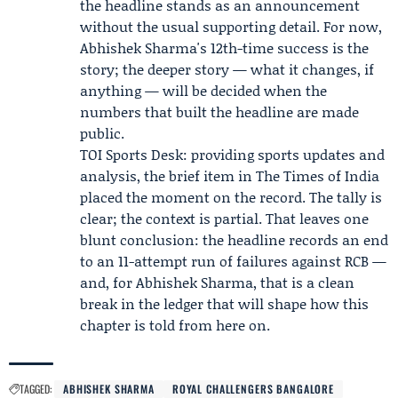
the headline stands as an announcement
without the usual supporting detail. For now,
Abhishek Sharma's 12th-time success is the
story; the deeper story — what it changes, if
anything — will be decided when the
numbers that built the headline are made
public.
TOI Sports Desk: providing sports updates and
analysis, the brief item in The Times of India
placed the moment on the record. The tally is
clear; the context is partial. That leaves one
blunt conclusion: the headline records an end
to an 11-attempt run of failures against RCB —
and, for Abhishek Sharma, that is a clean
break in the ledger that will shape how this
chapter is told from here on.
TAGGED:
ABHISHEK SHARMA
ROYAL CHALLENGERS BANGALORE