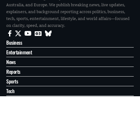
Australia, and Europe. We publish breaking news, live updates,
explainers, and background reporting across politics, business,
tech, sports, entertainment, lifestyle, and world affairs—focused
on clarity, speed, and accuracy.
Business
Entertainment
News
Reports
Sports
Tech
World
About
Contact
Privacy
© 2026 FilmoGaz. All Rights Reserved.