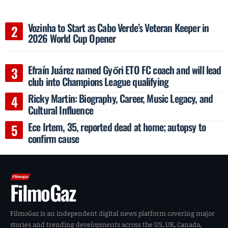
Vozinha to Start as Cabo Verde’s Veteran Keeper in
2026 World Cup Opener
Efraín Juárez named Győri ETO FC coach and will lead
club into Champions League qualifying
Ricky Martin: Biography, Career, Music Legacy, and
Cultural Influence
Ece Irtem, 35, reported dead at home; autopsy to
confirm cause
FilmoGaz
FilmoGaz is an independent digital news platform covering major
stories and trending developments across the US, UK, Canada,