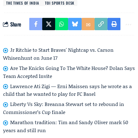
THE TIMES OF INDIA
TOI SPORTS DESK
Share
Jr Ritchie to Start Braves' Nightcap vs. Carson
Whisenhunt on June 17
Are The Knicks Going To The White House? Dolan Says
Team Accepted Invite
Lawrence Ati Zigi — Erni Maissen says he wrote as a
child that he wanted to play for FC Basel
Liberty Vs Sky: Breanna Stewart set to rebound in
Commissioner’s Cup finale
Marathon tradition: Tim and Sandy Oliver mark 50
years and still run