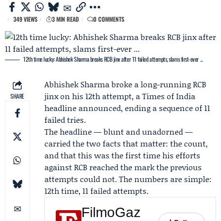
349 VIEWS
3 MIN READ
0 COMMENTS
12th time lucky: Abhishek Sharma breaks RCB jinx after 11 failed attempts, slams first-ever ...
Abhishek Sharma
broke a long-running RCB
jinx on his 12th attempt, a Times of India
SHARE
headline announced, ending a sequence of 11
failed tries.
The headline — blunt and unadorned —
carried the two facts that matter: the count,
and that this was the first time his efforts
against RCB reached the mark the previous
attempts could not. The numbers are simple:
12th time, 11 failed attempts.
FilmoGaz