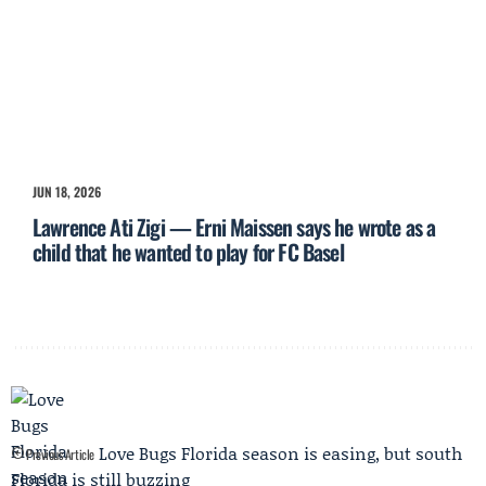
JUN 18, 2026
Lawrence Ati Zigi — Erni Maissen says he wrote as a
child that he wanted to play for FC Basel
Love Bugs Florida season is easing, but south
Previous Article
Florida is still buzzing