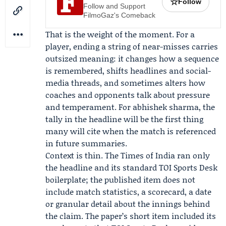
☆
Follow
Follow and Support
FilmoGaz's Comeback
That is the weight of the moment. For a
player, ending a string of near-misses carries
outsized meaning: it changes how a sequence
is remembered, shifts headlines and social-
media threads, and sometimes alters how
coaches and opponents talk about pressure
and temperament. For abhishek sharma, the
tally in the headline will be the first thing
many will cite when the match is referenced
in future summaries.
Context is thin.
The Times of India
ran only
the headline and its standard
TOI Sports Desk
boilerplate; the published item does not
include match statistics, a scorecard, a date
or granular detail about the innings behind
the claim. The paper’s short item included its