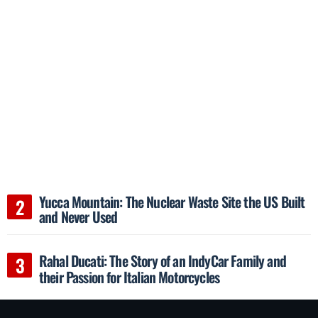
Yucca Mountain: The Nuclear Waste Site the US Built
and Never Used
Rahal Ducati: The Story of an IndyCar Family and
their Passion for Italian Motorcycles