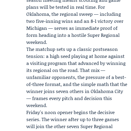
plans will be tested in real time. For
Oklahoma, the regional sweep — including
two five-inning wins and an 8-1 victory over
Michigan — serves as immediate proof of
form heading into a hostile Super Regional
weekend.
The matchup sets up a classic postseason
tension: a high seed playing at home against
a visiting program that advanced by winning
its regional on the road. That mix —
unfamiliar opponents, the pressure of a best-
of-three format, and the simple math that the
winner joins seven others in Oklahoma City
— frames every pitch and decision this
weekend.
Friday's noon opener begins the decisive
series. The winner after up to three games
will join the other seven Super Regional