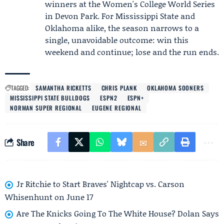
winners at the Women's College World Series
in Devon Park. For Mississippi State and
Oklahoma alike, the season narrows to a
single, unavoidable outcome: win this
weekend and continue; lose and the run ends.
TAGGED:
SAMANTHA RICKETTS
CHRIS PLANK
OKLAHOMA SOONERS
MISSISSIPPI STATE BULLDOGS
ESPN2
ESPN+
NORMAN SUPER REGIONAL
EUGENE REGIONAL
Share
Jr Ritchie to Start Braves' Nightcap vs. Carson
Whisenhunt on June 17
Are The Knicks Going To The White House? Dolan Says