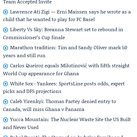
Team Accepted Invite
Lawrence Ati Zigi — Erni Maissen says he wrote as a
child that he wanted to play for FC Basel
Liberty Vs Sky: Breanna Stewart set to rebound in
Commissioner’s Cup finale
Marathon tradition: Tim and Sandy Oliver mark 50
years and still run
Carlos Queiroz equals Milutinović with fifth straight
World Cup appearance for Ghana
White Sox - Yankees: SportsLine posts odds, expert
picks and DFS projections
Caleb Yirenkyi: Thomas Partey denied entry to
Canada, will miss Ghana v Panama
Yucca Mountain: The Nuclear Waste Site the US Built
and Never Used