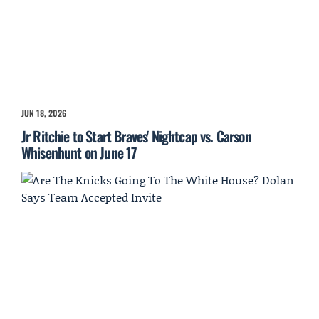
JUN 18, 2026
Jr Ritchie to Start Braves' Nightcap vs. Carson
Whisenhunt on June 17