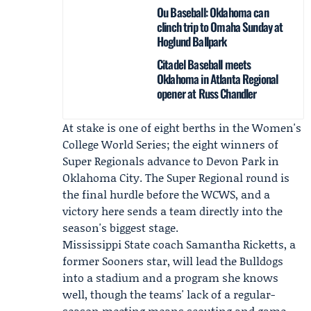
Ou Baseball: Oklahoma can
clinch trip to Omaha Sunday at
Hoglund Ballpark
Citadel Baseball meets
Oklahoma in Atlanta Regional
opener at Russ Chandler
At stake is one of eight berths in the Women's
College World Series; the eight winners of
Super Regionals advance to Devon Park in
Oklahoma City. The Super Regional round is
the final hurdle before the WCWS, and a
victory here sends a team directly into the
season's biggest stage.
Mississippi State coach
Samantha Ricketts
, a
former Sooners star, will lead the Bulldogs
into a stadium and a program she knows
well, though the teams' lack of a regular-
season meeting means scouting and game