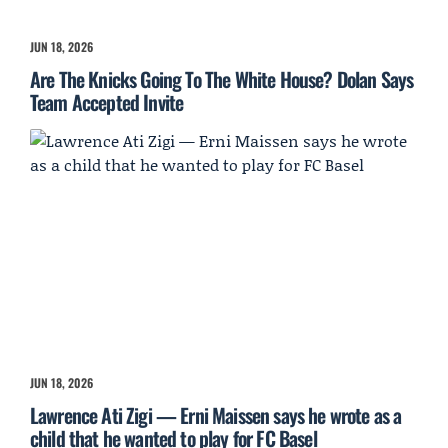
JUN 18, 2026
Are The Knicks Going To The White House? Dolan Says
Team Accepted Invite
JUN 18, 2026
Lawrence Ati Zigi — Erni Maissen says he wrote as a
child that he wanted to play for FC Basel