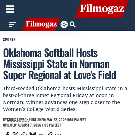
SPORTS
Oklahoma Softball Hosts
Mississippi State in Norman
Super Regional at Love's Field
Third-seeded Oklahoma hosts Mississippi State in a
best-of-three Super Regional Friday at noon in
Norman; winner advances one step closer to the
Women's College World Series.
BY
CHRIS LAWSON
PUBLISHED: MAY 22, 2026 9:57 PM EEST
UPDATED: AUGUST 7, 2026 1:08 PM EEST