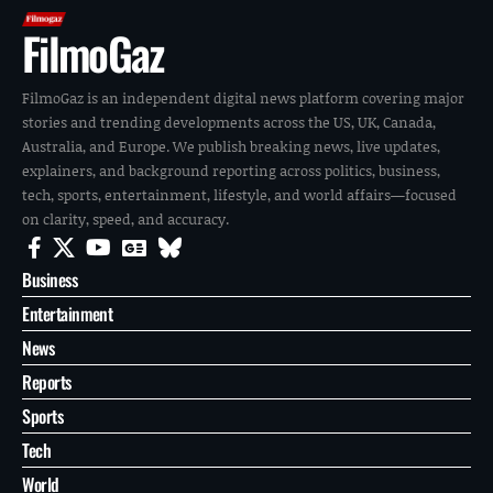
FilmoGaz
FilmoGaz is an independent digital news platform covering major
stories and trending developments across the US, UK, Canada,
Australia, and Europe. We publish breaking news, live updates,
explainers, and background reporting across politics, business,
tech, sports, entertainment, lifestyle, and world affairs—focused
on clarity, speed, and accuracy.
Business
Entertainment
News
Reports
Sports
Tech
World