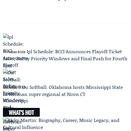
Ipl Schedule: BCCI Announces Playoff Ticket
Previous Article
Sales, RuPay Priority Windows and Final Push for Fourth
Spot
Ou Softball: Oklahoma hosts Mississippi State
Next Article
in Norman super regional at Noon CT
WHAT'S HOT