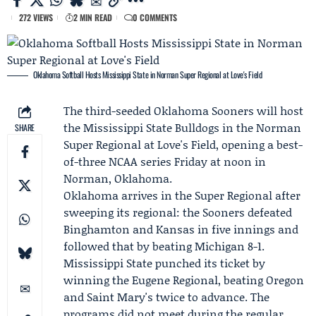
272 VIEWS
2 MIN READ
0 COMMENTS
Oklahoma Softball Hosts Mississippi State in Norman Super Regional at Love's Field
The third-seeded
Oklahoma Sooners
will host
the
Mississippi State Bulldogs
in the
Norman
SHARE
Super Regional
at Love's Field, opening a best-
of-three NCAA series Friday at noon in
Norman, Oklahoma.
Oklahoma arrives in the Super Regional after
sweeping its regional: the Sooners defeated
Binghamton and Kansas in five innings and
followed that by beating Michigan 8-1.
Mississippi State punched its ticket by
winning the
Eugene Regional
, beating Oregon
and Saint Mary's twice to advance. The
programs did not meet during the regular