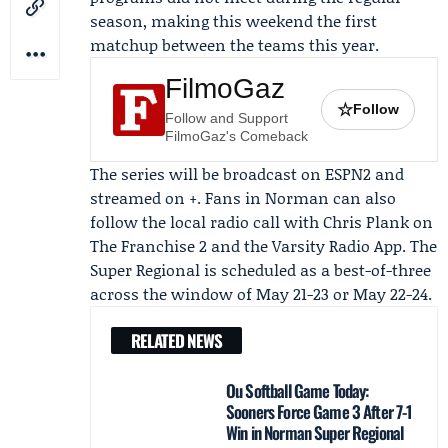
season, making this weekend the first
matchup between the teams this year.
FilmoGaz
☆
Follow
Follow and Support
FilmoGaz's Comeback
The series will be broadcast on
ESPN2
and
streamed on +. Fans in Norman can also
follow the local radio call with
Chris Plank
on
The Franchise 2 and the Varsity Radio App. The
Super Regional is scheduled as a best-of-three
across the window of May 21-23 or May 22-24.
RELATED NEWS
Ou Softball Game Today:
Sooners Force Game 3 After 7-1
Win in Norman Super Regional