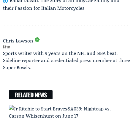
Rahal Ducati: The Story of an IndyCar Family and
their Passion for Italian Motorcycles
Chris Lawson
Editor
Sports writer with 9 years on the NFL and NBA beat.
Sideline reporter and credentialed press member at three
Super Bowls.
RELATED NEWS