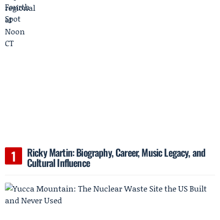
Ricky Martin: Biography, Career, Music Legacy, and
Cultural Influence