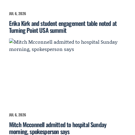
JUL 6, 2026
Erika Kirk and student engagement table noted at
Turning Point USA summit
JUL 6, 2026
Mitch Mcconnell admitted to hospital Sunday
morning, spokesperson says