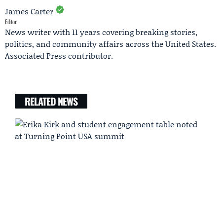
James Carter
Editor
News writer with 11 years covering breaking stories,
politics, and community affairs across the United States.
Associated Press contributor.
RELATED NEWS