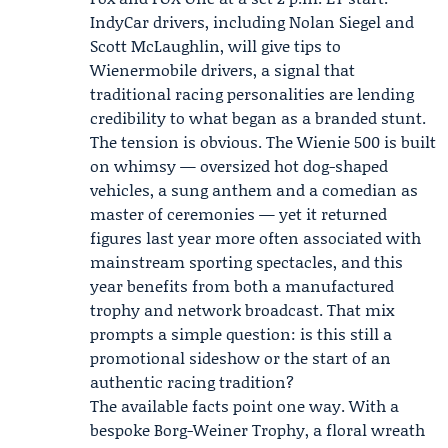
IndyCar drivers, including
Nolan Siegel
and
Scott McLaughlin
, will give tips to
Wienermobile drivers, a signal that
traditional racing personalities are lending
credibility to what began as a branded stunt.
The tension is obvious. The Wienie 500 is built
on whimsy — oversized hot dog-shaped
vehicles, a sung anthem and a comedian as
master of ceremonies — yet it returned
figures last year more often associated with
mainstream sporting spectacles, and this
year benefits from both a manufactured
trophy and network broadcast. That mix
prompts a simple question: is this still a
promotional sideshow or the start of an
authentic racing tradition?
The available facts point one way. With a
bespoke Borg-Weiner Trophy, a floral wreath