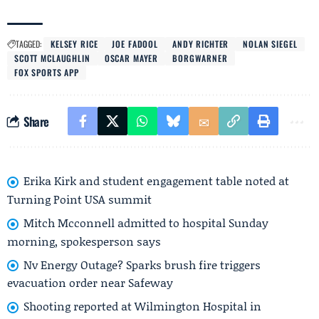
TAGGED:
KELSEY RICE
JOE FADOOL
ANDY RICHTER
NOLAN SIEGEL
SCOTT MCLAUGHLIN
OSCAR MAYER
BORGWARNER
FOX SPORTS APP
Share
Erika Kirk and student engagement table noted at
Turning Point USA summit
Mitch Mcconnell admitted to hospital Sunday
morning, spokesperson says
Nv Energy Outage? Sparks brush fire triggers
evacuation order near Safeway
Shooting reported at Wilmington Hospital in