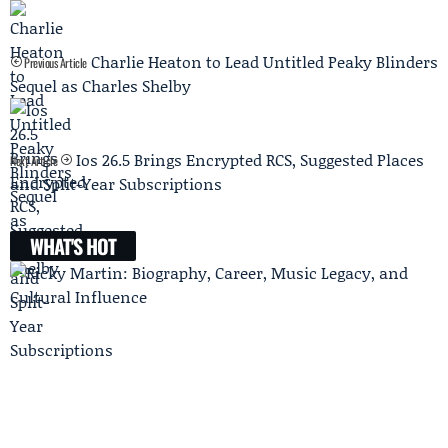
Charlie Heaton to Lead Untitled Peaky Blinders
Previous Article
Sequel as Charles Shelby
Ios 26.5 Brings Encrypted RCS, Suggested Places
Next Article
and Split-Year Subscriptions
WHAT'S HOT