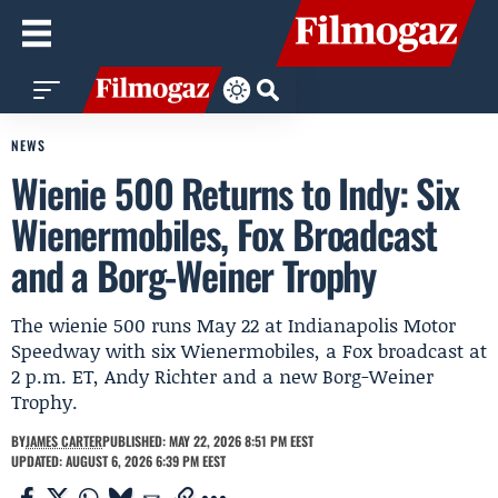
NEWS
Wienie 500 Returns to Indy: Six
Wienermobiles, Fox Broadcast
and a Borg-Weiner Trophy
The wienie 500 runs May 22 at Indianapolis Motor
Speedway with six Wienermobiles, a Fox broadcast at
2 p.m. ET, Andy Richter and a new Borg-Weiner
Trophy.
BY
JAMES CARTER
PUBLISHED: MAY 22, 2026 8:51 PM EEST
UPDATED: AUGUST 6, 2026 6:39 PM EEST