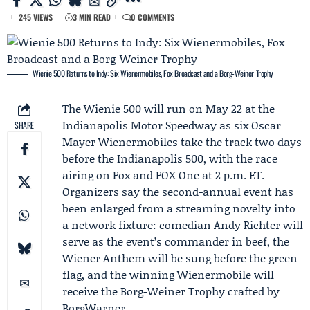
245 VIEWS
3 MIN READ
0 COMMENTS
Wienie 500 Returns to Indy: Six Wienermobiles, Fox Broadcast and a Borg-Weiner Trophy
The Wienie 500 will run on May 22 at the
Indianapolis Motor Speedway as six
Oscar
SHARE
Mayer
Wienermobiles take the track two days
before the Indianapolis 500, with the race
airing on Fox and FOX One at 2 p.m. ET.
Organizers say the second-annual event has
been enlarged from a streaming novelty into
a network fixture: comedian
Andy Richter
will
serve as the event’s commander in beef, the
Wiener Anthem will be sung before the green
flag, and the winning Wienermobile will
receive the Borg-Weiner Trophy crafted by
BorgWarner
.