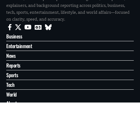
explainers, and background reporting across politics, business,
tech, sports, entertainment, lifestyle, and world affairs—focused
on clarity, speed, and accuracy.
Business
Entertainment
News
Reports
Sports
Tech
World
About
Contact
Privacy
© 2026 FilmoGaz. All Rights Reserved.