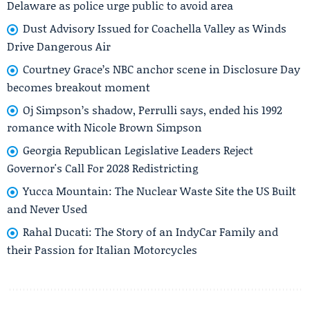
Delaware as police urge public to avoid area
Dust Advisory Issued for Coachella Valley as Winds
Drive Dangerous Air
Courtney Grace’s NBC anchor scene in Disclosure Day
becomes breakout moment
Oj Simpson’s shadow, Perrulli says, ended his 1992
romance with Nicole Brown Simpson
Georgia Republican Legislative Leaders Reject
Governor's Call For 2028 Redistricting
Yucca Mountain: The Nuclear Waste Site the US Built
and Never Used
Rahal Ducati: The Story of an IndyCar Family and
their Passion for Italian Motorcycles