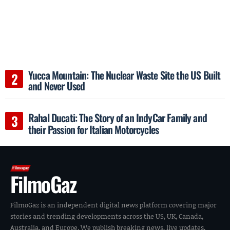
Yucca Mountain: The Nuclear Waste Site the US Built
and Never Used
Rahal Ducati: The Story of an IndyCar Family and
their Passion for Italian Motorcycles
FilmoGaz
FilmoGaz is an independent digital news platform covering major
stories and trending developments across the US, UK, Canada,
Australia, and Europe. We publish breaking news, live updates,