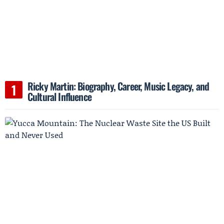
Ricky Martin: Biography, Career, Music Legacy, and
Cultural Influence