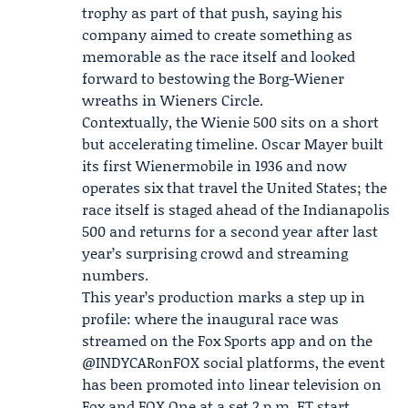
trophy as part of that push, saying his
company aimed to create something as
memorable as the race itself and looked
forward to bestowing the Borg-Wiener
wreaths in Wieners Circle.
Contextually, the Wienie 500 sits on a short
but accelerating timeline. Oscar Mayer built
its first Wienermobile in 1936 and now
operates six that travel the United States; the
race itself is staged ahead of the Indianapolis
500 and returns for a second year after last
year’s surprising crowd and streaming
numbers.
This year’s production marks a step up in
profile: where the inaugural race was
streamed on the
Fox Sports app
and on the
@INDYCARonFOX social platforms, the event
has been promoted into linear television on
Fox and FOX One at a set 2 p.m. ET start.