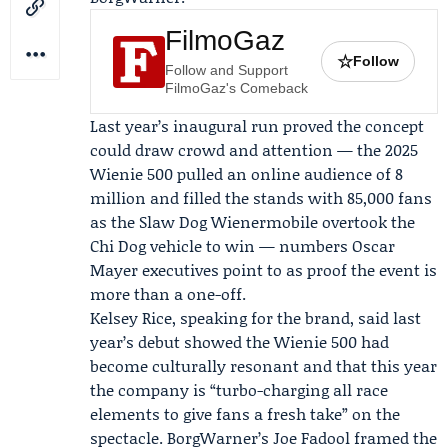
FilmoGaz
☆
Follow
Follow and Support
FilmoGaz's Comeback
Last year’s inaugural run proved the concept
could draw crowd and attention — the 2025
Wienie 500 pulled an online audience of 8
million and filled the stands with 85,000 fans
as the Slaw Dog Wienermobile overtook the
Chi Dog vehicle to win — numbers Oscar
Mayer executives point to as proof the event is
more than a one-off.
Kelsey Rice
, speaking for the brand, said last
year’s debut showed the Wienie 500 had
become culturally resonant and that this year
the company is “turbo-charging all race
elements to give fans a fresh take” on the
spectacle. BorgWarner’s
Joe Fadool
framed the