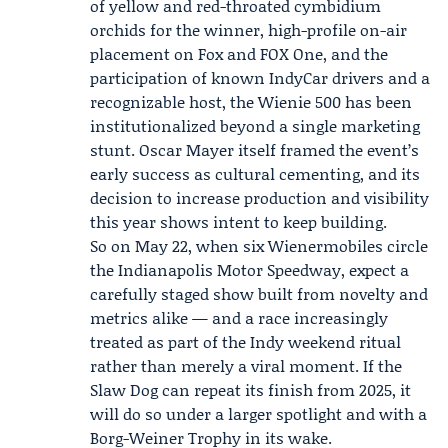
of yellow and red-throated cymbidium
orchids for the winner, high-profile on-air
placement on Fox and FOX One, and the
participation of known IndyCar drivers and a
recognizable host, the Wienie 500 has been
institutionalized beyond a single marketing
stunt. Oscar Mayer itself framed the event’s
early success as cultural cementing, and its
decision to increase production and visibility
this year shows intent to keep building.
So on May 22, when six Wienermobiles circle
the Indianapolis Motor Speedway, expect a
carefully staged show built from novelty and
metrics alike — and a race increasingly
treated as part of the Indy weekend ritual
rather than merely a viral moment. If the
Slaw Dog can repeat its finish from 2025, it
will do so under a larger spotlight and with a
Borg-Weiner Trophy in its wake.