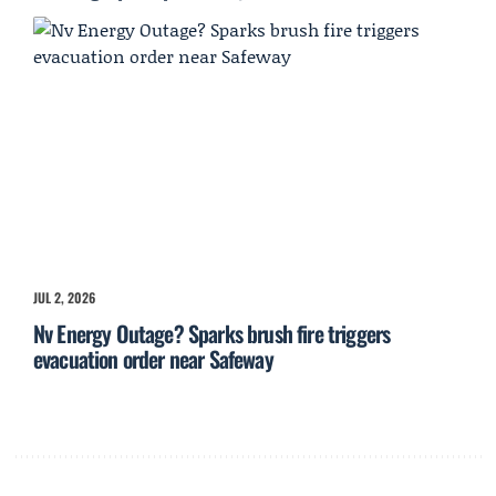
JUL 2, 2026
Nv Energy Outage? Sparks brush fire triggers
evacuation order near Safeway