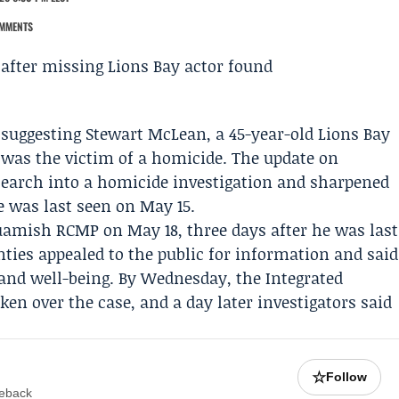
MMENTS
 suggesting
Stewart McLean
, a 45-year-old Lions Bay
was the victim of a homicide. The update on
search
into a homicide investigation and sharpened
 was last seen on May 15.
uamish RCMP
on May 18, three days after he was last
ties appealed to the public for information and said
 and well-being. By Wednesday, the
Integrated
ken over the case, and a day later investigators said
☆
Follow
meback