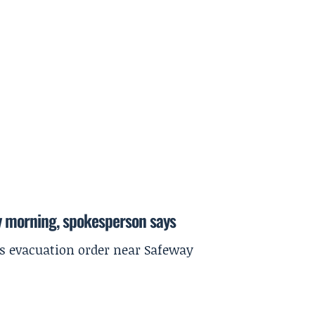
y morning, spokesperson says