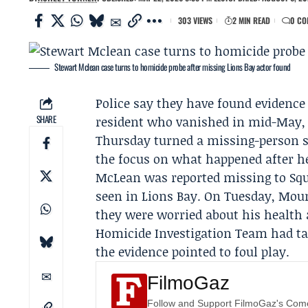
303 VIEWS
2 MIN READ
0 CO
Stewart Mclean case turns to homicide probe after missing Lions Bay actor found
Police say they have found evidence
SHARE
resident who vanished in mid-May, 
Thursday turned a
missing-person 
the focus on what happened after he
McLean was reported missing to
Sq
seen in Lions Bay. On Tuesday, Moun
they were worried about his health
Homicide Investigation Team
had ta
the evidence pointed to foul play.
FilmoGaz
Follow and Support FilmoGaz's Co