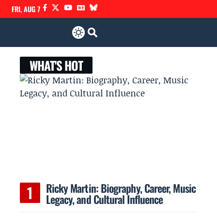
FRI, AUG 7
WHAT'S HOT
e
Ricky Martin: Biography, Career, Music
Legacy, and Cultural Influence