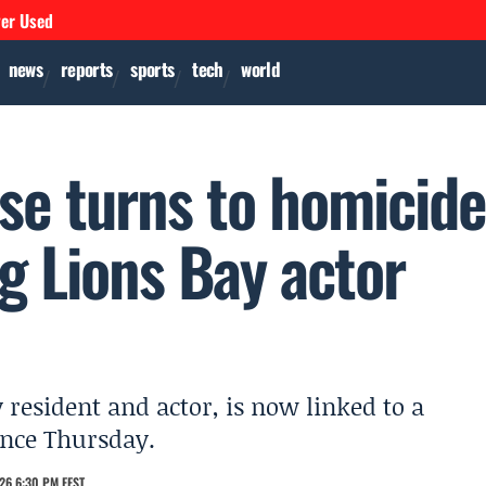
ver Used
news
reports
sports
tech
world
se turns to homicid
g Lions Bay actor
 resident and actor, is now linked to a
ence Thursday.
26 6:30 PM EEST