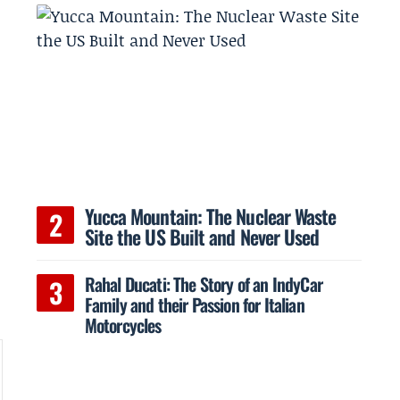
Yucca Mountain: The Nuclear Waste
Site the US Built and Never Used
Rahal Ducati: The Story of an IndyCar
Family and their Passion for Italian
Motorcycles