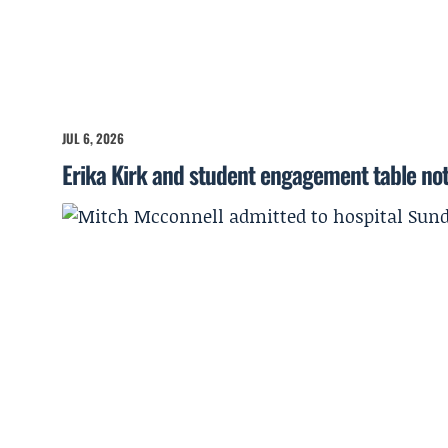
JUL 6, 2026
Erika Kirk and student engagement table no