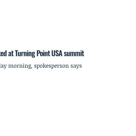
ted at Turning Point USA summit