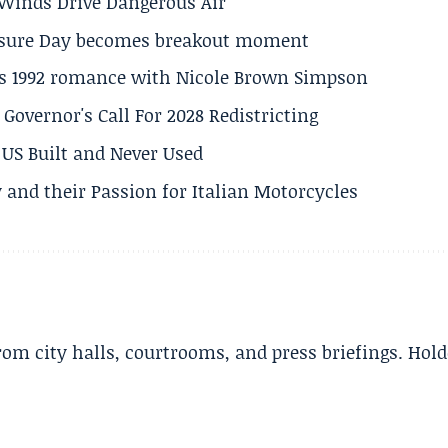
s Winds Drive Dangerous Air
losure Day becomes breakout moment
his 1992 romance with Nicole Brown Simpson
 Governor's Call For 2028 Redistricting
US Built and Never Used
 and their Passion for Italian Motorcycles
m city halls, courtrooms, and press briefings. Hold