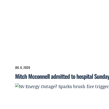
JUL 6, 2026
Mitch Mcconnell admitted to hospital Sunda