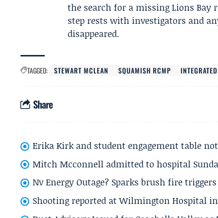
the search for a missing Lions Bay 
step rests with investigators and 
disappeared.
TAGGED:
STEWART MCLEAN
SQUAMISH RCMP
INTEGRATED
Share
Erika Kirk and student engagement table no
Mitch Mcconnell admitted to hospital Sund
Nv Energy Outage? Sparks brush fire trigger
Shooting reported at Wilmington Hospital in 