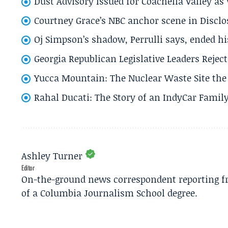
Dust Advisory Issued for Coachella Valley a
Courtney Grace’s NBC anchor scene in Disc
Oj Simpson’s shadow, Perrulli says, ended 
Georgia Republican Legislative Leaders Reject
Yucca Mountain: The Nuclear Waste Site the 
Rahal Ducati: The Story of an IndyCar Family
Ashley Turner
Editor
On-the-ground news correspondent reporting fro
of a Columbia Journalism School degree.