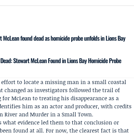
rt McLean found dead as homicide probe unfolds in Lions Bay
d Dead: Stewart McLean Found in Lions Bay Homicide Probe
 effort to locate a missing man in a small coastal
changed as investigators followed the trail of
 for McLean to treating his disappearance as a
identifies him as an actor and producer, with credits
gin River and Murder in a Small Town.
is what evidence led them to that conclusion or
en found at all. For now, the clearest fact is that