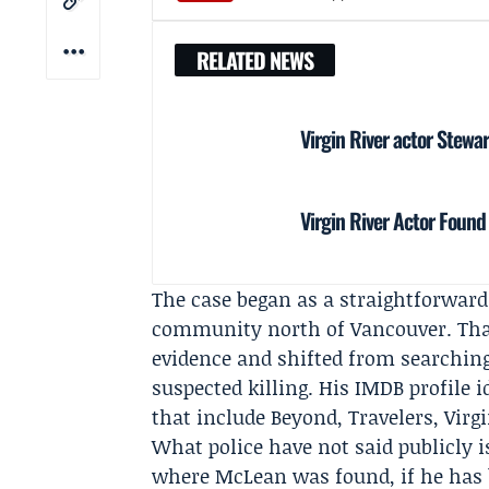
RELATED NEWS
Virgin River actor Stewa
Virgin River Actor Foun
The case began as a straightforward
community north of Vancouver. That 
evidence and shifted from searching
suspected killing. His IMDB profile 
that include Beyond, Travelers, Vir
What police have not said publicly 
where McLean was found, if he has be