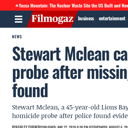
Yucca Mountain: The Nuclear Waste Site the US Built and Ne
🔥
business
entertainment
NEWS
Stewart Mclean ca
probe after missin
found
Stewart Mclean, a 45-year-old Lions Bay
homicide probe after police found evid
BY
ASHLEY TURNER
PUBLISHED: MAY 22, 2026 8:38 PM EEST
UPDATED: AUGUST 6, 20