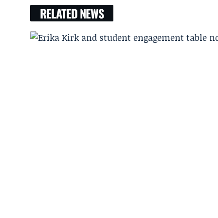
RELATED NEWS