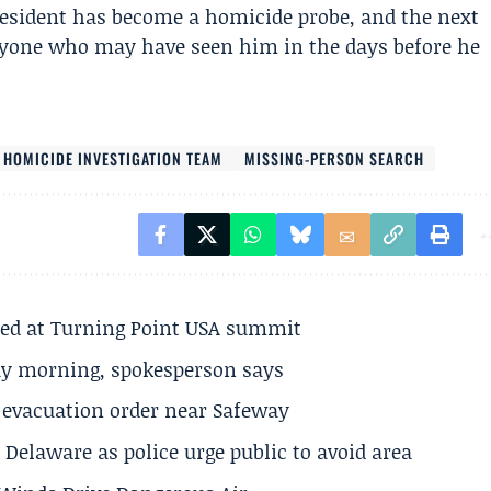
resident has become a homicide probe, and the next
anyone who may have seen him in the days before he
 HOMICIDE INVESTIGATION TEAM
MISSING-PERSON SEARCH
ted at Turning Point USA summit
ay morning, spokesperson says
s evacuation order near Safeway
Delaware as police urge public to avoid area