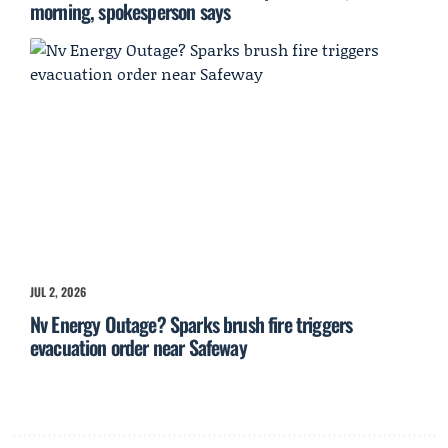
morning, spokesperson says
JUL 2, 2026
Nv Energy Outage? Sparks brush fire triggers
evacuation order near Safeway