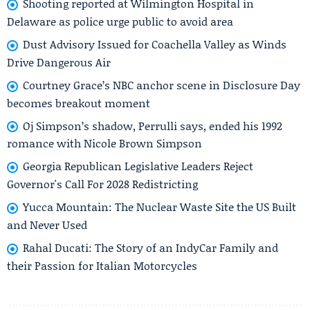
Shooting reported at Wilmington Hospital in
Delaware as police urge public to avoid area
Dust Advisory Issued for Coachella Valley as Winds
Drive Dangerous Air
Courtney Grace’s NBC anchor scene in Disclosure Day
becomes breakout moment
Oj Simpson’s shadow, Perrulli says, ended his 1992
romance with Nicole Brown Simpson
Georgia Republican Legislative Leaders Reject
Governor's Call For 2028 Redistricting
Yucca Mountain: The Nuclear Waste Site the US Built
and Never Used
Rahal Ducati: The Story of an IndyCar Family and
their Passion for Italian Motorcycles