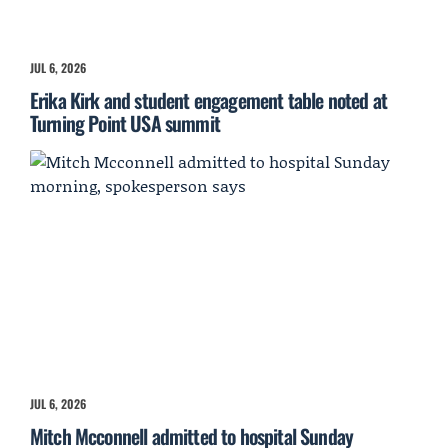
JUL 6, 2026
Erika Kirk and student engagement table noted at
Turning Point USA summit
JUL 6, 2026
Mitch Mcconnell admitted to hospital Sunday