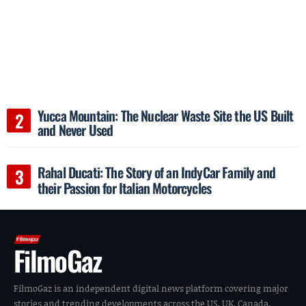
Yucca Mountain: The Nuclear Waste Site the US Built
and Never Used
Rahal Ducati: The Story of an IndyCar Family and
their Passion for Italian Motorcycles
FilmoGaz
FilmoGaz is an independent digital news platform covering major
stories and trending developments across the US, UK, Canada,