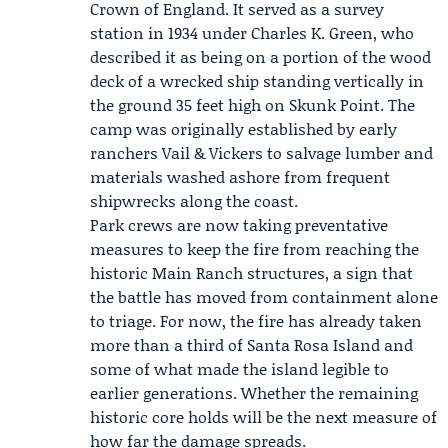
Crown of England. It served as a survey
station in 1934 under
Charles K. Green
, who
described it as being on a portion of the wood
deck of a wrecked ship standing vertically in
the ground 35 feet high on Skunk Point. The
camp was originally established by early
ranchers Vail & Vickers to salvage lumber and
materials washed ashore from frequent
shipwrecks along the coast.
Park crews are now taking preventative
measures to keep the fire from reaching the
historic Main Ranch structures, a sign that
the battle has moved from containment alone
to triage. For now, the fire has already taken
more than a third of Santa Rosa Island and
some of what made the island legible to
earlier generations. Whether the remaining
historic core holds will be the next measure of
how far the damage spreads.