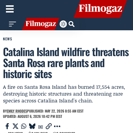
NEWS
Catalina Island wildfire threatens
Santa Rosa rare plants and
historic sites
A fire on Santa Rosa Island has burned 17,554 acres,
destroying historic structures and threatening rare
species across Catalina Island's chain.
BY
EMILY RHODES
PUBLISHED: MAY 22, 2026 8:55 AM EEST
UPDATED: AUGUST 6, 2026 10:42 PM EEST