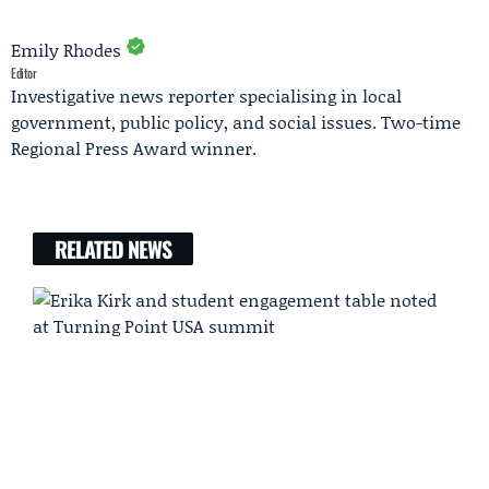
Emily Rhodes
Editor
Investigative news reporter specialising in local
government, public policy, and social issues. Two-time
Regional Press Award winner.
RELATED NEWS