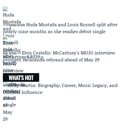
Huda Mustafa and Louis Russell split after
Previous Article
nearly nine months as she readies debut single
Elvis Costello: McCartney's MOJO interview
Next Article
prompts Jacaranda rebrand ahead of May 29
WHAT'S HOT