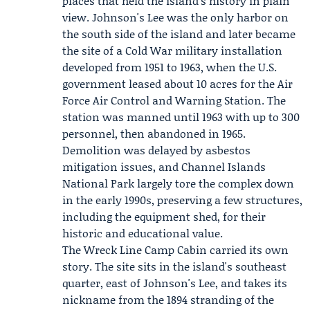
places that held the island's history in plain
view. Johnson's Lee was the only harbor on
the south side of the island and later became
the site of a
Cold War
military installation
developed from 1951 to 1963, when the
U.S.
government
leased about 10 acres for the
Air
Force
Air Control and Warning Station. The
station was manned until 1963 with up to 300
personnel, then abandoned in 1965.
Demolition was delayed by asbestos
mitigation issues, and
Channel Islands
National Park
largely tore the complex down
in the early 1990s, preserving a few structures,
including the equipment shed, for their
historic and educational value.
The Wreck Line Camp Cabin carried its own
story. The site sits in the island's southeast
quarter, east of Johnson's Lee, and takes its
nickname from the 1894 stranding of the