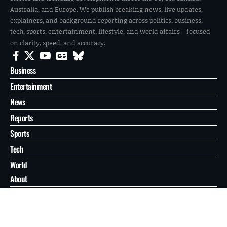
Australia, and Europe. We publish breaking news, live updates,
explainers, and background reporting across politics, business,
tech, sports, entertainment, lifestyle, and world affairs—focused
on clarity, speed, and accuracy.
Business
Entertainment
News
Reports
Sports
Tech
World
About
Contact
Privacy