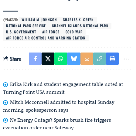
TAGGED:
WILLIAM M. JOHNSON
CHARLES K. GREEN
NATIONAL PARK SERVICE
CHANNEL ISLANDS NATIONAL PARK
U.S. GOVERNMENT
AIR FORCE
COLD WAR
AIR FORCE AIR CONTROL AND WARNING STATION
Share
Erika Kirk and student engagement table noted at
Turning Point USA summit
Mitch Mcconnell admitted to hospital Sunday
morning, spokesperson says
Nv Energy Outage? Sparks brush fire triggers
evacuation order near Safeway