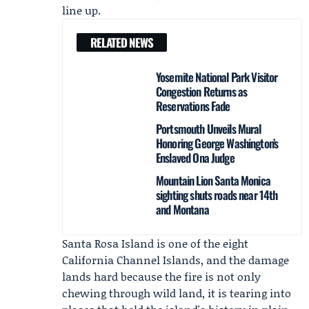
line up.
RELATED NEWS
Yosemite National Park Visitor
Congestion Returns as
Reservations Fade
Portsmouth Unveils Mural
Honoring George Washington’s
Enslaved Ona Judge
Mountain Lion Santa Monica
sighting shuts roads near 14th
and Montana
Santa Rosa Island is one of the eight
California Channel Islands, and the damage
lands hard because the fire is not only
chewing through wild land, it is tearing into