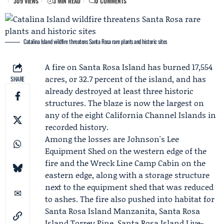
309 VIEWS
3 MIN READ
0 COMMENTS
Catalina Island wildfire threatens Santa Rosa rare plants and historic sites
A fire on Santa Rosa Island has burned 17,554
acres, or 32.7 percent of the island, and has
SHARE
already destroyed at least three historic
structures. The blaze is now the largest on
any of the eight California Channel Islands in
recorded history.
Among the losses are Johnson's Lee
Equipment Shed on the western edge of the
fire and the Wreck Line Camp Cabin on the
eastern edge, along with a storage structure
next to the equipment shed that was reduced
to ashes. The fire also pushed into habitat for
Santa Rosa Island Manzanita, Santa Rosa
Island Torrey Pine, Santa Rosa Island Live-