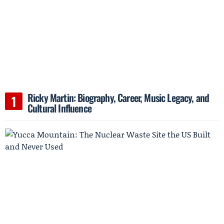
Ricky Martin: Biography, Career, Music Legacy, and
Cultural Influence