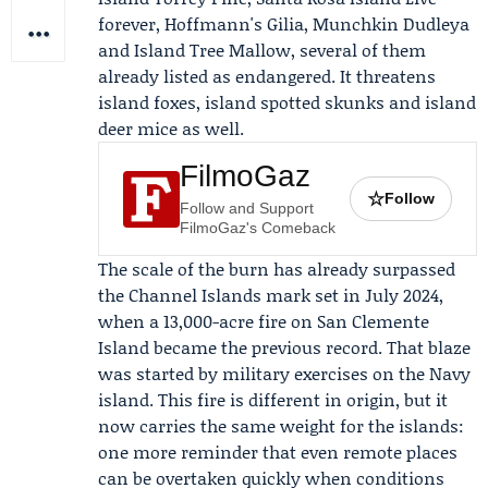
forever, Hoffmann's Gilia, Munchkin Dudleya
and Island Tree Mallow, several of them
already listed as endangered. It threatens
island foxes, island spotted skunks and island
deer mice as well.
FilmoGaz
☆
Follow
Follow and Support
FilmoGaz's Comeback
The scale of the burn has already surpassed
the Channel Islands mark set in July 2024,
when a 13,000-acre fire on San Clemente
Island became the previous record. That blaze
was started by military exercises on the Navy
island. This fire is different in origin, but it
now carries the same weight for the islands:
one more reminder that even remote places
can be overtaken quickly when conditions