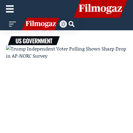
US GOVERNMENT