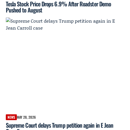
Tesla Stock Price Drops 6.9% After Roadster Demo
Pushed to August
NEWS
MAY 28, 2026
Supreme Court delays Trump petition again in E Jean