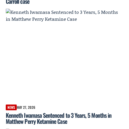
Carroll case
NEWS
MAY 27, 2026
Kenneth Iwamasa Sentenced to 3 Years, 5 Months in
Matthew Perry Ketamine Case