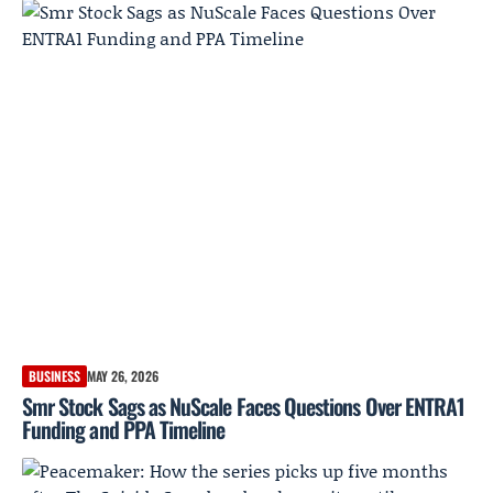
BUSINESS
MAY 26, 2026
Smr Stock Sags as NuScale Faces Questions Over ENTRA1
Funding and PPA Timeline