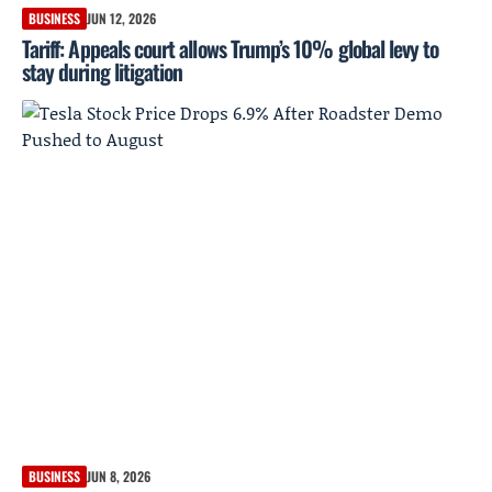
BUSINESS
JUN 12, 2026
Tariff: Appeals court allows Trump’s 10% global levy to
stay during litigation
BUSINESS
JUN 8, 2026