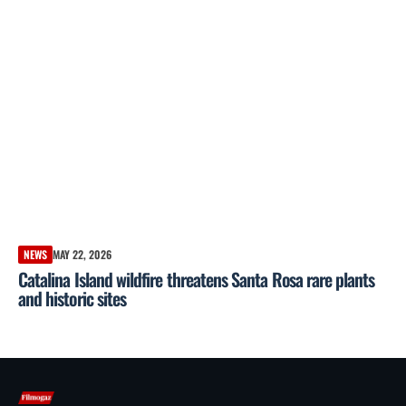
NEWS
MAY 22, 2026
Catalina Island wildfire threatens Santa Rosa rare plants
and historic sites