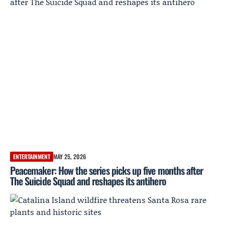
ENTERTAINMENT
MAY 25, 2026
Peacemaker: How the series picks up five months after
The Suicide Squad and reshapes its antihero