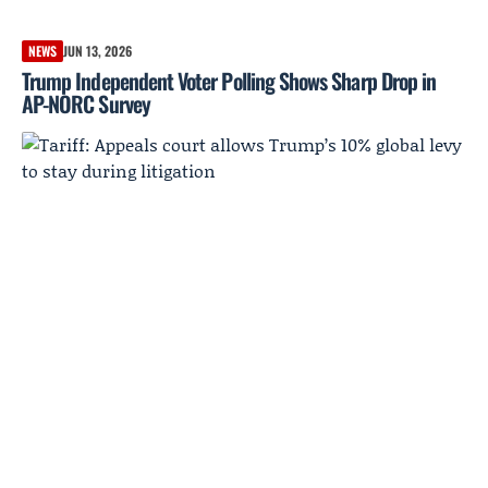
NEWS
JUN 13, 2026
Trump Independent Voter Polling Shows Sharp Drop in
AP-NORC Survey