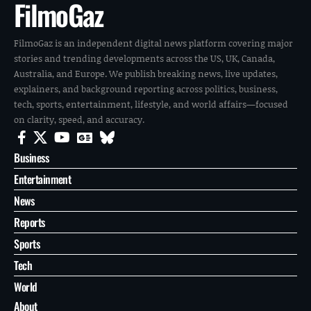
FilmoGaz
FilmoGaz is an independent digital news platform covering major
stories and trending developments across the US, UK, Canada,
Australia, and Europe. We publish breaking news, live updates,
explainers, and background reporting across politics, business,
tech, sports, entertainment, lifestyle, and world affairs—focused
on clarity, speed, and accuracy.
Business
Entertainment
News
Reports
Sports
Tech
World
About