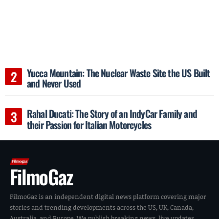
Yucca Mountain: The Nuclear Waste Site the US Built
and Never Used
Rahal Ducati: The Story of an IndyCar Family and
their Passion for Italian Motorcycles
FilmoGaz
FilmoGaz is an independent digital news platform covering major
stories and trending developments across the US, UK, Canada,
Australia, and Europe. We publish breaking news, live updates,