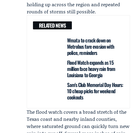
holding up across the region and repeated
rounds of storms still possible.
RELATED NEWS
Wmata to crack down on
Metrobus fare evasion with
police, reminders
Flood Watch expands as 15
million face heavy rain from
Louisiana to Georgia
Sam's Club Memorial Day Hours:
10 cheap picks for weekend
cookouts
The flood watch covers a broad stretch of the
Texas coast and nearby inland counties,
where saturated ground can quickly turn new