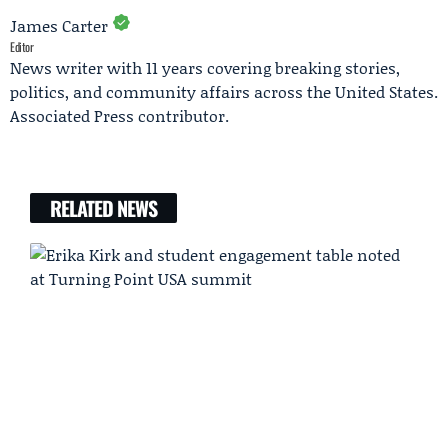
James Carter
Editor
News writer with 11 years covering breaking stories,
politics, and community affairs across the United States.
Associated Press contributor.
RELATED NEWS