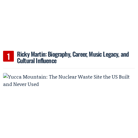
Ricky Martin: Biography, Career, Music Legacy, and
Cultural Influence