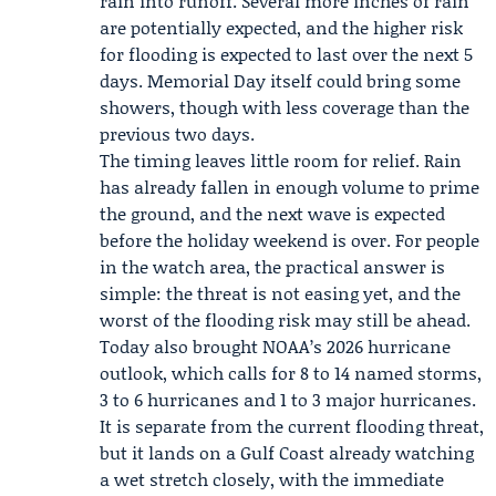
rain into runoff. Several more inches of rain
are potentially expected, and the higher risk
for flooding is expected to last over the next 5
days.
Memorial Day
itself could bring some
showers, though with less coverage than the
previous two days.
The timing leaves little room for relief. Rain
has already fallen in enough volume to prime
the ground, and the next wave is expected
before the holiday weekend is over. For people
in the watch area, the practical answer is
simple: the threat is not easing yet, and the
worst of the flooding risk may still be ahead.
Today also brought
NOAA
’s 2026 hurricane
outlook, which calls for 8 to 14 named storms,
3 to 6 hurricanes and 1 to 3 major hurricanes.
It is separate from the current flooding threat,
but it lands on a Gulf Coast already watching
a wet stretch closely, with the immediate