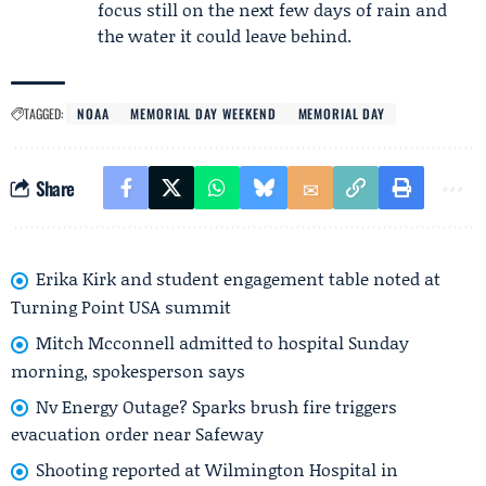
focus still on the next few days of rain and
the water it could leave behind.
TAGGED:
NOAA
MEMORIAL DAY WEEKEND
MEMORIAL DAY
Share
Erika Kirk and student engagement table noted at
Turning Point USA summit
Mitch Mcconnell admitted to hospital Sunday
morning, spokesperson says
Nv Energy Outage? Sparks brush fire triggers
evacuation order near Safeway
Shooting reported at Wilmington Hospital in