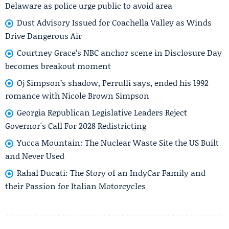
Delaware as police urge public to avoid area
Dust Advisory Issued for Coachella Valley as Winds
Drive Dangerous Air
Courtney Grace’s NBC anchor scene in Disclosure Day
becomes breakout moment
Oj Simpson’s shadow, Perrulli says, ended his 1992
romance with Nicole Brown Simpson
Georgia Republican Legislative Leaders Reject
Governor's Call For 2028 Redistricting
Yucca Mountain: The Nuclear Waste Site the US Built
and Never Used
Rahal Ducati: The Story of an IndyCar Family and
their Passion for Italian Motorcycles