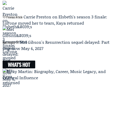
Carrie Preston on Elsbeth's season 3 finale:
Previous Article
LuPone moved her to tears, Kaya returned
Mel Gibson's Resurrection sequel delayed: Part
Next Article
One now May 6, 2027
WHAT'S HOT