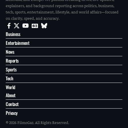
explainers, and background reporting across politics, business,
tech, sports, entertainment, lifestyle, and world affairs—focused
on clarity, speed, and accuracy.
Business
Entertainment
News
Reports
Sports
Tech
World
About
Contact
Privacy
© 2026 FilmoGaz. All Rights Reserved.