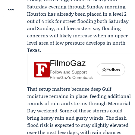
Saturday evening through Sunday morning.
Houston has already been placed in a level 2
out of 4 risk for street flooding both Saturday
and Sunday, and forecasters say flooding
concerns will likely increase when an upper-
level area of low pressure develops in north
Texas.
FilmoGaz
☆
Follow
Follow and Support
FilmoGaz's Comeback
That setup matters because deep Gulf
moisture remains in place, feeding additional
rounds of rain and storms through
Memorial
Day weekend
. Some of those storms could
bring heavy rain and gusty winds. The flash
flood risk is expected to stay slightly elevated
over the next few days, with rain chances