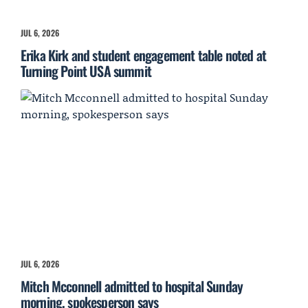
JUL 6, 2026
Erika Kirk and student engagement table noted at
Turning Point USA summit
JUL 6, 2026
Mitch Mcconnell admitted to hospital Sunday
morning, spokesperson says