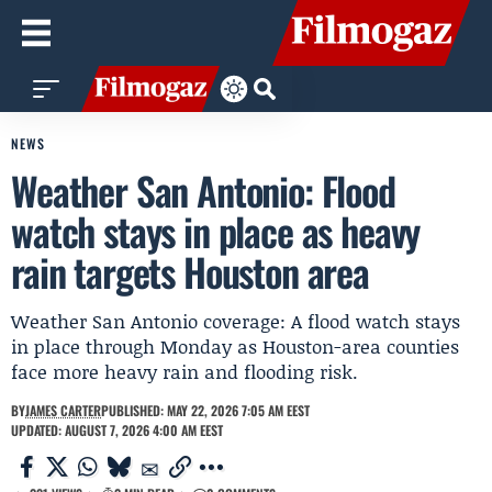
NEWS
Weather San Antonio: Flood
watch stays in place as heavy
rain targets Houston area
Weather San Antonio coverage: A flood watch stays
in place through Monday as Houston-area counties
face more heavy rain and flooding risk.
BY
JAMES CARTER
PUBLISHED: MAY 22, 2026 7:05 AM EEST
UPDATED: AUGUST 7, 2026 4:00 AM EEST