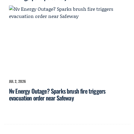
JUL 2, 2026
Nv Energy Outage? Sparks brush fire triggers
evacuation order near Safeway