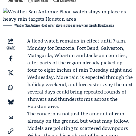
291 VIEWS
2 MIN READ
0 COMMENTS
Weather San Antonio: Flood watch stays in place as heavy rain targets Houston area
A flood watch remains in effect until 7 a.m.
Monday for Brazoria, Fort Bend, Galveston,
SHARE
Matagorda, Wharton and Jackson counties,
after parts of the region already picked up
four to eight inches of rain Tuesday night and
Wednesday. More rain is expected through the
holiday weekend, and forecasters say the next
several days could bring repeated rounds of
showers and thunderstorms across the
Houston area.
The concern is not just the amount of rain
already on the ground, but what may follow.
Models are pointing to scattered downpours
Friday, then a bigger burst of heavy rain