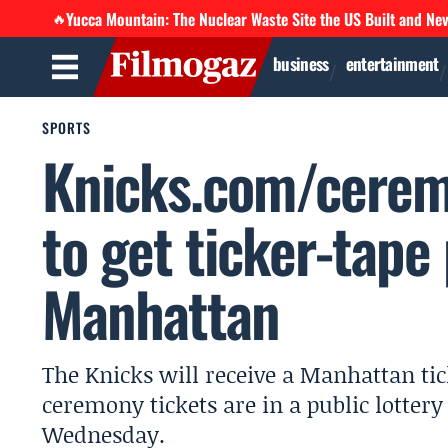
Yucca Mountain: The Nuclear Waste Site the US Built and Ne
🔥
business
entertainment
SPORTS
Knicks.com/cerem
to get ticker-tape
Manhattan
The Knicks will receive a Manhattan tic
ceremony tickets are in a public lotter
Wednesday.