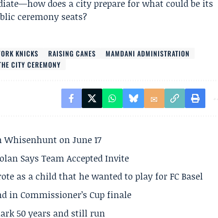
iate—how does a city prepare for what could be its
ublic ceremony seats?
YORK KNICKS
RAISING CANES
MAMDANI ADMINISTRATION
 THE CITY CEREMONY
son Whisenhunt on June 17
olan Says Team Accepted Invite
te as a child that he wanted to play for FC Basel
und in Commissioner’s Cup finale
rk 50 years and still run