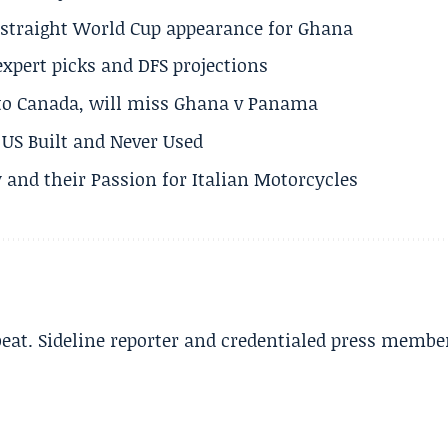
h straight World Cup appearance for Ghana
expert picks and DFS projections
 to Canada, will miss Ghana v Panama
US Built and Never Used
 and their Passion for Italian Motorcycles
beat. Sideline reporter and credentialed press membe