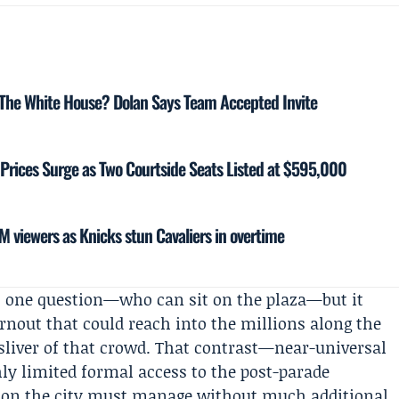
 The White House? Dolan Says Team Accepted Invite
 Prices Surge as Two Courtside Seats Listed at $595,000
 viewers as Knicks stun Cavaliers in overtime
s one question—who can sit on the plaza—but it
urnout that could reach into the millions along the
a sliver of that crowd. That contrast—near-universal
ghly limited formal access to the post-parade
sion the city must manage without much additional