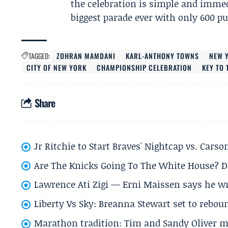
the celebration is simple and immed
biggest parade ever with only 600 p
TAGGED:
ZOHRAN MAMDANI
KARL-ANTHONY TOWNS
NEW 
CITY OF NEW YORK
CHAMPIONSHIP CELEBRATION
KEY TO
Share
Jr Ritchie to Start Braves' Nightcap vs. Car
Are The Knicks Going To The White House? D
Lawrence Ati Zigi — Erni Maissen says he wro
Liberty Vs Sky: Breanna Stewart set to rebo
Marathon tradition: Tim and Sandy Oliver ma