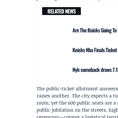
RELATED NEWS
Are The Knicks Going To
Knicks Nba Finals Ticket
Nyk comeback draws 7.1M
The public-ticket allotment answer
raises another. The city expects a t
route, yet the 600 public seats are 
public jubilation on the streets, hi
ceremony—creates a logistical ten