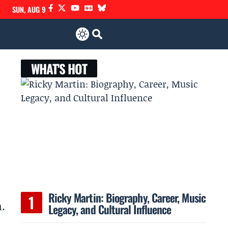
SUN, AUG 9
WHAT'S HOT
Ricky Martin: Biography, Career, Music
.
Legacy, and Cultural Influence