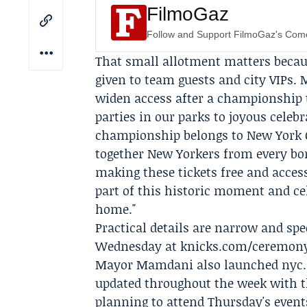
FilmoGaz
Follow and Support FilmoGaz's Co
That small allotment matters becaus
given to team guests and city VIPs
widen access after a championship 
parties in our parks to joyous celebr
championship belongs to New York Ci
together New Yorkers from every bor
making these tickets free and access
part of this historic moment and c
home."
Practical details are narrow and spec
Wednesday at knicks.com/ceremonys
Mayor Mamdani also launched nyc.go
updated throughout the week with th
planning to attend Thursday's event