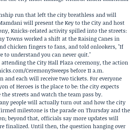
ship run that left the city breathless and will
Mamdani will present the Key to the City and host
y, Knicks-related activity spilled into the streets:
ny Towns
worked a shift at the
Raising Canes
in
 chicken fingers to fans, and told onlookers, "If
e to understand you can never quit."
attending the City Hall Plaza ceremony, the action
Knicks.com/CeremonySweeps before 11 a.m.
and each will receive two tickets. For everyone
on of Heroes is the place to be: the city expects
e the streets and watch the team pass by.
y people will actually turn out and how the city
nfirmed milestone is the parade on Thursday and the
on; beyond that, officials say more updates will
e finalized. Until then, the question hanging over