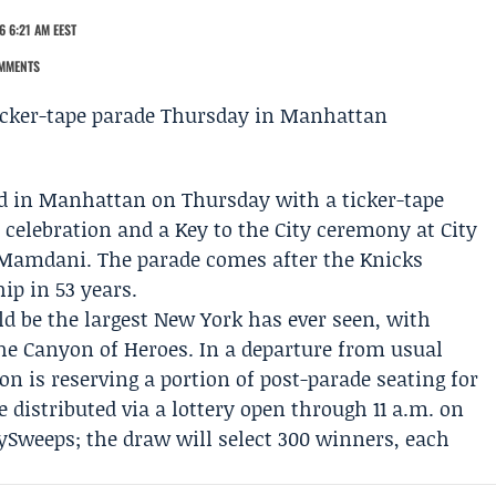
6 6:21 AM EEST
MMENTS
d in Manhattan on Thursday with a ticker-tape
celebration
and a
Key to the City ceremony
at City
 Mamdani
. The parade comes after the Knicks
ip in 53 years.
ld be the largest New York has ever seen, with
the Canyon of Heroes. In a departure from usual
ion
is reserving a portion of post-parade seating for
be distributed via a lottery open through 11 a.m. on
weeps; the draw will select 300 winners, each