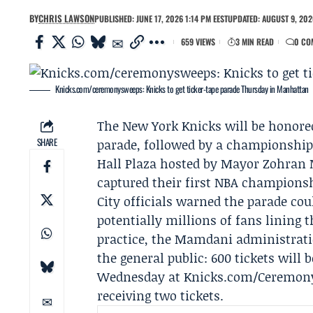
BY
CHRIS LAWSON
PUBLISHED: JUNE 17, 2026 1:14 PM EEST
UPDATED: AUGUST 9, 202
659 VIEWS
3 MIN READ
0 CO
Knicks.com/ceremonysweeps: Knicks to get ticker-tape parade Thursday in Manhattan
The
New York Knicks
will be honore
SHARE
parade, followed by a
championship 
Hall Plaza hosted by Mayor
Zohran
captured their first NBA championsh
City officials warned the parade cou
potentially millions of fans lining 
practice, the
Mamdani administrat
the general public: 600 tickets will 
Wednesday at Knicks.com/CeremonyS
receiving two tickets.