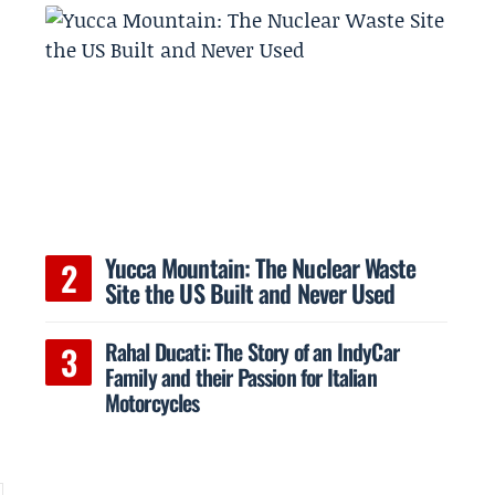
Yucca Mountain: The Nuclear Waste
Site the US Built and Never Used
Rahal Ducati: The Story of an IndyCar
Family and their Passion for Italian
Motorcycles