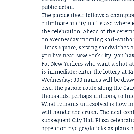
public detail.
The parade itself follows a champion
culminate at City Hall Plaza where 
the celebration. Ahead of the ceremon
on Wednesday morning
Karl-Antho
Times Square, serving sandwiches and
you live near New York City, you hav
For New Yorkers who want a shot at 
is immediate: enter the lottery at 
Wednesday; 300 names will be drawn 
else, the parade route along the Cany
thousands, perhaps millions, to lin
What remains unresolved is how man
will handle the crush. The next co
subsequent City Hall Plaza celebrati
appear on nyc.gov/knicks as plans ar