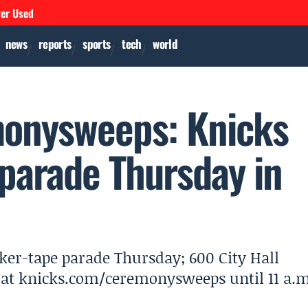
ver Used
news
reports
sports
tech
world
onysweeps: Knicks
 parade Thursday in
ker-tape parade Thursday; 600 City Hall
y at knicks.com/ceremonysweeps until 11 a.m