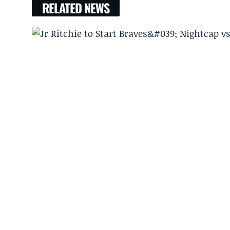
RELATED NEWS