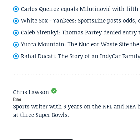
Carlos Queiroz equals Milutinović with fift
White Sox - Yankees: SportsLine posts odds, 
Caleb Yirenkyi: Thomas Partey denied entry
Yucca Mountain: The Nuclear Waste Site the 
Rahal Ducati: The Story of an IndyCar Family
Chris Lawson
Editor
Sports writer with 9 years on the NFL and NBA 
at three Super Bowls.