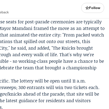
☆
Follow
meback
e seats for post-parade ceremonies are typically
. Mayor Mamdani framed the move as an attempt to
that animated the entire city: "From packed watch
ations that spilled out onto our streets, this
ty," he said, and added, "The Knicks brought
ough and every walk of life. That's why we're
ible - so working-class people have a chance to be
elebrate the team that brought a championship
ific. The lottery will be open until 11 a.m.
weeps; 300 entrants will win two tickets each.
v/knicks ahead of the parade; that site will be
e latest guidance for residents and visitors
s.