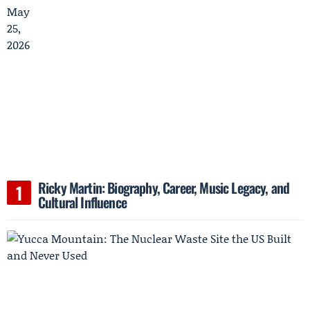
Ricky Martin: Biography, Career, Music Legacy, and
Cultural Influence