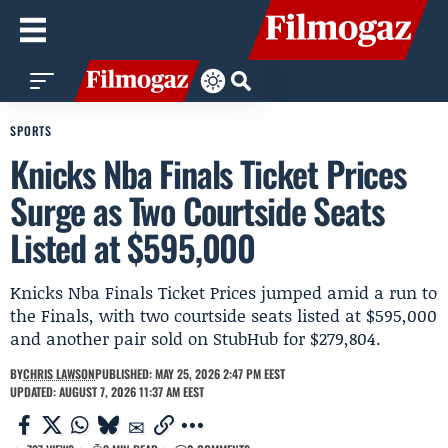
SPORTS
Knicks Nba Finals Ticket Prices
Surge as Two Courtside Seats
Listed at $595,000
Knicks Nba Finals Ticket Prices jumped amid a run to
the Finals, with two courtside seats listed at $595,000
and another pair sold on StubHub for $279,804.
BY
CHRIS LAWSON
PUBLISHED: MAY 25, 2026 2:47 PM EEST
UPDATED: AUGUST 7, 2026 11:37 AM EEST