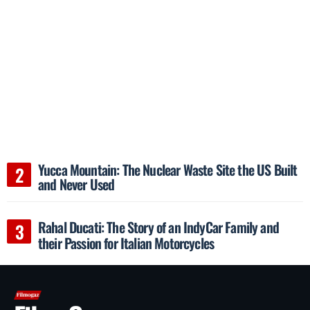
Yucca Mountain: The Nuclear Waste Site the US Built
and Never Used
Rahal Ducati: The Story of an IndyCar Family and
their Passion for Italian Motorcycles