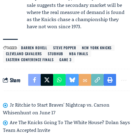
sale suggests the secondary market will be
where the real measure of demand is found
as the Knicks chase a championship they
have not won since 1973.
TAGGED:
DARREN ROVELL
STEVE POPPER
NEW YORK KNICKS
CLEVELAND CAVALIERS
STUBHUB
NBA FINALS
EASTERN CONFERENCE FINALS
GAME 3
Share
Jr Ritchie to Start Braves' Nightcap vs. Carson
Whisenhunt on June 17
Are The Knicks Going To The White House? Dolan Says
Team Accepted Invite