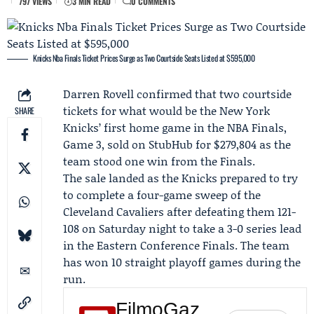
797 VIEWS
3 MIN READ
0 COMMENTS
Knicks Nba Finals Ticket Prices Surge as Two Courtside Seats Listed at $595,000
Darren Rovell
confirmed that two courtside
tickets for what would be the
New York
SHARE
Knicks
’ first home game in the
NBA Finals
,
Game 3
, sold on
StubHub
for $279,804 as the
team stood one win from the Finals.
The sale landed as the Knicks prepared to try
to complete a four-game sweep of the
Cleveland Cavaliers
after defeating them 121-
108 on Saturday night to take a 3-0 series lead
in the
Eastern Conference Finals
. The team
has won 10 straight playoff games during the
run.
FilmoGaz