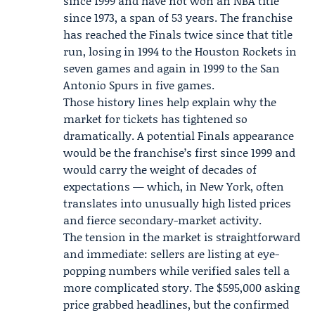
since 1999 and have not won an NBA title
since 1973, a span of 53 years. The franchise
has reached the Finals twice since that title
run, losing in 1994 to the Houston Rockets in
seven games and again in 1999 to the San
Antonio Spurs in five games.
Those history lines help explain why the
market for tickets has tightened so
dramatically. A potential Finals appearance
would be the franchise’s first since 1999 and
would carry the weight of decades of
expectations — which, in New York, often
translates into unusually high listed prices
and fierce secondary-market activity.
The tension in the market is straightforward
and immediate: sellers are listing at eye-
popping numbers while verified sales tell a
more complicated story. The $595,000 asking
price grabbed headlines, but the confirmed