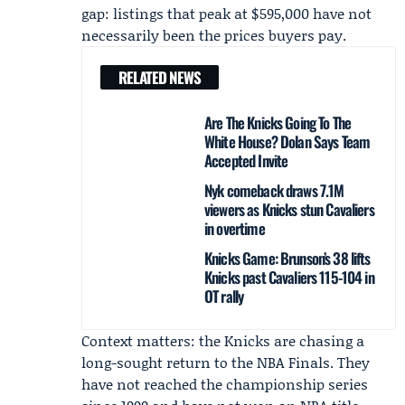
gap: listings that peak at $595,000 have not
necessarily been the prices buyers pay.
RELATED NEWS
Are The Knicks Going To The
White House? Dolan Says Team
Accepted Invite
Nyk comeback draws 7.1M
viewers as Knicks stun Cavaliers
in overtime
Knicks Game: Brunson’s 38 lifts
Knicks past Cavaliers 115-104 in
OT rally
Context matters: the Knicks are chasing a
long-sought return to the NBA Finals. They
have not reached the championship series