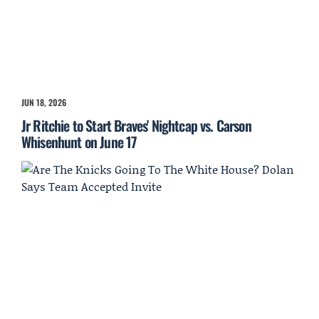
JUN 18, 2026
Jr Ritchie to Start Braves' Nightcap vs. Carson
Whisenhunt on June 17