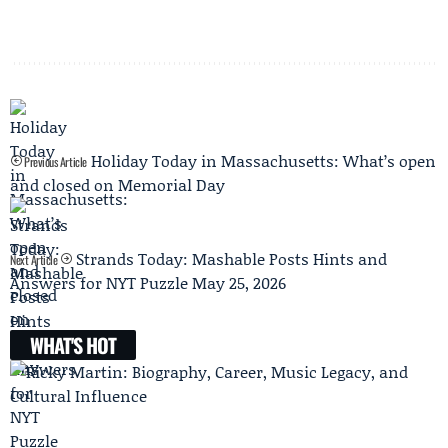
Holiday Today in Massachusetts: What’s open
Previous Article
and closed on Memorial Day
Strands Today: Mashable Posts Hints and
Next Article
Answers for NYT Puzzle May 25, 2026
WHAT'S HOT