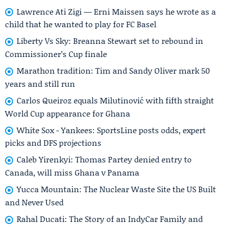
Lawrence Ati Zigi — Erni Maissen says he wrote as a
child that he wanted to play for FC Basel
Liberty Vs Sky: Breanna Stewart set to rebound in
Commissioner’s Cup finale
Marathon tradition: Tim and Sandy Oliver mark 50
years and still run
Carlos Queiroz equals Milutinović with fifth straight
World Cup appearance for Ghana
White Sox - Yankees: SportsLine posts odds, expert
picks and DFS projections
Caleb Yirenkyi: Thomas Partey denied entry to
Canada, will miss Ghana v Panama
Yucca Mountain: The Nuclear Waste Site the US Built
and Never Used
Rahal Ducati: The Story of an IndyCar Family and