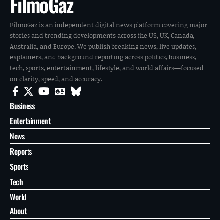
FilmoGaz
FilmoGaz is an independent digital news platform covering major
stories and trending developments across the US, UK, Canada,
Australia, and Europe. We publish breaking news, live updates,
explainers, and background reporting across politics, business,
tech, sports, entertainment, lifestyle, and world affairs—focused
on clarity, speed, and accuracy.
Business
Entertainment
News
Reports
Sports
Tech
World
About