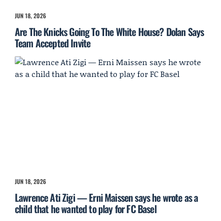
JUN 18, 2026
Are The Knicks Going To The White House? Dolan Says
Team Accepted Invite
JUN 18, 2026
Lawrence Ati Zigi — Erni Maissen says he wrote as a
child that he wanted to play for FC Basel