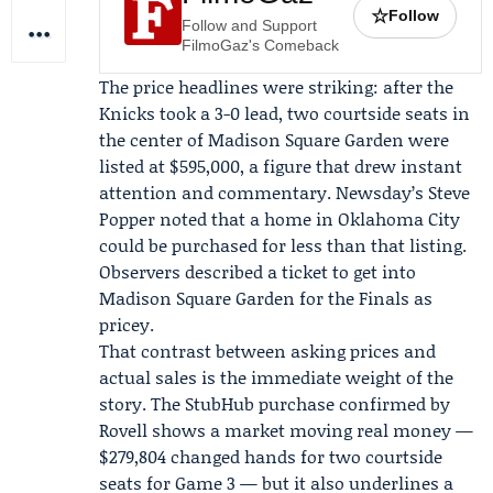
☆
Follow
Follow and Support
FilmoGaz's Comeback
The price headlines were striking: after the
Knicks took a 3-0 lead, two courtside seats in
the center of Madison Square Garden were
listed at $595,000, a figure that drew instant
attention and commentary. Newsday’s
Steve
Popper
noted that a home in Oklahoma City
could be purchased for less than that listing.
Observers described a ticket to get into
Madison Square Garden for the Finals as
pricey.
That contrast between asking prices and
actual sales is the immediate weight of the
story. The StubHub purchase confirmed by
Rovell shows a market moving real money —
$279,804 changed hands for two courtside
seats for Game 3 — but it also underlines a