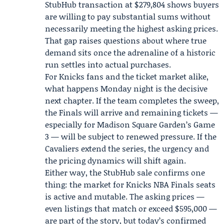
StubHub transaction at $279,804 shows buyers
are willing to pay substantial sums without
necessarily meeting the highest asking prices.
That gap raises questions about where true
demand sits once the adrenaline of a historic
run settles into actual purchases.
For Knicks fans and the ticket market alike,
what happens Monday night is the decisive
next chapter. If the team completes the sweep,
the Finals will arrive and remaining tickets —
especially for Madison Square Garden’s Game
3 — will be subject to renewed pressure. If the
Cavaliers extend the series, the urgency and
the pricing dynamics will shift again.
Either way, the StubHub sale confirms one
thing: the market for Knicks NBA Finals seats
is active and mutable. The asking prices —
even listings that match or exceed $595,000 —
are part of the story, but today’s confirmed