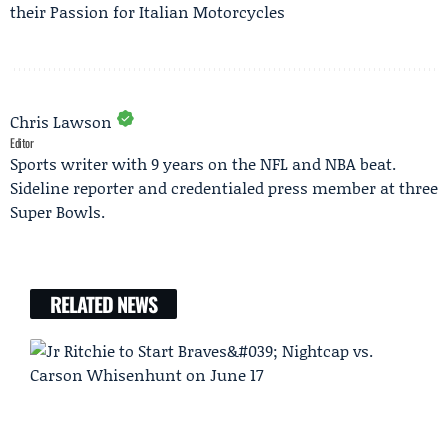
their Passion for Italian Motorcycles
Chris Lawson
Editor
Sports writer with 9 years on the NFL and NBA beat.
Sideline reporter and credentialed press member at three
Super Bowls.
RELATED NEWS