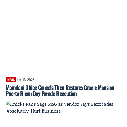
NEWS
JUN 13, 2026
Mamdani Office Cancels Then Restores Gracie Mansion
Puerto Rican Day Parade Reception