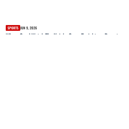
SPORTS
JUN 9, 2026
Where Can I Watch The Knicks Game Tonight — Bryant
Park Added for Game 3