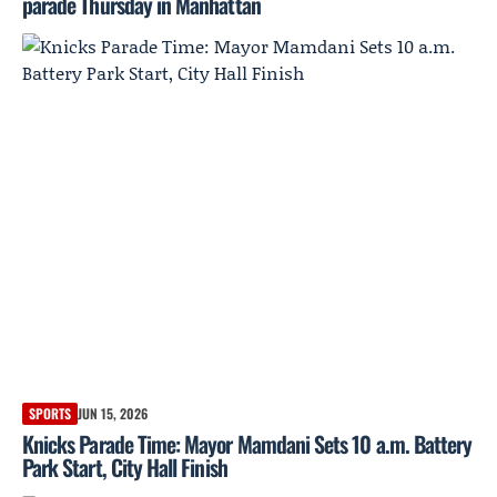
parade Thursday in Manhattan
SPORTS
JUN 15, 2026
Knicks Parade Time: Mayor Mamdani Sets 10 a.m. Battery
Park Start, City Hall Finish