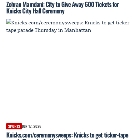
Zohran Mamdani: City to Give Away 600 Tickets for
Knicks City Hall Ceremony
SPORTS
JUN 17, 2026
Knicks.com/ceremonysweeps: Knicks to get ticker-tape