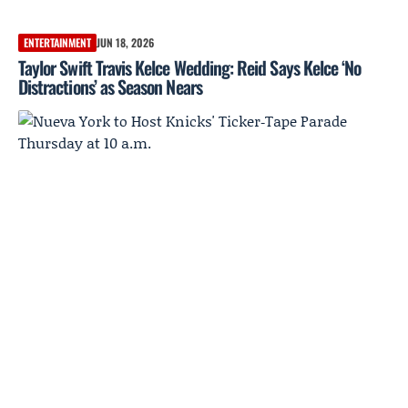
ENTERTAINMENT
JUN 18, 2026
Taylor Swift Travis Kelce Wedding: Reid Says Kelce ‘No
Distractions’ as Season Nears