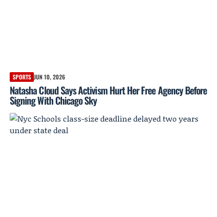
SPORTS
JUN 10, 2026
Natasha Cloud Says Activism Hurt Her Free Agency Before
Signing With Chicago Sky