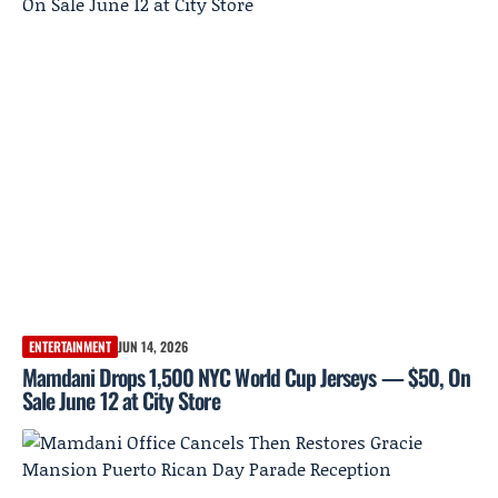
ENTERTAINMENT
JUN 14, 2026
Mamdani Drops 1,500 NYC World Cup Jerseys — $50, On
Sale June 12 at City Store