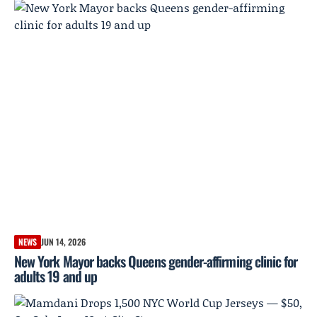
NEWS
JUN 14, 2026
New York Mayor backs Queens gender-affirming clinic for
adults 19 and up