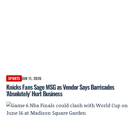
SPORTS
JUN 11, 2026
Knicks Fans Sage MSG as Vendor Says Barricades
'Absolutely' Hurt Business