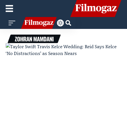
ZOHRAN MAMDANI