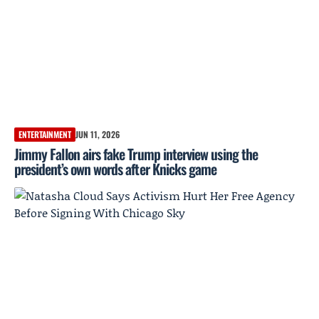
ENTERTAINMENT
JUN 11, 2026
Jimmy Fallon airs fake Trump interview using the
president’s own words after Knicks game