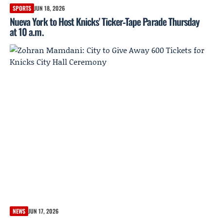
SPORTS
JUN 18, 2026
Nueva York to Host Knicks' Ticker‑Tape Parade Thursday
at 10 a.m.
NEWS
JUN 17, 2026