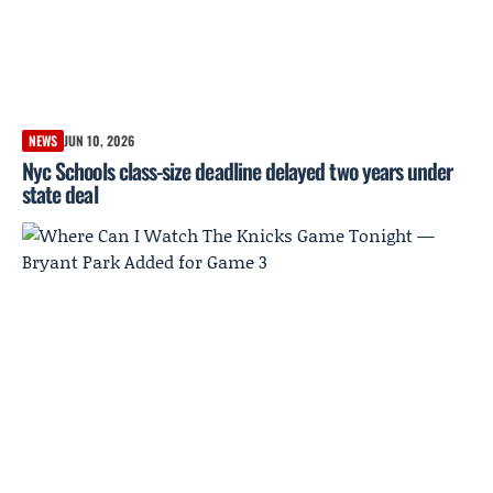
NEWS
JUN 10, 2026
Nyc Schools class-size deadline delayed two years under
state deal