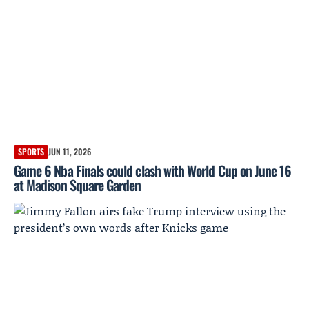
SPORTS
JUN 11, 2026
Game 6 Nba Finals could clash with World Cup on June 16
at Madison Square Garden