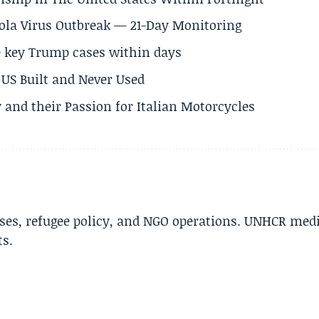
Ebola Virus Outbreak — 21-Day Monitoring
e key Trump cases within days
US Built and Never Used
 and their Passion for Italian Motorcycles
ises, refugee policy, and NGO operations. UNHCR med
ts.