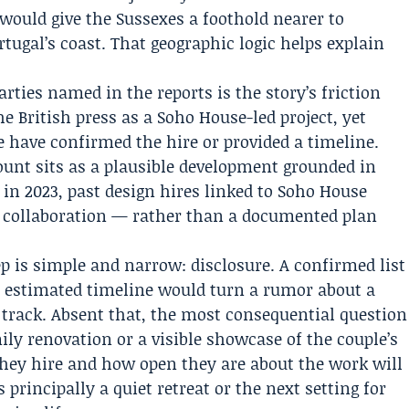
 would give the Sussexes a foothold nearer to
tugal’s coast. That geographic logic helps explain
ties named in the reports is the story’s friction
he British press as a Soho House-led project, yet
 have confirmed the hire or provided a timeline.
unt sits as a plausible development grounded in
n 2023, past design hires linked to Soho House
r collaboration — rather than a documented plan
 is simple and narrow: disclosure. A confirmed list
n estimated timeline would turn a rumor about a
n track. Absent that, the most consequential question
mily renovation or a visible showcase of the couple’s
they hire and how open they are about the work will
 principally a quiet retreat or the next setting for