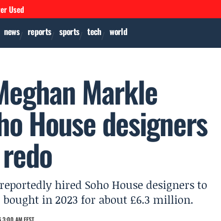
ver Used
news
reports
sports
tech
world
 Meghan Markle
oho House designers
 redo
eportedly hired Soho House designers to
 bought in 2023 for about £6.3 million.
 3:00 AM EEST