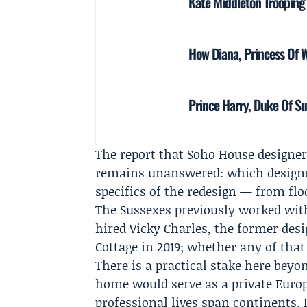
Kate Middleton Trooping
How Diana, Princess Of 
Prince Harry, Duke Of Su
The report that Soho House designer
remains unanswered: which designe
specifics of the redesign — from flo
The Sussexes previously worked wit
hired
Vicky Charles
, the former des
Cottage in 2019; whether any of that
There is a practical stake here beyo
home would serve as a private Euro
professional lives span continents.