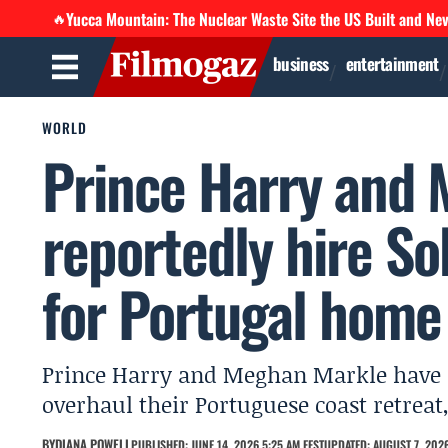
Yucca Mountain: The Nuclear Waste Site the US Built and Ne
🔥
business
entertainment
WORLD
Prince Harry and
reportedly hire S
for Portugal home
Prince Harry and Meghan Markle have r
overhaul their Portuguese coast retreat,
BY
DIANA POWELL
PUBLISHED: JUNE 14, 2026 5:25 AM EEST
UPDATED: AUGUST 7, 2026