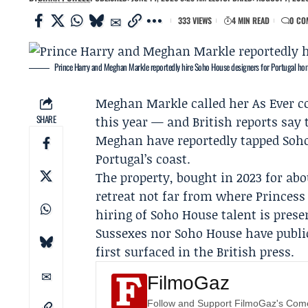
333 VIEWS
4 MIN READ
0 CO
Prince Harry and Meghan Markle reportedly hire Soho House designers for Portugal ho
Meghan Markle
called her
As Ever
co
SHARE
this year — and British reports say
Meghan have reportedly tapped Soho
Portugal’s coast.
The property, bought in 2023 for abou
retreat not far from where
Princess
hiring of Soho House talent is prese
Sussexes nor Soho House have publi
first surfaced in the British press.
FilmoGaz
Follow and Support FilmoGaz's Co