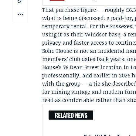
That purchase figure — roughly £6.
what is being discussed: a paid-for,
temporary rental. For the Sussexes, 
using it as their Windsor base, a r
privacy and faster access to contine
Soho House is not an incidental nam
members’ club dates back years: on
House’s 76 Dean Street location in
professionally, and earlier in 2026 
with the group — a tie she describe
for mixing vintage and modern furni
read as comfortable rather than show
RELATED NEWS