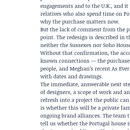
engagements and to the U.K., and it
relatives who also spend time on Por
why the purchase matters now.
But the lack of comment from the par
point. The redesign is described in t
neither the Sussexes nor Soho House
Without that confirmation, the acco
known connections — the purchase i
people, and Meghan’s recent As Eve
with dates and drawings.
The immediate, answerable next step
of designers, a scope of work and a
refresh into a project the public ca
is whether this will be a private fa
ongoing brand alliances. The team 
tell us whether the Portugal house is