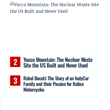
Yucca Mountain: The Nuclear Waste
Site the US Built and Never Used
Rahal Ducati: The Story of an IndyCar
Family and their Passion for Italian
Motorcycles