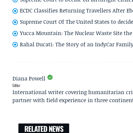
ECDC Classifies Returning Travellers After 
Supreme Court Of The United States to decid
Yucca Mountain: The Nuclear Waste Site the 
Rahal Ducati: The Story of an IndyCar Family
Diana Powell
Editor
International writer covering humanitarian cr
partner with field experience in three continen
RELATED NEWS