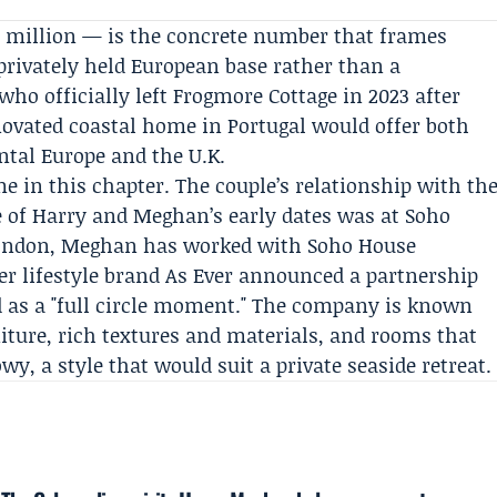
3 million — is the concrete number that frames
 privately held European base rather than a
who officially left
Frogmore Cottage
in 2023 after
enovated coastal home in Portugal would offer both
ntal Europe and the U.K.
e in this chapter. The couple’s relationship with th
e of Harry and Meghan’s early dates was at Soho
 London, Meghan has worked with Soho House
her lifestyle brand As Ever announced a partnership
d as a "full circle moment." The company is known
ture, rich textures and materials, and rooms that
y, a style that would suit a private seaside retreat.