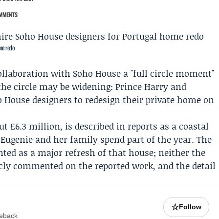
MMENTS
me redo
llaboration with
Soho House
a "full circle moment"
 the circle may be widening:
Prince Harry
and
 House designers to redesign their private home on
t £6.3 million, is described in reports as a coastal
 Eugenie
and her family spend part of the year. The
nted as a major refresh of that house; neither the
cly commented on the reported work, and the detail
☆
Follow
meback