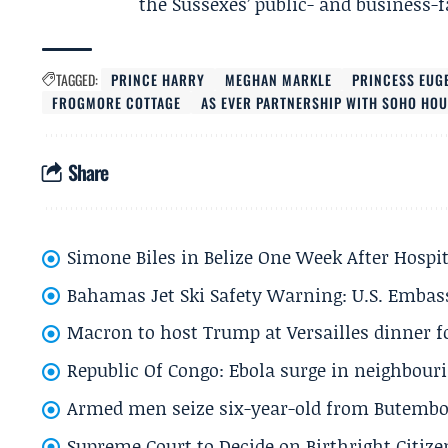
the Sussexes’ public- and business-fa
TAGGED:
PRINCE HARRY
MEGHAN MARKLE
PRINCESS EUG
FROGMORE COTTAGE
AS EVER PARTNERSHIP WITH SOHO HO
Share
Simone Biles in Belize One Week After Hospit
Bahamas Jet Ski Safety Warning: U.S. Embass
Macron to host Trump at Versailles dinner for
Republic Of Congo: Ebola surge in neighbouri
Armed men seize six-year-old from Butembo 
Supreme Court to Decide on Birthright Citize