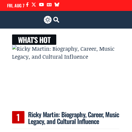
FRI, AUG 7
WHAT'S HOT
Ricky Martin: Biography, Career, Music
Legacy, and Cultural Influence