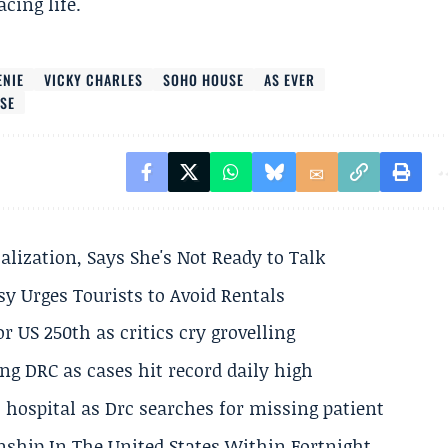
cing life.
ENIE
VICKY CHARLES
SOHO HOUSE
AS EVER
USE
alization, Says She's Not Ready to Talk
y Urges Tourists to Avoid Rentals
 US 250th as critics cry grovelling
ng DRC as cases hit record daily high
hospital as Drc searches for missing patient
nship In The United States Within Fortnight