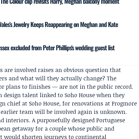
 The Colour clip revisits Harry, Meghan balcony moment
Wales’s Jewelry Keeps Reappearing on Meghan and Kate
ssex excluded from Peter Phillips's wedding guest list
s are involved raises an obvious question that
rs and what will they actually change? The
or plans to finishes — are not in the public record.
h design talent linked to Soho House when they
ign chief at Soho House, for renovations at Frogmore
 earlier team will be involved again is unknown.
nd interiors. A purposefully designed Portuguese
pean getaway for a couple whose public and
 It would shorten journeys to continental