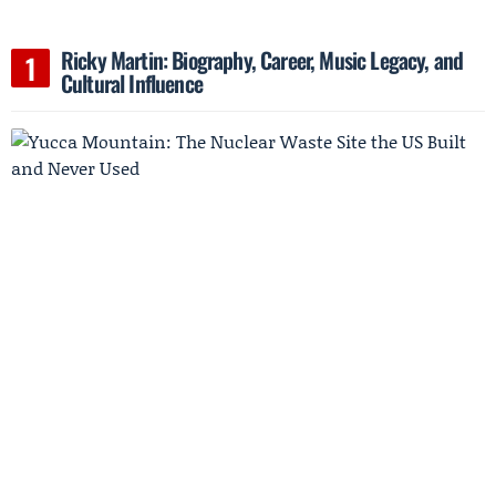
Ricky Martin: Biography, Career, Music Legacy, and
Cultural Influence