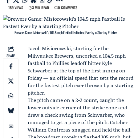
159 VIEWS
3 MIN READ
0 COMMENTS
Brewers Game: Misiorowski’s 104.5 mph Fastball Is Fastest Ever by a Starting Pitcher
Jacob Misiorowski
, starting for the
Milwaukee Brewers
, uncorked a 104.5 mph
SHARE
fastball to Phillies leadoff hitter
Kyle
Schwarber
at the top of the first inning on
Friday — an official speed that sets the record
for the fastest pitch ever thrown by a starting
pitcher.
The pitch came on a 2-2 count, caught the
lower outside corner of the strike zone and
drew a check swing from Schwarber, who
managed to get a piece of the pitch. Catcher
William Contreras
snagged and held the ball.
The broadcast scorebug flashed 105 mph, but