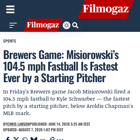
SPORTS
Brewers Game: Misiorowski’s
104.5 mph Fastball Is Fastest
Ever by a Starting Pitcher
In Friday's Brewers game Jacob Misiorowski fired a
104.5 mph fastball to Kyle Schwarber — the fastest
pitch by a starting pitcher, below Aroldis Chapman's
MLB mark.
BY
CHRIS LAWSON
PUBLISHED: JUNE 14, 2026 5:25 AM EEST
UPDATED: AUGUST 7, 2026 1:02 PM EEST