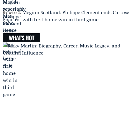
Mcginn Scotland: Philippe Clement ends Carrow
Next Article
Road rot with first home win in third game
WHAT'S HOT