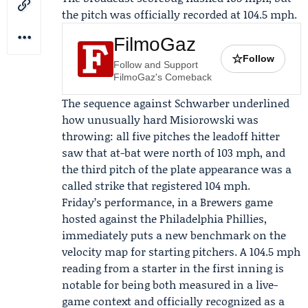
the pitch was officially recorded at 104.5 mph.
FilmoGaz
☆
Follow
Follow and Support
FilmoGaz's Comeback
The sequence against Schwarber underlined
how unusually hard Misiorowski was
throwing: all five pitches the leadoff hitter
saw that at-bat were north of 103 mph, and
the third pitch of the plate appearance was a
called strike that registered 104 mph.
Friday’s performance, in a
Brewers game
hosted against the
Philadelphia Phillies
,
immediately puts a new benchmark on the
velocity map for starting pitchers. A 104.5 mph
reading from a starter in the first inning is
notable for being both measured in a live-
game context and officially recognized as a