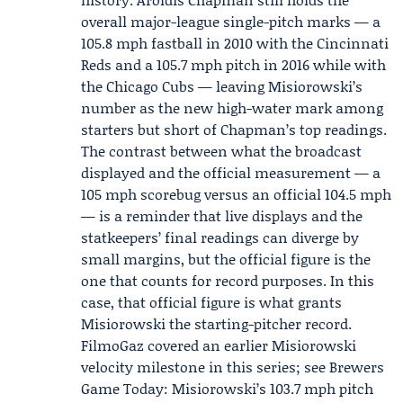
overall major-league single-pitch marks — a
105.8 mph fastball in 2010 with the Cincinnati
Reds and a 105.7 mph pitch in 2016 while with
the Chicago Cubs — leaving Misiorowski’s
number as the new high-water mark among
starters but short of Chapman’s top readings.
The contrast between what the broadcast
displayed and the official measurement — a
105 mph scorebug versus an official 104.5 mph
— is a reminder that live displays and the
statkeepers’ final readings can diverge by
small margins, but the official figure is the
one that counts for record purposes. In this
case, that official figure is what grants
Misiorowski the starting-pitcher record.
FilmoGaz covered an earlier Misiorowski
velocity milestone in this series; see Brewers
Game Today: Misiorowski’s 103.7 mph pitch