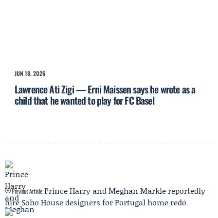
JUN 18, 2026
Lawrence Ati Zigi — Erni Maissen says he wrote as a
child that he wanted to play for FC Basel
Prince Harry and Meghan Markle reportedly
Previous Article
hire Soho House designers for Portugal home redo