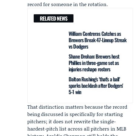
record for someone in the rotation.
RELATED NEWS
William Contreras Catches as
Brewers Break 47-Lineup Streak
vs Dodgers
Shane Drohan: Brewers host
Phillies in three-game set as
injuries reshape rosters
Dalton Rushing's 'that's a ball'
sparks backlash after Dodgers'
5-1 win
That distinction matters because the record
being discussed is specifically for starting
pitchers; it does not rewrite the single-
hardest-pitch list across all pitchers in MLB
history.
Aroldis Chapman
still holds the