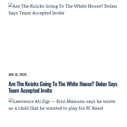
JUN 18, 2026
Are The Knicks Going To The White House? Dolan Says
Team Accepted Invite