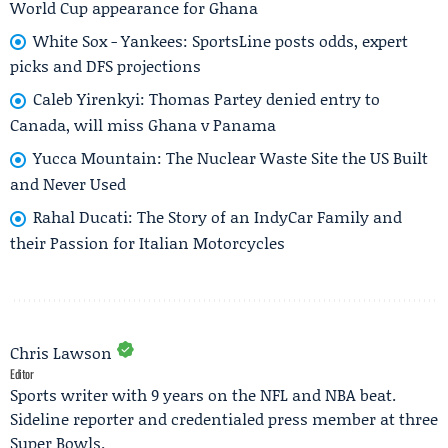
World Cup appearance for Ghana
White Sox - Yankees: SportsLine posts odds, expert
picks and DFS projections
Caleb Yirenkyi: Thomas Partey denied entry to
Canada, will miss Ghana v Panama
Yucca Mountain: The Nuclear Waste Site the US Built
and Never Used
Rahal Ducati: The Story of an IndyCar Family and
their Passion for Italian Motorcycles
Chris Lawson
Editor
Sports writer with 9 years on the NFL and NBA beat.
Sideline reporter and credentialed press member at three
Super Bowls.