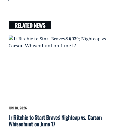
RELATED NEWS
JUN 18, 2026
Jr Ritchie to Start Braves' Nightcap vs. Carson
Whisenhunt on June 17