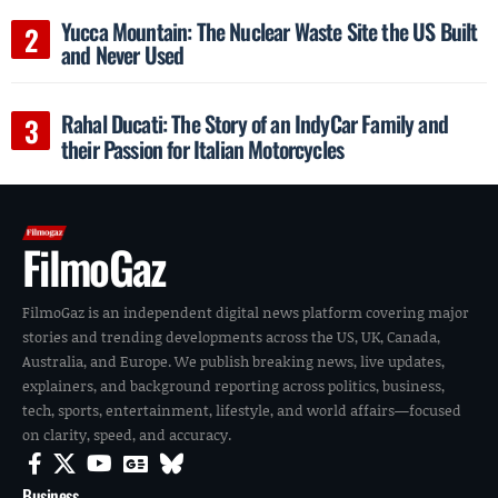
Yucca Mountain: The Nuclear Waste Site the US Built
and Never Used
Rahal Ducati: The Story of an IndyCar Family and
their Passion for Italian Motorcycles
FilmoGaz
FilmoGaz is an independent digital news platform covering major
stories and trending developments across the US, UK, Canada,
Australia, and Europe. We publish breaking news, live updates,
explainers, and background reporting across politics, business,
tech, sports, entertainment, lifestyle, and world affairs—focused
on clarity, speed, and accuracy.
Business