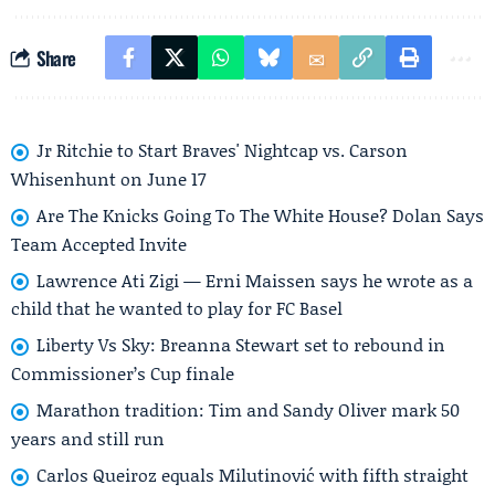
Share
Jr Ritchie to Start Braves' Nightcap vs. Carson
Whisenhunt on June 17
Are The Knicks Going To The White House? Dolan Says
Team Accepted Invite
Lawrence Ati Zigi — Erni Maissen says he wrote as a
child that he wanted to play for FC Basel
Liberty Vs Sky: Breanna Stewart set to rebound in
Commissioner’s Cup finale
Marathon tradition: Tim and Sandy Oliver mark 50
years and still run
Carlos Queiroz equals Milutinović with fifth straight