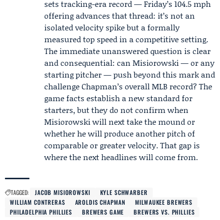
sets tracking-era record — Friday’s 104.5 mph
offering advances that thread: it’s not an
isolated velocity spike but a formally
measured top speed in a competitive setting.
The immediate unanswered question is clear
and consequential: can Misiorowski — or any
starting pitcher — push beyond this mark and
challenge Chapman’s overall MLB record? The
game facts establish a new standard for
starters, but they do not confirm when
Misiorowski will next take the mound or
whether he will produce another pitch of
comparable or greater velocity. That gap is
where the next headlines will come from.
TAGGED:
JACOB MISIOROWSKI
KYLE SCHWARBER
WILLIAM CONTRERAS
AROLDIS CHAPMAN
MILWAUKEE BREWERS
PHILADELPHIA PHILLIES
BREWERS GAME
BREWERS VS. PHILLIES