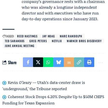
company’s governance rests with a chairman
who was already a longtime independent
director and with executives who have run
day-to-day operations since January 2023.
TAGGED:
REED HASTINGS
JAY HOAG
MARC RANDOLPH
TED SARANDOS
GREG PETERS
NETFLIX
WARNER BROS DISCOVERY
JUNE ANNUAL MEETING
Share
Kevin O'leary — Utah’s data-center draw is
'underground,' the Tribune reported
Coherent Stock Drops 6.20% Despite Up to $50M CHIPS
Funding for Texas Expansion