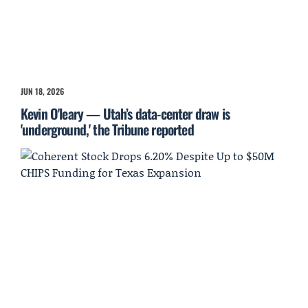
JUN 18, 2026
Kevin O'leary — Utah’s data-center draw is
'underground,' the Tribune reported