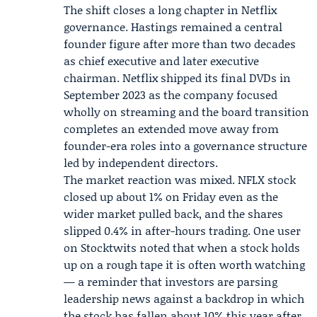
The shift closes a long chapter in Netflix
governance. Hastings remained a central
founder figure after more than two decades
as chief executive and later executive
chairman. Netflix shipped its final DVDs in
September 2023 as the company focused
wholly on streaming and the board transition
completes an extended move away from
founder-era roles into a governance structure
led by independent directors.
The market reaction was mixed. NFLX stock
closed up about 1% on Friday even as the
wider market pulled back, and the shares
slipped 0.4% in after-hours trading. One user
on Stocktwits noted that when a stock holds
up on a rough tape it is often worth watching
— a reminder that investors are parsing
leadership news against a backdrop in which
the stock has fallen about 10% this year after