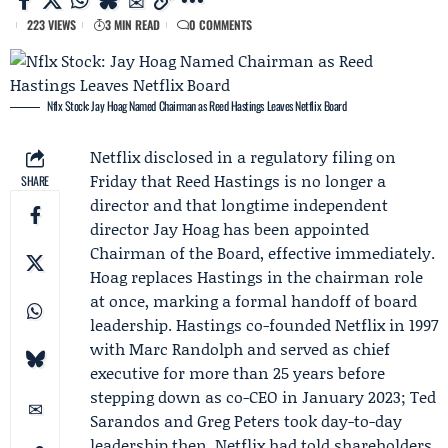
223 VIEWS
3 MIN READ
0 COMMENTS
Nflx Stock: Jay Hoag Named Chairman as Reed Hastings Leaves Netflix Board
Netflix
disclosed in a regulatory filing on
Friday that
Reed Hastings
is no longer a
SHARE
director and that longtime independent
director
Jay Hoag
has been appointed
Chairman of the Board, effective immediately.
Hoag replaces Hastings in the chairman role
at once, marking a formal handoff of board
leadership. Hastings co-founded Netflix in 1997
with
Marc Randolph
and served as chief
executive for more than 25 years before
stepping down as co-CEO in January 2023;
Ted
Sarandos
and
Greg Peters
took day-to-day
leadership then. Netflix had told shareholders