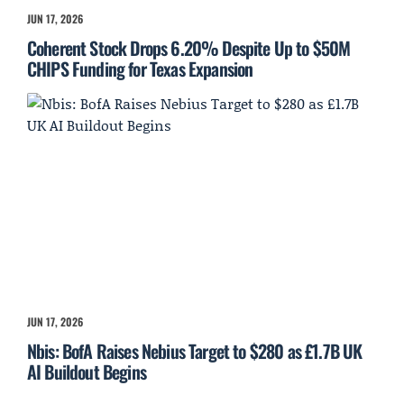
JUN 17, 2026
Coherent Stock Drops 6.20% Despite Up to $50M
CHIPS Funding for Texas Expansion
JUN 17, 2026
Nbis: BofA Raises Nebius Target to $280 as £1.7B UK
AI Buildout Begins