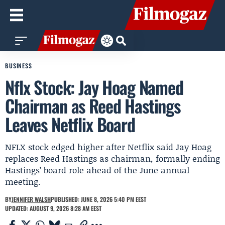
BUSINESS
Nflx Stock: Jay Hoag Named
Chairman as Reed Hastings
Leaves Netflix Board
NFLX stock edged higher after Netflix said Jay Hoag
replaces Reed Hastings as chairman, formally ending
Hastings’ board role ahead of the June annual
meeting.
BY
JENNIFER WALSH
PUBLISHED: JUNE 8, 2026 5:40 PM EEST
UPDATED: AUGUST 9, 2026 8:28 AM EEST