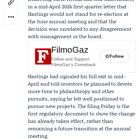
in a mid-April 2026 first-quarter letter that
Hastings would not stand for re-election at
the
June annual meeting
and that the
decision was unrelated to any disagreement
with management or the board.
FilmoGaz
☆
Follow
Follow and Support
FilmoGaz's Comeback
Hastings had signaled his full exit in mid-
April and told investors he planned to devote
more time to philanthropy and other
pursuits, saying he felt well positioned to
pursue new projects. The filing Friday is the
first regulatory document to show the change
has already taken effect, rather than
remaining a future transition at the annual
meeting.