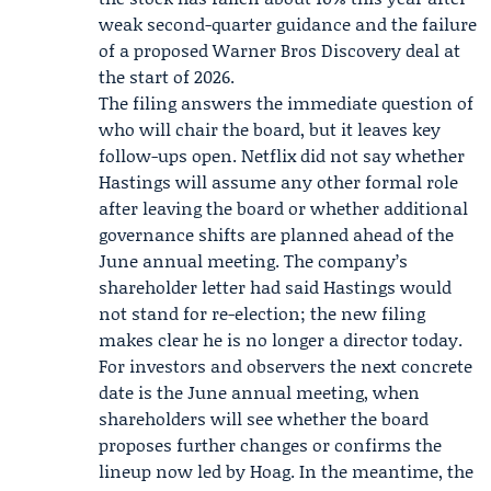
weak second-quarter guidance and the failure
of a proposed
Warner Bros Discovery
deal at
the start of 2026.
The filing answers the immediate question of
who will chair the board, but it leaves key
follow-ups open. Netflix did not say whether
Hastings will assume any other formal role
after leaving the board or whether additional
governance shifts are planned ahead of the
June annual meeting. The company’s
shareholder letter had said Hastings would
not stand for re-election; the new filing
makes clear he is no longer a director today.
For investors and observers the next concrete
date is the June annual meeting, when
shareholders will see whether the board
proposes further changes or confirms the
lineup now led by Hoag. In the meantime, the