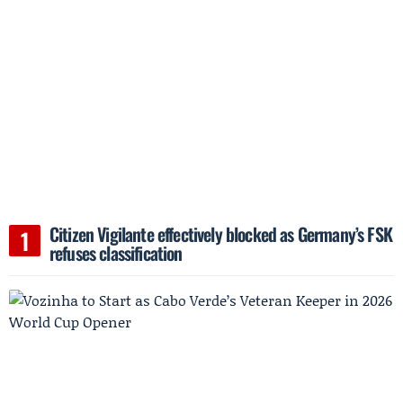
Citizen Vigilante effectively blocked as Germany’s FSK
refuses classification