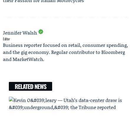
their Passion for Italian Motorcycles
Jennifer Walsh
Editor
Business reporter focused on retail, consumer spending,
and the gig economy. Regular contributor to Bloomberg
and MarketWatch.
RELATED NEWS