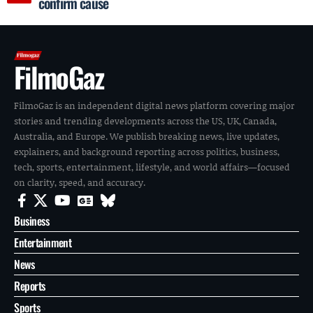
confirm cause
FilmoGaz
FilmoGaz is an independent digital news platform covering major
stories and trending developments across the US, UK, Canada,
Australia, and Europe. We publish breaking news, live updates,
explainers, and background reporting across politics, business,
tech, sports, entertainment, lifestyle, and world affairs—focused
on clarity, speed, and accuracy.
Business
Entertainment
News
Reports
Sports