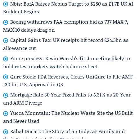
Nbis: BofA Raises Nebius Target to $280 as £1.7B UK AI
Buildout Begins
Boeing withdraws FAA exemption bid as 737 MAX 7,
MAX 10 delays drag on
Capital Gains Tax: UK receipts hit record £24.3bn as
allowance cut
Fomc preview: Kevin Warsh’s first meeting likely to
hold rates, markets watch balance sheet
Qure Stock: FDA Reverses, Clears UniQure to File AMT-
130 for U.S. Approval in Q3
Mortgage Rate 30 Year Fixed Falls to 6.31% as 20-Year
and ARM Diverge
Yucca Mountain: The Nuclear Waste Site the US Built
and Never Used
Rahal Ducati: The Story of an IndyCar Family and