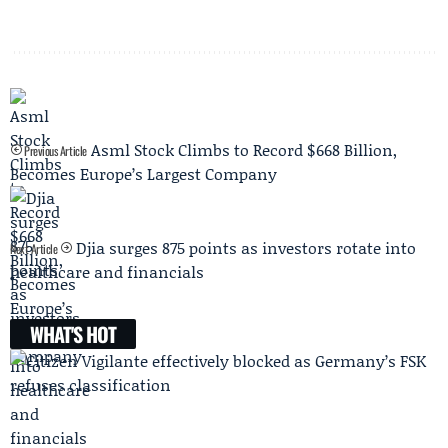
Asml Stock Climbs to Record $668 Billion,
Previous Article
Becomes Europe’s Largest Company
Djia surges 875 points as investors rotate into
Next Article
healthcare and financials
WHAT'S HOT