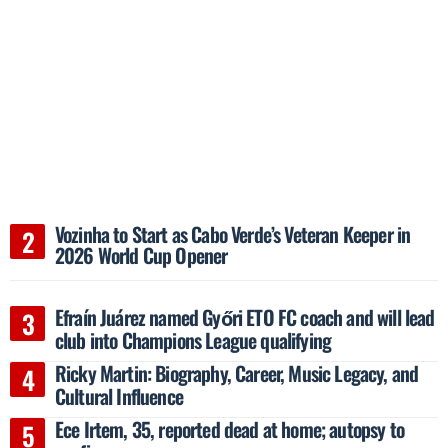
Vozinha to Start as Cabo Verde’s Veteran Keeper in
2026 World Cup Opener
Efraín Juárez named Győri ETO FC coach and will lead
club into Champions League qualifying
Ricky Martin: Biography, Career, Music Legacy, and
Cultural Influence
Ece Irtem, 35, reported dead at home; autopsy to