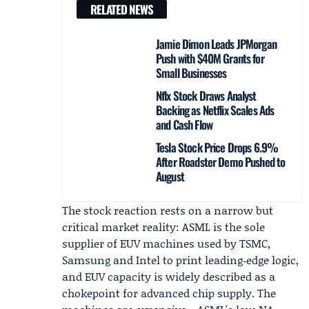
RELATED NEWS
Jamie Dimon Leads JPMorgan
Push with $40M Grants for
Small Businesses
Nflx Stock Draws Analyst
Backing as Netflix Scales Ads
and Cash Flow
Tesla Stock Price Drops 6.9%
After Roadster Demo Pushed to
August
The stock reaction rests on a narrow but
critical market reality: ASML is the sole
supplier of EUV machines used by TSMC,
Samsung and Intel to print leading‑edge logic,
and EUV capacity is widely described as a
chokepoint for advanced chip supply. The