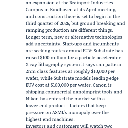
an expansion at the Brainport Industries
Campus in Eindhoven at its April meeting,
and construction there is set to begin in the
third quarter of 2026, but ground‑breaking and
ramping production are different things.
Longer term, new or alternative technologies
add uncertainty. Start‑ups and incumbents
are seeking routes around EUV:
Substrate
has
raised $100 million for a particle‑accelerator
X‑ray lithography system it says can pattern
2nm‑class features at roughly $10,000 per
wafer, while Substrate models leading‑edge
EUV cost at $100,000 per wafer.
Canon
is
shipping commercial nanoimprint tools and
Nikon has entered the market with a
lower‑end product—factors that keep
pressure on ASML's monopoly over the
highest‑end machines.
Investors and customers will watch two