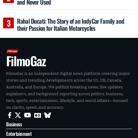
and Never Used
Rahal Ducati: The Story of an IndyCar Family and
their Passion for Italian Motorcycles
FilmoGaz
FilmoGaz is an independent digital news platform covering major
stories and trending developments across the US, UK, Canada,
Australia, and Europe. We publish breaking news, live updates,
explainers, and background reporting across politics, business,
tech, sports, entertainment, lifestyle, and world affairs—focused
on clarity, speed, and accuracy.
Business
Entertainment