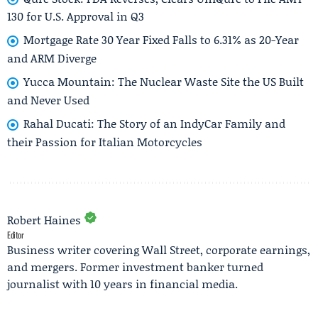
130 for U.S. Approval in Q3
Mortgage Rate 30 Year Fixed Falls to 6.31% as 20-Year
and ARM Diverge
Yucca Mountain: The Nuclear Waste Site the US Built
and Never Used
Rahal Ducati: The Story of an IndyCar Family and
their Passion for Italian Motorcycles
Robert Haines
Editor
Business writer covering Wall Street, corporate earnings,
and mergers. Former investment banker turned
journalist with 10 years in financial media.