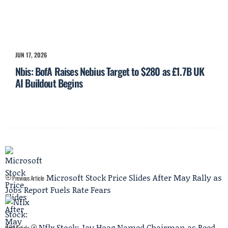
JUN 17, 2026
Nbis: BofA Raises Nebius Target to $280 as £1.7B UK
AI Buildout Begins
Microsoft Stock Price Slides After May Rally as
Previous Article
Jobs Report Fuels Rate Fears
Nflx Stock: Jay Hoag Named Chairman as Reed
Next Article