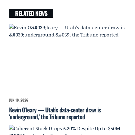
RELATED NEWS
JUN 18, 2026
Kevin O'leary — Utah’s data-center draw is
'underground,' the Tribune reported