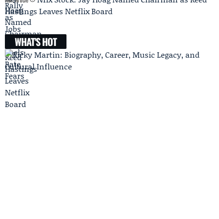
Hastings Leaves Netflix Board
WHAT'S HOT