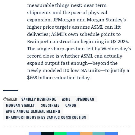
measurable things next: near‑term
shipments and the pace of physical
expansion. JPMorgan and Morgan Stanley’s
higher price targets assume ASML can lift
deliveries; ASML’s own schedule points to
Brainport construction beginning in Q3 2026.
The single sharp question left by Wednesday’s
record close is whether ASML can actually
expand output fast enough—beyond the
newly modeled 110 low‑NA units—to justify a
$668 billion valuation today.
TAGGED:
SANDEEP DESHPANDE
ASML
JPMORGAN
MORGAN STANLEY
SUBSTRATE
CANON
APRIL ANNUAL GENERAL MEETING
BRAINPORT INDUSTRIES CAMPUS CONSTRUCTION