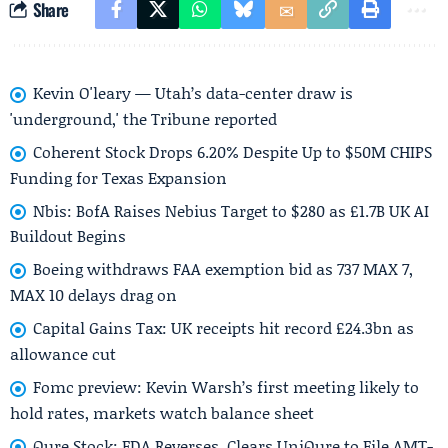
Share
Kevin O'leary — Utah’s data-center draw is
'underground,' the Tribune reported
Coherent Stock Drops 6.20% Despite Up to $50M CHIPS
Funding for Texas Expansion
Nbis: BofA Raises Nebius Target to $280 as £1.7B UK AI
Buildout Begins
Boeing withdraws FAA exemption bid as 737 MAX 7,
MAX 10 delays drag on
Capital Gains Tax: UK receipts hit record £24.3bn as
allowance cut
Fomc preview: Kevin Warsh’s first meeting likely to
hold rates, markets watch balance sheet
Qure Stock: FDA Reverses, Clears UniQure to File AMT-