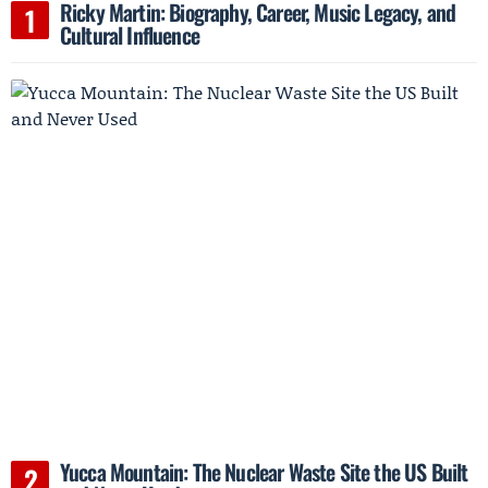
Ricky Martin: Biography, Career, Music Legacy, and
Cultural Influence
Yucca Mountain: The Nuclear Waste Site the US Built