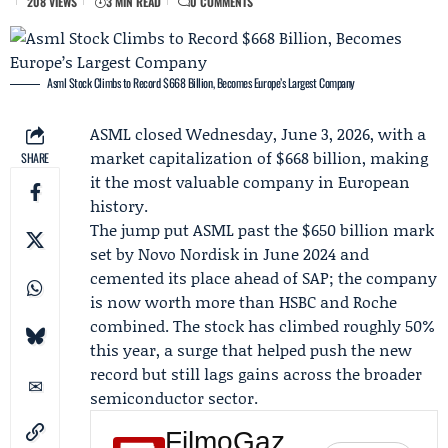
208 VIEWS
3 MIN READ
0 COMMENTS
Asml Stock Climbs to Record $668 Billion, Becomes Europe’s Largest Company
ASML
closed Wednesday, June 3, 2026, with a
market capitalization of $668 billion, making
SHARE
it the most valuable company in European
history.
The jump put ASML past the $650 billion mark
set by Novo Nordisk in June 2024 and
cemented its place ahead of SAP; the company
is now worth more than HSBC and Roche
combined. The stock has climbed roughly 50%
this year, a surge that helped push the new
record but still lags gains across the broader
semiconductor sector.
FilmoGaz