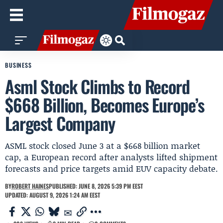
BUSINESS
Asml Stock Climbs to Record
$668 Billion, Becomes Europe’s
Largest Company
ASML stock closed June 3 at a $668 billion market
cap, a European record after analysts lifted shipment
forecasts and price targets amid EUV capacity debate.
BY
ROBERT HAINES
PUBLISHED: JUNE 8, 2026 5:39 PM EEST
UPDATED: AUGUST 9, 2026 1:24 AM EEST