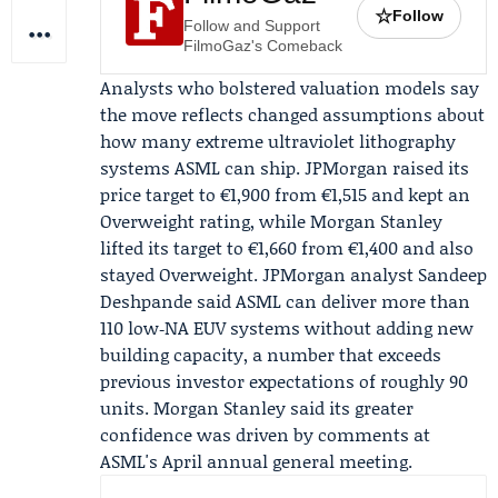
☆
Follow
Follow and Support
FilmoGaz's Comeback
Analysts who bolstered valuation models say
the move reflects changed assumptions about
how many extreme ultraviolet lithography
systems ASML can ship.
JPMorgan
raised its
price target to €1,900 from €1,515 and kept an
Overweight rating, while
Morgan Stanley
lifted its target to €1,660 from €1,400 and also
stayed Overweight. JPMorgan analyst
Sandeep
Deshpande
said ASML can deliver more than
110 low‑NA EUV systems without adding new
building capacity, a number that exceeds
previous investor expectations of roughly 90
units. Morgan Stanley said its greater
confidence was driven by comments at
ASML's
April annual general meeting
.