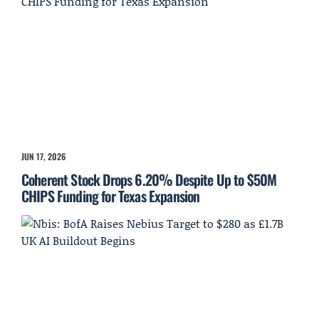
JUN 17, 2026
Coherent Stock Drops 6.20% Despite Up to $50M
CHIPS Funding for Texas Expansion