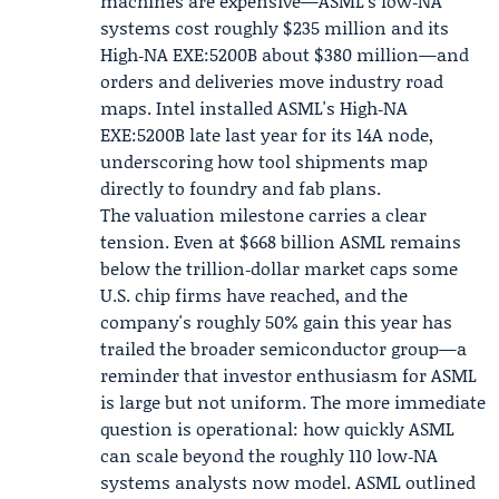
machines are expensive—ASML's low‑NA
systems cost roughly $235 million and its
High‑NA EXE:5200B about $380 million—and
orders and deliveries move industry road
maps. Intel installed ASML's High‑NA
EXE:5200B late last year for its 14A node,
underscoring how tool shipments map
directly to foundry and fab plans.
The valuation milestone carries a clear
tension. Even at $668 billion ASML remains
below the trillion‑dollar market caps some
U.S. chip firms have reached, and the
company's roughly 50% gain this year has
trailed the broader semiconductor group—a
reminder that investor enthusiasm for ASML
is large but not uniform. The more immediate
question is operational: how quickly ASML
can scale beyond the roughly 110 low‑NA
systems analysts now model. ASML outlined