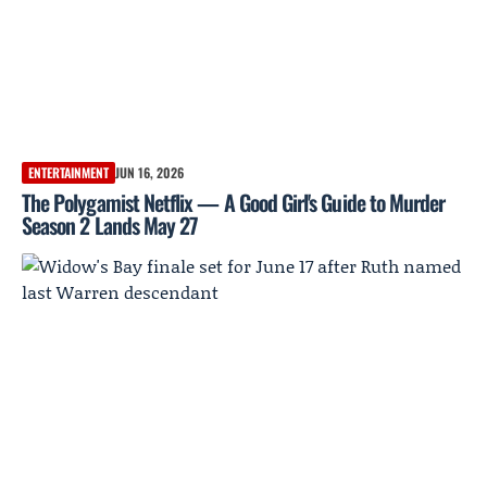
ENTERTAINMENT
JUN 16, 2026
The Polygamist Netflix — A Good Girl's Guide to Murder
Season 2 Lands May 27