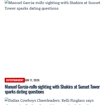
ENTERTAINMENT
JUN 17, 2026
Manuel Garcia-rulfo sighting with Shakira at Sunset Tower
sparks dating questions