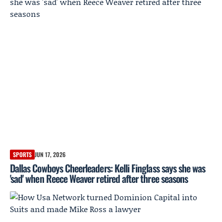
SPORTS
JUN 17, 2026
Dallas Cowboys Cheerleaders: Kelli Finglass says she was
'sad' when Reece Weaver retired after three seasons