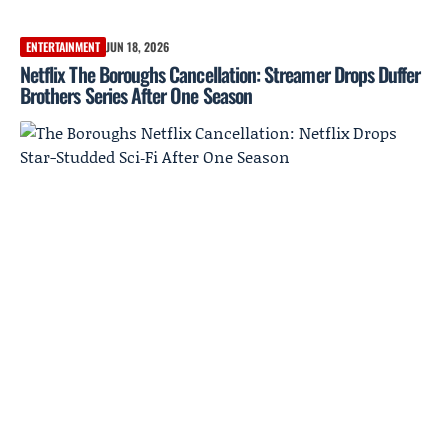
ENTERTAINMENT
JUN 18, 2026
Netflix The Boroughs Cancellation: Streamer Drops Duffer
Brothers Series After One Season