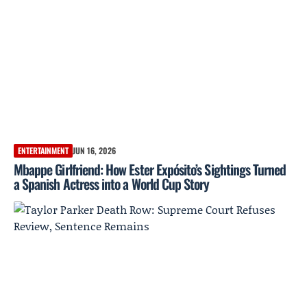
ENTERTAINMENT
JUN 16, 2026
Mbappe Girlfriend: How Ester Expósito’s Sightings Turned
a Spanish Actress into a World Cup Story