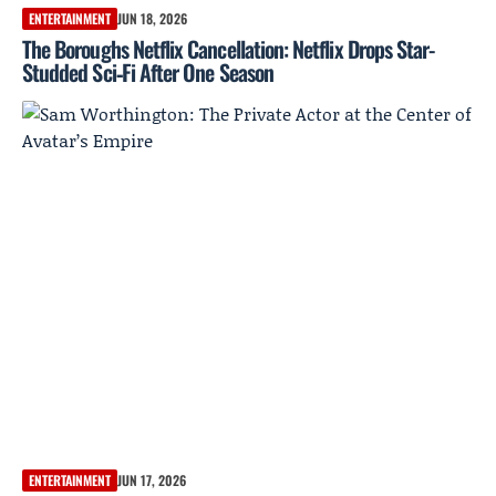
ENTERTAINMENT
JUN 18, 2026
The Boroughs Netflix Cancellation: Netflix Drops Star-
Studded Sci‑Fi After One Season
ENTERTAINMENT
JUN 17, 2026