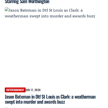
Starring Sam Worthington
ENTERTAINMENT
JUN 17, 2026
Jason Bateman in Dtf St Louis as Clark: a weatherman
swept into murder and awards buzz