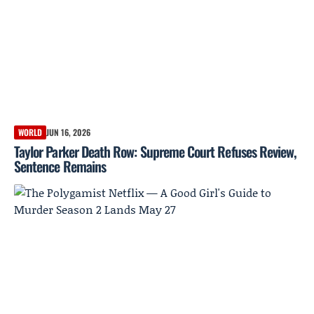
WORLD
JUN 16, 2026
Taylor Parker Death Row: Supreme Court Refuses Review,
Sentence Remains