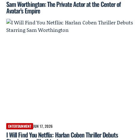
Sam Worthington: The Private Actor at the Center of
Avatar’s Empire
ENTERTAINMENT
JUN 17, 2026
I Will Find You Netflix: Harlan Coben Thriller Debuts