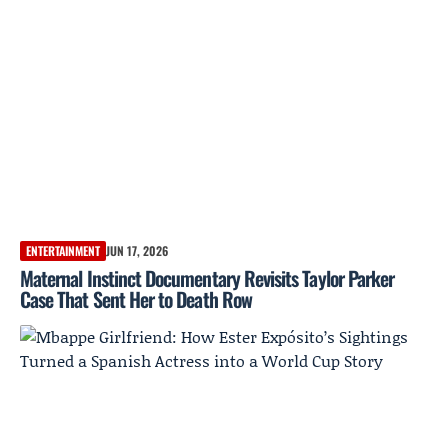
ENTERTAINMENT
JUN 17, 2026
Maternal Instinct Documentary Revisits Taylor Parker
Case That Sent Her to Death Row