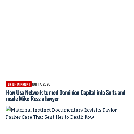
ENTERTAINMENT
JUN 17, 2026
How Usa Network turned Dominion Capital into Suits and
made Mike Ross a lawyer