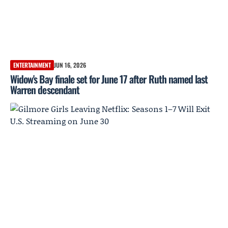
ENTERTAINMENT
JUN 16, 2026
Widow's Bay finale set for June 17 after Ruth named last
Warren descendant