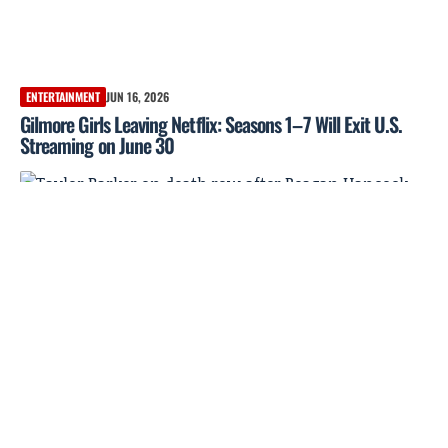
ENTERTAINMENT
JUN 16, 2026
Gilmore Girls Leaving Netflix: Seasons 1–7 Will Exit U.S.
Streaming on June 30