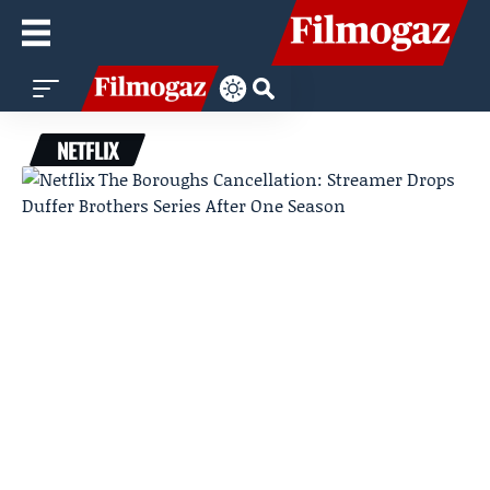
NETFLIX