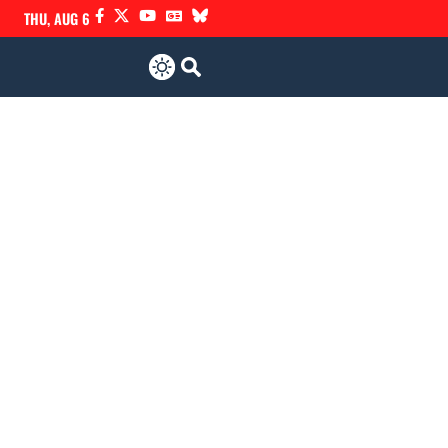
THU, AUG 6