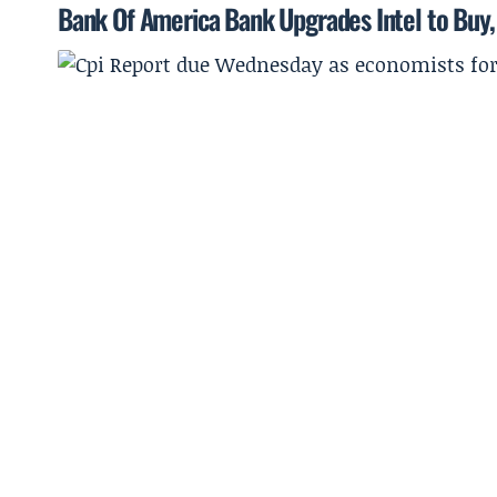
Bank Of America Bank Upgrades Intel to Buy, 