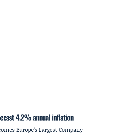
ecast 4.2% annual inflation