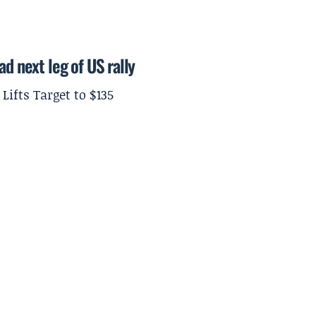
ad next leg of US rally