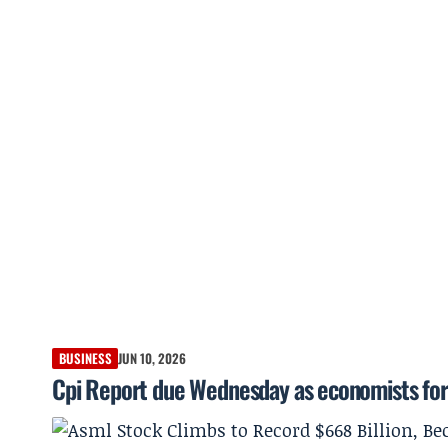
BUSINESS
JUN 10, 2026
Cpi Report due Wednesday as economists for