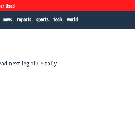
ver Used
news
reports
sports
tech
world