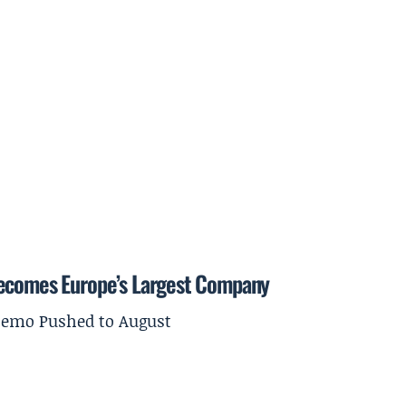
Becomes Europe’s Largest Company