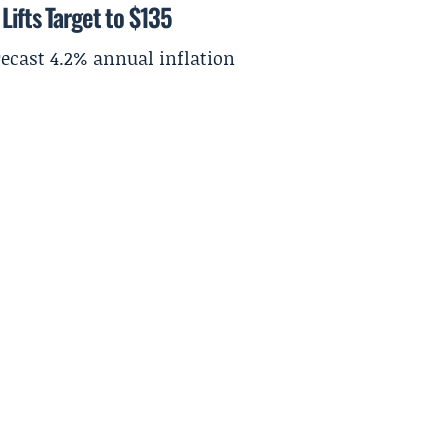
Lifts Target to $135