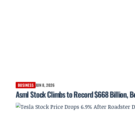
BUSINESS
JUN 8, 2026
Asml Stock Climbs to Record $668 Billion, 