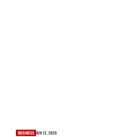
BUSINESS
JUN 12, 2026