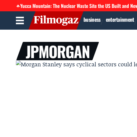
Yucca Mountain: The Nuclear Waste Site the US Built and Ne
🔥
business
entertainment
JPMORGAN