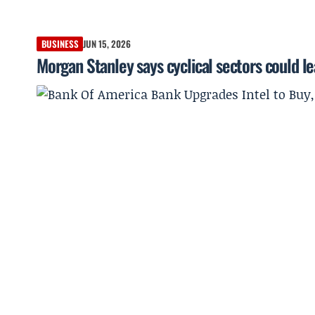
BUSINESS
JUN 15, 2026
Morgan Stanley says cyclical sectors could le