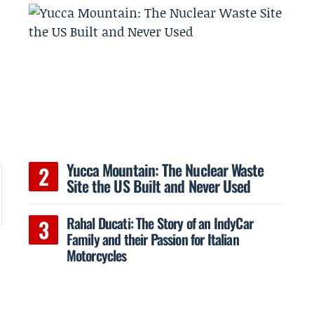
Yucca Mountain: The Nuclear Waste
Site the US Built and Never Used
Rahal Ducati: The Story of an IndyCar
Family and their Passion for Italian
Motorcycles