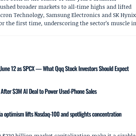
 pushed broader markets to all-time highs and lifted
cron Technology
,
Samsung Electronics
and SK Hyni
or the first time, underscoring the sector’s muscle i
 June 12 as SPCX — What Qqq Stock Investors Should Expect
After $3M AI Deal to Power Used-Phone Sales
ia optimism lifts Nasdaq-100 and spotlights concentration
 $230 billion market capitalization make it a sizable