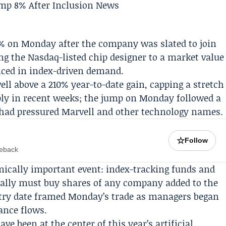
% on Monday after the company was slated to join
ing the
Nasdaq
-listed chip designer to a market value
riced in index-driven demand.
l above a 210% year-to-date gain, capping a stretch
ply in recent weeks; the jump on Monday followed a
t had pressured Marvell and other technology names.
☆
Follow
meback
nically important event: index-tracking funds and
ically must buy shares of any company added to the
ntry date framed Monday’s trade as managers began
ance flows.
e been at the center of this year’s artificial