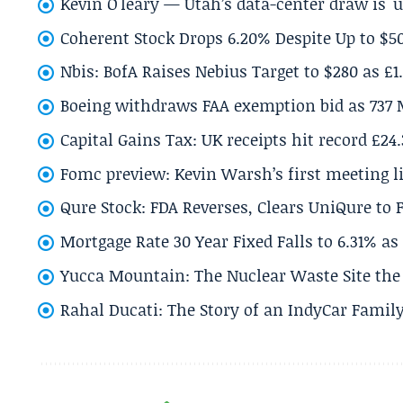
Kevin O'leary — Utah’s data-center draw is '
Coherent Stock Drops 6.20% Despite Up to $
Nbis: BofA Raises Nebius Target to $280 as £1
Boeing withdraws FAA exemption bid as 737 
Capital Gains Tax: UK receipts hit record £24
Fomc preview: Kevin Warsh’s first meeting l
Qure Stock: FDA Reverses, Clears UniQure to F
Mortgage Rate 30 Year Fixed Falls to 6.31% a
Yucca Mountain: The Nuclear Waste Site the 
Rahal Ducati: The Story of an IndyCar Family