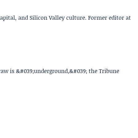
apital, and Silicon Valley culture. Former editor at