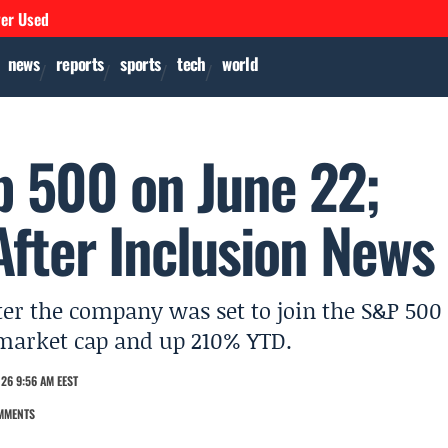
ver Used
news
reports
sports
tech
world
p 500 on June 22;
fter Inclusion News
er the company was set to join the S&P 500
n market cap and up 210% YTD.
26 9:56 AM EEST
MMENTS