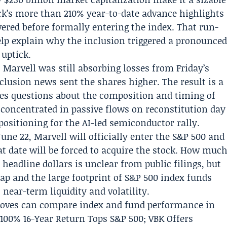
ock’s more than 210% year-to-date advance highlights
red before formally entering the index. That run-
help explain why the inclusion triggered a pronounce
uptick.
e: Marvell was still absorbing losses from Friday’s
clusion news sent the shares higher. The result is a
ves questions about the composition and timing of
 concentrated in passive flows on reconstitution day
ositioning for the AI-led semiconductor rally.
une 22, Marvell will officially enter the S&P 500 and
at date will be forced to acquire the stock. How muc
 headline dollars is unclear from public filings, but
ap and the large footprint of S&P 500 index funds
near-term liquidity and volatility.
moves can compare index and fund performance in
,100% 16-Year Return Tops S&P 500; VBK Offers