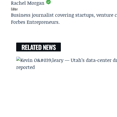
Rachel Morgan
Editor
Business journalist covering startups, venture c
Forbes Entrepreneurs.
RELATED NEWS