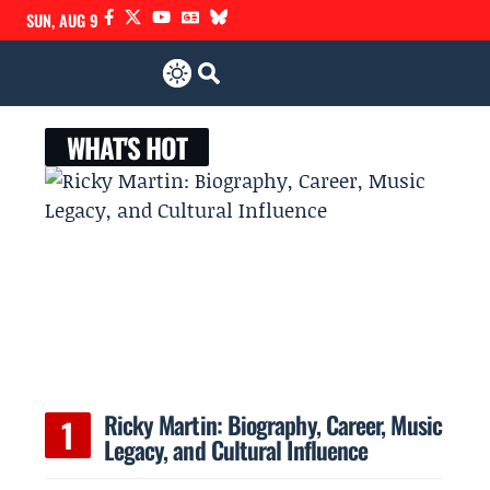
SUN, AUG 9
WHAT'S HOT
Ricky Martin: Biography, Career, Music
Legacy, and Cultural Influence