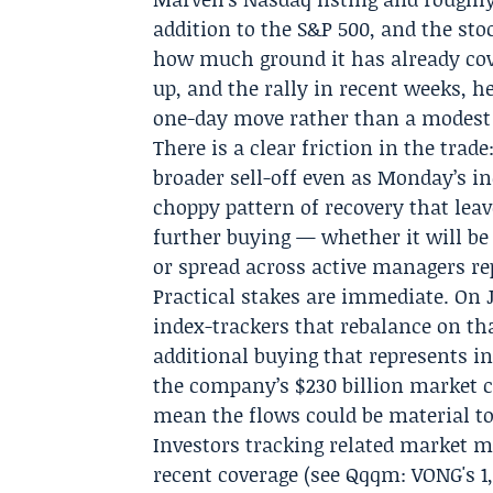
addition to the S&P 500, and the st
how much ground it has already cove
up, and the rally in recent weeks, 
one-day move rather than a modest 
There is a clear friction in the trad
broader sell-off even as Monday’s in
choppy pattern of recovery that lea
further buying — whether it will be
or spread across active managers rep
Practical stakes are immediate. On J
index-trackers that rebalance on th
additional buying that represents in
the company’s $230 billion market c
mean the flows could be material to 
Investors tracking related market 
recent coverage (see Qqqm: VONG's 1