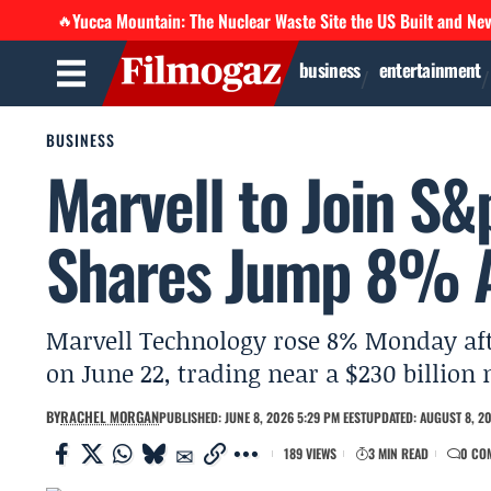
Yucca Mountain: The Nuclear Waste Site the US Built and Ne
🔥
business
entertainment
BUSINESS
Marvell to Join S&
Shares Jump 8% A
Marvell Technology rose 8% Monday aft
on June 22, trading near a $230 billio
BY
RACHEL MORGAN
PUBLISHED: JUNE 8, 2026 5:29 PM EEST
UPDATED: AUGUST 8, 20
189 VIEWS
3 MIN READ
0 CO