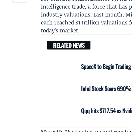
intelligence trade, a force that has
industry valuations. Last month,
Mi
each reached $1 trillion valuations f
today’s market.
RELATED NEWS
SpaceX to Begin Trading
Inhd Stock Soars 690% 
Qqq hits $717.54 as Nvid
Marvell’s Nasdaq listing and roughly