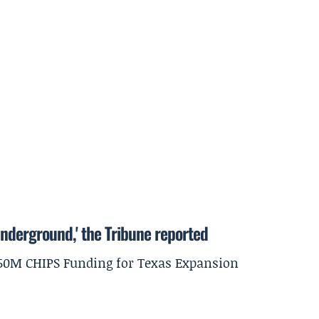
underground,' the Tribune reported