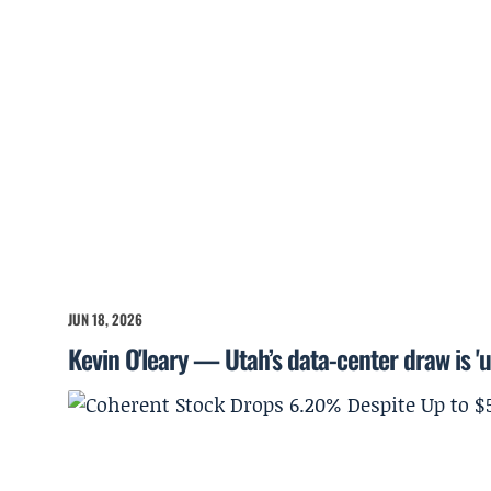
JUN 18, 2026
Kevin O'leary — Utah’s data-center draw is '