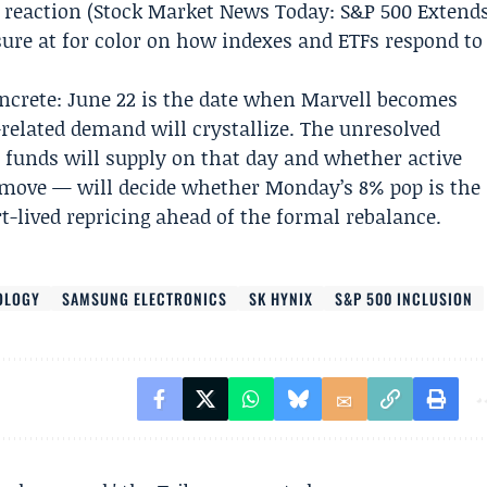
 reaction (Stock
Market News Today:
S&P 500 Extend
sure at for color on how indexes and ETFs respond to
ncrete: June 22 is the date when Marvell becomes
related demand will crystallize. The unresolved
unds will supply on that day and whether active
 move — will decide whether Monday’s 8% pop is the
rt-lived repricing ahead of the formal rebalance.
OLOGY
SAMSUNG ELECTRONICS
SK HYNIX
S&P 500 INCLUSION