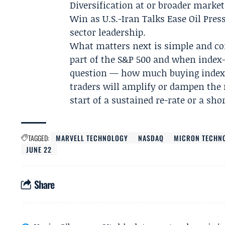
Diversification at or broader market
Win as U.S.-Iran Talks Ease Oil Pres
sector leadership.
What matters next is simple and co
part of the S&P 500 and when index-
question — how much buying index f
traders will amplify or dampen the
start of a sustained re-rate or a sho
TAGGED:
MARVELL TECHNOLOGY
NASDAQ
MICRON TECHN
JUNE 22
Share