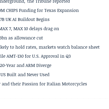
underground,' the Tribune reported
50M CHIPS Funding for Texas Expansion
.7B UK AI Buildout Begins
MAX 7, MAX 10 delays drag on
.3bn as allowance cut
ikely to hold rates, markets watch balance sheet
ile AMT-130 for U.S. Approval in Q3
s 20-Year and ARM Diverge
US Built and Never Used
 and their Passion for Italian Motorcycles