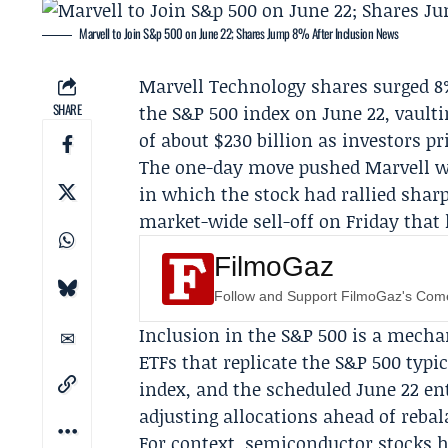
Marvell to Join S&p 500 on June 22; Shares Jump 8% After Inclusion News
Marvell Technology
shares surged 8
SHARE
the S&P 500 index on
June 22
, vault
of about $230 billion as investors p
The one-day move pushed Marvell wel
in which the stock had rallied shar
market-wide sell-off on Friday tha
FilmoGaz
Follow and Support FilmoGaz's Co
Inclusion in the S&P 500 is a mecha
ETFs that replicate the S&P 500 typ
index, and the scheduled June 22 e
adjusting allocations ahead of rebal
For context, semiconductor stocks hav