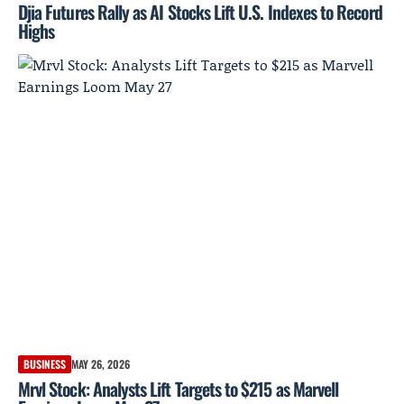
Djia Futures Rally as AI Stocks Lift U.S. Indexes to Record
Highs
BUSINESS
MAY 26, 2026
Mrvl Stock: Analysts Lift Targets to $215 as Marvell