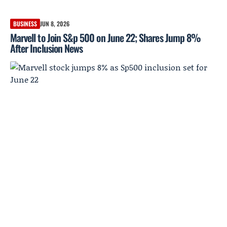
BUSINESS
JUN 8, 2026
Marvell to Join S&p 500 on June 22; Shares Jump 8%
After Inclusion News