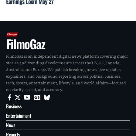
Earnings Loom May 27
FilmoGaz
FilmoGaz is an independent digital news platform covering major
stories and trending developments across the US, UK, Canada,
Australia, and Europe. We publish breaking news, live updates,
explainers, and background reporting across politics, business,
tech, sports, entertainment, lifestyle, and world affairs—focused
on clarity, speed, and accuracy.
Business
Entertainment
News
Reports