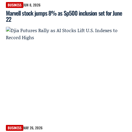
BUSINESS
JUN 8, 2026
Marvell stock jumps 8% as Sp500 inclusion set for June
22
BUSINESS
MAY 26, 2026