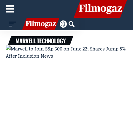
MARVELL TECHNOLOGY