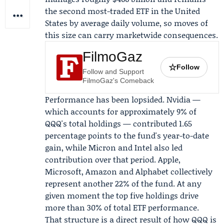
the second most-traded ETF in the United
States by average daily volume, so moves of
this size can carry marketwide consequences.
FilmoGaz
☆
Follow
Follow and Support
FilmoGaz's Comeback
Performance has been lopsided.
Nvidia
—
which accounts for approximately 9% of
QQQ's total holdings — contributed 1.65
percentage points to the fund's year-to-date
gain, while Micron and Intel also led
contribution over that period. Apple,
Microsoft, Amazon and Alphabet collectively
represent another 22% of the fund. At any
given moment the top five holdings drive
more than 30% of total ETF performance.
That structure is a direct result of how QQQ is