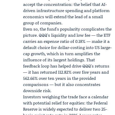
accept the concentration: the belief that AI-
driven infrastructure spending and platform
economics will extend the lead of a small
group of companies.
Even so, the fund's popularity complicates the
picture. QQQ's liquidity and low fee — the ETF
carries an expense ratio of 0.18% — make it a
default choice for dollar-costing into US large-
cap growth, which in turn amplifies the
influence of its largest holdings. That
feedback loop has helped drive QQQ's returns
— it has returned 112.82% over five years and
562.66% over ten years in the provided
comparisons — but it also concentrates
downside risk.
Investors weighing the trade face a calendar
with potential relief for equities: the Federal
Reserve is widely expected to deliver two 25-