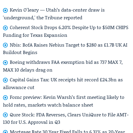
Kevin O'leary — Utah’s data-center draw is
'underground,' the Tribune reported
Coherent Stock Drops 6.20% Despite Up to $50M CHIPS
Funding for Texas Expansion
Nbis: BofA Raises Nebius Target to $280 as £1.7B UK AI
Buildout Begins
Boeing withdraws FAA exemption bid as 737 MAX 7,
MAX 10 delays drag on
Capital Gains Tax: UK receipts hit record £24.3bn as
allowance cut
Fomc preview: Kevin Warsh’s first meeting likely to
hold rates, markets watch balance sheet
Qure Stock: FDA Reverses, Clears UniQure to File AMT-
130 for U.S. Approval in Q3
Mortgage Rate 30 Year Fixed Falls to 6.31% as 20-Year