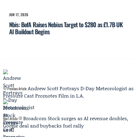
JUN 17, 2026
Nbis: BofA Raises Nebius Target to $280 as £1.7B UK
AI Buildout Begins
Andrew Scott Portrays D-Day Meteorologist as
Previous Article
Pressure Cast Promotes Film in L.A.
Broadcom Stock surges as AI revenue doubles,
Next Article
Google deal and buybacks fuel rally