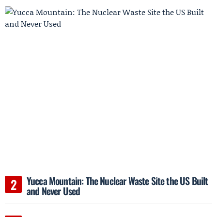
Yucca Mountain: The Nuclear Waste Site the US Built
and Never Used