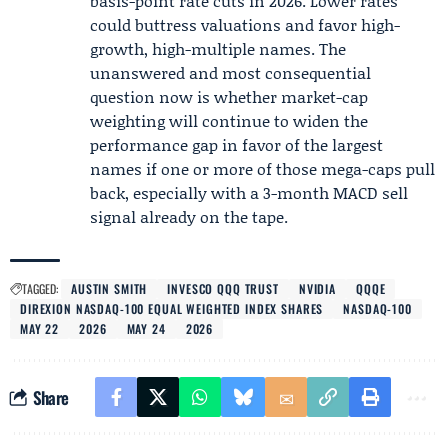
basis-point rate cuts in 2026. Lower rates
could buttress valuations and favor high-
growth, high-multiple names. The
unanswered and most consequential
question now is whether market-cap
weighting will continue to widen the
performance gap in favor of the largest
names if one or more of those mega-caps pull
back, especially with a 3-month MACD sell
signal already on the tape.
TAGGED:
AUSTIN SMITH
INVESCO QQQ TRUST
NVIDIA
QQQE
DIREXION NASDAQ-100 EQUAL WEIGHTED INDEX SHARES
NASDAQ-100
MAY 22
2026
MAY 24
2026
Share