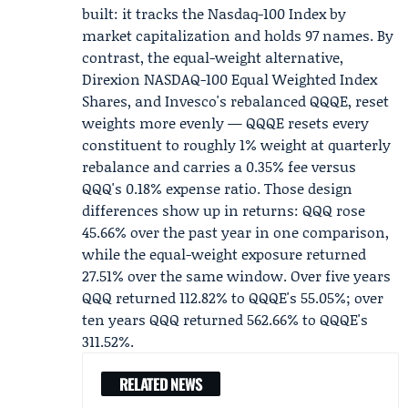
built: it tracks the
Nasdaq-100
Index by
market capitalization and holds 97 names. By
contrast, the equal-weight alternative,
Direxion NASDAQ-100 Equal Weighted Index
Shares
, and Invesco's rebalanced
QQQE
, reset
weights more evenly — QQQE resets every
constituent to roughly 1% weight at quarterly
rebalance and carries a 0.35% fee versus
QQQ's 0.18% expense ratio. Those design
differences show up in returns: QQQ rose
45.66% over the past year in one comparison,
while the equal-weight exposure returned
27.51% over the same window. Over five years
QQQ returned 112.82% to QQQE's 55.05%; over
ten years QQQ returned 562.66% to QQQE's
311.52%.
RELATED NEWS