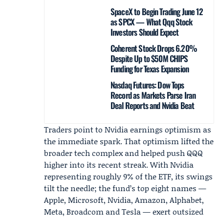
SpaceX to Begin Trading June 12
as SPCX — What Qqq Stock
Investors Should Expect
Coherent Stock Drops 6.20%
Despite Up to $50M CHIPS
Funding for Texas Expansion
Nasdaq Futures: Dow Tops
Record as Markets Parse Iran
Deal Reports and Nvidia Beat
Traders point to Nvidia earnings optimism as
the immediate spark. That optimism lifted the
broader tech complex and helped push QQQ
higher into its recent streak. With Nvidia
representing roughly 9% of the ETF, its swings
tilt the needle; the fund’s top eight names —
Apple, Microsoft, Nvidia, Amazon, Alphabet,
Meta, Broadcom and Tesla — exert outsized