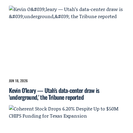
JUN 18, 2026
Kevin O'leary — Utah’s data-center draw is
'underground,' the Tribune reported