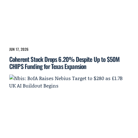
JUN 17, 2026
Coherent Stock Drops 6.20% Despite Up to $50M
CHIPS Funding for Texas Expansion