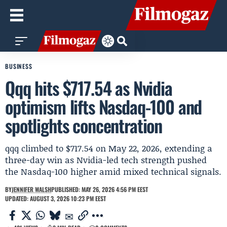
BUSINESS
Qqq hits $717.54 as Nvidia
optimism lifts Nasdaq-100 and
spotlights concentration
qqq climbed to $717.54 on May 22, 2026, extending a
three-day win as Nvidia-led tech strength pushed
the Nasdaq-100 higher amid mixed technical signals.
BY
JENNIFER WALSH
PUBLISHED: MAY 26, 2026 4:56 PM EEST
UPDATED: AUGUST 3, 2026 10:23 PM EEST