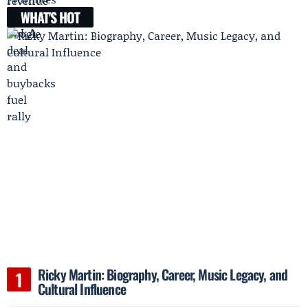
WHAT'S HOT
Ricky Martin: Biography, Career, Music Legacy, and
Cultural Influence