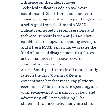
influence on the index's moves.
Technical indicators add an awkward
counterpoint. Short-term and long-term
moving averages continue to point higher, but
a sell signal from the 3-month MACD
indicator emerged in recent sessions and
technical support is seen at $711.62. That
combination — upward-trending averages
and a fresh MACD sell signal — creates the
kind of internal disagreement that forces
active managers to choose between
momentum and caution.
Austin Smith put the trade-off more bluntly
later in the day: "Owning QQQ is a
concentrated bet that mega-cap platform
economics, AI infrastructure spending, and
winner-take-most dynamics in cloud and
advertising will keep widening." The
statement captures why many investors