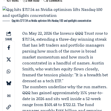
421 VIEWS
3 MIN READ
0 COMMENTS
Qqq hits $717.54 as Nvidia optimism lifts Nasdaq-100 and spotlights concentration
On May 22, 2026 the
Invesco QQQ Trust
rose to
$717.54, extending a three-day winning streak
SHARE
that has left traders and portfolio managers
parsing how much of the move is broad
market momentum and how much is
concentrated in a handful of names.
Austin
Smith
, who watches equity flows closely,
framed the tension plainly: "It is a breadth bet
dressed as a tech ETF."
The numbers underline why the run matters.
QQQ has gained approximately 15% year-to-
date in 2026 and sits well inside a 52-week
range from $501.48 to $722.12. The fund
manages roughly $466 billion and remains