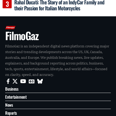
Rahal Ducati: The Story of an IndyCar Family and
their Passion for Italian Motorcycles
FilmoGaz
FilmoGaz is an independent digital news platform covering major
stories and trending developments across the US, UK, Canada,
Australia, and Europe. We publish breaking news, live updates,
explainers, and background reporting across politics, business,
tech, sports, entertainment, lifestyle, and world affairs—focused
on clarity, speed, and accuracy.
Business
Entertainment
News
Reports