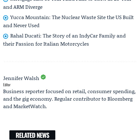
and ARM Diverge
Yucca Mountain: The Nuclear Waste Site the US Built
and Never Used
Rahal Ducati: The Story of an IndyCar Family and
their Passion for Italian Motorcycles
Jennifer Walsh
Editor
Business reporter focused on retail, consumer spending,
and the gig economy. Regular contributor to Bloomberg
and MarketWatch.
RELATED NEWS