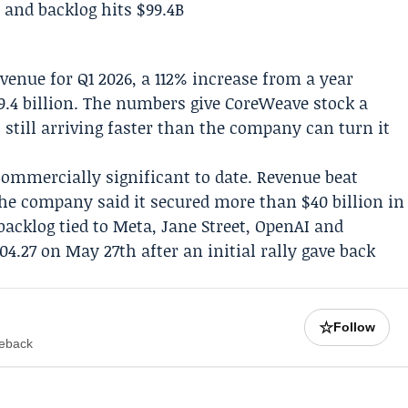
revenue for
Q1 2026
, a 112% increase from a year
99.4 billion. The numbers give CoreWeave stock a
still arriving faster than the company can turn it
ommercially significant to date. Revenue beat
the company said it secured more than $40 billion in
acklog tied to
Meta
,
Jane Street
,
OpenAI
and
04.27 on May 27th after an initial rally gave back
☆
Follow
meback