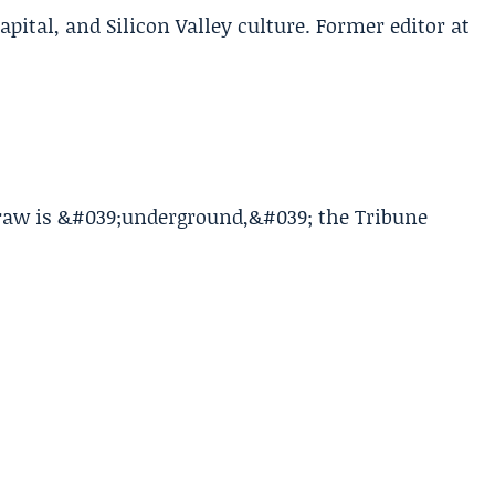
apital, and Silicon Valley culture. Former editor at