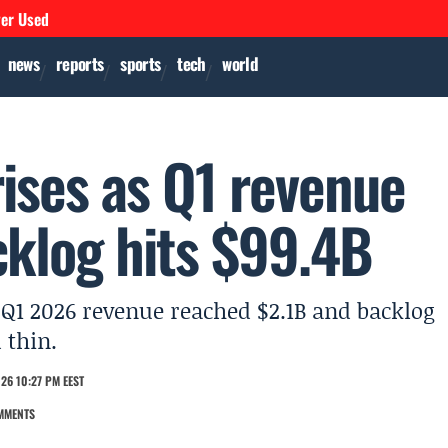
ver Used
news
reports
sports
tech
world
ises as Q1 revenue
cklog hits $99.4B
 Q1 2026 revenue reached $2.1B and backlog
 thin.
26 10:27 PM EEST
MMENTS