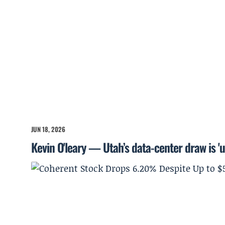
JUN 18, 2026
Kevin O'leary — Utah’s data-center draw is '