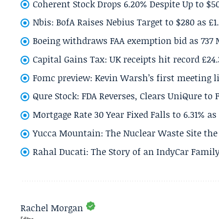
Coherent Stock Drops 6.20% Despite Up to $
Nbis: BofA Raises Nebius Target to $280 as £1
Boeing withdraws FAA exemption bid as 737 
Capital Gains Tax: UK receipts hit record £24
Fomc preview: Kevin Warsh’s first meeting l
Qure Stock: FDA Reverses, Clears UniQure to F
Mortgage Rate 30 Year Fixed Falls to 6.31% a
Yucca Mountain: The Nuclear Waste Site the 
Rahal Ducati: The Story of an IndyCar Family
Rachel Morgan