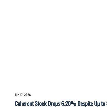
JUN 17, 2026
Coherent Stock Drops 6.20% Despite Up to 