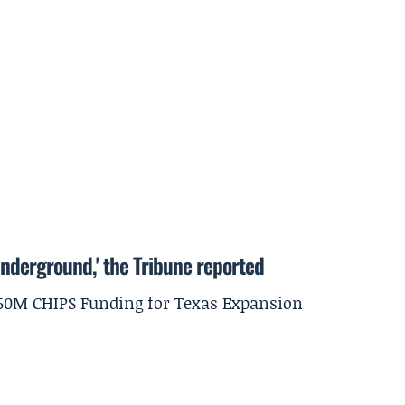
underground,' the Tribune reported