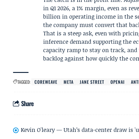
in Q1 2026, a 1% margin, even as rev
billion in operating income in the 
the company must convert that backl
That is a steep ask, even with prici
inference demand supporting the eco
capacity ramp to stay on track, and 
backlog against how quickly the com
TAGGED:
COREWEAVE
META
JANE STREET
OPENAI
ANT
Share
Kevin O'leary — Utah’s data-center draw is '