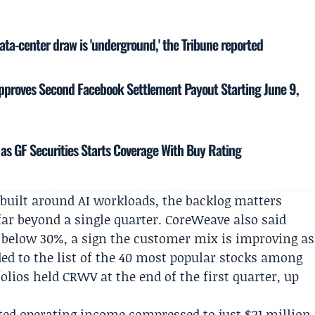
ata-center draw is 'underground,' the Tribune reported
proves Second Facebook Settlement Payout Starting June 9,
as GF Securities Starts Coverage With Buy Rating
built around AI workloads, the backlog matters
far beyond a single quarter. CoreWeave also said
 below 30%, a sign the customer mix is improving as
ded to the list of the 40 most popular stocks among
olios held CRWV at the end of the first quarter, up
usted operating income compressed to just $21 million