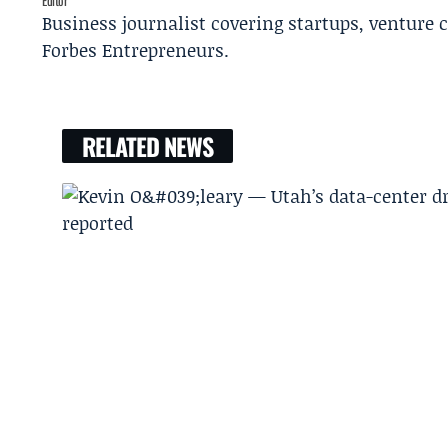
Editor
Business journalist covering startups, venture c
Forbes Entrepreneurs.
RELATED NEWS