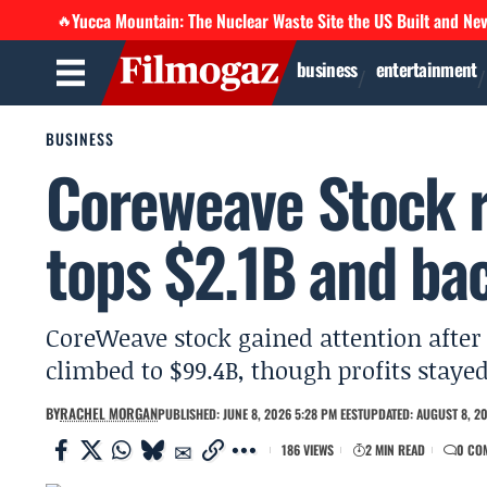
Yucca Mountain: The Nuclear Waste Site the US Built and Ne
🔥
business
entertainment
BUSINESS
Coreweave Stock r
tops $2.1B and ba
CoreWeave stock gained attention after
climbed to $99.4B, though profits stayed
BY
RACHEL MORGAN
PUBLISHED: JUNE 8, 2026 5:28 PM EEST
UPDATED: AUGUST 8, 20
186 VIEWS
2 MIN READ
0 CO