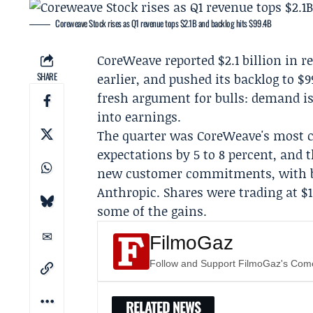
Coreweave Stock rises as Q1 revenue tops $2.1B and backlog hits $99.4B
CoreWeave
reported $2.1 billion in 
SHARE
earlier, and pushed its backlog to $
fresh argument for bulls: demand is 
into earnings.
The quarter was CoreWeave's most c
expectations by 5 to 8 percent, and 
new customer commitments, with b
Anthropic
. Shares were trading at $1
some of the gains.
FilmoGaz
Follow and Support FilmoGaz's Co
RELATED NEWS