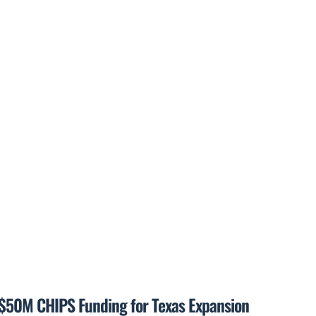
$50M CHIPS Funding for Texas Expansion