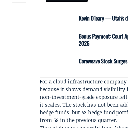
Kevin O'leary — Utah’s d
Bonus Payment: Court Ap
2026
Coreweave Stock Surges 
For a cloud infrastructure company 
because it shows demand visibility 
non-investment-grade exposure fell
it scales. The stock has not been ad
hedge funds, but 63 hedge fund portf
from 58 in the previous quarter.
The catch is in the profit line. Adj