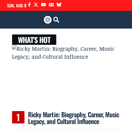
SUN, AUG 9
WHAT'S HOT
Ricky Martin: Biography, Career, Music
Legacy, and Cultural Influence