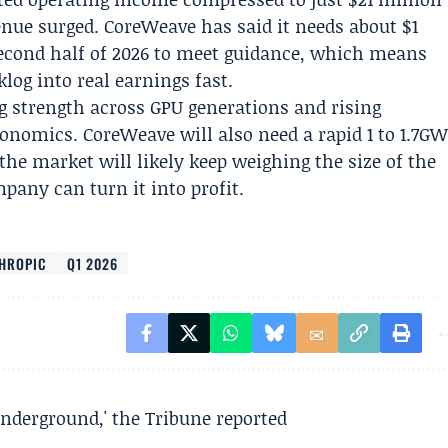
enue surged. CoreWeave has said it needs about $1
second half of 2026 to meet guidance, which means
og into real earnings fast.
ng strength across GPU generations and rising
nomics. CoreWeave will also need a rapid 1 to 1.7G
the market will likely keep weighing the size of the
pany can turn it into profit.
HROPIC
Q1 2026
underground,' the Tribune reported