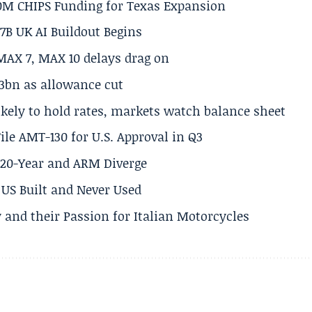
50M CHIPS Funding for Texas Expansion
.7B UK AI Buildout Begins
MAX 7, MAX 10 delays drag on
.3bn as allowance cut
ikely to hold rates, markets watch balance sheet
ile AMT-130 for U.S. Approval in Q3
s 20-Year and ARM Diverge
US Built and Never Used
 and their Passion for Italian Motorcycles