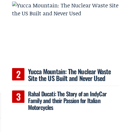
Yucca Mountain: The Nuclear Waste
Site the US Built and Never Used
Rahal Ducati: The Story of an IndyCar
Family and their Passion for Italian
Motorcycles