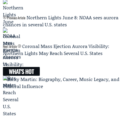
Northern Lights June 8: NOAA sees aurora
Previous Article
chances in several U.S. states
Coronal Mass Ejection Aurora Visibility:
Next Article
Northern Lights May Reach Several U.S. States
WHAT'S HOT