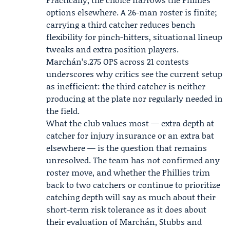
options elsewhere. A 26-man roster is finite;
carrying a third catcher reduces bench
flexibility for pinch-hitters, situational lineup
tweaks and extra position players.
Marchán’s.275 OPS across 21 contests
underscores why critics see the current setup
as inefficient: the third catcher is neither
producing at the plate nor regularly needed in
the field.
What the club values most — extra depth at
catcher for injury insurance or an extra bat
elsewhere — is the question that remains
unresolved. The team has not confirmed any
roster move, and whether the Phillies trim
back to two catchers or continue to prioritize
catching depth will say as much about their
short-term risk tolerance as it does about
their evaluation of Marchán, Stubbs and