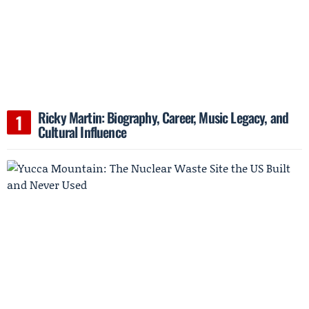
Ricky Martin: Biography, Career, Music Legacy, and
Cultural Influence