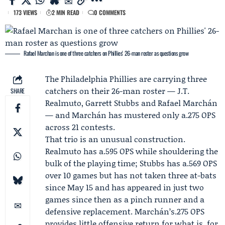
173 VIEWS
2 MIN READ
0 COMMENTS
Rafael Marchan is one of three catchers on Phillies' 26-man roster as questions grow
The
Philadelphia Phillies
are carrying three
catchers on their 26-man roster —
J.T.
SHARE
Realmuto
,
Garrett Stubbs
and Rafael Marchán
— and Marchán has mustered only a.275 OPS
across 21 contests.
That trio is an unusual construction.
Realmuto has a.595 OPS while shouldering the
bulk of the playing time; Stubbs has a.569 OPS
over 10 games but has not taken three at-bats
since
May 15
and has appeared in just two
games since then as a pinch runner and a
defensive replacement. Marchán’s.275 OPS
provides little offensive return for what is, for