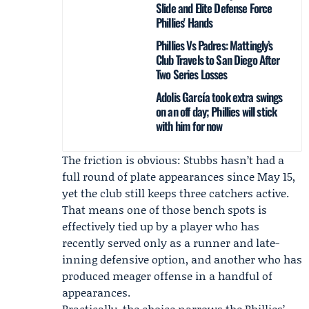
Slide and Elite Defense Force
Phillies' Hands
Phillies Vs Padres: Mattingly’s
Club Travels to San Diego After
Two Series Losses
Adolis García took extra swings
on an off day; Phillies will stick
with him for now
The friction is obvious: Stubbs hasn’t had a
full round of plate appearances since May 15,
yet the club still keeps three catchers active.
That means one of those bench spots is
effectively tied up by a player who has
recently served only as a runner and late-
inning defensive option, and another who has
produced meager offense in a handful of
appearances.
Practically, the choice narrows the Phillies’