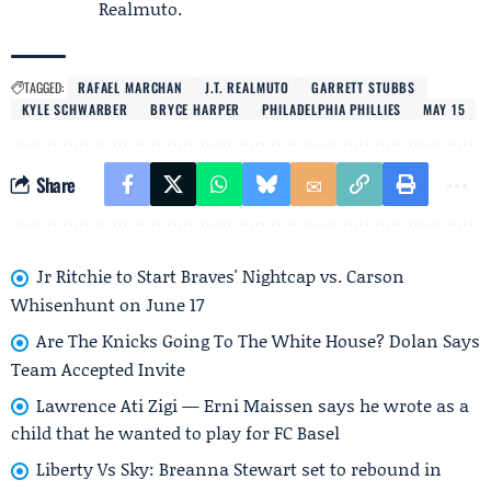
Realmuto.
TAGGED:
RAFAEL MARCHAN
J.T. REALMUTO
GARRETT STUBBS
KYLE SCHWARBER
BRYCE HARPER
PHILADELPHIA PHILLIES
MAY 15
Share
Jr Ritchie to Start Braves' Nightcap vs. Carson
Whisenhunt on June 17
Are The Knicks Going To The White House? Dolan Says
Team Accepted Invite
Lawrence Ati Zigi — Erni Maissen says he wrote as a
child that he wanted to play for FC Basel
Liberty Vs Sky: Breanna Stewart set to rebound in