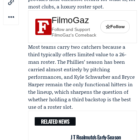
most clubs, a luxury roster spot.
FilmoGaz
☆
Follow
Follow and Support
FilmoGaz's Comeback
Most teams carry two catchers because a
third typically offers limited value to a 26-
man roster. The Phillies’ season has been
carried almost entirely by pitching
performances, and
Kyle Schwarber
and
Bryce
Harper
remain the only functional hitters in
the lineup, which sharpens the question of
whether holding a third backstop is the best
use of a roster slot.
RELATED NEWS
J T Realmuto's Early-Season