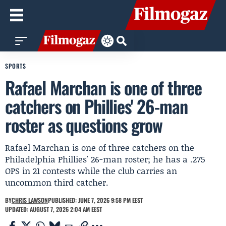
SPORTS
Rafael Marchan is one of three
catchers on Phillies' 26-man
roster as questions grow
Rafael Marchan is one of three catchers on the
Philadelphia Phillies' 26-man roster; he has a .275
OPS in 21 contests while the club carries an
uncommon third catcher.
BY
CHRIS LAWSON
PUBLISHED: JUNE 7, 2026 9:58 PM EEST
UPDATED: AUGUST 7, 2026 2:04 AM EEST