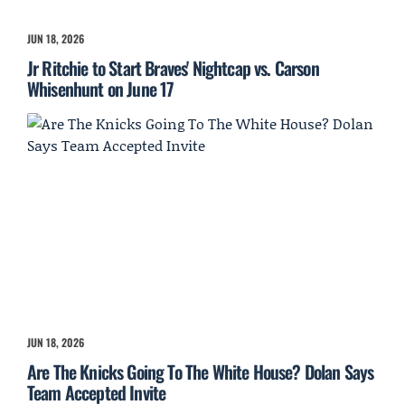
JUN 18, 2026
Jr Ritchie to Start Braves' Nightcap vs. Carson
Whisenhunt on June 17
JUN 18, 2026
Are The Knicks Going To The White House? Dolan Says
Team Accepted Invite