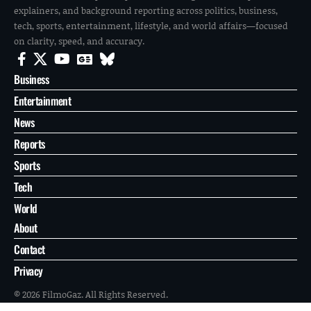
explainers, and background reporting across politics, business,
tech, sports, entertainment, lifestyle, and world affairs—focused
on clarity, speed, and accuracy.
Business
Entertainment
News
Reports
Sports
Tech
World
About
Contact
Privacy
© 2026 FilmoGaz. All Rights Reserved.