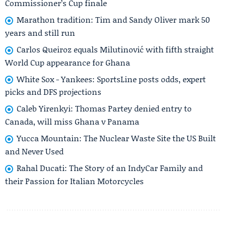
Commissioner’s Cup finale
Marathon tradition: Tim and Sandy Oliver mark 50
years and still run
Carlos Queiroz equals Milutinović with fifth straight
World Cup appearance for Ghana
White Sox - Yankees: SportsLine posts odds, expert
picks and DFS projections
Caleb Yirenkyi: Thomas Partey denied entry to
Canada, will miss Ghana v Panama
Yucca Mountain: The Nuclear Waste Site the US Built
and Never Used
Rahal Ducati: The Story of an IndyCar Family and
their Passion for Italian Motorcycles