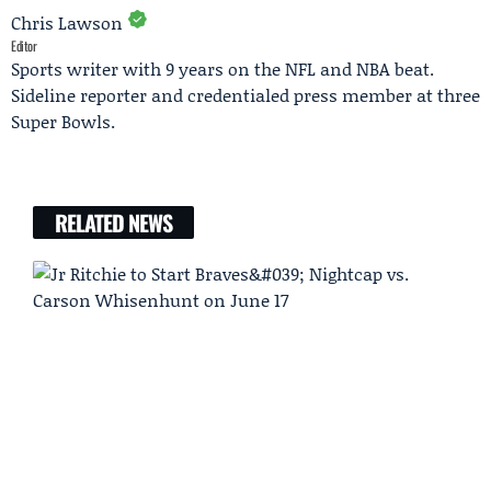
Chris Lawson
Editor
Sports writer with 9 years on the NFL and NBA beat.
Sideline reporter and credentialed press member at three
Super Bowls.
RELATED NEWS