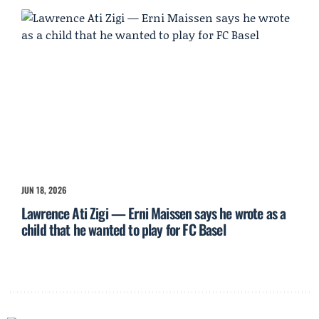
JUN 18, 2026
Lawrence Ati Zigi — Erni Maissen says he wrote as a
child that he wanted to play for FC Basel