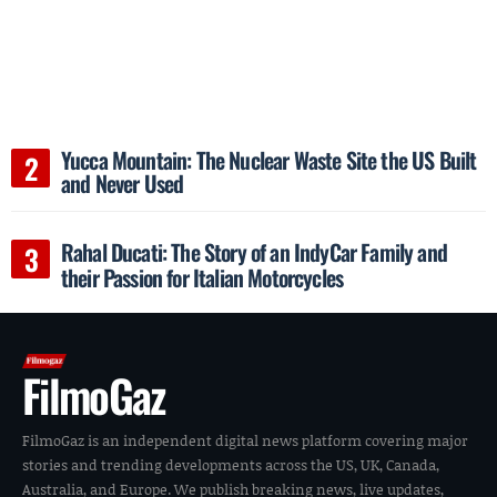
Yucca Mountain: The Nuclear Waste Site the US Built
and Never Used
Rahal Ducati: The Story of an IndyCar Family and
their Passion for Italian Motorcycles
FilmoGaz
FilmoGaz is an independent digital news platform covering major
stories and trending developments across the US, UK, Canada,
Australia, and Europe. We publish breaking news, live updates,