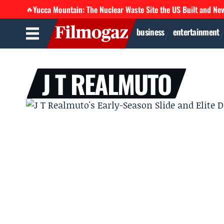
Yucca Mountain: The Nuclear Waste Site the US Built and Ne
🔥
business
entertainment
J T REALMUTO