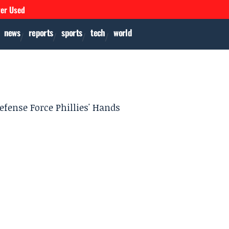
ver Used
news
reports
sports
tech
world