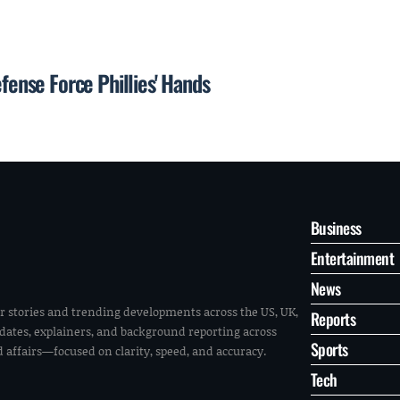
efense Force Phillies' Hands
Business
Entertainment
News
r stories and trending developments across the US, UK,
Reports
pdates, explainers, and background reporting across
Sports
ld affairs—focused on clarity, speed, and accuracy.
Tech