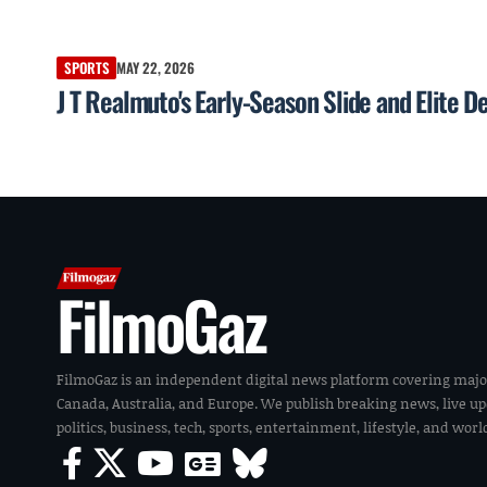
SPORTS
MAY 22, 2026
J T Realmuto's Early-Season Slide and Elite D
FilmoGaz
FilmoGaz is an independent digital news platform covering majo
Canada, Australia, and Europe. We publish breaking news, live u
politics, business, tech, sports, entertainment, lifestyle, and wor