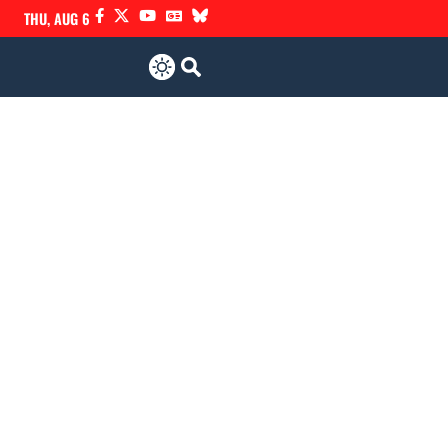
THU, AUG 6