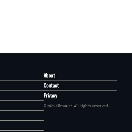
About
Contact
Privacy
© 2026 FilmoGaz. All Rights Reserved.