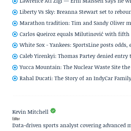
Lawrence Ati Zigi — Erni Maissen says he wro
Liberty Vs Sky: Breanna Stewart set to rebo
Marathon tradition: Tim and Sandy Oliver ma
Carlos Queiroz equals Milutinović with fift
White Sox - Yankees: SportsLine posts odds, 
Caleb Yirenkyi: Thomas Partey denied entry
Yucca Mountain: The Nuclear Waste Site the 
Rahal Ducati: The Story of an IndyCar Family
Kevin Mitchell
Editor
Data-driven sports analyst covering advanced m