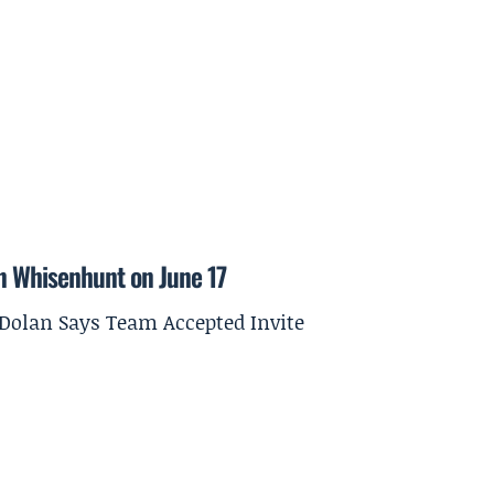
on Whisenhunt on June 17