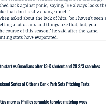
shed back against panic, saying, "He always looks th
ke that don't really change much."
en asked about the lack of hits. "So I haven't seen 
tting a lot of hits and things like that, but, you
he course of this season," he said after the game,
unting stats have evaporated.
to start vs Guardians after 13‑K shutout and 29 2/3 scoreless
eekend Series at Citizens Bank Park Sets Pitching Tests
ties more as Phillies scramble to solve matchup woes