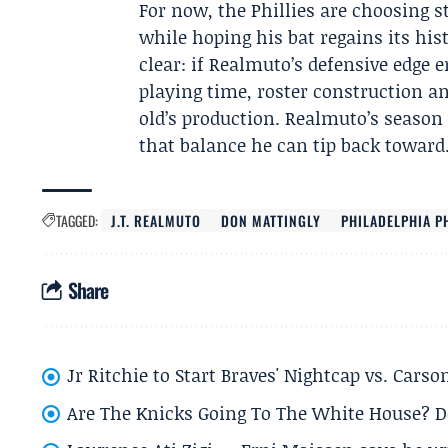
For now, the Phillies are choosing s
while hoping his bat regains its his
clear: if Realmuto’s defensive edge e
playing time, roster construction a
old’s production. Realmuto’s season
that balance he can tip back toward
TAGGED:
J.T. REALMUTO
DON MATTINGLY
PHILADELPHIA P
Share
Jr Ritchie to Start Braves' Nightcap vs. Car
Are The Knicks Going To The White House? D