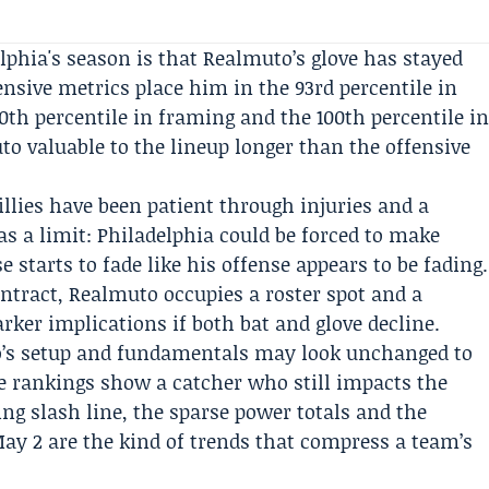
lphia's season is that Realmuto’s glove has stayed
fensive metrics place him in the 93rd percentile in
0th percentile in framing and the 100th percentile i
to valuable to the lineup longer than the offensive
illies have been patient through injuries and a
as a limit: Philadelphia could be forced to make
 starts to fade like his offense appears to be fading.
ontract, Realmuto occupies a roster spot and a
ker implications if both bat and glove decline.
o’s setup and fundamentals may look unchanged to
le rankings show a catcher who still impacts the
ing slash line, the sparse power totals and the
ay 2 are the kind of trends that compress a team’s