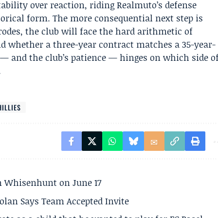
tability over reaction, riding Realmuto’s defense
torical form. The more consequential next step is
rodes, the club will face the hard arithmetic of
nd whether a three-year contract matches a 35-year-
 — and the club’s patience — hinges on which side o
.
HILLIES
son Whisenhunt on June 17
olan Says Team Accepted Invite