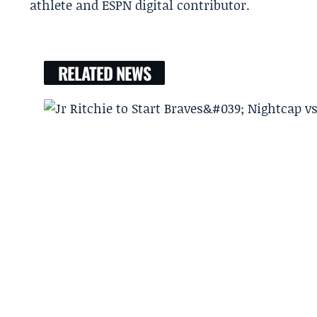
athlete and ESPN digital contributor.
RELATED NEWS