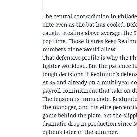
The central contradiction in Philade
elite even as the bat has cooled. De
caught-stealing above average, the 9
pop time. Those figures keep Realmu
numbers alone would allow.
That defensive profile is why the Ph
lighter workload. But the patience h
tough decisions if Realmuto’s defense
At 35 and already on a multi-year c
payroll commitment that take on dar
The tension is immediate. Realmut
the manager, and his elite percenti
game behind the plate. Yet the slipp
dramatic drop in production since M
options later in the summer.