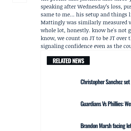
speaking after Wednesday’s loss, pu
same to me… his setup and things li
Mattingly was similarly measured wh
whole lot, honestly. know he's not ge
know, we count on JT to be JT over t
signaling confidence even as the co
RELATED NEWS
Christopher Sanchez set 
Guardians Vs Phillies: W
Brandon Marsh facing lef