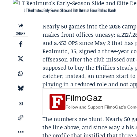
J T Realmuto's Early-Season Slide and Elite Defense Force Phillies' Hands
Nearly 50 games into the 2026 camp
SHARE
makes front offices uneasy: a.212/.2
and a.453 OPS since May 2 that has 
Realmuto, 35, signed a three-year c
offseason after the club missed out 
supposed to buy the Phillies steady
catcher; instead, an uneven start to
playing in a reduced role and not ap
FilmoGaz
Follow and Support FilmoGaz's Co
The numbers are blunt. Nearly 50 g
the line above, and since May 2 his
the profile that justified that thr