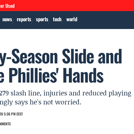
ver Used
news
reports
sports
tech
world
ly-Season Slide and
e Phillies' Hands
279 slash line, injuries and reduced playing
ngly says he's not worried.
26 5:36 PM EEST
MMENTS