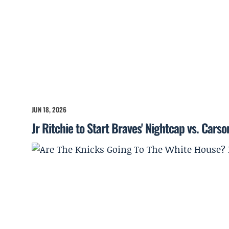
JUN 18, 2026
Jr Ritchie to Start Braves' Nightcap vs. Cars