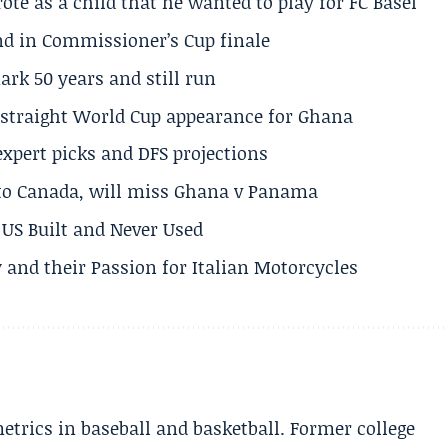
te as a child that he wanted to play for FC Basel
und in Commissioner’s Cup finale
rk 50 years and still run
h straight World Cup appearance for Ghana
expert picks and DFS projections
 to Canada, will miss Ghana v Panama
US Built and Never Used
 and their Passion for Italian Motorcycles
etrics in baseball and basketball. Former college