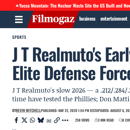
Yucca Mountain: The Nuclear Waste Site the US Built and Ne
🔥
business
entertainment
SPORTS
J T Realmuto's Ear
Elite Defense Forc
J T Realmuto's slow 2026 — a .212/.284/.
time have tested the Phillies; Don Matti
BY
KEVIN MITCHELL
PUBLISHED: MAY 22, 2026 1:54 PM EEST
UPDATED: AUGUST 6, 20
258 VIEWS
3 MIN READ
0 CO