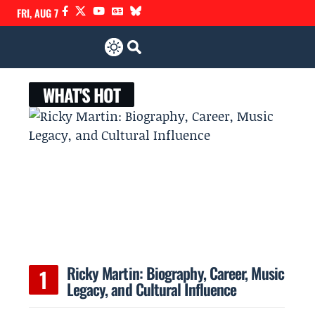
FRI, AUG 7
WHAT'S HOT
Ricky Martin: Biography, Career, Music
Legacy, and Cultural Influence