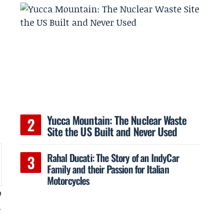
Yucca Mountain: The Nuclear Waste
Site the US Built and Never Used
Rahal Ducati: The Story of an IndyCar
Family and their Passion for Italian
Motorcycles
o
m