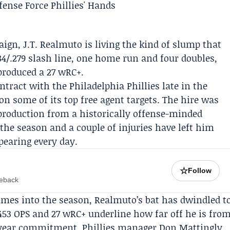
aign,
J.T. Realmuto
is living the kind of slump that
84/.279 slash line, one home run and four doubles,
produced a 27 wRC+.
ontract with the
Philadelphia Phillies
late in the
on some of its top free agent targets. The hire was
 production from a historically offense-minded
 the season and a couple of injuries have left him
pearing every day.
☆
Follow
meback
ames into the season, Realmuto’s bat has dwindled t
.453 OPS and 27 wRC+ underline how far off he is fro
ee-year commitment. Phillies manager
Don Mattingly
,