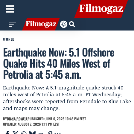
WORLD
Earthquake Now: 5.1 Offshore
Quake Hits 40 Miles West of
Petrolia at 5:45 a.m.
Earthquake Now: A 5.1-magnitude quake struck 40
miles west of Petrolia at 5:45 a.m. PT Wednesday;
aftershocks were reported from Ferndale to Blue Lake
and maps may change.
BY
DIANA POWELL
PUBLISHED: JUNE 6, 2026 10:46 PM EEST
UPDATED: AUGUST 7, 2026 1:11 PM EEST