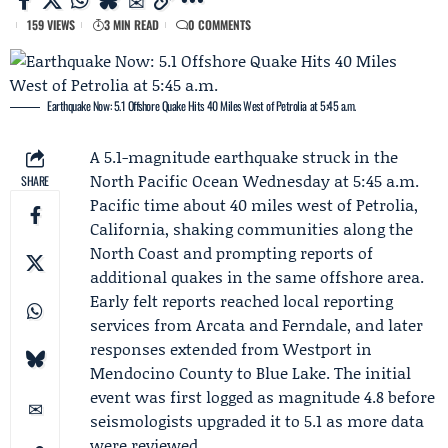
159 VIEWS
3 MIN READ
0 COMMENTS
Earthquake Now: 5.1 Offshore Quake Hits 40 Miles West of Petrolia at 5:45 a.m.
A 5.1-magnitude earthquake struck in the
North Pacific Ocean Wednesday at 5:45 a.m.
SHARE
Pacific time about 40 miles west of Petrolia,
California, shaking communities along the
North Coast and prompting reports of
additional quakes in the same offshore area.
Early felt reports reached local reporting
services from Arcata and Ferndale, and later
responses extended from Westport in
Mendocino County to Blue Lake. The initial
event was first logged as magnitude 4.8 before
seismologists upgraded it to 5.1 as more data
were reviewed.