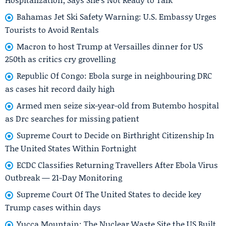
Bahamas Jet Ski Safety Warning: U.S. Embassy Urges
Tourists to Avoid Rentals
Macron to host Trump at Versailles dinner for US
250th as critics cry grovelling
Republic Of Congo: Ebola surge in neighbouring DRC
as cases hit record daily high
Armed men seize six-year-old from Butembo hospital
as Drc searches for missing patient
Supreme Court to Decide on Birthright Citizenship In
The United States Within Fortnight
ECDC Classifies Returning Travellers After Ebola Virus
Outbreak — 21-Day Monitoring
Supreme Court Of The United States to decide key
Trump cases within days
Yucca Mountain: The Nuclear Waste Site the US Built