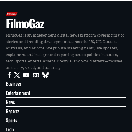
FilmoGaz
FilmoGaz is an independent digital news platform covering major
stories and trending developments across the US, UK, Canada,
Australia, and Europe. We publish breaking news, live updates,
explainers, and background reporting across politics, business,
tech, sports, entertainment, lifestyle, and world affairs—focused
on clarity, speed, and accuracy.
Business
Entertainment
News
Reports
Sports
Tech