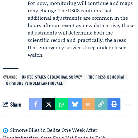
For now, monitoring will continue and maps
may change. The USGS cautions that
additional adjustments are common in the
hours after an event as new data arrive; those
adjustments will determine both the
scientific record and, practically, the areas
that emergency services keep under closer
watch.
TAGGED:
UNITED STATES GEOLOGICAL SURVEY
THE PRESS DEMOCRAT
OFFSHORE PETROLIA EARTHQUAKE
Share
Simone Biles in Belize One Week After
Hospitalization, Says She's Not Ready to Talk