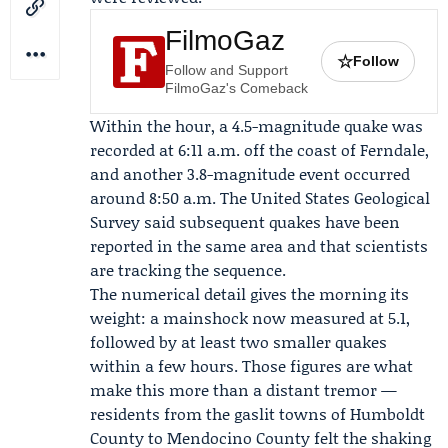
FilmoGaz
☆
Follow
Follow and Support
FilmoGaz's Comeback
Within the hour, a 4.5-magnitude quake was
recorded at 6:11 a.m. off the coast of Ferndale,
and another 3.8-magnitude event occurred
around 8:50 a.m. The
United States Geological
Survey
said subsequent quakes have been
reported in the same area and that scientists
are tracking the sequence.
The numerical detail gives the morning its
weight: a mainshock now measured at 5.1,
followed by at least two smaller quakes
within a few hours. Those figures are what
make this more than a distant tremor —
residents from the gaslit towns of Humboldt
County to Mendocino County felt the shaking