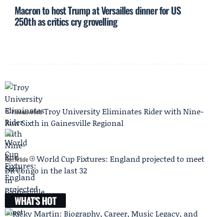
Macron to host Trump at Versailles dinner for US
250th as critics cry grovelling
Troy University Eliminates Rider with Nine-
Previous Article
Run Sixth in Gainesville Regional
World Cup Fixtures: England projected to meet
Next Article
DR Congo in the last 32
WHAT'S HOT