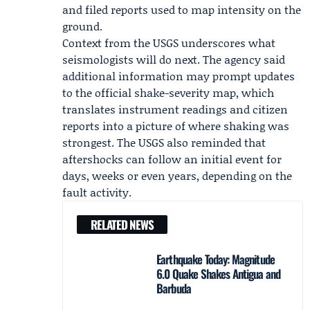
and filed reports used to map intensity on the
ground.
Context from the USGS underscores what
seismologists will do next. The agency said
additional information may prompt updates
to the official shake-severity map, which
translates instrument readings and citizen
reports into a picture of where shaking was
strongest. The USGS also reminded that
aftershocks can follow an initial event for
days, weeks or even years, depending on the
fault activity.
RELATED NEWS
Earthquake Today: Magnitude
6.0 Quake Shakes Antigua and
Barbuda