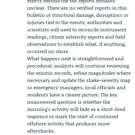
effects beyond the felt reports remains
unclear. There are no verified reports in this
bulletin of structural damage, disruptions or
injuries tied to the events; authorities and
scientists will need to reconcile instrument
readings, citizen intensity reports and field
observations to establish what, if anything,
occurred on shore.
What happens next is straightforward and
procedural: analysts will continue reviewing
the seismic records, refine magnitudes where
necessary and update the shake-severity map
so emergency managers, local officials and
residents have a clearer picture. The key
unanswered question is whether the
morning's activity will fade as a short-lived
sequence or mark the start of continued
offshore activity that produces more
aftershocks.