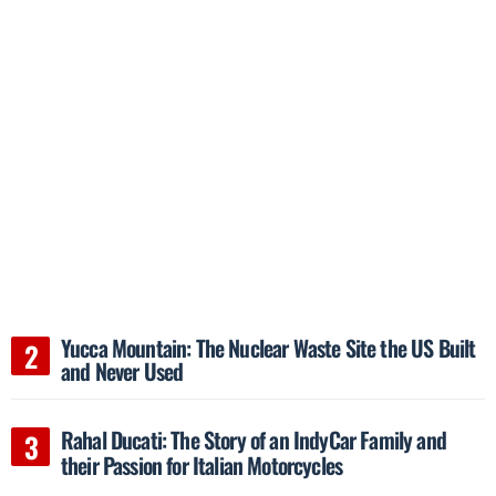
Yucca Mountain: The Nuclear Waste Site the US Built
and Never Used
Rahal Ducati: The Story of an IndyCar Family and
their Passion for Italian Motorcycles