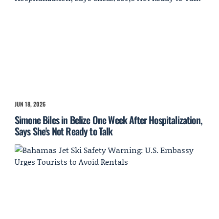
JUN 18, 2026
Simone Biles in Belize One Week After Hospitalization,
Says She's Not Ready to Talk