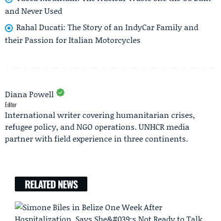
and Never Used
Rahal Ducati: The Story of an IndyCar Family and
their Passion for Italian Motorcycles
Diana Powell
Editor
International writer covering humanitarian crises,
refugee policy, and NGO operations. UNHCR media
partner with field experience in three continents.
RELATED NEWS