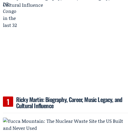
Ricky Martin: Biography, Career, Music Legacy, and
Cultural Influence