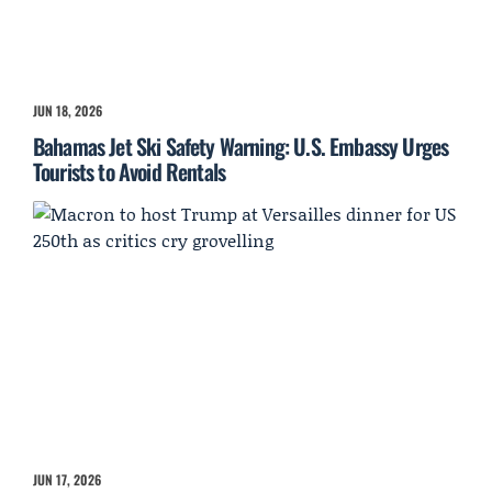
JUN 18, 2026
Bahamas Jet Ski Safety Warning: U.S. Embassy Urges
Tourists to Avoid Rentals
JUN 17, 2026