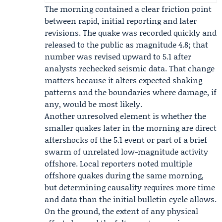
The morning contained a clear friction point
between rapid, initial reporting and later
revisions. The quake was recorded quickly and
released to the public as magnitude 4.8; that
number was revised upward to 5.1 after
analysts rechecked seismic data. That change
matters because it alters expected shaking
patterns and the boundaries where damage, if
any, would be most likely.
Another unresolved element is whether the
smaller quakes later in the morning are direct
aftershocks of the 5.1 event or part of a brief
swarm of unrelated low-magnitude activity
offshore. Local reporters noted multiple
offshore quakes during the same morning,
but determining causality requires more time
and data than the initial bulletin cycle allows.
On the ground, the extent of any physical