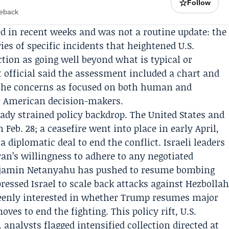
☆
Follow
meback
ed in recent weeks and was not a routine update: the
ies of specific incidents that heightened U.S.
tion as going well beyond what is typical or
t official said the assessment included a chart and
 the concerns as focused on both human and
or American decision-makers.
ady strained policy backdrop. The United States and
 Feb. 28; a ceasefire went into place in early April,
 diplomatic deal to end the conflict. Israeli leaders
ran’s willingness to adhere to any negotiated
jamin Netanyahu
has pushed to resume bombing
ressed Israel to scale back attacks against Hezbolla
s keenly interested in whether Trump resumes major
ves to end the fighting. This policy rift, U.S.
. analysts flagged intensified collection directed at