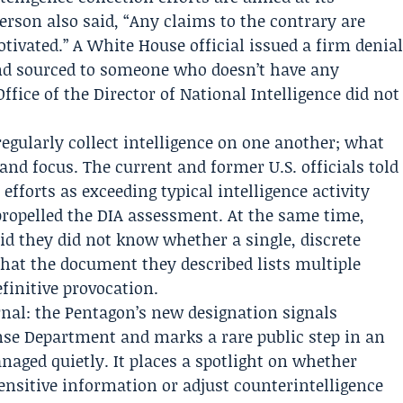
person also said, “Any claims to the contrary are
otivated.” A
White House
official issued a firm denia
e and sourced to someone who doesn’t have any
Office of the Director of National Intelligence
did not
 regularly collect intelligence on one another; what
 and focus. The current and former U.S. officials told
efforts as exceeding typical intelligence activity
ropelled the DIA assessment. At the same time,
id they did not know whether a single, discrete
that the document they described lists multiple
finitive provocation.
nal: the Pentagon’s new designation signals
nse Department and marks a rare public step in an
naged quietly. It places a spotlight on whether
ensitive information or adjust counterintelligence