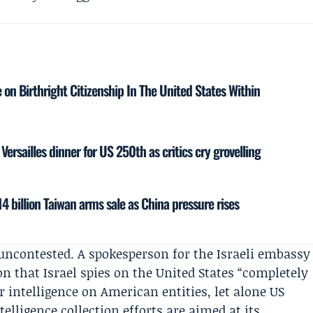
on Birthright Citizenship In The United States Within
ersailles dinner for US 250th as critics cry grovelling
4 billion Taiwan arms sale as China pressure rises
 uncontested. A spokesperson for the
Israeli embassy
on that Israel spies on the United States “completely
er intelligence on American entities, let alone US
telligence collection efforts are aimed at its