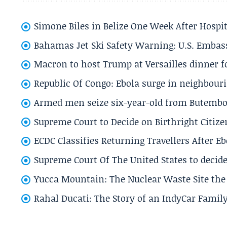
Simone Biles in Belize One Week After Hospit
Bahamas Jet Ski Safety Warning: U.S. Embass
Macron to host Trump at Versailles dinner for
Republic Of Congo: Ebola surge in neighbouri
Armed men seize six-year-old from Butembo 
Supreme Court to Decide on Birthright Citize
ECDC Classifies Returning Travellers After 
Supreme Court Of The United States to decid
Yucca Mountain: The Nuclear Waste Site the 
Rahal Ducati: The Story of an IndyCar Family