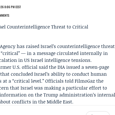
026 8:06 PM EEST
MMENTS
 Agency
has raised Israel’s counterintelligence threat
 “critical” — in a message circulated internally in
lation in US Israel intelligence tensions.
rmer U.S. official said the DIA issued a seven-page
that concluded Israel’s ability to conduct human
at a “critical level.” Officials told FilmoGaz the
ern that Israel was making a particular effort to
ek information on the Trump administration’s interna
bout conflicts in the Middle East.