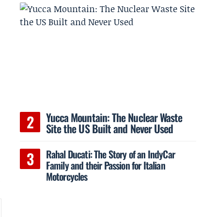
Yucca Mountain: The Nuclear Waste
Site the US Built and Never Used
Rahal Ducati: The Story of an IndyCar
Family and their Passion for Italian
Motorcycles
l