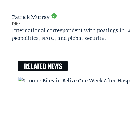
Patrick Murray
Editor
International correspondent with postings in L
geopolitics, NATO, and global security.
RELATED NEWS