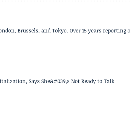
ondon, Brussels, and Tokyo. Over 15 years reporting 