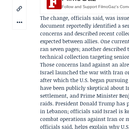
Follow and Support FilmoGaz's Co
The change, officials said, was issu
document reportedly identified a ser
concerns and described recent collec
expected between allies. One curren
ran seven pages; another described
technical collection targeting seni
Those concerns land against an alre
Israel launched the
war with Iran
on
after which the U.S. began pursuing a
have been publicly skeptical about I
settlement, and Prime Minister
Ben
raids. President
Donald Trump
has p
in Lebanon; officials said Israel i
combat operations against Iran or mo
officials said, helps explain why U.S