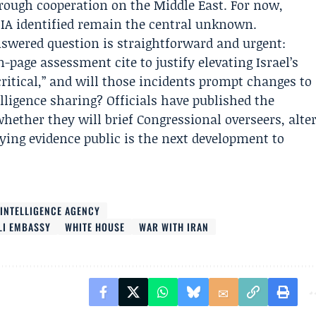
hrough cooperation on the Middle East. For now,
DIA identified remain the central unknown.
swered question is straightforward and urgent:
-page assessment cite to justify elevating Israel’s
“critical,” and will those incidents prompt changes to
elligence sharing? Officials have published the
whether they will brief Congressional overseers, alte
lying evidence public is the next development to
 INTELLIGENCE AGENCY
LI EMBASSY
WHITE HOUSE
WAR WITH IRAN