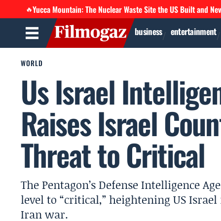
Yucca Mountain: The Nuclear Waste Site the US Built and Ne
🔥
business
entertainment
WORLD
Us Israel Intellig
Raises Israel Coun
Threat to Critical
The Pentagon’s Defense Intelligence Agen
level to “critical,” heightening US Israe
Iran war.