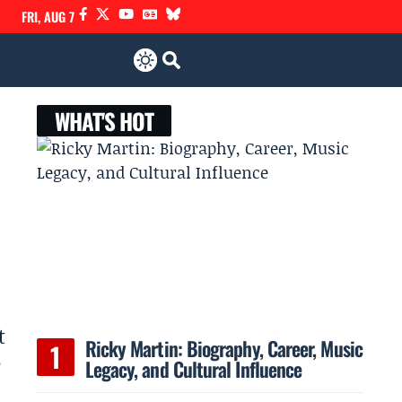
FRI, AUG 7
WHAT'S HOT
t
Ricky Martin: Biography, Career, Music
e
Legacy, and Cultural Influence