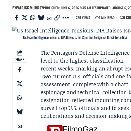
BY
PATRICK MURRAY
PUBLISHED: JUNE 6, 2026 9:45 AM EEST
UPDATED: AUGUST 6, 2
226 VIEWS
4 MIN READ
0 CO
Us Israel Intelligence Tensions: DIA Raises Israel Counterintelligence Threat to Critical
The Pentagon’s
Defense Intelligence
SHARE
level to the highest classification —
recent weeks, marking an abrupt esca
Two current U.S. officials and one fo
assessment, complete with a chart, 
espionage and technical collection is 
designation reflected mounting conc
surveil top U.S. officials and to se
deliberations and decision-making a
FilmoGaz