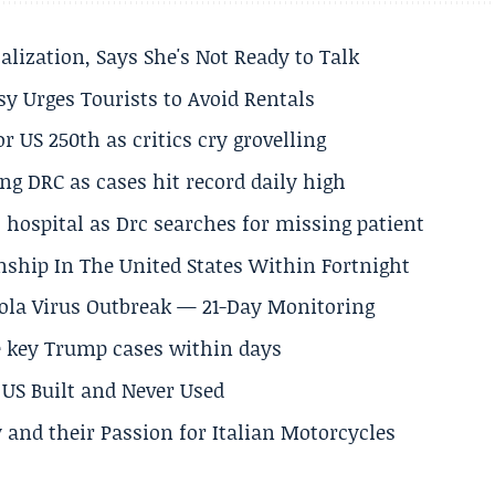
alization, Says She's Not Ready to Talk
y Urges Tourists to Avoid Rentals
 US 250th as critics cry grovelling
ng DRC as cases hit record daily high
hospital as Drc searches for missing patient
nship In The United States Within Fortnight
Ebola Virus Outbreak — 21-Day Monitoring
e key Trump cases within days
US Built and Never Used
 and their Passion for Italian Motorcycles