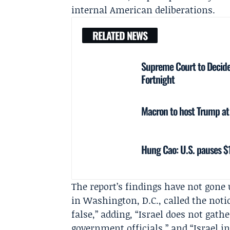
internal American deliberations.
RELATED NEWS
Supreme Court to Decide 
Fortnight
Macron to host Trump at V
Hung Cao: U.S. pauses $1
The report’s findings have not gone
in Washington, D.C., called the noti
false,” adding, “Israel does not gath
government officials,” and “Israel in