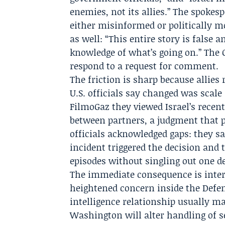
enemies, not its allies.” The spokes
either misinformed or politically m
as well: “This entire story is fals
knowledge of what’s going on.” The
respond to a request for comment.
The friction is sharp because allies
U.S. officials say changed was scale
FilmoGaz they viewed Israel’s recent 
between partners, a judgment that p
officials acknowledged gaps: they sa
incident triggered the decision and 
episodes without singling out one de
The immediate consequence is inter
heightened concern inside the Defe
intelligence relationship usually ma
Washington will alter handling of s