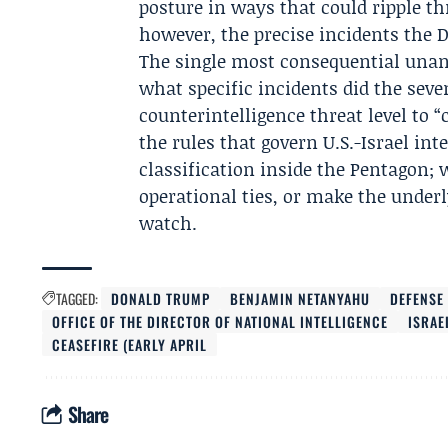
posture in ways that could ripple t
however, the precise incidents the 
The single most consequential unan
what specific incidents did the seven
counterintelligence threat level to 
the rules that govern U.S.-Israel int
classification inside the Pentagon; 
operational ties, or make the under
watch.
TAGGED:
DONALD TRUMP
BENJAMIN NETANYAHU
DEFENSE
OFFICE OF THE DIRECTOR OF NATIONAL INTELLIGENCE
ISRAE
CEASEFIRE (EARLY APRIL
Share