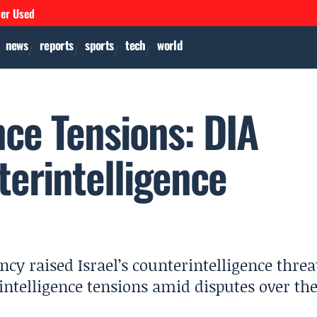
ver Used
news
reports
sports
tech
world
ence Tensions: DIA
terintelligence
cy raised Israel’s counterintelligence threa
l intelligence tensions amid disputes over th