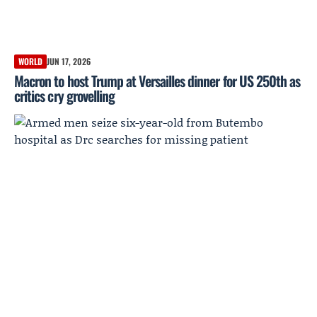
WORLD
JUN 17, 2026
Macron to host Trump at Versailles dinner for US 250th as
critics cry grovelling