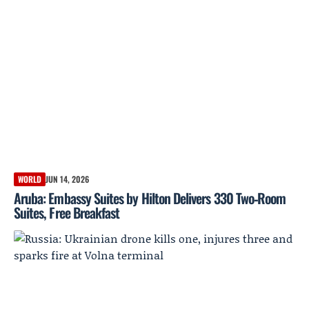
WORLD
JUN 14, 2026
Aruba: Embassy Suites by Hilton Delivers 330 Two‑Room
Suites, Free Breakfast