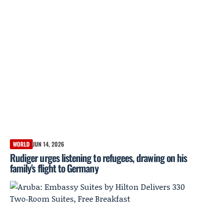
WORLD
JUN 14, 2026
Rudiger urges listening to refugees, drawing on his
family's flight to Germany