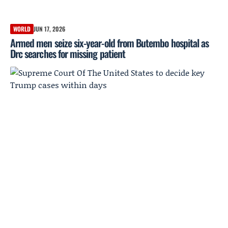
WORLD
JUN 17, 2026
Armed men seize six-year-old from Butembo hospital as
Drc searches for missing patient