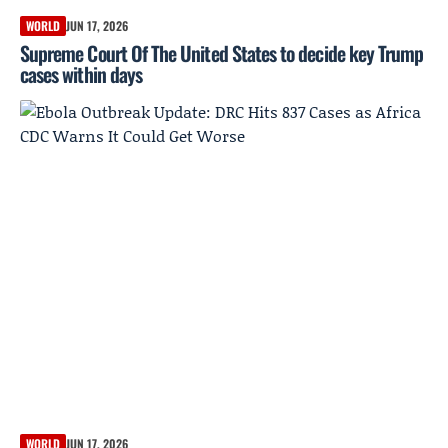
WORLD
JUN 17, 2026
Supreme Court Of The United States to decide key Trump
cases within days
WORLD
JUN 17, 2026