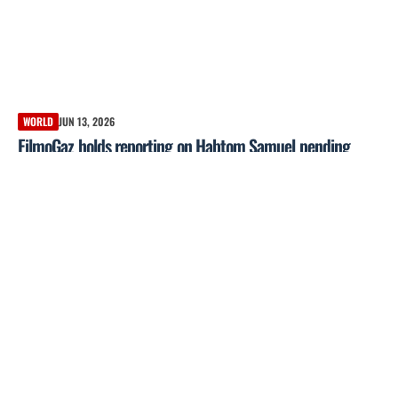
WORLD
JUN 13, 2026
FilmoGaz holds reporting on Habtom Samuel pending
independent verification