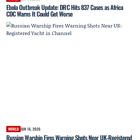
Ebola Outbreak Update: DRC Hits 837 Cases as Africa
CDC Warns It Could Get Worse
WORLD
JUN 16, 2026
Russian Warship Fires Warning Shots Near UK-Registered