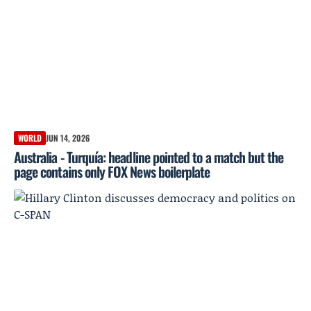
WORLD
JUN 14, 2026
Australia - Turquía: headline pointed to a match but the
page contains only FOX News boilerplate