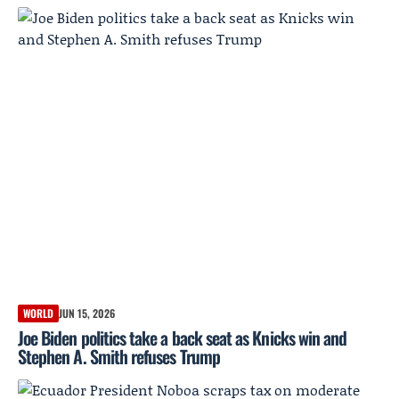
WORLD
JUN 15, 2026
Joe Biden politics take a back seat as Knicks win and
Stephen A. Smith refuses Trump