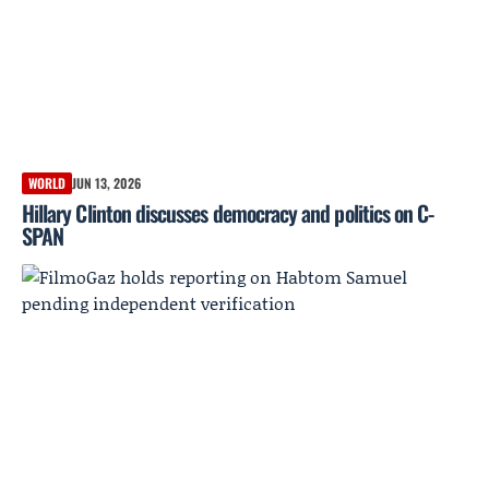
WORLD
JUN 13, 2026
Hillary Clinton discusses democracy and politics on C-
SPAN