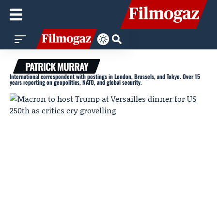
PATRICK MURRAY
International correspondent with postings in London, Brussels, and Tokyo. Over 15
years reporting on geopolitics, NATO, and global security.