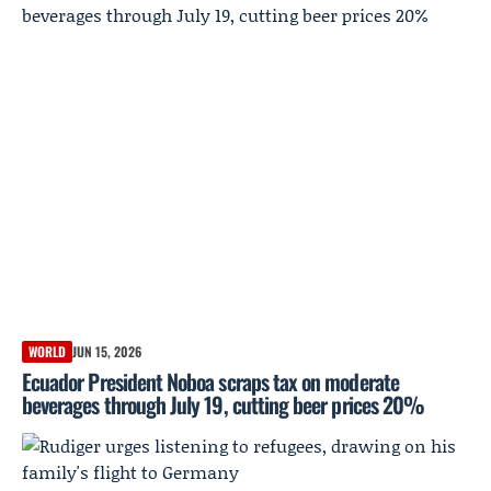
WORLD
JUN 15, 2026
Ecuador President Noboa scraps tax on moderate
beverages through July 19, cutting beer prices 20%