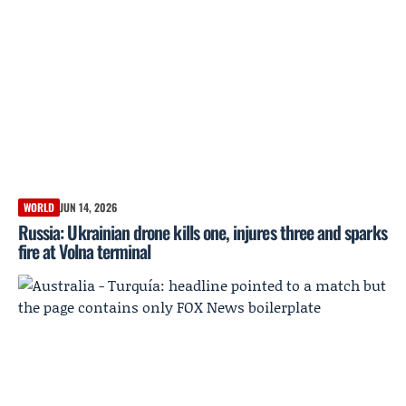
WORLD
JUN 14, 2026
Russia: Ukrainian drone kills one, injures three and sparks
fire at Volna terminal