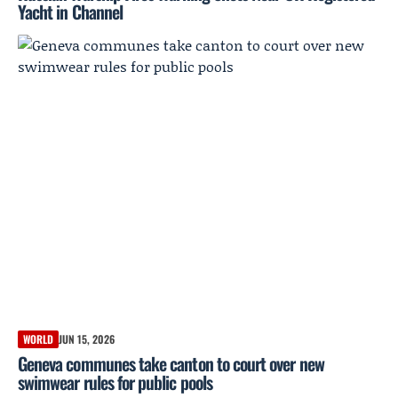
Yacht in Channel
WORLD
JUN 15, 2026
Geneva communes take canton to court over new
swimwear rules for public pools