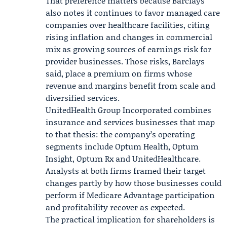
That preference matters because Barclays
also notes it continues to favor managed care
companies over healthcare facilities, citing
rising inflation and changes in commercial
mix as growing sources of earnings risk for
provider businesses. Those risks, Barclays
said, place a premium on firms whose
revenue and margins benefit from scale and
diversified services.
UnitedHealth Group Incorporated combines
insurance and services businesses that map
to that thesis: the company’s operating
segments include
Optum Health
, Optum
Insight, Optum Rx and
UnitedHealthcare
.
Analysts at both firms framed their target
changes partly by how those businesses could
perform if Medicare Advantage participation
and profitability recover as expected.
The practical implication for shareholders is