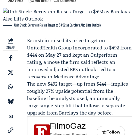
202 VIEWS
3 MIN READ
0 COMMENTS
Unh Stock: Bernstein Raises Target to $492 as Barclays Also Lifts Outlook
Bernstein
raised its price target on
UnitedHealth Group Incorporated
to $492 from
SHARE
$444 on May 27 and kept an Outperform
rating, a move the firm said reflects an
improved adjusted EPS outlook tied to a
recovery in Medicare Advantage.
The new $492 target—up from $444—implies
roughly 27% upside potential from the
baseline the analysts used, an unusually
large single-step lift that follows a separate
upgrade from
Barclays
the day before.
FilmoGaz
☆
Follow
Follow and Support