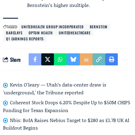
Bernstein’s higher multiple.
TAGGED:
UNITEDHEALTH GROUP INCORPORATED
BERNSTEIN
BARCLAYS
OPTUM HEALTH
UNITEDHEALTHCARE
Q1 EARNINGS REPORTS
Share
Kevin O'leary — Utah’s data-center draw is
'underground,' the Tribune reported
Coherent Stock Drops 6.20% Despite Up to $50M CHIPS
Funding for Texas Expansion
Nbis: BofA Raises Nebius Target to $280 as £1.7B UK AI
Buildout Begins