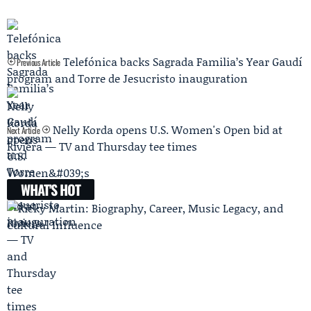
Telefónica backs Sagrada Familia’s Year Gaudí
Previous Article
program and Torre de Jesucristo inauguration
Nelly Korda opens U.S. Women's Open bid at
Next Article
Riviera — TV and Thursday tee times
WHAT'S HOT