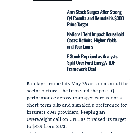
Arm Stock Surges After Strong
Q4 Results and Bernstein’s $300
Price Target
National Debt Impact Household
Costs: Deficits, Higher Yields
and Your Loans
F Stock Repriced as Analysts
Split Over Ford Energy's EDF
Framework Deal
Barclays framed its May 26 action around the
sector picture. The firm said the post–Q1
performance across managed care is not a
short-term blip and signaled a preference for
insurers over providers, keeping an
Overweight call on UNH as it raised its target
to $429 from $373.