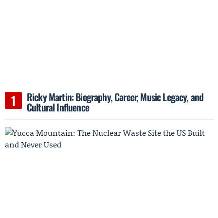
Ricky Martin: Biography, Career, Music Legacy, and
Cultural Influence