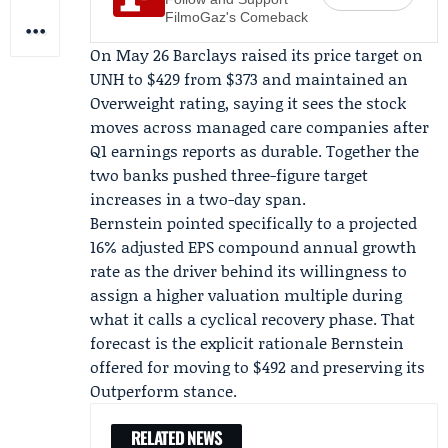
FilmoGaz's Comeback
On May 26 Barclays raised its price target on
UNH to $429 from $373 and maintained an
Overweight rating, saying it sees the stock
moves across managed care companies after
Q1 earnings reports
as durable. Together the
two banks pushed three-figure target
increases in a two-day span.
Bernstein pointed specifically to a projected
16% adjusted EPS compound annual growth
rate as the driver behind its willingness to
assign a higher valuation multiple during
what it calls a cyclical recovery phase. That
forecast is the explicit rationale Bernstein
offered for moving to $492 and preserving its
Outperform stance.
RELATED NEWS