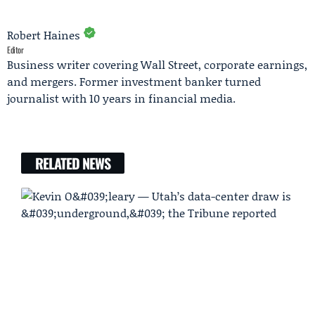
Robert Haines
Editor
Business writer covering Wall Street, corporate earnings,
and mergers. Former investment banker turned
journalist with 10 years in financial media.
RELATED NEWS