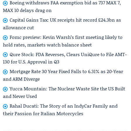
Boeing withdraws FAA exemption bid as 737 MAX 7,
MAX 10 delays drag on
Capital Gains Tax: UK receipts hit record £24.3bn as
allowance cut
Fomc preview: Kevin Warsh’s first meeting likely to
hold rates, markets watch balance sheet
Qure Stock: FDA Reverses, Clears UniQure to File AMT-
130 for U.S. Approval in Q3
Mortgage Rate 30 Year Fixed Falls to 6.31% as 20-Year
and ARM Diverge
Yucca Mountain: The Nuclear Waste Site the US Built
and Never Used
Rahal Ducati: The Story of an IndyCar Family and
their Passion for Italian Motorcycles