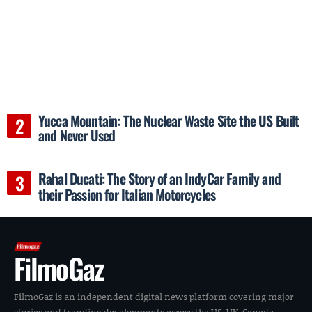
Yucca Mountain: The Nuclear Waste Site the US Built
and Never Used
Rahal Ducati: The Story of an IndyCar Family and
their Passion for Italian Motorcycles
FilmoGaz
FilmoGaz is an independent digital news platform covering major
stories and trending developments across the US, UK, Canada,