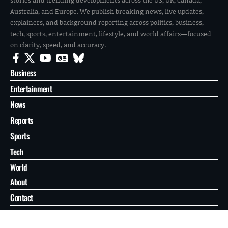
Australia, and Europe. We publish breaking news, live updates,
explainers, and background reporting across politics, business,
tech, sports, entertainment, lifestyle, and world affairs—focused
on clarity, speed, and accuracy.
Business
Entertainment
News
Reports
Sports
Tech
World
About
Contact
Privacy