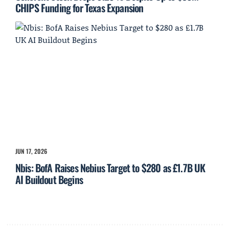
CHIPS Funding for Texas Expansion
JUN 17, 2026
Nbis: BofA Raises Nebius Target to $280 as £1.7B UK
AI Buildout Begins