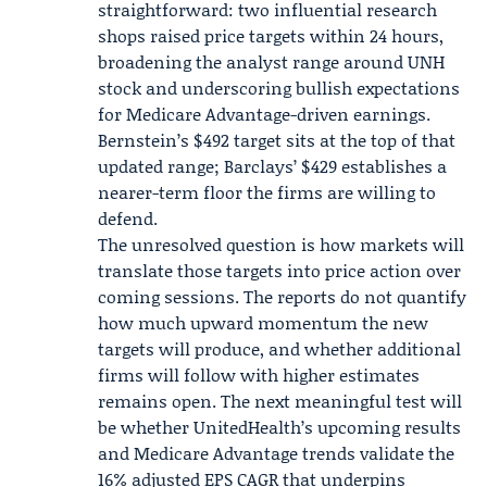
straightforward: two influential research
shops raised price targets within 24 hours,
broadening the analyst range around UNH
stock and underscoring bullish expectations
for Medicare Advantage-driven earnings.
Bernstein’s $492 target sits at the top of that
updated range; Barclays’ $429 establishes a
nearer-term floor the firms are willing to
defend.
The unresolved question is how markets will
translate those targets into price action over
coming sessions. The reports do not quantify
how much upward momentum the new
targets will produce, and whether additional
firms will follow with higher estimates
remains open. The next meaningful test will
be whether UnitedHealth’s upcoming results
and Medicare Advantage trends validate the
16% adjusted EPS CAGR that underpins