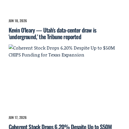
JUN 18, 2026
Kevin O'leary — Utah’s data-center draw is
'underground,' the Tribune reported
JUN 17, 2026
Coherent Stock Drops 6.20% Despite Up to $50M